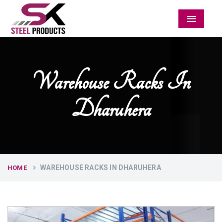
Menu
Warehouse Racks In
Dharuhera
WAREHOUSE RACKS IN DHARUHERA
HOME