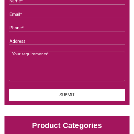
Product Categories