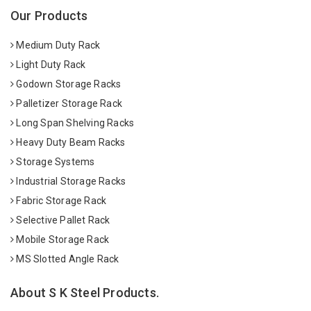
Our Products
Medium Duty Rack
Light Duty Rack
Godown Storage Racks
Palletizer Storage Rack
Long Span Shelving Racks
Heavy Duty Beam Racks
Storage Systems
Industrial Storage Racks
Fabric Storage Rack
Selective Pallet Rack
Mobile Storage Rack
MS Slotted Angle Rack
About S K Steel Products.