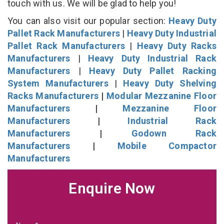
touch with us. We will be glad to help you!
You can also visit our popular section:
Heavy Duty
Pallet Rack Manufacturers
|
Heavy Duty Industrial
Pallet Rack Manufacturers
|
Heavy Duty Racks
Manufacturers
|
Heavy Duty Industrial Rack
Manufacturers
|
Heavy Duty Pallet Racking
System Manufacturers
|
Heavy Duty Shelving
Racks Manufacturers
|
Modular Mezzanine Floor
Manufacturers
|
Mezzanine Floor
Manufacturers
|
Industrial Rack
Manufacturers
|
Godown Rack
Manufacturers
|
Mobile Compactor
Manufacturers
Enquire Now