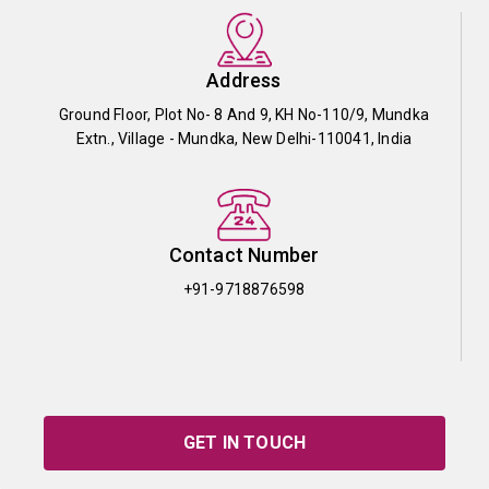
Address
Ground Floor, Plot No- 8 And 9, KH No-110/9, Mundka
Extn., Village - Mundka, New Delhi-110041, India
Contact Number
+91-9718876598
GET IN TOUCH