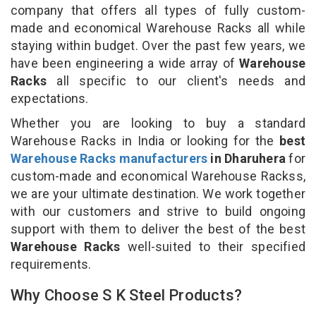
company that offers all types of fully custom-
made and economical Warehouse Racks all while
staying within budget. Over the past few years, we
have been engineering a wide array of
Warehouse
Racks
all specific to our client's needs and
expectations.
Whether you are looking to buy a standard
Warehouse Racks in India or looking for the
best
Warehouse Racks manufacturers
in Dharuhera
for
custom-made and economical Warehouse Rackss,
we are your ultimate destination. We work together
with our customers and strive to build ongoing
support with them to deliver the best of the best
Warehouse Racks
well-suited to their specified
requirements.
Why Choose S K Steel Products?