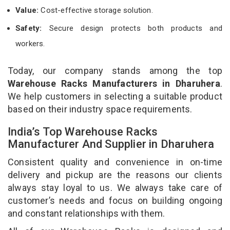
Value:
Cost-effective storage solution.
Safety:
Secure design protects both products and
workers.
Today, our company stands among the top
Warehouse Racks Manufacturers in Dharuhera
.
We help customers in selecting a suitable product
based on their industry space requirements.
India’s Top Warehouse Racks
Manufacturer And Supplier in Dharuhera
Consistent quality and convenience in on-time
delivery and pickup are the reasons our clients
always stay loyal to us. We always take care of
customer’s needs and focus on building ongoing
and constant relationships with them.