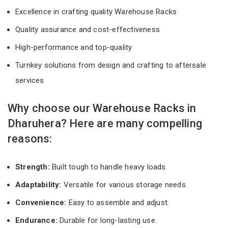
Excellence in crafting quality Warehouse Racks
Quality assurance and cost-effectiveness
High-performance and top-quality
Turnkey solutions from design and crafting to aftersale
services
Why choose our Warehouse Racks in
Dharuhera? Here are many compelling
reasons:
Strength:
Built tough to handle heavy loads.
Adaptability:
Versatile for various storage needs.
Convenience:
Easy to assemble and adjust.
Endurance:
Durable for long-lasting use.