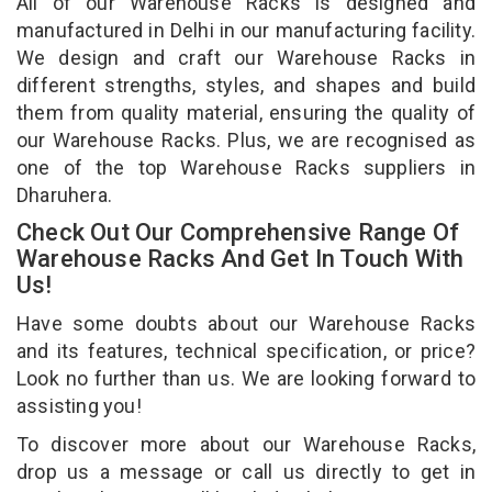
All of our Warehouse Racks is designed and
manufactured in Delhi in our manufacturing facility.
We design and craft our Warehouse Racks in
different strengths, styles, and shapes and build
them from quality material, ensuring the quality of
our Warehouse Racks. Plus, we are recognised as
one of the top Warehouse Racks suppliers in
Dharuhera.
Check Out Our Comprehensive Range Of
Warehouse Racks And Get In Touch With
Us!
Have some doubts about our Warehouse Racks
and its features, technical specification, or price?
Look no further than us. We are looking forward to
assisting you!
To discover more about our Warehouse Racks,
drop us a message or call us directly to get in