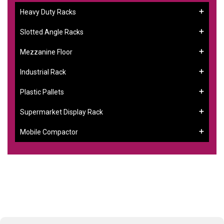
Heavy Duty Racks
Slotted Angle Racks
Mezzanine Floor
Industrial Rack
Plastic Pallets
Supermarket Display Rack
Mobile Compactor