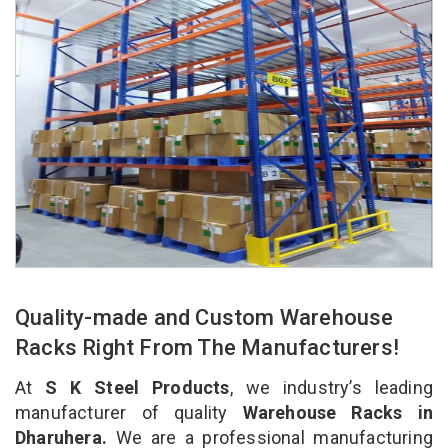
Quality-made and Custom Warehouse
Racks Right From The Manufacturers!
At
S K Steel Products
, we industry’s leading
manufacturer of quality
Warehouse Racks in
Dharuhera.
We are a professional manufacturing