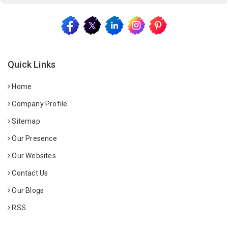
Quick Links
Home
Company Profile
Sitemap
Our Presence
Our Websites
Contact Us
Our Blogs
RSS