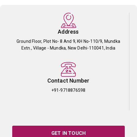
Address
Ground Floor, Plot No- 8 And 9, KH No-110/9, Mundka
Extn., Village - Mundka, New Delhi-110041, India
Contact Number
+91-9718876598
GET IN TOUCH