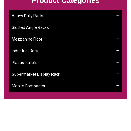
Product Categories
Heavy Duty Racks
Slotted Angle Racks
Mezzanine Floor
Industrial Rack
Plastic Pallets
Supermarket Display Rack
Mobile Compactor