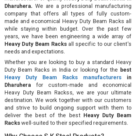
Dharuhera.
We are a professional manufacturing
company that offers all types of fully custom-
made and economical Heavy Duty Beam Racks all
while staying within budget. Over the past few
years, we have been engineering a wide array of
Heavy Duty Beam Racks
all specific to our client's
needs and expectations.
Whether you are looking to buy a standard Heavy
Duty Beam Racks in India or looking for the
best
Heavy Duty Beam Racks manufacturers
in
Dharuhera
for custom-made and economical
Heavy Duty Beam Rackss, we are your ultimate
destination. We work together with our customers
and strive to build ongoing support with them to
deliver the best of the best
Heavy Duty Beam
Racks
well-suited to their specified requirements.