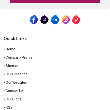
Quick Links
Home
Company Profile
Sitemap
Our Presence
Our Websites
Contact Us
Our Blogs
RSS