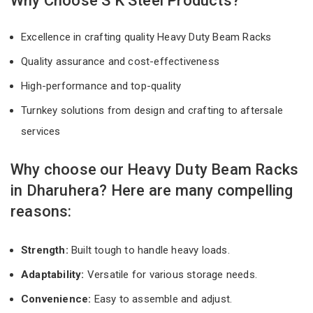
Why Choose S K Steel Products?
Excellence in crafting quality Heavy Duty Beam Racks
Quality assurance and cost-effectiveness
High-performance and top-quality
Turnkey solutions from design and crafting to aftersale
services
Why choose our Heavy Duty Beam Racks
in Dharuhera? Here are many compelling
reasons:
Strength:
Built tough to handle heavy loads.
Adaptability:
Versatile for various storage needs.
Convenience:
Easy to assemble and adjust.