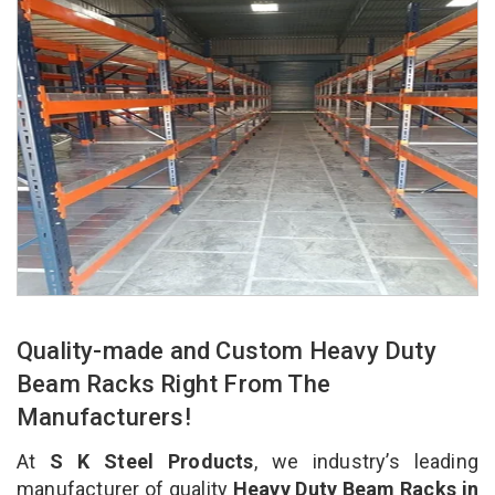
Quality-made and Custom Heavy Duty
Beam Racks Right From The
Manufacturers!
At
S K Steel Products
, we industry’s leading
manufacturer of quality
Heavy Duty Beam Racks in