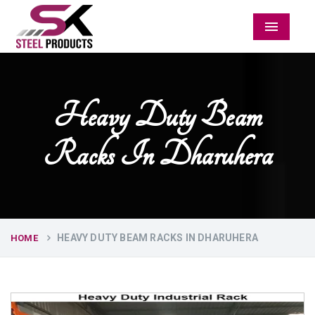
Menu
Heavy Duty Beam
Racks In Dharuhera
HEAVY DUTY BEAM RACKS IN DHARUHERA
HOME