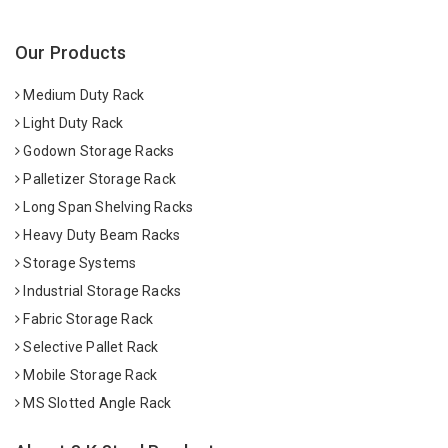
Our Products
Medium Duty Rack
Light Duty Rack
Godown Storage Racks
Palletizer Storage Rack
Long Span Shelving Racks
Heavy Duty Beam Racks
Storage Systems
Industrial Storage Racks
Fabric Storage Rack
Selective Pallet Rack
Mobile Storage Rack
MS Slotted Angle Rack