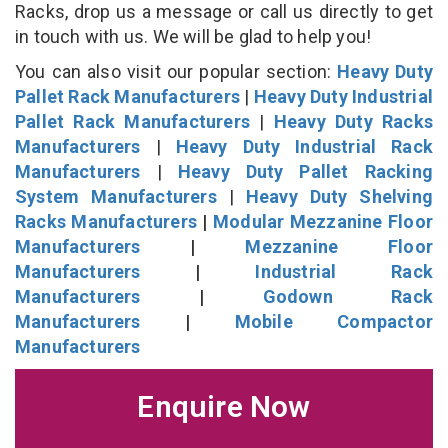
Racks, drop us a message or call us directly to get
in touch with us. We will be glad to help you!
You can also visit our popular section:
Heavy Duty
Pallet Rack Manufacturers
|
Heavy Duty Industrial
Pallet Rack Manufacturers
|
Heavy Duty Racks
Manufacturers
|
Heavy Duty Industrial Rack
Manufacturers
|
Heavy Duty Pallet Racking
System Manufacturers
|
Heavy Duty Shelving
Racks Manufacturers
|
Modular Mezzanine Floor
Manufacturers
|
Mezzanine Floor
Manufacturers
|
Industrial Rack
Manufacturers
|
Godown Rack
Manufacturers
|
Mobile Compactor
Manufacturers
Enquire Now