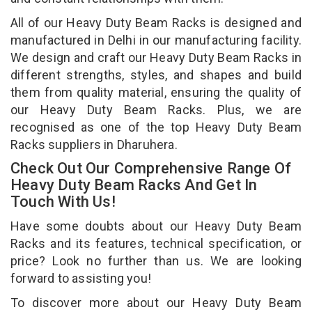
All of our Heavy Duty Beam Racks is designed and
manufactured in Delhi in our manufacturing facility.
We design and craft our Heavy Duty Beam Racks in
different strengths, styles, and shapes and build
them from quality material, ensuring the quality of
our Heavy Duty Beam Racks. Plus, we are
recognised as one of the top Heavy Duty Beam
Racks suppliers in Dharuhera.
Check Out Our Comprehensive Range Of
Heavy Duty Beam Racks And Get In
Touch With Us!
Have some doubts about our Heavy Duty Beam
Racks and its features, technical specification, or
price? Look no further than us. We are looking
forward to assisting you!
To discover more about our Heavy Duty Beam