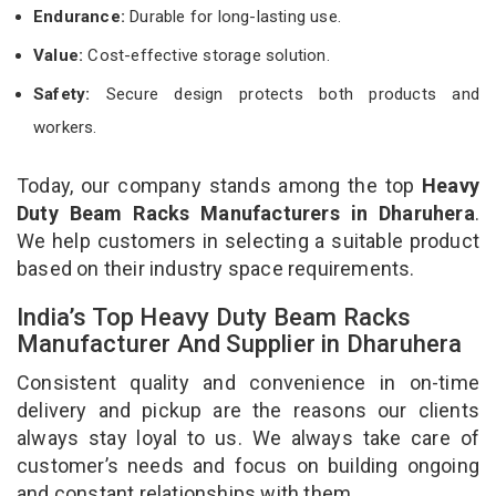
Endurance:
Durable for long-lasting use.
Value:
Cost-effective storage solution.
Safety:
Secure design protects both products and
workers.
Today, our company stands among the top
Heavy
Duty Beam Racks Manufacturers in Dharuhera
.
We help customers in selecting a suitable product
based on their industry space requirements.
India’s Top Heavy Duty Beam Racks
Manufacturer And Supplier in Dharuhera
Consistent quality and convenience in on-time
delivery and pickup are the reasons our clients
always stay loyal to us. We always take care of
customer’s needs and focus on building ongoing
and constant relationships with them.