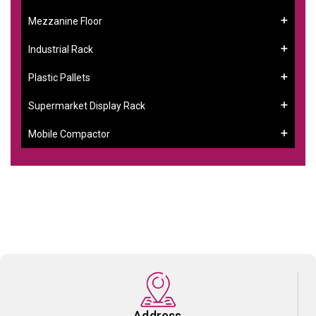
Mezzanine Floor
Industrial Rack
Plastic Pallets
Supermarket Display Rack
Mobile Compactor
Address