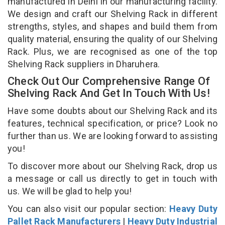
manufactured in Delhi in our manufacturing facility.
We design and craft our Shelving Rack in different
strengths, styles, and shapes and build them from
quality material, ensuring the quality of our Shelving
Rack. Plus, we are recognised as one of the top
Shelving Rack suppliers in Dharuhera.
Check Out Our Comprehensive Range Of
Shelving Rack And Get In Touch With Us!
Have some doubts about our Shelving Rack and its
features, technical specification, or price? Look no
further than us. We are looking forward to assisting
you!
To discover more about our Shelving Rack, drop us
a message or call us directly to get in touch with
us. We will be glad to help you!
You can also visit our popular section:
Heavy Duty
Pallet Rack Manufacturers
|
Heavy Duty Industrial