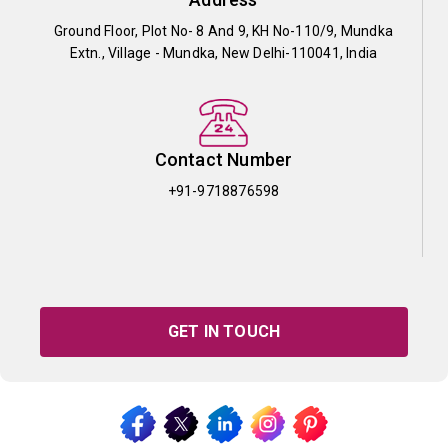
Ground Floor, Plot No- 8 And 9, KH No-110/9, Mundka
Extn., Village - Mundka, New Delhi-110041, India
Contact Number
+91-9718876598
GET IN TOUCH