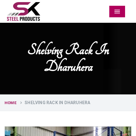
Menu
Shelving Rack In
Dharuhera
SHELVING RACK IN DHARUHERA
HOME