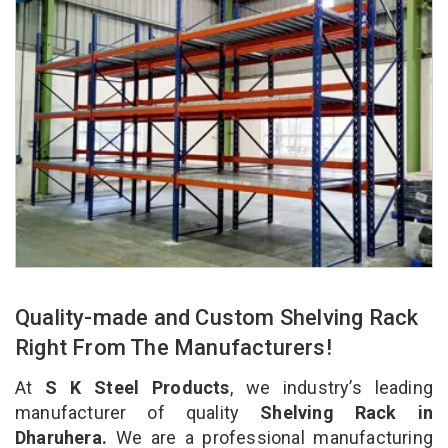
Quality-made and Custom Shelving Rack
Right From The Manufacturers!
At
S K Steel Products
, we industry’s leading
manufacturer of quality
Shelving Rack in
Dharuhera.
We are a professional manufacturing