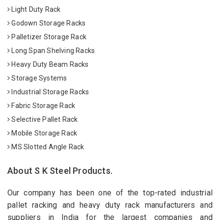
Light Duty Rack
Godown Storage Racks
Palletizer Storage Rack
Long Span Shelving Racks
Heavy Duty Beam Racks
Storage Systems
Industrial Storage Racks
Fabric Storage Rack
Selective Pallet Rack
Mobile Storage Rack
MS Slotted Angle Rack
About S K Steel Products.
Our company has been one of the top-rated industrial
pallet racking and heavy duty rack manufacturers and
suppliers in India for the largest companies and