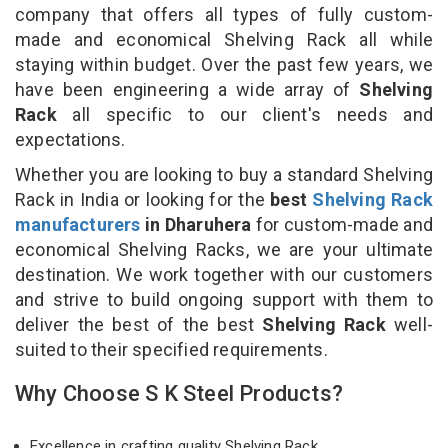
company that offers all types of fully custom-
made and economical Shelving Rack all while
staying within budget. Over the past few years, we
have been engineering a wide array of
Shelving
Rack
all specific to our client's needs and
expectations.
Whether you are looking to buy a standard Shelving
Rack in India or looking for the
best
Shelving Rack
manufacturers
in Dharuhera
for custom-made and
economical Shelving Racks, we are your ultimate
destination. We work together with our customers
and strive to build ongoing support with them to
deliver the best of the best
Shelving Rack
well-
suited to their specified requirements.
Why Choose S K Steel Products?
Excellence in crafting quality Shelving Rack