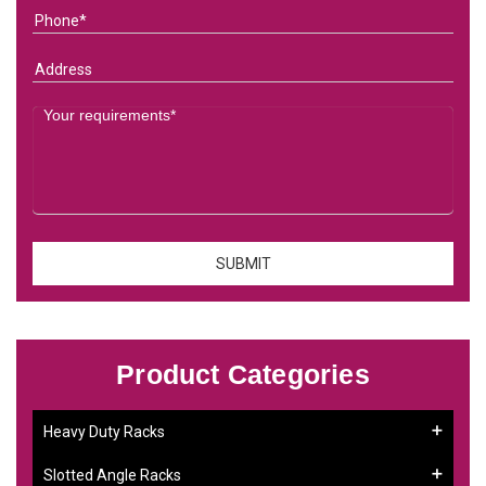
Product Categories
Heavy Duty Racks
Slotted Angle Racks