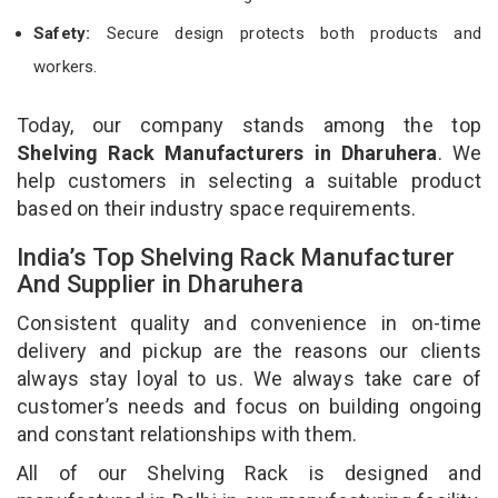
Safety:
Secure design protects both products and
workers.
Today, our company stands among the top
Shelving Rack Manufacturers in Dharuhera
. We
help customers in selecting a suitable product
based on their industry space requirements.
India’s Top Shelving Rack Manufacturer
And Supplier in Dharuhera
Consistent quality and convenience in on-time
delivery and pickup are the reasons our clients
always stay loyal to us. We always take care of
customer’s needs and focus on building ongoing
and constant relationships with them.
All of our Shelving Rack is designed and