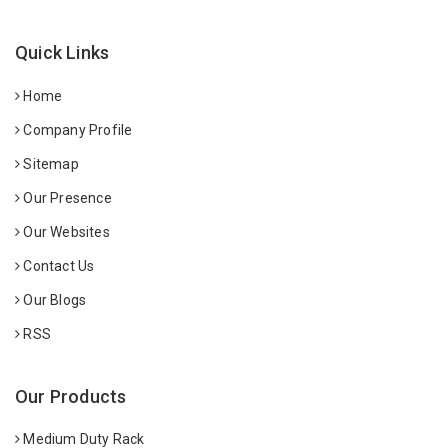
Quick Links
Home
Company Profile
Sitemap
Our Presence
Our Websites
Contact Us
Our Blogs
RSS
Our Products
Medium Duty Rack