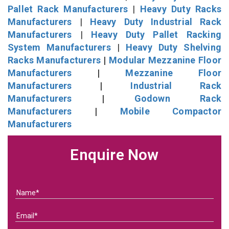
Pallet Rack Manufacturers
|
Heavy Duty Racks
Manufacturers
|
Heavy Duty Industrial Rack
Manufacturers
|
Heavy Duty Pallet Racking
System Manufacturers
|
Heavy Duty Shelving
Racks Manufacturers
|
Modular Mezzanine Floor
Manufacturers
|
Mezzanine Floor
Manufacturers
|
Industrial Rack
Manufacturers
|
Godown Rack
Manufacturers
|
Mobile Compactor
Manufacturers
Enquire Now