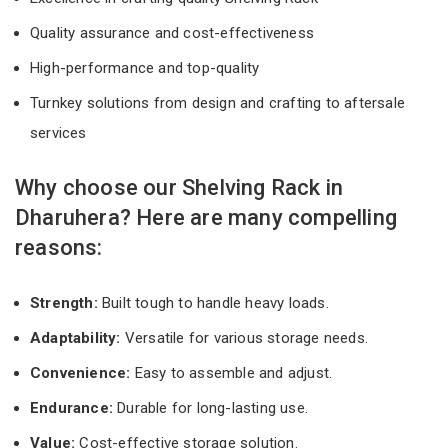
Quality assurance and cost-effectiveness
High-performance and top-quality
Turnkey solutions from design and crafting to aftersale
services
Why choose our Shelving Rack in
Dharuhera? Here are many compelling
reasons:
Strength:
Built tough to handle heavy loads.
Adaptability:
Versatile for various storage needs.
Convenience:
Easy to assemble and adjust.
Endurance:
Durable for long-lasting use.
Value:
Cost-effective storage solution.