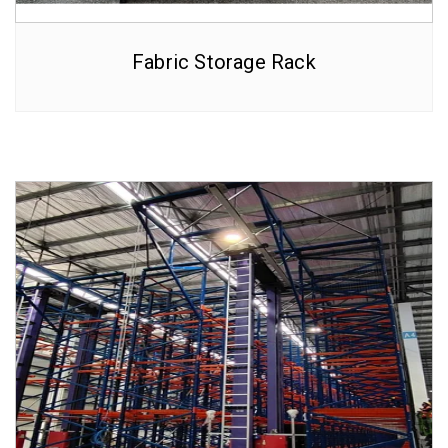
Fabric Storage Rack