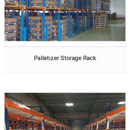
Palletizer Storage Rack