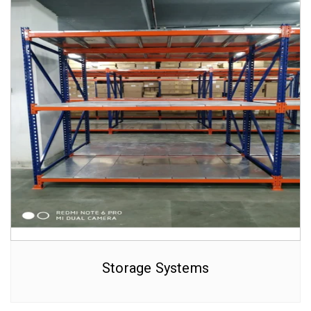
Storage Systems