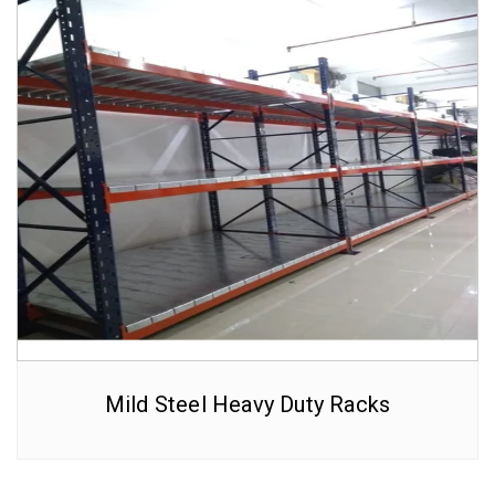
Mild Steel Heavy Duty Racks