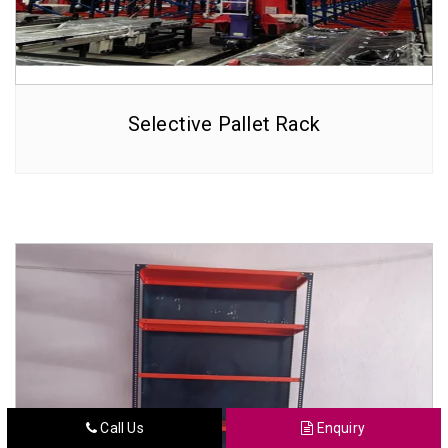
Selective Pallet Rack
Call Us
Enquiry