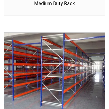
Medium Duty Rack