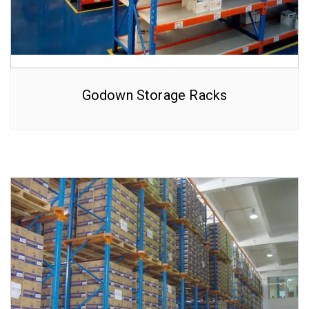
Godown Storage Racks