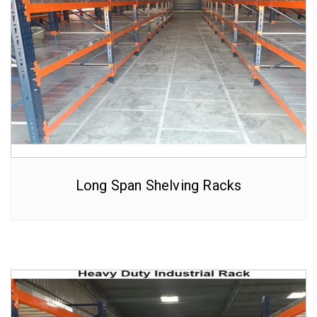
Long Span Shelving Racks