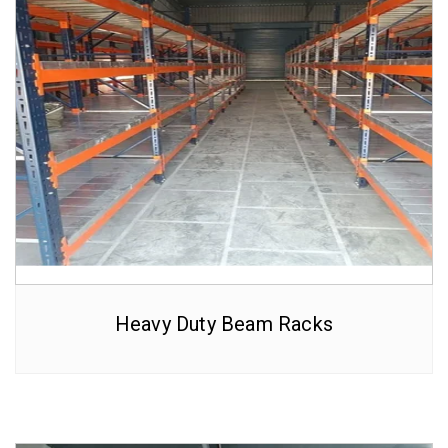
Heavy Duty Beam Racks