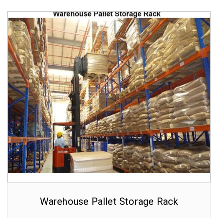
Warehouse Pallet Storage Rack