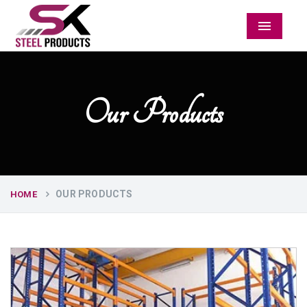
Menu
Our Products
OUR PRODUCTS
HOME