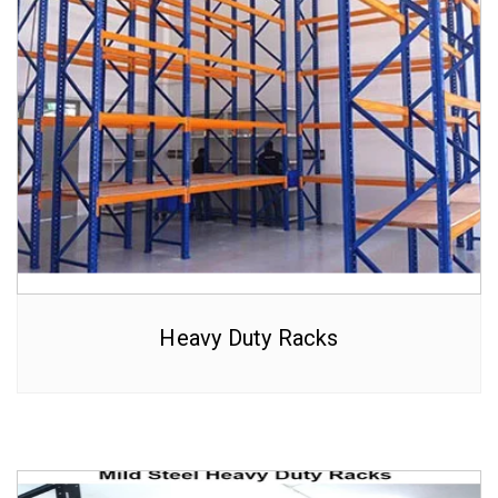
Heavy Duty Racks