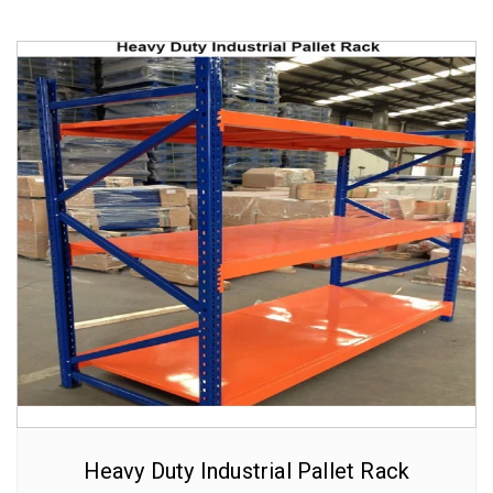
Heavy Duty Industrial Pallet Rack