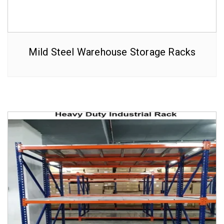
Mild Steel Warehouse Storage Racks