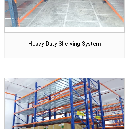
Heavy Duty Shelving System