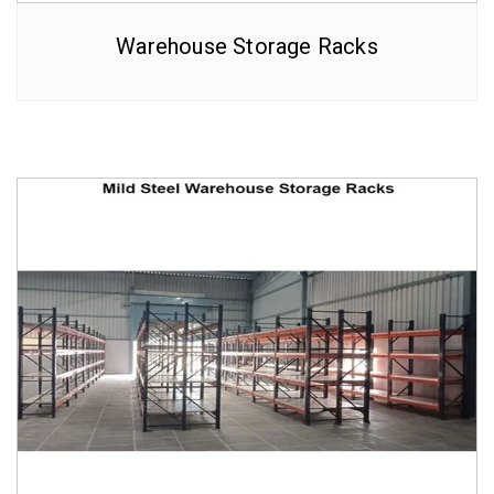
Warehouse Storage Racks