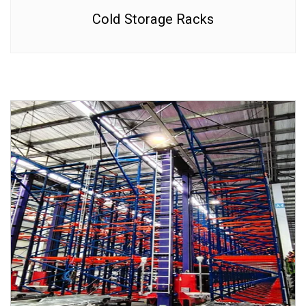
Cold Storage Racks