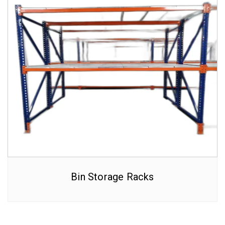
Bin Storage Racks