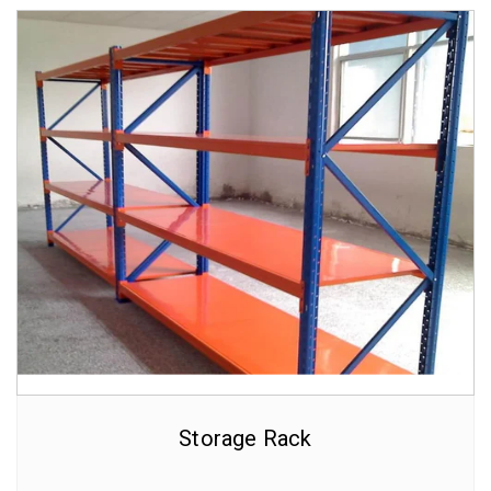
Storage Rack