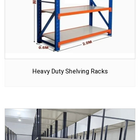
Heavy Duty Shelving Racks