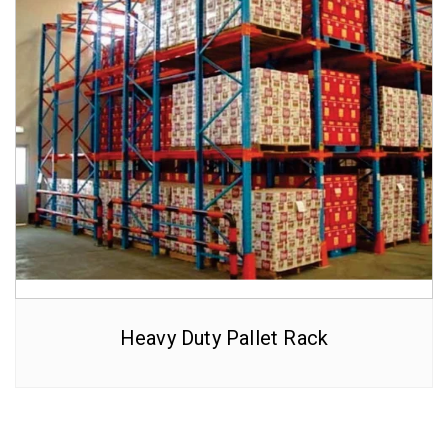
Heavy Duty Pallet Rack