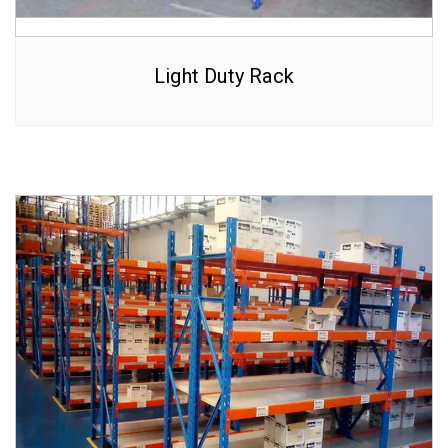
Light Duty Rack