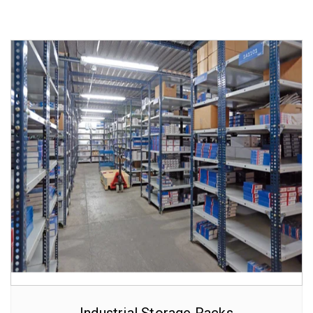
Industrial Storage Racks