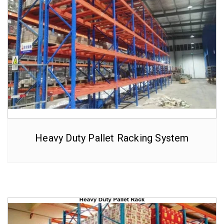
Heavy Duty Pallet Racking System