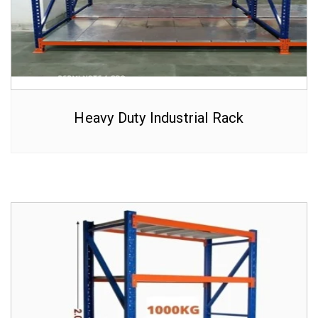
Heavy Duty Industrial Rack