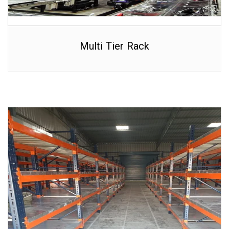
Multi Tier Rack