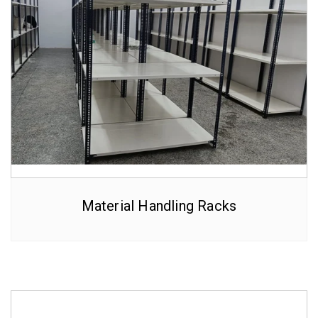
Material Handling Racks