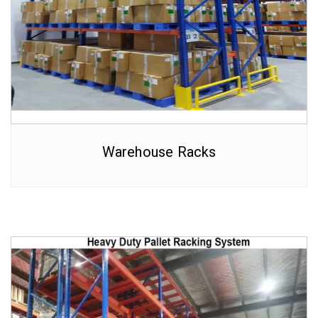
Warehouse Racks