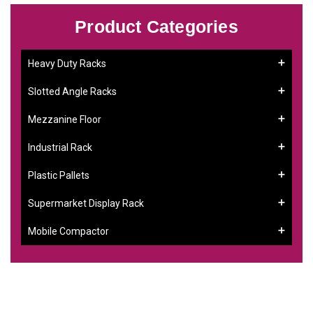
Product Categories
Heavy Duty Racks
Slotted Angle Racks
Mezzanine Floor
Industrial Rack
Plastic Pallets
Supermarket Display Rack
Mobile Compactor