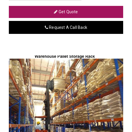
Get Quote
Request A Call Back