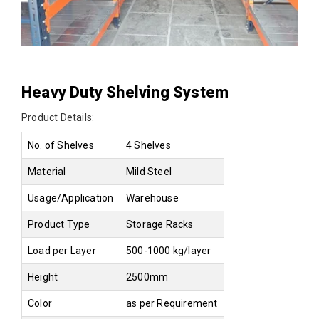
Heavy Duty Shelving System
Product Details:
No. of Shelves
4 Shelves
Material
Mild Steel
Usage/Application
Warehouse
Product Type
Storage Racks
Load per Layer
500-1000 kg/layer
Height
2500mm
Color
as per Requirement