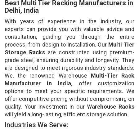
Best Multi Tier Racking Manufacturers in
Delhi, India
With years of experience in the industry, our
experts can provide you with valuable advice and
consultation, guiding you through the entire
process, from design to installation. Our
Multi Tier
Storage Racks
are constructed using premium-
grade steel, ensuring durability and longevity. They
are designed to meet rigorous industry standards.
We, the renowned Warehouse
Multi-Tier Rack
Manufacturer in India,
offer customization
options to meet your specific requirements. We
offer competitive pricing without compromising on
quality. Your investment in our
Warehouse Racks
will yield a long-lasting, efficient storage solution.
Industries We Serve: