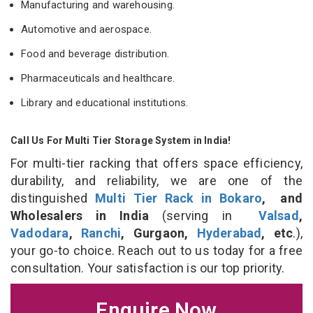
Manufacturing and warehousing.
Automotive and aerospace.
Food and beverage distribution.
Pharmaceuticals and healthcare.
Library and educational institutions.
Call Us For Multi Tier Storage System in India!
For multi-tier racking that offers space efficiency,
durability, and reliability, we are one of the
distinguished
Multi Tier Rack in Bokaro
, and
Wholesalers in India
(serving in
Valsad
,
Vadodara
,
Ranchi
, Gurgaon,
Hyderabad
, etc
.),
your go-to choice. Reach out to us today for a free
consultation. Your satisfaction is our top priority.
Enquire Now