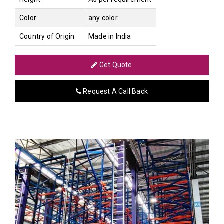
Color
any color
Country of Origin
Made in India
Get Quote
Request A Call Back