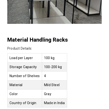
Material Handling Racks
Product Details:
Load per Layer
100 kg
Storage Capacity
100-200 kg
Number of Shelves
4
Material
Mild Steel
Color
Gray
Country of Origin
Made in India