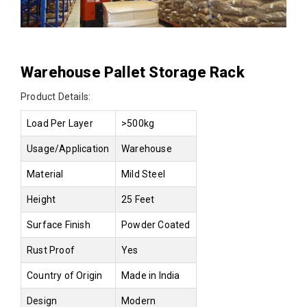
Warehouse Pallet Storage Rack
Product Details:
Load Per Layer
>500kg
Usage/Application
Warehouse
Material
Mild Steel
Height
25 Feet
Surface Finish
Powder Coated
Rust Proof
Yes
Country of Origin
Made in India
Design
Modern