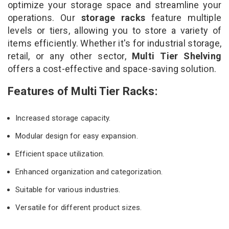
optimize your storage space and streamline your
operations. Our
storage racks
feature multiple
levels or tiers, allowing you to store a variety of
items efficiently. Whether it's for industrial storage,
retail, or any other sector,
Multi Tier Shelving
offers a cost-effective and space-saving solution.
Features of Multi Tier Racks:
Increased storage capacity.
Modular design for easy expansion.
Efficient space utilization.
Enhanced organization and categorization.
Suitable for various industries.
Versatile for different product sizes.