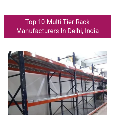
Top 10 Multi Tier Rack
Manufacturers In Delhi, India