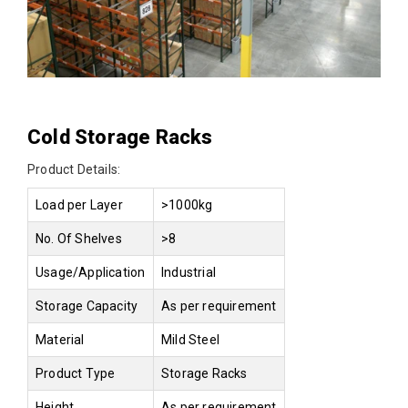
Cold Storage Racks
Product Details:
Load per Layer
>1000kg
No. Of Shelves
>8
Usage/Application
Industrial
Storage Capacity
As per requirement
Material
Mild Steel
Product Type
Storage Racks
Height
As per requirement