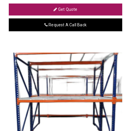
Get Quote
Request A Call Back