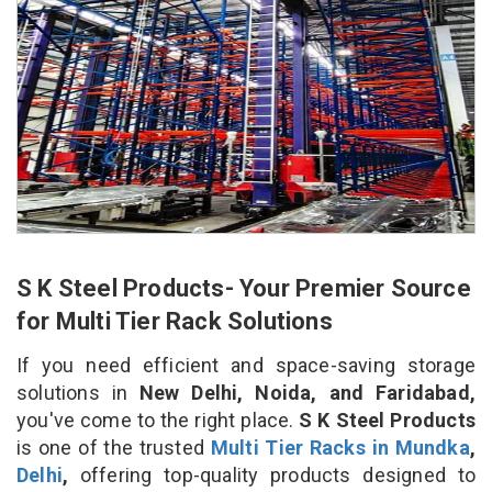
S K Steel Products- Your Premier Source
for Multi Tier Rack Solutions
If you need efficient and space-saving storage
solutions in
New Delhi, Noida, and Faridabad,
you've come to the right place.
S K Steel Products
is one of the trusted
Multi Tier Racks in Mundka
,
Delhi
,
offering top-quality products designed to