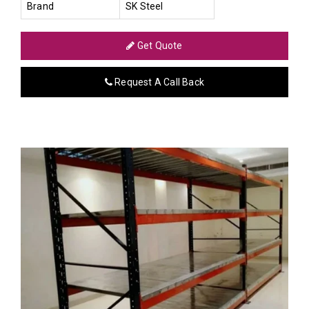
Brand
SK Steel
Get Quote
Request A Call Back