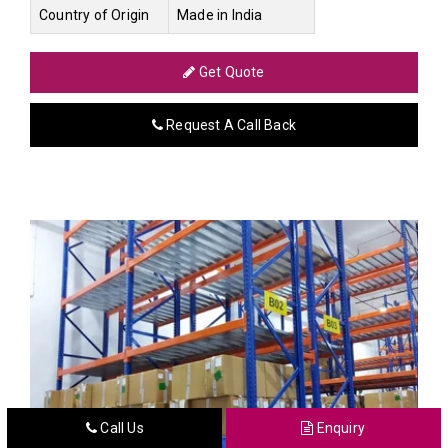
Country of Origin
Made in India
Get Quote
Request A Call Back
Call Us
Enquiry