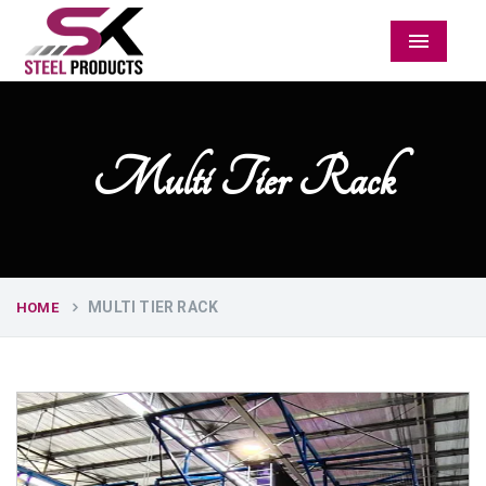
Menu
Multi Tier Rack
MULTI TIER RACK
HOME