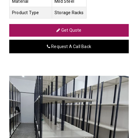
Material
Mild Steel
Product Type
Storage Racks
Get Quote
Request A Call Back