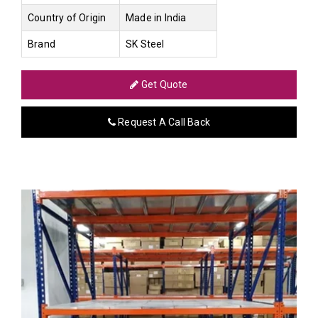
Country of Origin
Made in India
Brand
SK Steel
Get Quote
Request A Call Back