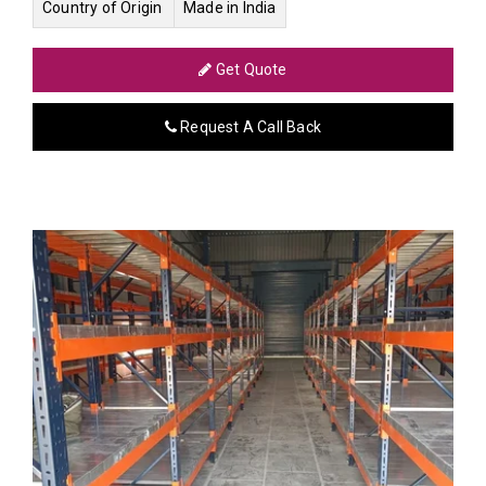
Country of Origin
Made in India
Get Quote
Request A Call Back