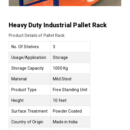
Heavy Duty Industrial Pallet Rack
Product Details of Pallet Rack:
No. Of Shelves
3
Usage/Application
Storage
Storage Capacity
1000 Kg
Material
Mild Steel
Product Type
Free Standing Unit
Height
10 feet
Surface Treatment
Powder Coated
Country of Origin
Made in India