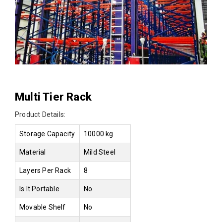
Multi Tier Rack
Product Details:
Storage Capacity
10000 kg
Material
Mild Steel
Layers Per Rack
8
Is It Portable
No
Movable Shelf
No