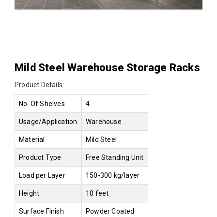
Mild Steel Warehouse Storage Racks
Product Details:
No. Of Shelves
4
Usage/Application
Warehouse
Material
Mild Steel
Product Type
Free Standing Unit
Load per Layer
150-300 kg/layer
Height
10 feet
Surface Finish
Powder Coated