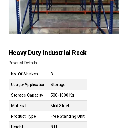
Heavy Duty Industrial Rack
Product Details:
No. Of Shelves
3
Usage/Application
Storage
Storage Capacity
500-1000 Kg
Material
Mild Steel
Product Type
Free Standing Unit
Height
8 ft