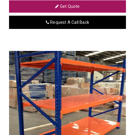
Get Quote
Request A Call Back