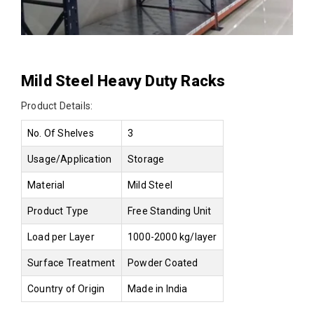
Mild Steel Heavy Duty Racks
Product Details:
No. Of Shelves
3
Usage/Application
Storage
Material
Mild Steel
Product Type
Free Standing Unit
Load per Layer
1000-2000 kg/layer
Surface Treatment
Powder Coated
Country of Origin
Made in India