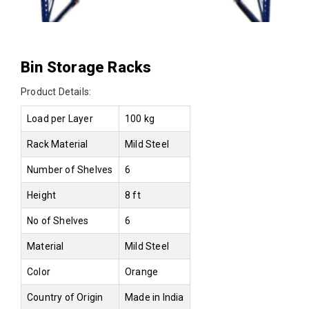
Bin Storage Racks
Product Details:
Load per Layer
100 kg
Rack Material
Mild Steel
Number of Shelves
6
Height
8 ft
No of Shelves
6
Material
Mild Steel
Color
Orange
Country of Origin
Made in India