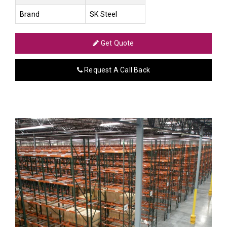
Brand
SK Steel
Get Quote
Request A Call Back