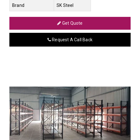
Brand
SK Steel
Get Quote
Request A Call Back