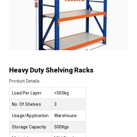
Heavy Duty Shelving Racks
Product Details:
Load Per Layer
>500kg
No. Of Shelves
3
Usage/Application
Warehouse
Storage Capacity
500Kgs