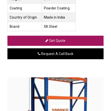
Coating
Powder Coating
Country of Origin
Made in India
Brand
SK Steel
Get Quote
Request A Call Back