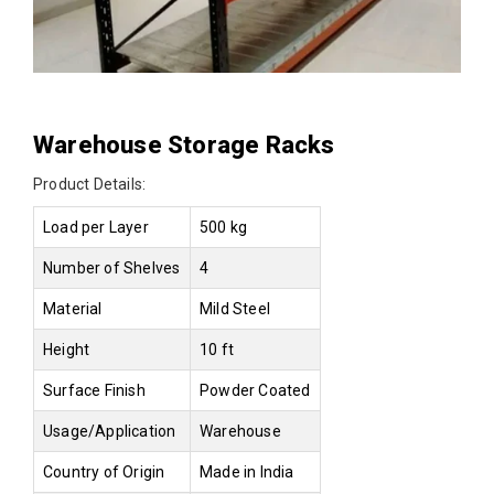
Warehouse Storage Racks
Product Details:
Load per Layer
500 kg
Number of Shelves
4
Material
Mild Steel
Height
10 ft
Surface Finish
Powder Coated
Usage/Application
Warehouse
Country of Origin
Made in India