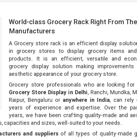
World-class Grocery Rack Right From Th
Manufacturers
A Grocery store rack is an efficient display soluti
in grocery stores to display grocery items and
products. It is an efficient, versatile and eco
grocery display solution making improvements 
aesthetic appearance of your grocery store.
Grocery store professionals who are looking for 
Grocery Store Display in Delhi
, Ranchi, Mundka, 
Raipur, Bengaluru or
anywhere in India
, can rely
years of experience and expertise. Over the pa
years, we have been crafting quality-made and ae
s, capacities and sizes, well-suited to your needs.
cturers and suppliers
of all types of quality-made 