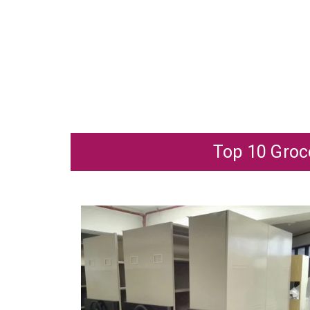
Top 10 Groce