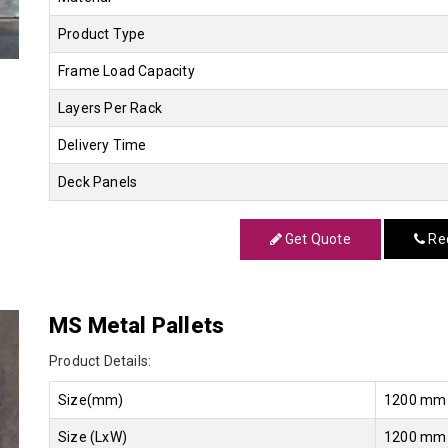
Product Type
Frame Load Capacity
Layers Per Rack
Delivery Time
Deck Panels
Get Quote
Req
MS Metal Pallets
Product Details:
Size(mm)
1200 mm
Size (LxW)
1200 mm