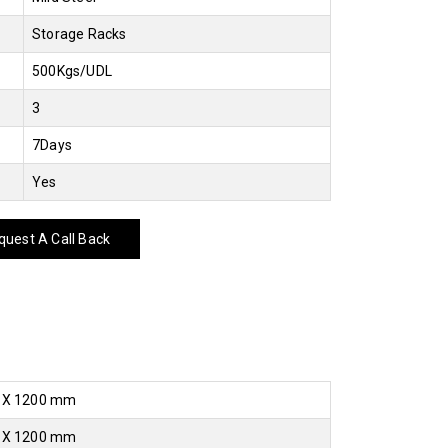
Storage Racks
500Kgs/UDL
3
7Days
Yes
uest A Call Back
 X 1200 mm
 X 1200 mm