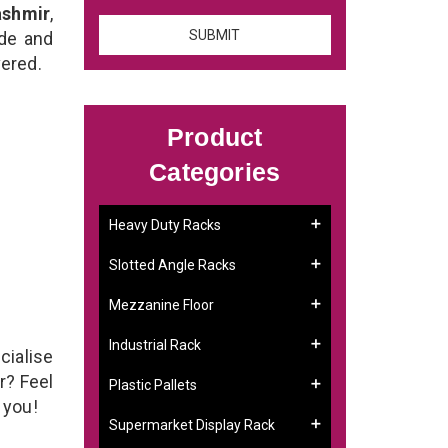
ashmir
,
ade and
vered.
Product
Categories
Heavy Duty Racks
Slotted Angle Racks
Mezzanine Floor
Industrial Rack
cialise
r? Feel
Plastic Pallets
g you!
Supermarket Display Rack