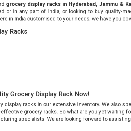
ard
grocery display racks in Hyderabad, Jammu & K
 or in any part of India, or looking to buy quality-m
ere in India customised to your needs, we have you co
play Racks
lity Grocery Display Rack Now!
display racks in our extensive inventory. We also spe
t-effective grocery racks. So what are you yet waiting fo
cturing specialists. We are looking forward to assistin