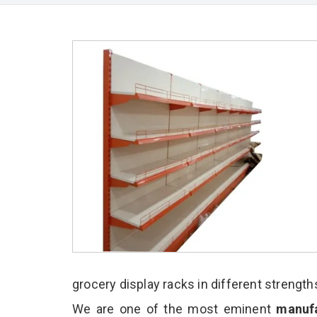
grocery display racks in different strength
We are one of the most eminent
manufa