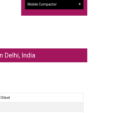
Mobile Compactor
 Delhi, India
d Steel