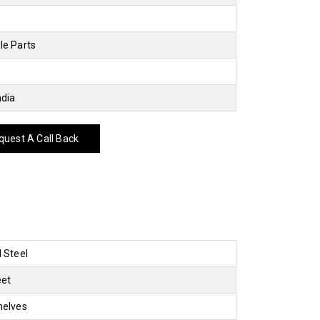
le Parts
ndia
uest A Call Back
d Steel
eet
helves