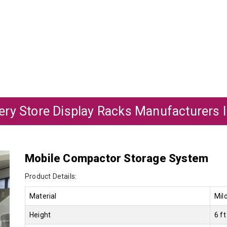
ry Store Display Racks Manufacturers In
Mobile Compactor Storage System
Product Details:
Material
Mil
Height
6 ft