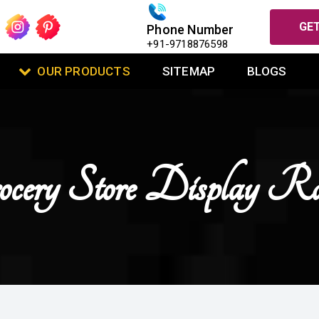
GET
Phone Number
+91-9718876598
OUR PRODUCTS
SITEMAP
BLOGS
ocery Store Display Ra