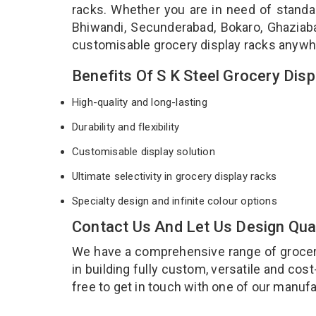
racks. Whether you are in need of stand
Bhiwandi, Secunderabad, Bokaro, Ghaziabad
customisable grocery display racks anywh
Benefits Of S K Steel Grocery Dis
High-quality and long-lasting
Durability and flexibility
Customisable display solution
Ultimate selectivity in grocery display racks
Specialty design and infinite colour options
Contact Us And Let Us Design Qua
We have a comprehensive range of grocery 
in building fully custom, versatile and cos
free to get in touch with one of our manufa