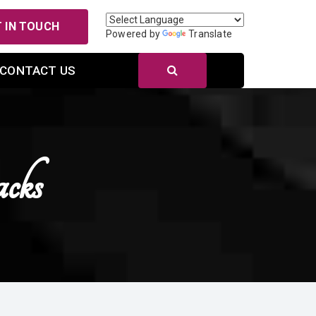
 IN TOUCH
Powered by
Translate
CONTACT US
cks