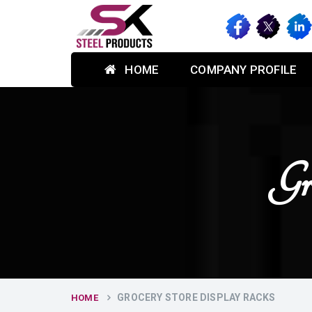
HOME
COMPANY PROFILE
Gr
GROCERY STORE DISPLAY RACKS
HOME