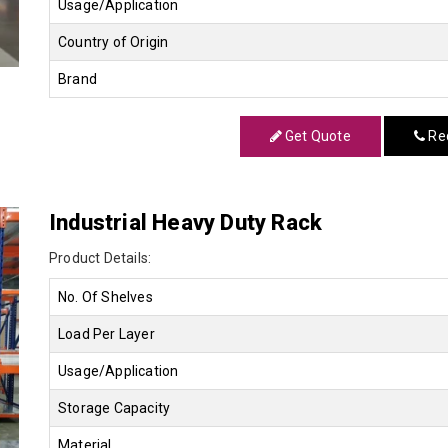
Usage/Application
Country of Origin
Brand
Get Quote
Req
Industrial Heavy Duty Rack
Product Details:
No. Of Shelves
Load Per Layer
Usage/Application
Storage Capacity
Material