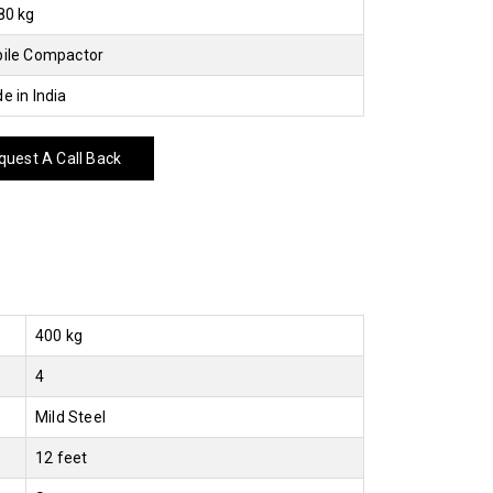
80 kg
ile Compactor
e in India
uest A Call Back
400 kg
4
Mild Steel
12 feet