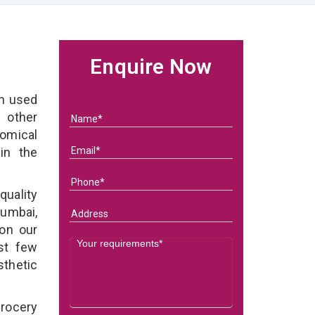
e
Enquire Now
on used
 other
nomical
in the
quality
Mumbai,
 on our
st few
sthetic
grocery