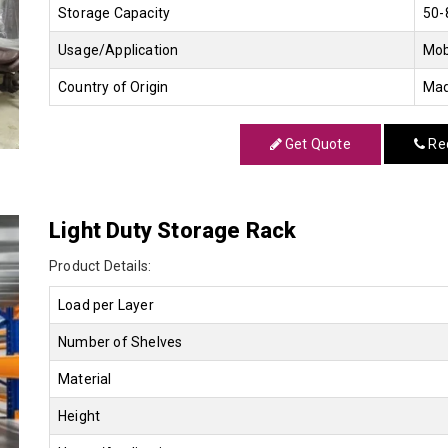
Storage Capacity
50-
Usage/Application
Mob
Country of Origin
Mad
Get Quote
Req
Light Duty Storage Rack
Product Details:
Load per Layer
Number of Shelves
Material
Height