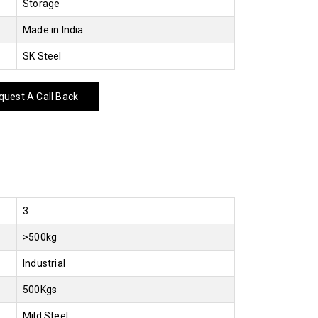
Storage
Made in India
SK Steel
uest A Call Back
3
>500kg
Industrial
500Kgs
Mild Steel