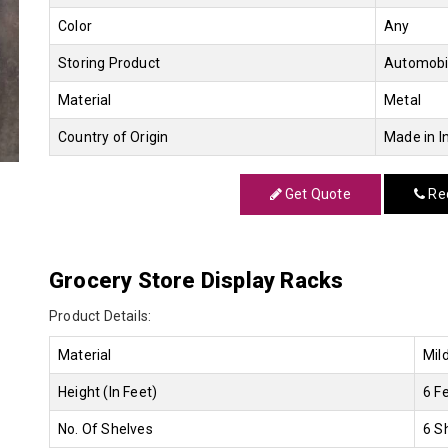
Color
Any
Storing Product
Automobi
Material
Metal
Country of Origin
Made in I
Get Quote
Req
Grocery Store Display Racks
Product Details:
Material
Mil
Height (In Feet)
6 F
No. Of Shelves
6 S