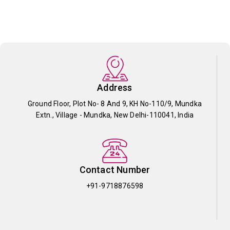
Address
Ground Floor, Plot No- 8 And 9, KH No-110/9, Mundka
Extn., Village - Mundka, New Delhi-110041, India
Contact Number
+91-9718876598