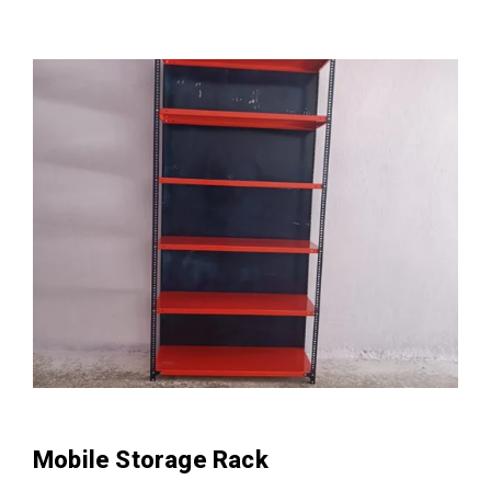
Mobile Storage Rack