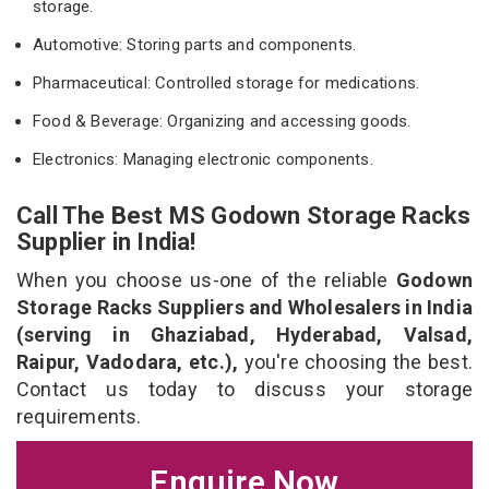
storage.
Automotive: Storing parts and components.
Pharmaceutical: Controlled storage for medications.
Food & Beverage: Organizing and accessing goods.
Electronics: Managing electronic components.
Call The Best MS Godown Storage Racks
Supplier in India!
When you choose us-one of the reliable
Godown
Storage Racks Suppliers and Wholesalers in India
(serving in Ghaziabad, Hyderabad, Valsad,
Raipur, Vadodara, etc.),
you're choosing the best.
Contact us today to discuss your storage
requirements.
Enquire Now