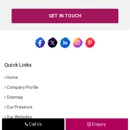
GET IN TOUCH
Quick Links
Home
Company Profile
Sitemap
Our Presence
Our Websites
Call Us
Enquiry
Contact Us