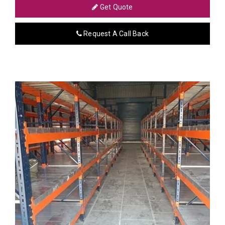
Get Quote
Request A Call Back