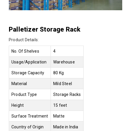
Palletizer Storage Rack
Product Details:
No. Of Shelves
4
Usage/Application
Warehouse
Storage Capacity
80 Kg
Material
Mild Steel
Product Type
Storage Racks
Height
15 feet
Surface Treatment
Matte
Country of Origin
Made in India