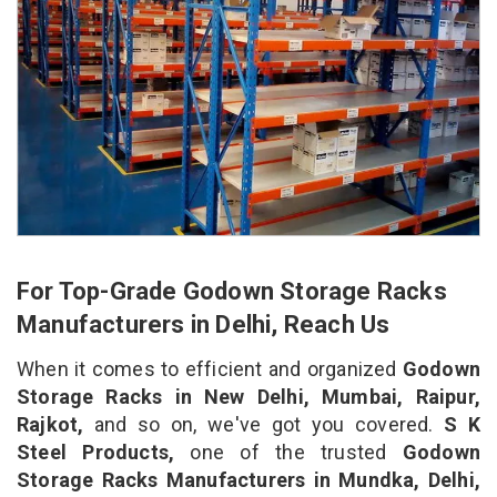
For Top-Grade Godown Storage Racks
Manufacturers in Delhi, Reach Us
When it comes to efficient and organized
Godown
Storage Racks in New Delhi, Mumbai, Raipur,
Rajkot,
and so on, we've got you covered.
S K
Steel Products,
one of the trusted
Godown
Storage Racks Manufacturers in Mundka, Delhi,