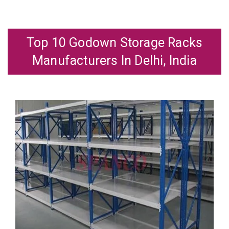
Top 10 Godown Storage Racks
Manufacturers In Delhi, India