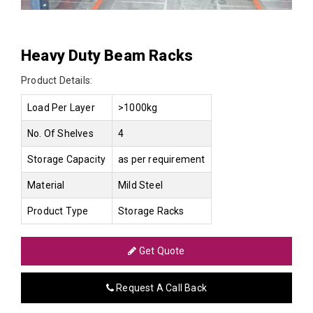
Heavy Duty Beam Racks
Product Details:
Load Per Layer
>1000kg
No. Of Shelves
4
Storage Capacity
as per requirement
Material
Mild Steel
Product Type
Storage Racks
Get Quote
Request A Call Back