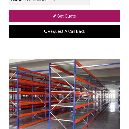
Get Quote
Request A Call Back