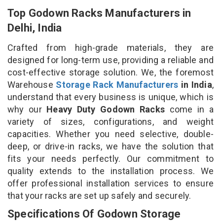
Top Godown Racks Manufacturers in
Delhi, India
Crafted from high-grade materials, they are
designed for long-term use, providing a reliable and
cost-effective storage solution. We, the foremost
Warehouse
Storage Rack Manufacturers
in India
,
understand that every business is unique, which is
why our
Heavy Duty Godown Racks
come in a
variety of sizes, configurations, and weight
capacities. Whether you need selective, double-
deep, or drive-in racks, we have the solution that
fits your needs perfectly. Our commitment to
quality extends to the installation process. We
offer professional installation services to ensure
that your racks are set up safely and securely.
Specifications Of Godown Storage