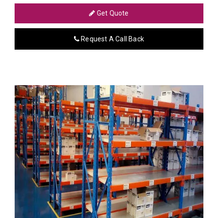
Get Quote
Request A Call Back