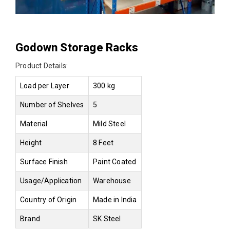
Godown Storage Racks
Product Details:
Load per Layer
300 kg
Number of Shelves
5
Material
Mild Steel
Height
8 Feet
Surface Finish
Paint Coated
Usage/Application
Warehouse
Country of Origin
Made in India
Brand
SK Steel