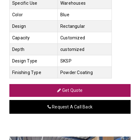
Specific Use
Warehouses
Color
Blue
Design
Rectangular
Capacity
Customized
Depth
customized
Design Type
SKSP
Finishing Type
Powder Coating
Get Quote
Request A Call Back