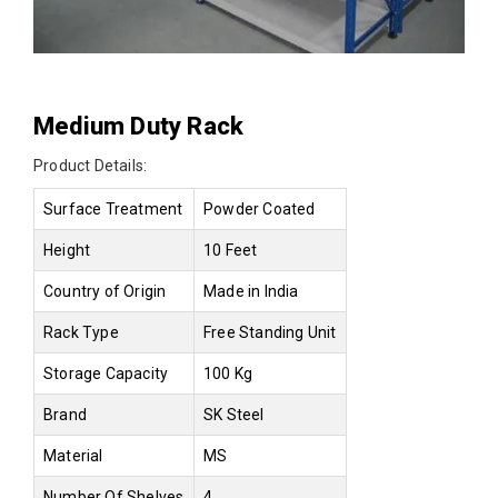
Medium Duty Rack
Product Details:
Surface Treatment
Powder Coated
Height
10 Feet
Country of Origin
Made in India
Rack Type
Free Standing Unit
Storage Capacity
100 Kg
Brand
SK Steel
Material
MS
Number Of Shelves
4