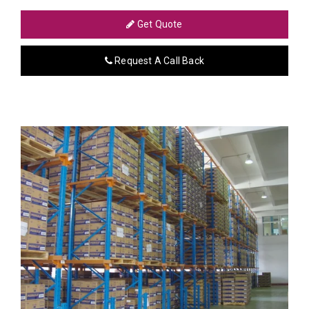
Get Quote
Request A Call Back