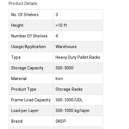
Product Details:
No. Of Shelves
3
Height
>10 ft
Number Of Shelves
4
Usage/Application
Warehouse
Type
Heavy Duty Pallet Racks
Storage Capacity
500-3000
Material
Iron
Product Type
Storage Racks
Frame Load Capacity
500-1000/UDL
Load per Layer
500-1000 kg/layer
Brand
SKSP