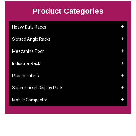
Product Categories
Heavy Duty Racks
Slotted Angle Racks
Mezzanine Floor
Industrial Rack
Plastic Pallets
Supermarket Display Rack
Mobile Compactor