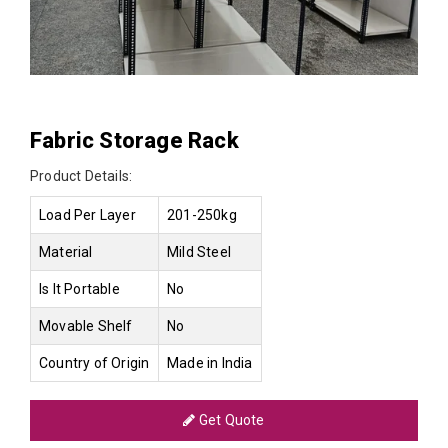
Fabric Storage Rack
Product Details:
Load Per Layer
201-250kg
Material
Mild Steel
Is It Portable
No
Movable Shelf
No
Country of Origin
Made in India
Get Quote