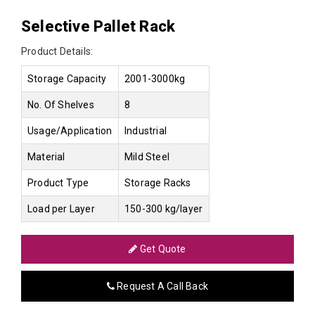
Selective Pallet Rack
Product Details:
Storage Capacity
2001-3000kg
No. Of Shelves
8
Usage/Application
Industrial
Material
Mild Steel
Product Type
Storage Racks
Load per Layer
150-300 kg/layer
Get Quote
Request A Call Back