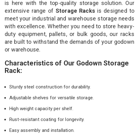
is here with the top-quality storage solution. Our
extensive range of
Storage Racks
is designed to
meet your industrial and warehouse storage needs
with excellence. Whether you need to store heavy-
duty equipment, pallets, or bulk goods, our racks
are built to withstand the demands of your godown
or warehouse.
Characteristics of Our Godown Storage
Rack:
Sturdy steel construction for durability.
Adjustable shelves for versatile storage.
High weight capacity per shelf.
Rust-resistant coating for longevity.
Easy assembly and installation.