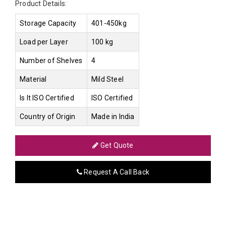
Product Details:
Storage Capacity
401-450kg
Load per Layer
100 kg
Number of Shelves
4
Material
Mild Steel
Is It ISO Certified
ISO Certified
Country of Origin
Made in India
Get Quote
Request A Call Back