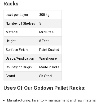
Racks:
Load per Layer
300 kg
Number of Shelves
5
Material
Mild Steel
Height
8 Feet
Surface Finish
Paint Coated
Usage/Application
Warehouse
Country of Origin
Made in India
Brand
SK Steel
Uses Of Our Godown Pallet Racks:
Manufacturing: Inventory management and raw material