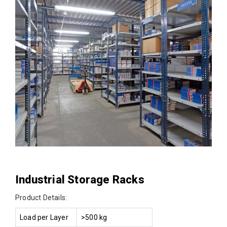
Industrial Storage Racks
Product Details:
Load per Layer
>500 kg