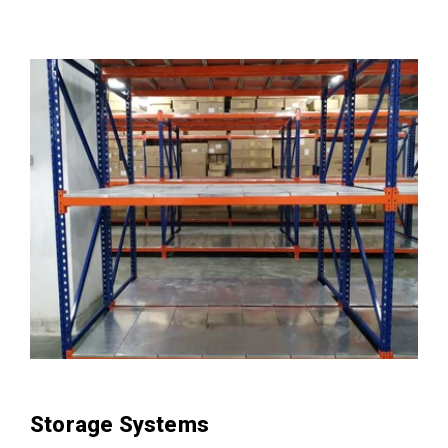
Storage Systems