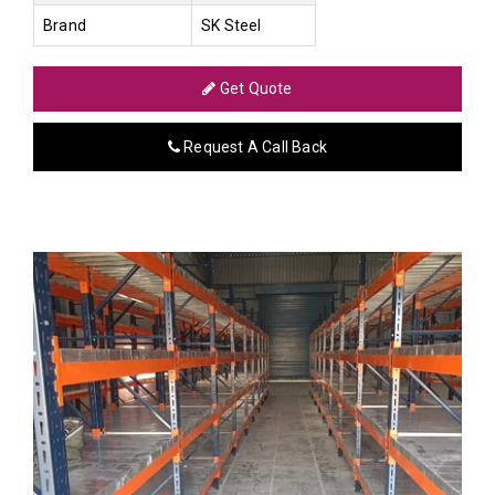
Brand
SK Steel
Get Quote
Request A Call Back