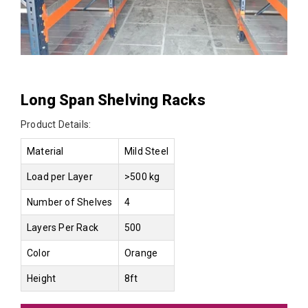
Long Span Shelving Racks
Product Details:
Material
Mild Steel
Load per Layer
>500 kg
Number of Shelves
4
Layers Per Rack
500
Color
Orange
Height
8ft