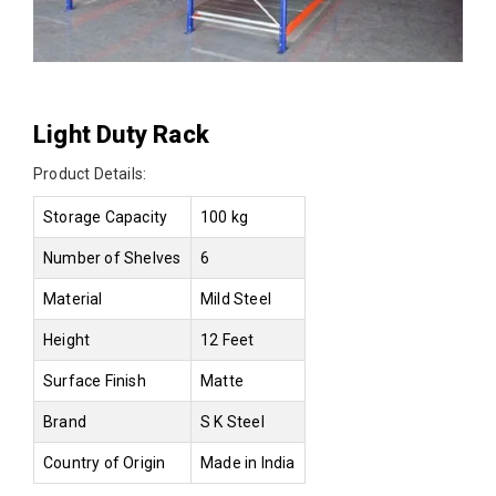
Light Duty Rack
Product Details:
Storage Capacity
100 kg
Number of Shelves
6
Material
Mild Steel
Height
12 Feet
Surface Finish
Matte
Brand
S K Steel
Country of Origin
Made in India