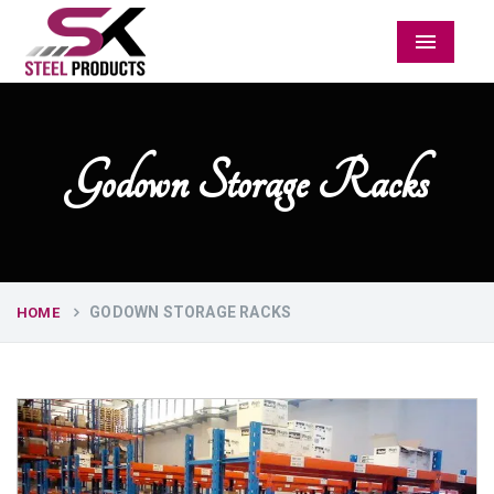
Menu
Godown Storage Racks
GODOWN STORAGE RACKS
HOME