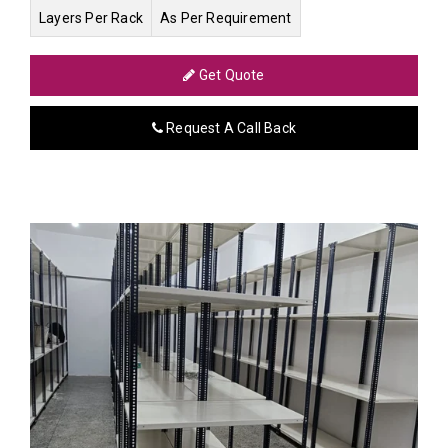
Layers Per Rack
As Per Requirement
Get Quote
Request A Call Back