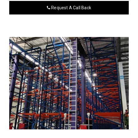
Request A Call Back