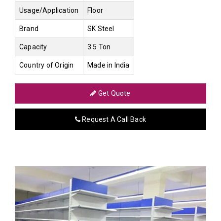
Usage/Application
Floor
Brand
SK Steel
Capacity
3.5 Ton
Country of Origin
Made in India
Get Quote
Request A Call Back