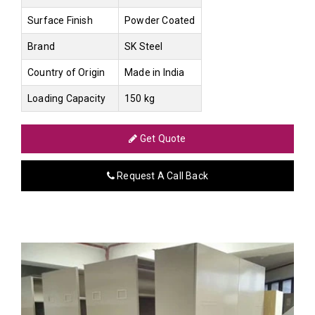
Surface Finish
Powder Coated
Brand
SK Steel
Country of Origin
Made in India
Loading Capacity
150 kg
Get Quote
Request A Call Back