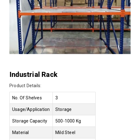
Industrial Rack
Product Details:
No. Of Shelves
3
Usage/Application
Storage
Storage Capacity
500-1000 Kg
Material
Mild Steel