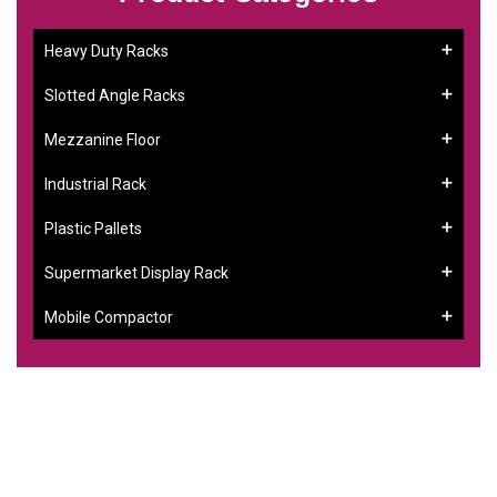
Heavy Duty Racks
Slotted Angle Racks
Mezzanine Floor
Industrial Rack
Plastic Pallets
Supermarket Display Rack
Mobile Compactor