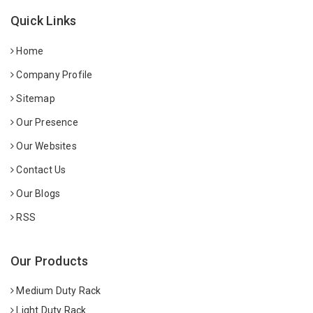
Quick Links
Home
Company Profile
Sitemap
Our Presence
Our Websites
Contact Us
Our Blogs
RSS
Our Products
Medium Duty Rack
Light Duty Rack