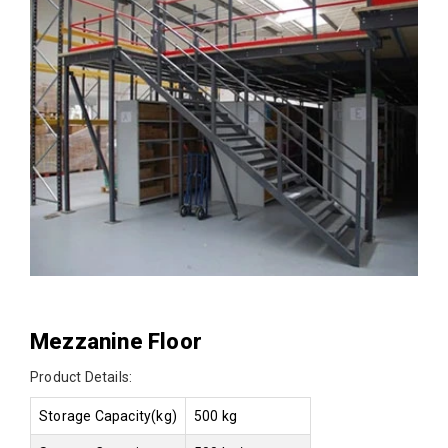
Mezzanine Floor
Product Details:
Storage Capacity(kg)
500 kg