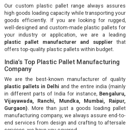
Our custom plastic pallet range always assures
high goods loading capacity while transporting your
goods efficiently. If you are looking for rugged,
well-designed and custom-made plastic pallets for
your industry or application, we are a leading
plastic pallet manufacturer and supplier
that
offers top-quality plastic pallets within budget.
India’s Top Plastic Pallet Manufacturing
Company
We are the best-known manufacturer of quality
plastic pallets in Delhi
and the entire india (mainly
in different parts of India for instance,
Bengaluru,
Vijayawada, Ranchi, Mundka, Mumbai, Raipur,
Gurgaon)
. More than just a goods loading pallet
manufacturing company, we always assure end-to-
end services from design and crafting to aftersale
services, we have you covered.