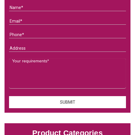
Product Categories