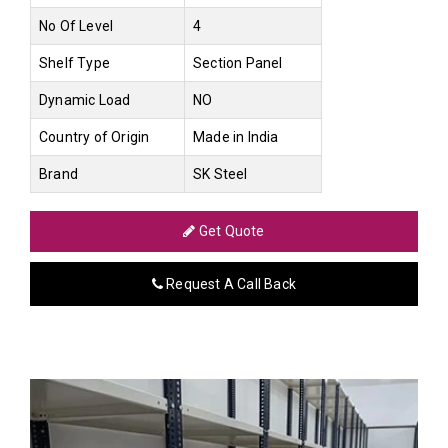
No Of Level
4
Shelf Type
Section Panel
Dynamic Load
NO
Country of Origin
Made in India
Brand
SK Steel
Get Quote
Request A Call Back