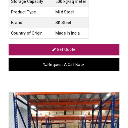
Storage Capacity
500 kg/sq meter
Product Type
Mild Steel
Brand
SK Steel
Country of Origin
Made in India
Get Quote
Request A Call Back