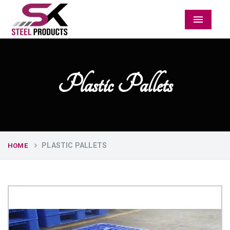
Menu
Plastic Pallets
PLASTIC PALLETS
HOME