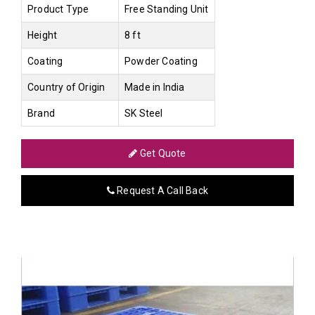
Product Type
Free Standing Unit
Height
8 ft
Coating
Powder Coating
Country of Origin
Made in India
Brand
SK Steel
Get Quote
Request A Call Back