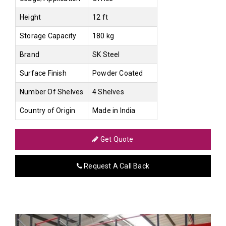
Height
12 ft
Storage Capacity
180 kg
Brand
SK Steel
Surface Finish
Powder Coated
Number Of Shelves
4 Shelves
Country of Origin
Made in India
Get Quote
Request A Call Back