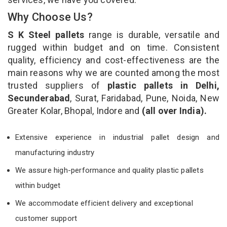
Why Choose Us?
S K Steel pallets
range is durable, versatile and
rugged within budget and on time. Consistent
quality, efficiency and cost-effectiveness are the
main reasons why we are counted among the most
trusted suppliers of
plastic pallets in Delhi,
Secunderabad
, Surat, Faridabad, Pune, Noida, New
Greater Kolar, Bhopal, Indore and
(all over India).
Extensive experience in industrial pallet design and
manufacturing industry
We assure high-performance and quality plastic pallets
within budget
We accommodate efficient delivery and exceptional
customer support