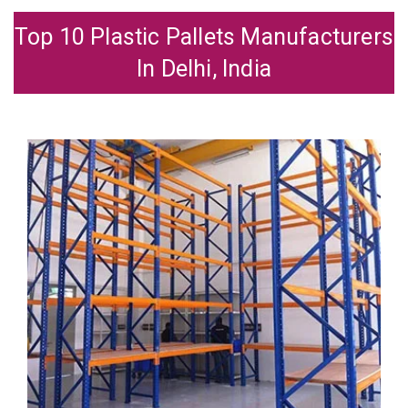
Top 10 Plastic Pallets Manufacturers
In Delhi, India