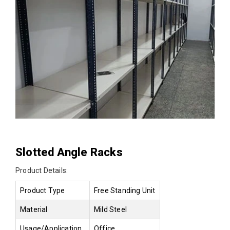
Slotted Angle Racks
Product Details:
Product Type
Free Standing Unit
Material
Mild Steel
Usage/Application
Office