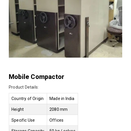
Mobile Compactor
Product Details:
Country of Origin
Made in India
Height
2080 mm
Specific Use
Offices
Storage Capacity
50 kg / selves