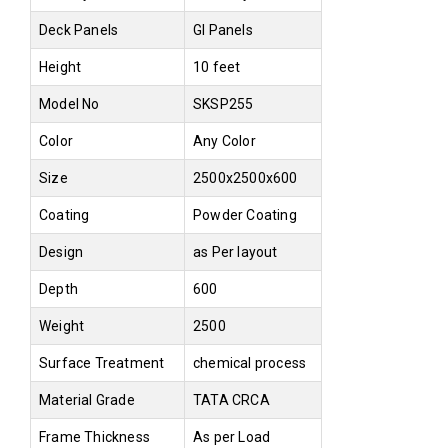
Deck Panels
GI Panels
Height
10 feet
Model No
SKSP255
Color
Any Color
Size
2500x2500x600
Coating
Powder Coating
Design
as Per layout
Depth
600
Weight
2500
Surface Treatment
chemical process
Material Grade
TATA CRCA
Frame Thickness
As per Load