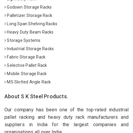
Godown Storage Racks
Palletizer Storage Rack
Long Span Shelving Racks
Heavy Duty Beam Racks
Storage Systems
Industrial Storage Racks
Fabric Storage Rack
Selective Pallet Rack
Mobile Storage Rack
MS Slotted Angle Rack
About S K Steel Products.
Our company has been one of the top-rated industrial
pallet racking and heavy duty rack manufacturers and
suppliers in India for the largest companies and
organisations all over India.