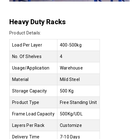
Heavy Duty Racks
Product Details:
Load Per Layer
400-500kg
No. Of Shelves
4
Usage/Application
Warehouse
Material
Mild Steel
Storage Capacity
500 Kg
Product Type
Free Standing Unit
Frame Load Capacity
500Kg/UDL
Layers Per Rack
Customize
Delivery Time
7-10 Days