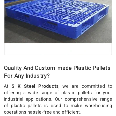
Quality And Custom-made Plastic Pallets
For Any Industry?
At
S K Steel Products
, we are committed to
offering a wide range of plastic pallets for your
industrial applications. Our comprehensive range
of plastic pallets is used to make warehousing
operations hassle-free and efficient.