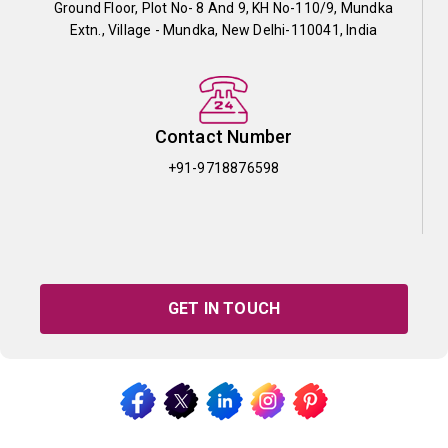
Ground Floor, Plot No- 8 And 9, KH No-110/9, Mundka
Extn., Village - Mundka, New Delhi-110041, India
Contact Number
+91-9718876598
GET IN TOUCH