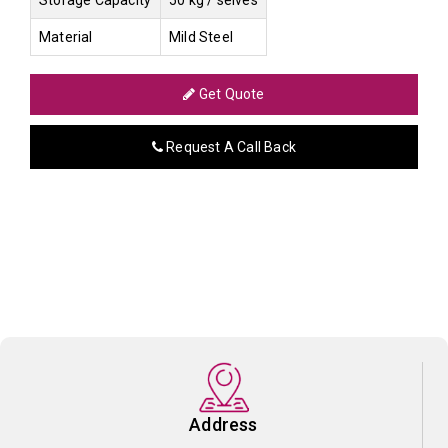
Material
Mild Steel
Get Quote
Request A Call Back
Address