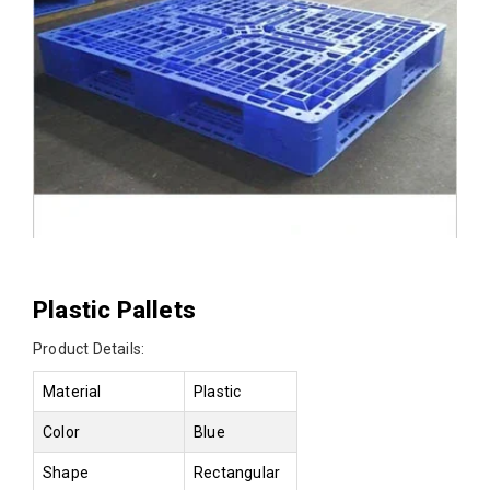
Plastic Pallets
Product Details:
Material
Plastic
Color
Blue
Shape
Rectangular