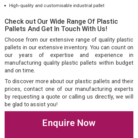
High-quality and customisable industrial pallet
Check out Our Wide Range Of Plastic
Pallets And Get In Touch With Us!
Choose from our extensive range of quality plastic
pallets in our extensive inventory. You can count on
our years of expertise and experience in
manufacturing quality plastic pallets within budget
and on time.
To discover more about our plastic pallets and their
prices, contact one of our manufacturing experts
by requesting a quote or calling us directly, we will
be glad to assist you!
Enquire Now