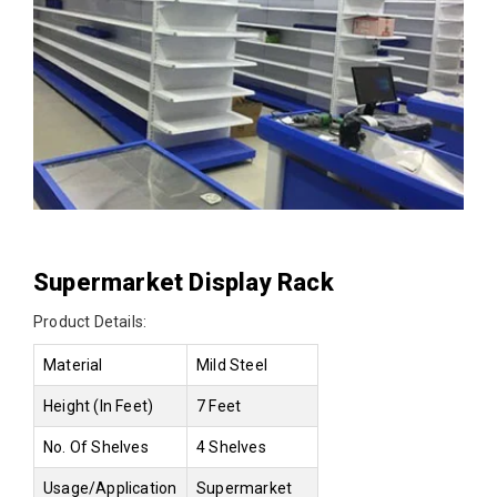
Supermarket Display Rack
Product Details:
Material
Mild Steel
Height (In Feet)
7 Feet
No. Of Shelves
4 Shelves
Usage/Application
Supermarket