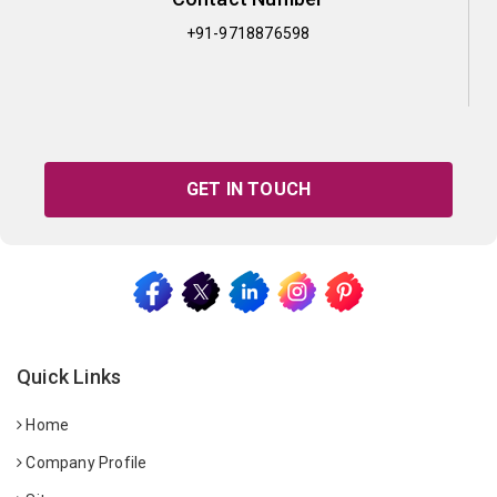
+91-9718876598
GET IN TOUCH
Quick Links
Home
Company Profile