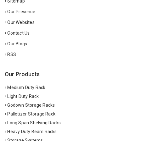
Sitemap
Our Presence
Our Websites
Contact Us
Our Blogs
RSS
Our Products
Medium Duty Rack
Light Duty Rack
Godown Storage Racks
Palletizer Storage Rack
Long Span Shelving Racks
Heavy Duty Beam Racks
Storage Systems