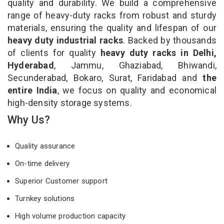
quality and durability. We build a comprehensive
range of heavy-duty racks from robust and sturdy
materials, ensuring the quality and lifespan of our
heavy duty industrial racks
. Backed by thousands
of clients for quality
heavy duty racks in Delhi,
Hyderabad
, Jammu, Ghaziabad, Bhiwandi,
Secunderabad, Bokaro, Surat, Faridabad and
the
entire India
, we focus on quality and economical
high-density storage systems.
Why Us?
Quality assurance
On-time delivery
Superior Customer support
Turnkey solutions
High volume production capacity