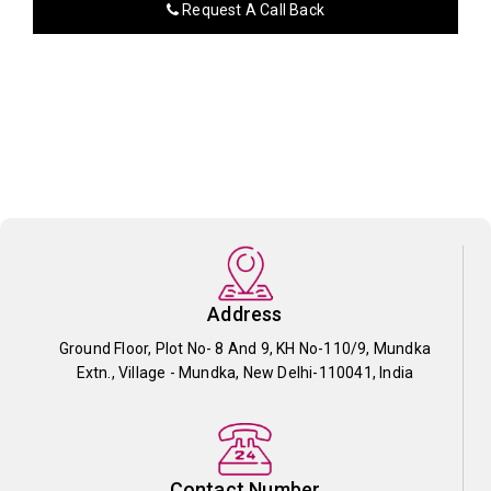
Request A Call Back
Address
Ground Floor, Plot No- 8 And 9, KH No-110/9, Mundka
Extn., Village - Mundka, New Delhi-110041, India
Contact Number