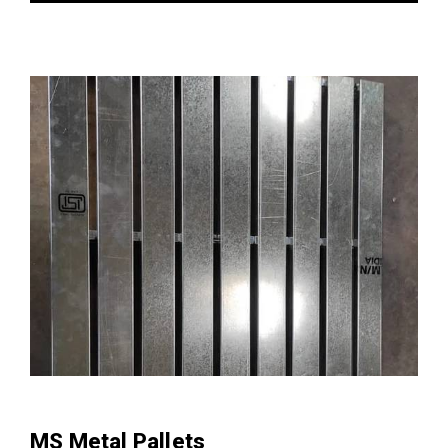
MS Metal Pallets