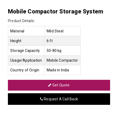
Mobile Compactor Storage System
Product Details:
Material
Mild Steel
Height
6 ft
Storage Capacity
50-80 kg
Usage/Application
Mobile Compactor
Country of Origin
Made in India
Get Quote
Request A Call Back