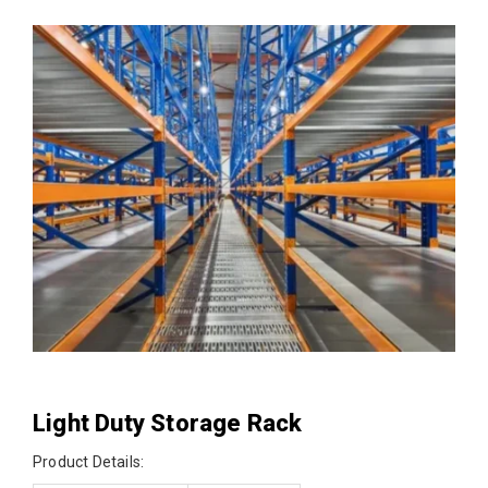
Light Duty Storage Rack
Product Details: