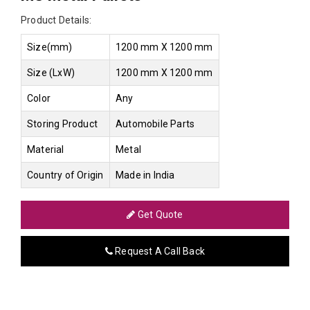
Product Details:
Size(mm)
1200 mm X 1200 mm
Size (LxW)
1200 mm X 1200 mm
Color
Any
Storing Product
Automobile Parts
Material
Metal
Country of Origin
Made in India
Get Quote
Request A Call Back