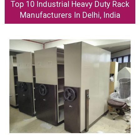
Top 10 Industrial Heavy Duty Rack
Manufacturers In Delhi, India