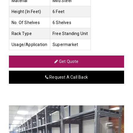
Material
Mild Steel
Height (In Feet)
6 Feet
No. Of Shelves
6 Shelves
Rack Type
Free Standing Unit
Usage/Application
Supermarket
Get Quote
Request A Call Back