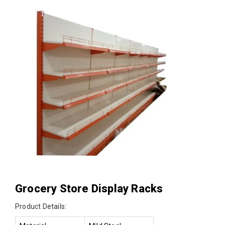
Grocery Store Display Racks
Product Details: