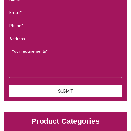
Product Categories