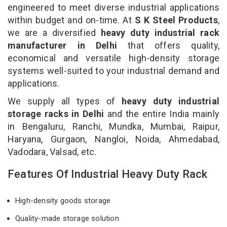
engineered to meet diverse industrial applications
within budget and on-time. At
S K Steel Products
,
we are a diversified
heavy duty industrial rack
manufacturer in Delhi
that offers quality,
economical and versatile high-density storage
systems well-suited to your industrial demand and
applications.
We supply all types of
heavy duty industrial
storage racks in Delhi
and the entire India mainly
in Bengaluru, Ranchi, Mundka, Mumbai, Raipur,
Haryana, Gurgaon, Nangloi, Noida, Ahmedabad,
Vadodara, Valsad, etc.
Features Of Industrial Heavy Duty Rack
High-density goods storage
Quality-made storage solution