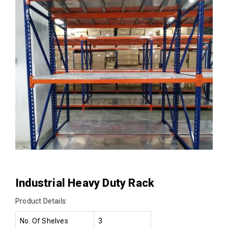
Industrial Heavy Duty Rack
Product Details:
No. Of Shelves
3