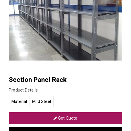
Section Panel Rack
Product Details:
Material
Mild Steel
Get Quote