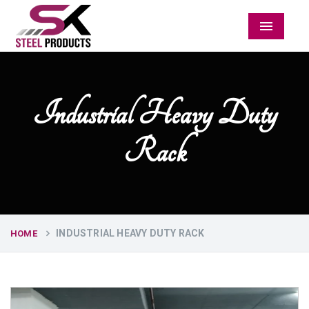
Menu
Industrial Heavy Duty
Rack
INDUSTRIAL HEAVY DUTY RACK
HOME