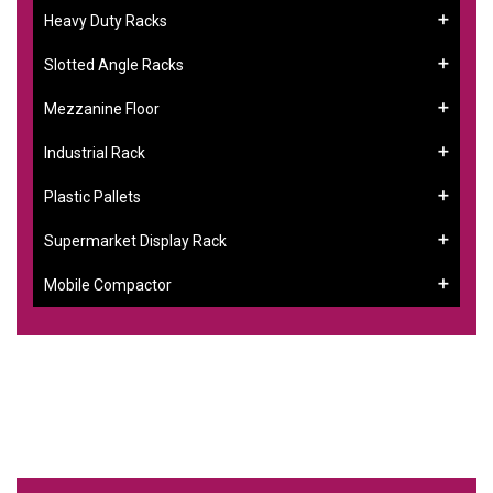
Heavy Duty Racks
Slotted Angle Racks
Mezzanine Floor
Industrial Rack
Plastic Pallets
Supermarket Display Rack
Mobile Compactor