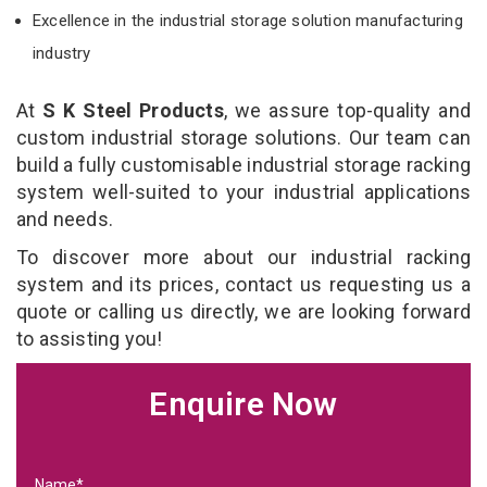
Excellence in the industrial storage solution manufacturing
industry
At
S K Steel Products
, we assure top-quality and
custom industrial storage solutions. Our team can
build a fully customisable industrial storage racking
system well-suited to your industrial applications
and needs.
To discover more about our industrial racking
system and its prices, contact us requesting us a
quote or calling us directly, we are looking forward
to assisting you!
Enquire Now