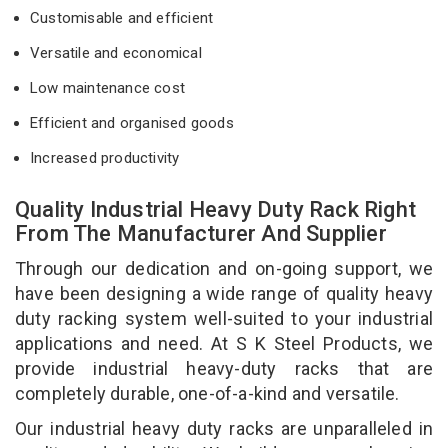
Customisable and efficient
Versatile and economical
Low maintenance cost
Efficient and organised goods
Increased productivity
Quality Industrial Heavy Duty Rack Right
From The Manufacturer And Supplier
Through our dedication and on-going support, we
have been designing a wide range of quality heavy
duty racking system well-suited to your industrial
applications and need. At S K Steel Products, we
provide industrial heavy-duty racks that are
completely durable, one-of-a-kind and versatile.
Our industrial heavy duty racks are unparalleled in