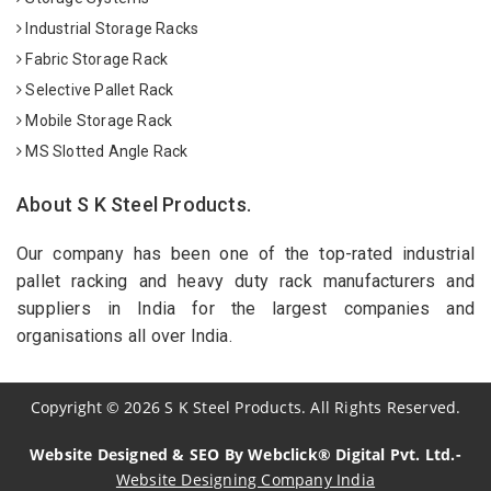
Industrial Storage Racks
Fabric Storage Rack
Selective Pallet Rack
Mobile Storage Rack
MS Slotted Angle Rack
About S K Steel Products.
Our company has been one of the top-rated industrial
pallet racking and heavy duty rack manufacturers and
suppliers in India for the largest companies and
organisations all over India.
Copyright
©
2026
S K Steel Products. All Rights Reserved.
Website Designed & SEO By Webclick® Digital Pvt. Ltd.-
Website Designing Company India