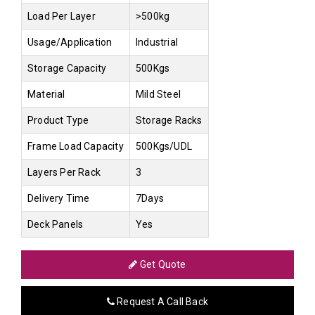
Load Per Layer
>500kg
Usage/Application
Industrial
Storage Capacity
500Kgs
Material
Mild Steel
Product Type
Storage Racks
Frame Load Capacity
500Kgs/UDL
Layers Per Rack
3
Delivery Time
7Days
Deck Panels
Yes
Get Quote
Request A Call Back