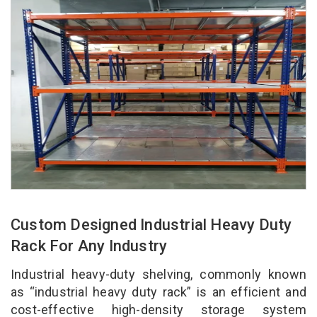
Custom Designed Industrial Heavy Duty
Rack For Any Industry
Industrial heavy-duty shelving, commonly known
as “industrial heavy duty rack” is an efficient and
cost-effective high-density storage system