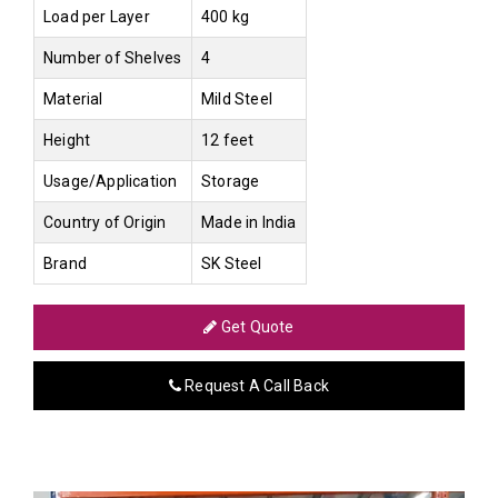
Load per Layer
400 kg
Number of Shelves
4
Material
Mild Steel
Height
12 feet
Usage/Application
Storage
Country of Origin
Made in India
Brand
SK Steel
Get Quote
Request A Call Back