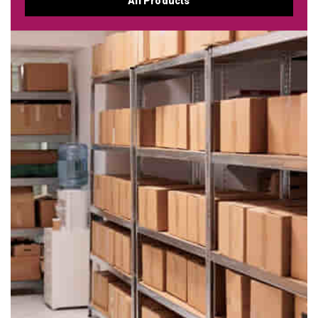
All Products