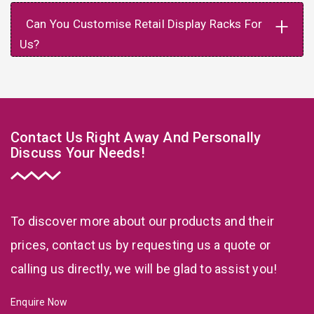
+
Can You Customise Retail Display Racks For
Us?
Contact Us Right Away And Personally
Discuss Your Needs!
To discover more about our products and their
prices, contact us by requesting us a quote or
calling us directly, we will be glad to assist you!
Enquire Now