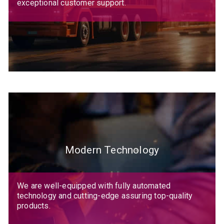
exceptional customer support.
Modern Technology
We are well-equipped with fully automated
technology and cutting-edge assuring top-quality
products.