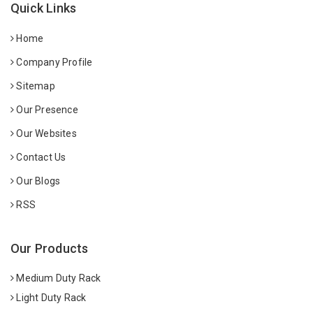
Quick Links
Home
Company Profile
Sitemap
Our Presence
Our Websites
Contact Us
Our Blogs
RSS
Our Products
Medium Duty Rack
Light Duty Rack