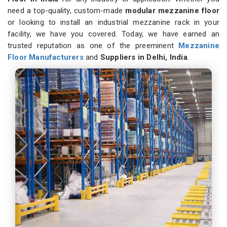
need a top-quality, custom-made
modular mezzanine floor
or looking to install an industrial mezzanine rack in your
facility, we have you covered. Today, we have earned an
trusted reputation as one of the preeminent
Mezzanine
Floor Manufacturers
and
Suppliers in Delhi, India
.