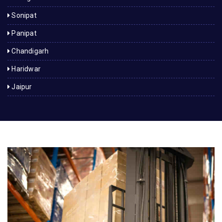
Sonipat
Panipat
Chandigarh
Haridwar
Jaipur