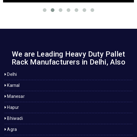
We are Leading Heavy Duty Pallet
Rack Manufacturers in Delhi, Also
Delhi
Karnal
Manesar
Hapur
Bhiwadi
Agra