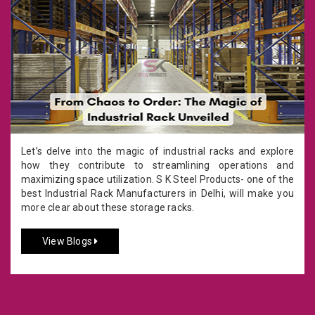
Let’s delve into the magic of industrial racks and explore
how they contribute to streamlining operations and
maximizing space utilization. S K Steel Products- one of the
best Industrial Rack Manufacturers in Delhi, will make you
more clear about these storage racks.
View Blogs