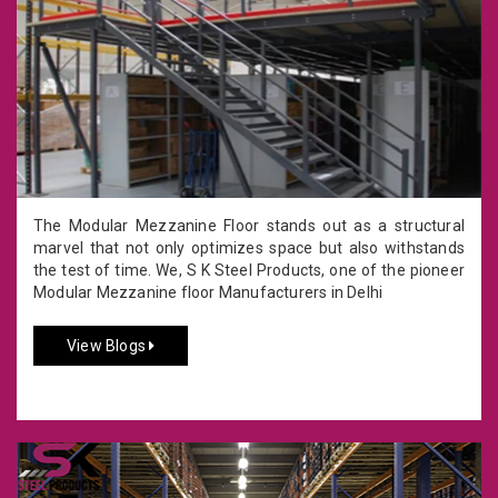
The Modular Mezzanine Floor stands out as a structural
marvel that not only optimizes space but also withstands
the test of time. We, S K Steel Products, one of the pioneer
Modular Mezzanine floor Manufacturers in Delhi
View Blogs