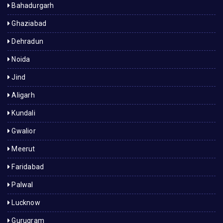
Bahadurgarh
Ghaziabad
Dehradun
Noida
Jind
Aligarh
Kundali
Gwalior
Meerut
Faridabad
Palwal
Lucknow
Gurugram