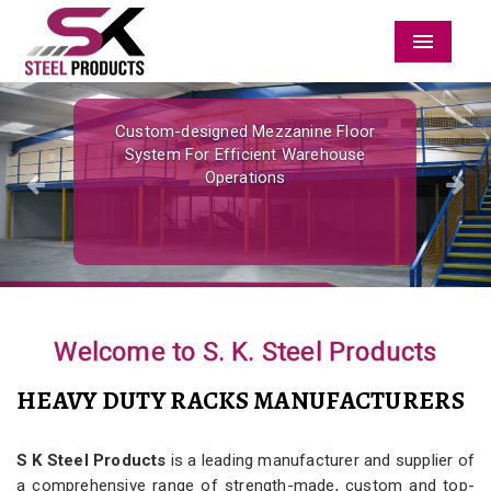
Menu
Previous
Nex
Custom-designed Mezzanine Floor
System For Efficient Warehouse
Operations
Welcome to S. K. Steel Products
HEAVY DUTY RACKS MANUFACTURERS
S K Steel Products
is a leading manufacturer and supplier of
a comprehensive range of strength-made, custom and top-