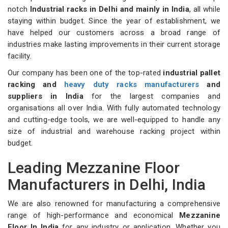
notch
Industrial racks in Delhi and mainly in India
, all while
staying within budget. Since the year of establishment, we
have helped our customers across a broad range of
industries make lasting improvements in their current storage
facility.
Our company has been one of the top-rated
industrial pallet
racking and
heavy duty racks manufacturers
and
suppliers in India
for the largest companies and
organisations all over India. With fully automated technology
and cutting-edge tools, we are well-equipped to handle any
size of industrial and warehouse racking project within
budget.
Leading Mezzanine Floor
Manufacturers in Delhi, India
We are also renowned for manufacturing a comprehensive
range of high-performance and economical
Mezzanine
Floor In India
for any industry or application. Whether you