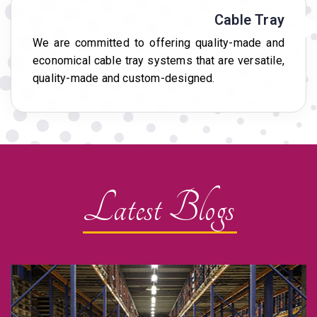
Cable Tray
We are committed to offering quality-made and
economical cable tray systems that are versatile,
quality-made and custom-designed.
Latest Blogs