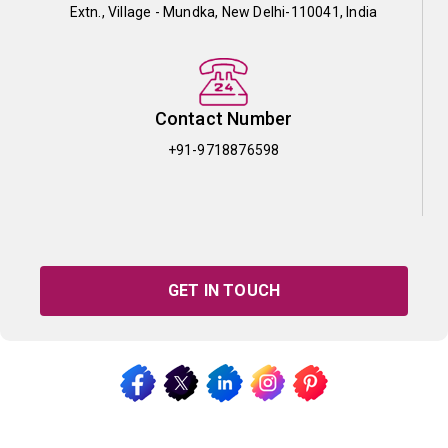
Extn., Village - Mundka, New Delhi-110041, India
Contact Number
+91-9718876598
GET IN TOUCH