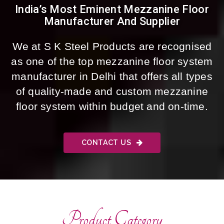
India’s Most Eminent Mezzanine Floor
Manufacturer And Supplier
We at S K Steel Products are recognised
as one of the top mezzanine floor system
manufacturer in Delhi that offers all types
of quality-made and custom mezzanine
floor system within budget and on-time.
CONTACT US
Product Category