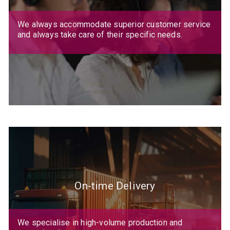
We always accommodate superior customer service
and always take care of their specific needs.
On-time Delivery
We specialise in high-volume production and