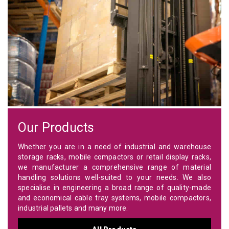
Our Products
Whether you are in a need of industrial and warehouse
storage racks, mobile compactors or retail display racks,
we manufacturer a comprehensive range of material
handling solutions well-suited to your needs. We also
specialise in engineering a broad range of quality-made
and economical cable tray systems, mobile compactors,
industrial pallets and many more.