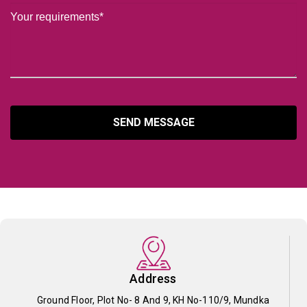
SEND MESSAGE
Address
Ground Floor, Plot No- 8 And 9, KH No-110/9, Mundka