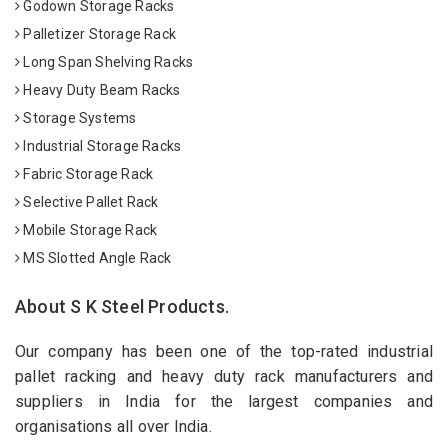
Godown Storage Racks
Palletizer Storage Rack
Long Span Shelving Racks
Heavy Duty Beam Racks
Storage Systems
Industrial Storage Racks
Fabric Storage Rack
Selective Pallet Rack
Mobile Storage Rack
MS Slotted Angle Rack
About S K Steel Products.
Our company has been one of the top-rated industrial
pallet racking and heavy duty rack manufacturers and
suppliers in India for the largest companies and
organisations all over India.