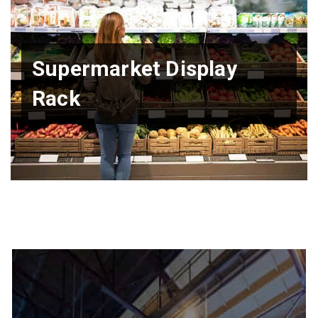
Supermarket Display
Rack