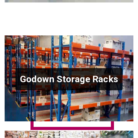
Godown Storage Racks