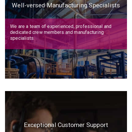
Well-versed Manufacturing Specialists
We are a team of experienced, professional and
dedicated crew members and manufacturing
specialists.
Exceptional Customer Support