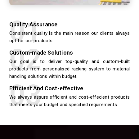
Quality Assurance
Consistent quality is the main reason our clients always
opt for our products.
Custom-made Solutions
Our goal is to deliver top-quality and custom-built
products from personalised racking system to material
handling solutions within budget.
Efficient And Cost-effective
We always assure efficient and cost-effecient products
that meets your budget and specified requirements.