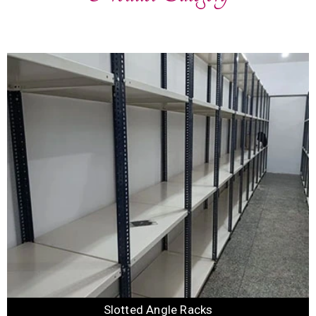
Slotted Angle Racks