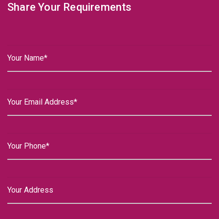
Share Your Requirements