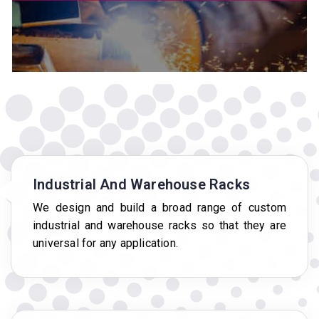
Industrial And Warehouse Racks
We design and build a broad range of custom
industrial and warehouse racks so that they are
universal for any application.