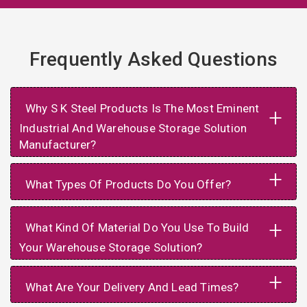
Frequently Asked Questions
Why S K Steel Products Is The Most Eminent
+
Industrial And Warehouse Storage Solution
Manufacturer?
+
What Types Of Products Do You Offer?
+
What Kind Of Material Do You Use To Build
Your Warehouse Storage Solution?
+
What Are Your Delivery And Lead Times?