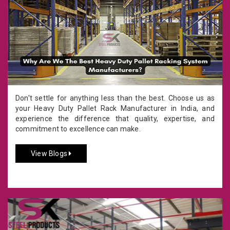
Don't settle for anything less than the best. Choose us as
your Heavy Duty Pallet Rack Manufacturer in India, and
experience the difference that quality, expertise, and
commitment to excellence can make.
View Blogs