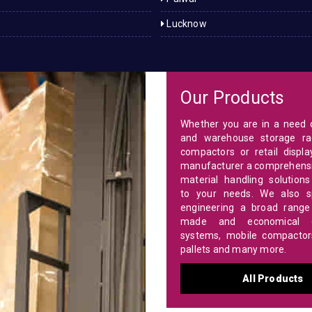
Lucknow
Our Products
Whether you are in a need o
and warehouse storage ra
compactors or retail displa
manufacturer a comprehensi
material handling solutions
to your needs. We also sp
engineering a broad range 
made and economical c
systems, mobile compactors,
pallets and many more.
All Products