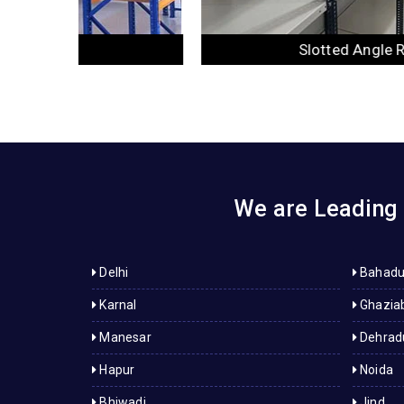
Slotted Angle Racks
We are Leading 
Delhi
Bahadu
Karnal
Ghazia
Manesar
Dehrad
Hapur
Noida
Bhiwadi
Jind