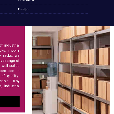
Jaipur
f industrial
cks, mobile
y racks, we
ve range of
 well-suited
ecialise in
of quality-
able tray
 industrial