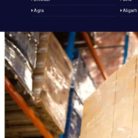
Agra
Aligarh