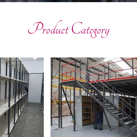
Product Category