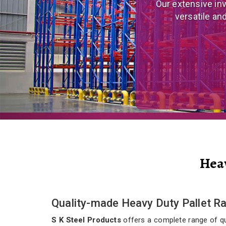
We are a prominent
and eco
Hea
Quality-made Heavy Duty Pallet R
S K Steel Products
offers a complete range of qua