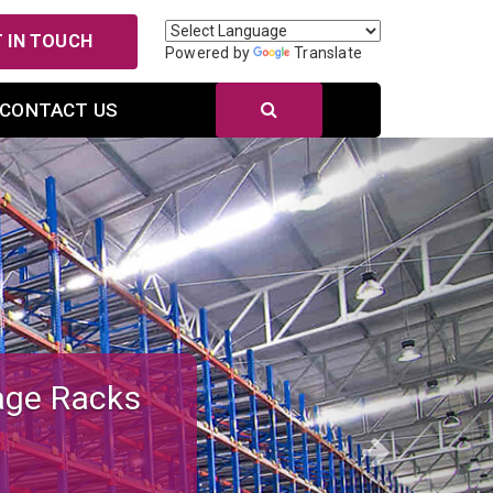
 IN TOUCH
Powered by
Translate
CONTACT US
Next
r Efficient