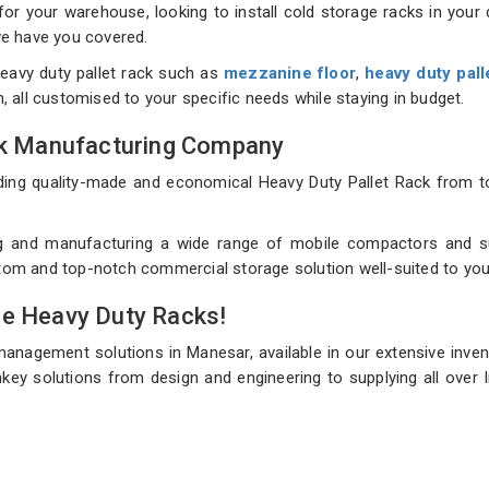
 your warehouse, looking to install cold storage racks in your d
 we have you covered.
eavy duty pallet rack such as
mezzanine floor
,
heavy duty pall
on, all customised to your specific needs while staying in budget.
ack Manufacturing Company
uilding quality-made and economical Heavy Duty Pallet Rack fro
g and manufacturing a wide range of mobile compactors and sup
ustom and top-notch commercial storage solution well-suited to you
de Heavy Duty Racks!
management solutions in Manesar, available in our extensive inve
key solutions from design and engineering to supplying all over I