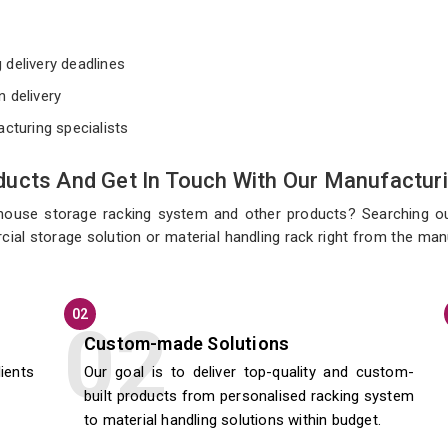
e
 delivery deadlines
n delivery
acturing specialists
ucts And Get In Touch With Our Manufacturi
ehouse storage racking system and other products? Searching o
cial storage solution or material handling rack right from the ma
02
Custom-made Solutions
lients
Our goal is to deliver top-quality and custom-
built products from personalised racking system
to material handling solutions within budget.