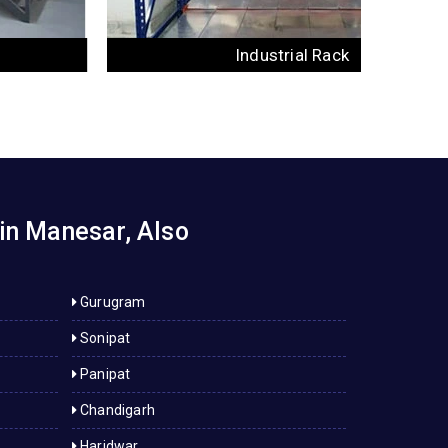
Industrial Rack
in Manesar, Also
Gurugram
Sonipat
Panipat
Chandigarh
Haridwar