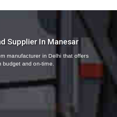
d Supplier In Manesar
m manufacturer in Delhi that offers
n budget and on-time.