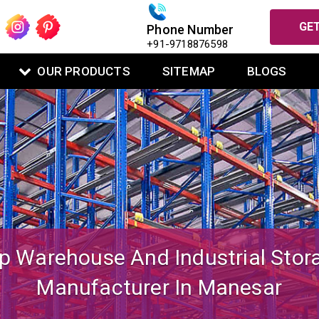
GET
Phone Number
+91-9718876598
OUR PRODUCTS
SITEMAP
BLOGS
igned Mezzanine Floor System Fo
Warehouse Operations