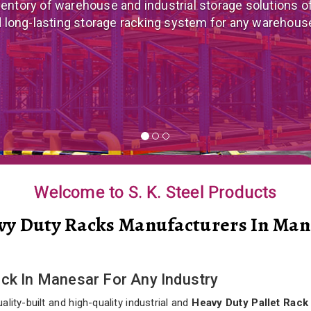
 mezzanine floor manufacturer in India that offers cus
nomical mezzanine floor system all well-suited to you
Welcome to S. K. Steel Products
vy Duty Racks Manufacturers In Man
ack In Manesar For Any Industry
lity-built and high-quality industrial and
Heavy Duty Pallet Rack