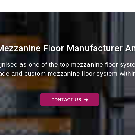
 Mezzanine Floor Manufacturer An
nised as one of the top mezzanine floor syste
-made and custom mezzanine floor system withi
CONTACT US