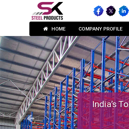
HOME
COMPANY PROFILE
Previous
Custom-des