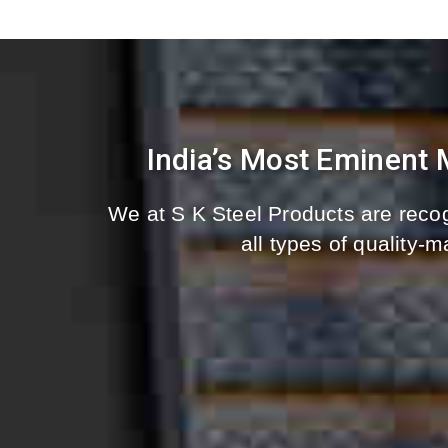
India’s Most Eminent
We at S K Steel Products are recog
all types of quality