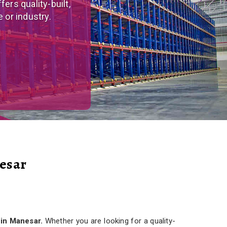
tom-made, versatile
r needs.
esar
 in Manesar.
Whether you are looking for a quality-