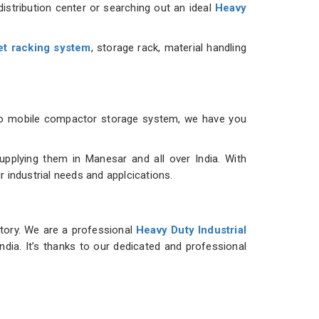
istribution center or searching out an ideal
Heavy
et racking system
, storage rack, material handling
m to mobile compactor storage system, we have you
plying them in Manesar and all over India. With
r industrial needs and applcications.
ntory. We are a professional
Heavy Duty Industrial
ndia. It’s thanks to our dedicated and professional