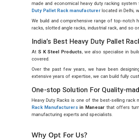
made and economical heavy duty racking system for
Duty Pallet Rack manufacturer
located in Delhi,
We build and comprehensive range of top-notch h
racks, slotted angle racks, industrial rack, and so 
India’s Best Heavy Duty Pallet R
At
S K Steel Products
, we also specialise in b
covered.
Over the past few years, we have been designin
extensive years of expertise, we can build fully c
One-stop Solution For Quality-ma
Heavy Duty Racks is one of the best-selling rack 
Rack Manufacturers
in Manesar
that offers turn
manufacturing experts and specialists.
Why Opt For Us?