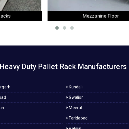
Mezzanine Floor
Heavy Duty Pallet Rack Manufacturers 
rgarh
Kundali
bad
Gwalior
un
Meerut
Faridabad
Palwal