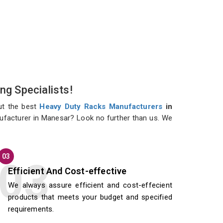
ng Specialists!
ut the best
Heavy Duty Racks Manufacturers
in
nufacturer in Manesar? Look no further than us. We
03
Efficient And Cost-effective
We always assure efficient and cost-effecient
products that meets your budget and specified
requirements.