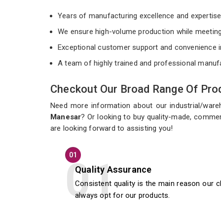
Years of manufacturing excellence and expertis
We ensure high-volume production while meeting
Exceptional customer support and convenience i
A team of highly trained and professional manuf
Checkout Our Broad Range Of Prod
Need more information about our industrial/war
Manesar
? Or looking to buy quality-made, commer
are looking forward to assisting you!
01
Quality Assurance
Consistent quality is the main reason our c
always opt for our products.