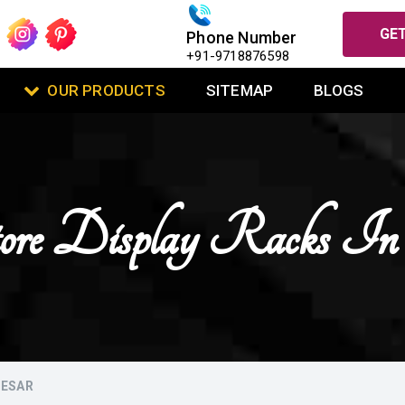
GET
Phone Number
+91-9718876598
OUR PRODUCTS
SITEMAP
BLOGS
tore Display Racks 
NESAR