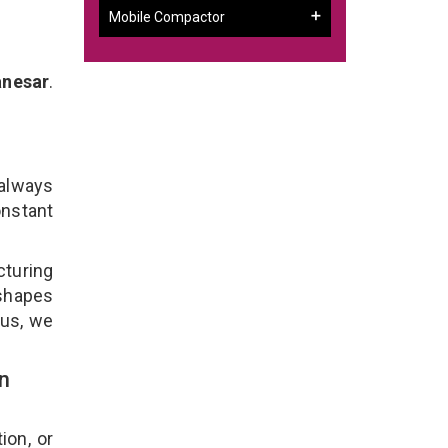
Mobile Compactor
anesar
.
r
 always
onstant
cturing
 shapes
lus, we
n
ion, or