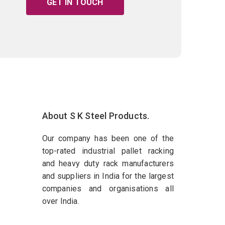
GET IN TOUCH
About S K Steel Products.
Our company has been one of the
top-rated industrial pallet racking
and heavy duty rack manufacturers
and suppliers in India for the largest
companies and organisations all
over India.