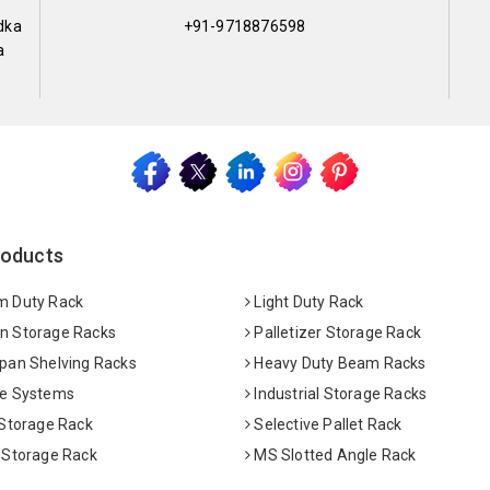
dka
+91-9718876598
a
roducts
 Duty Rack
Light Duty Rack
 Storage Racks
Palletizer Storage Rack
pan Shelving Racks
Heavy Duty Beam Racks
e Systems
Industrial Storage Racks
 Storage Rack
Selective Pallet Rack
 Storage Rack
MS Slotted Angle Rack