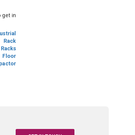
 get in
ustrial
l Rack
 Racks
Floor
pactor