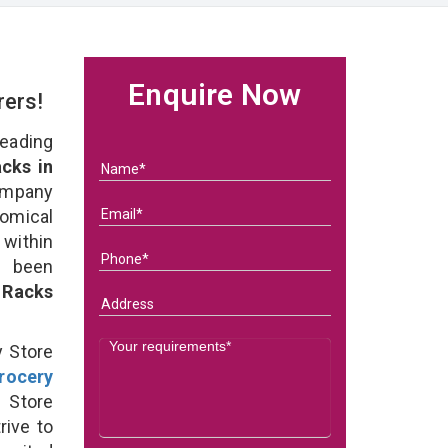
Enquire Now
rers!
eading
cks in
ompany
nomical
within
e been
 Racks
y Store
rocery
 Store
rive to