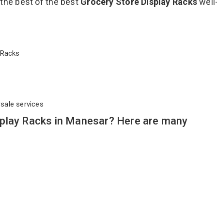
 the best of the best
Grocery Store Display Racks
well
ay Racks
rsale services
play Racks in Manesar? Here are many