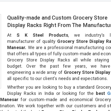
Quality-made and Custom Grocery Store
Display Racks Right From The Manufactu
At
S K Steel Products
, we industry’s l
manufacturer of quality
Grocery Store Display Ra
Manesar.
We are a professional manufacturing c
that offers all types of fully custom-made and eco
Grocery Store Display Racks all while staying 
budget. Over the past few years, we hav
engineering a wide array of
Grocery Store Display
all specific to our client's needs and expectations.
Whether you are looking to buy a standard Grocer
Display Racks in India or looking for the
best
G
Manesar
for custom-made and economical Grocery
tination. We work together with our customers and st