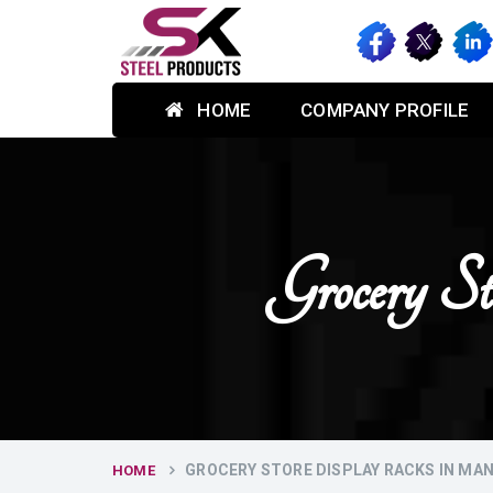
HOME
COMPANY PROFILE
Grocery S
GROCERY STORE DISPLAY RACKS IN MA
HOME