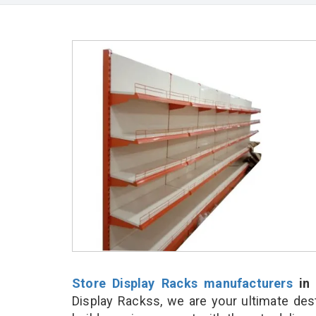
Store Display Racks manufacturers
in 
Display Rackss, we are your ultimate des