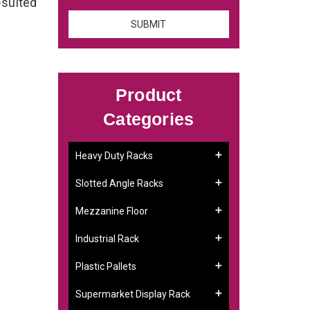
-suited
Product
Categories
Heavy Duty Racks
Slotted Angle Racks
Mezzanine Floor
Industrial Rack
Plastic Pallets
Supermarket Display Rack