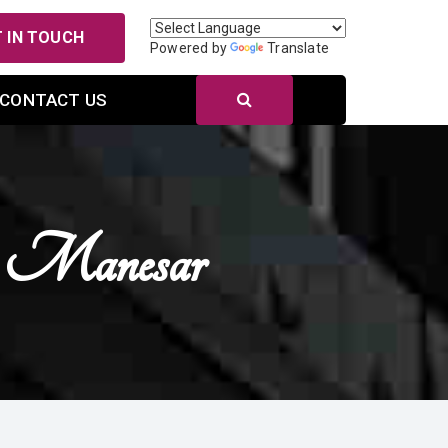
 IN TOUCH
Powered by
Translate
CONTACT US
In Manesar