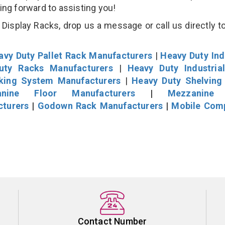
king forward to assisting you!
isplay Racks, drop us a message or call us directly to
avy Duty Pallet Rack Manufacturers
|
Heavy Duty Ind
uty Racks Manufacturers
|
Heavy Duty Industria
cking System Manufacturers
|
Heavy Duty Shelving
nine Floor Manufacturers
|
Mezzanine 
cturers
|
Godown Rack Manufacturers
|
Mobile Com
Contact Number