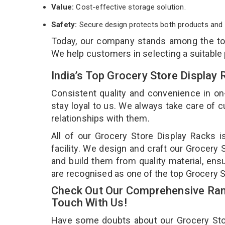
Value:
Cost-effective storage solution.
Safety:
Secure design protects both products and 
Today, our company stands among the t
We help customers in selecting a suitable
India’s Top Grocery Store Display
Consistent quality and convenience in on
stay loyal to us. We always take care of
relationships with them.
All of our Grocery Store Display Racks 
facility. We design and craft our Grocery 
and build them from quality material, ensu
are recognised as one of the top Grocery 
Check Out Our Comprehensive Rang
Touch With Us!
Have some doubts about our Grocery Store