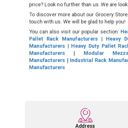
price? Look no further than us. We are loo
To discover more about our Grocery Store D
touch with us. We will be glad to help you!
You can also visit our popular section:
He
Pallet Rack Manufacturers
|
Heavy D
Manufacturers
|
Heavy Duty Pallet Ra
Manufacturers
|
Modular Mezza
Manufacturers
|
Industrial Rack Manufa
Manufacturers
Address