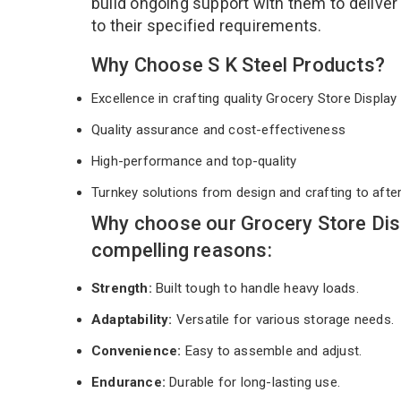
build ongoing support with them to deliver
to their specified requirements.
Why Choose S K Steel Products?
Excellence in crafting quality Grocery Store Displ
Quality assurance and cost-effectiveness
High-performance and top-quality
Turnkey solutions from design and crafting to afte
Why choose our Grocery Store Dis
compelling reasons:
Strength:
Built tough to handle heavy loads.
Adaptability:
Versatile for various storage needs.
Convenience:
Easy to assemble and adjust.
Endurance:
Durable for long-lasting use.