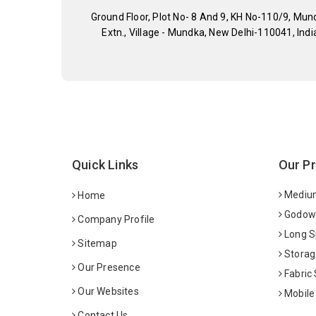
Ground Floor, Plot No- 8 And 9, KH No-110/9, Mun
Extn., Village - Mundka, New Delhi-110041, Indi
Quick Links
Our P
Medium
Home
Godown
Company Profile
Long S
Sitemap
Storag
Our Presence
Fabric
Our Websites
Mobile
Contact Us