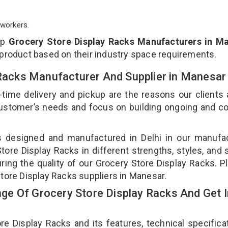
workers.
op
Grocery Store Display Racks Manufacturers in M
 product based on their industry space requirements.
 Racks Manufacturer And Supplier in Manesa
-time delivery and pickup are the reasons our clients
 customer’s needs and focus on building ongoing and c
is designed and manufactured in Delhi in our manufa
Store Display Racks in different strengths, styles, and
ring the quality of our Grocery Store Display Racks. P
Store Display Racks suppliers in Manesar.
e Of Grocery Store Display Racks And Get I
 Display Racks and its features, technical specificat