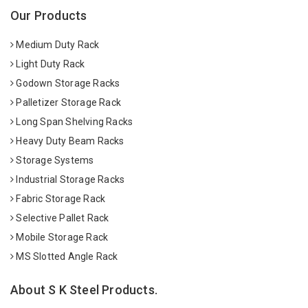
Our Products
Medium Duty Rack
Light Duty Rack
Godown Storage Racks
Palletizer Storage Rack
Long Span Shelving Racks
Heavy Duty Beam Racks
Storage Systems
Industrial Storage Racks
Fabric Storage Rack
Selective Pallet Rack
Mobile Storage Rack
MS Slotted Angle Rack
About S K Steel Products.