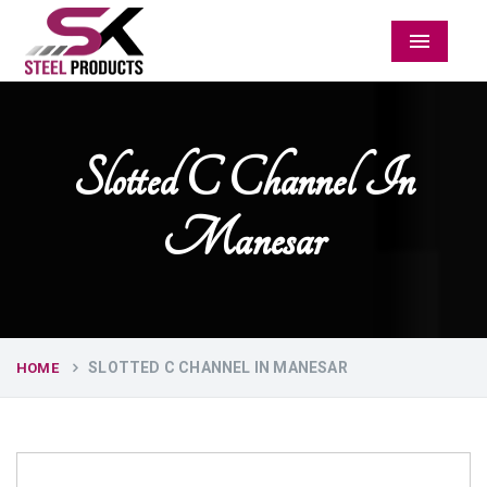
Menu
Slotted C Channel In
Manesar
SLOTTED C CHANNEL IN MANESAR
HOME