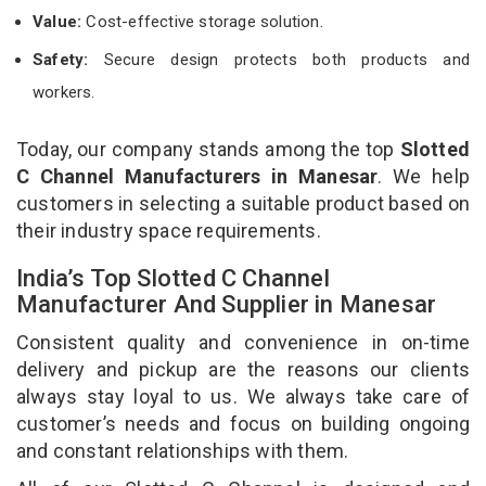
Value:
Cost-effective storage solution.
Safety:
Secure design protects both products and
workers.
Today, our company stands among the top
Slotted
C Channel Manufacturers in Manesar
. We help
customers in selecting a suitable product based on
their industry space requirements.
India’s Top Slotted C Channel
Manufacturer And Supplier in Manesar
Consistent quality and convenience in on-time
delivery and pickup are the reasons our clients
always stay loyal to us. We always take care of
customer’s needs and focus on building ongoing
and constant relationships with them.