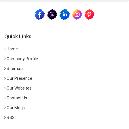
Quick Links
Home
Company Profile
Sitemap
Our Presence
Our Websites
Contact Us
Our Blogs
RSS