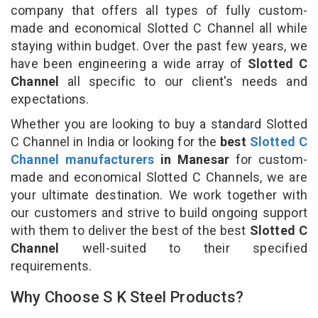
company that offers all types of fully custom-
made and economical Slotted C Channel all while
staying within budget. Over the past few years, we
have been engineering a wide array of
Slotted C
Channel
all specific to our client's needs and
expectations.
Whether you are looking to buy a standard Slotted
C Channel in India or looking for the
best
Slotted C
Channel manufacturers
in Manesar
for custom-
made and economical Slotted C Channels, we are
your ultimate destination. We work together with
our customers and strive to build ongoing support
with them to deliver the best of the best
Slotted C
Channel
well-suited to their specified
requirements.
Why Choose S K Steel Products?