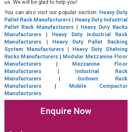
us. We will be glad to help you!
You can also visit our popular section:
Heavy Duty
Pallet Rack Manufacturers
|
Heavy Duty Industrial
Pallet Rack Manufacturers
|
Heavy Duty Racks
Manufacturers
|
Heavy Duty Industrial Rack
Manufacturers
|
Heavy Duty Pallet Racking
System Manufacturers
|
Heavy Duty Shelving
Racks Manufacturers
|
Modular Mezzanine Floor
Manufacturers
|
Mezzanine Floor
Manufacturers
|
Industrial Rack
Manufacturers
|
Godown Rack
Manufacturers
|
Mobile Compactor
Manufacturers
Enquire Now