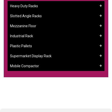
Heavy Duty Racks
Slotted Angle Racks
Mezzanine Floor
Industrial Rack
Plastic Pallets
Supermarket Display Rack
Mobile Compactor