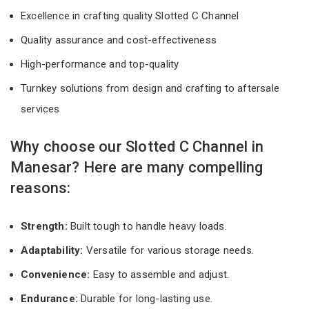
Excellence in crafting quality Slotted C Channel
Quality assurance and cost-effectiveness
High-performance and top-quality
Turnkey solutions from design and crafting to aftersale
services
Why choose our Slotted C Channel in
Manesar? Here are many compelling
reasons:
Strength:
Built tough to handle heavy loads.
Adaptability:
Versatile for various storage needs.
Convenience:
Easy to assemble and adjust.
Endurance:
Durable for long-lasting use.