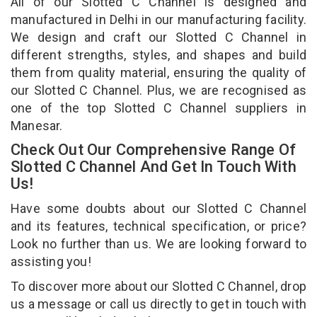
All of our Slotted C Channel is designed and
manufactured in Delhi in our manufacturing facility.
We design and craft our Slotted C Channel in
different strengths, styles, and shapes and build
them from quality material, ensuring the quality of
our Slotted C Channel. Plus, we are recognised as
one of the top Slotted C Channel suppliers in
Manesar.
Check Out Our Comprehensive Range Of
Slotted C Channel And Get In Touch With
Us!
Have some doubts about our Slotted C Channel
and its features, technical specification, or price?
Look no further than us. We are looking forward to
assisting you!
To discover more about our Slotted C Channel, drop
us a message or call us directly to get in touch with