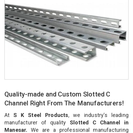
Quality-made and Custom Slotted C
Channel Right From The Manufacturers!
At
S K Steel Products
, we industry’s leading
manufacturer of quality
Slotted C Channel in
Manesar.
We are a professional manufacturing