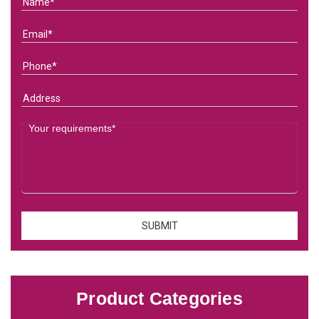
Product Categories