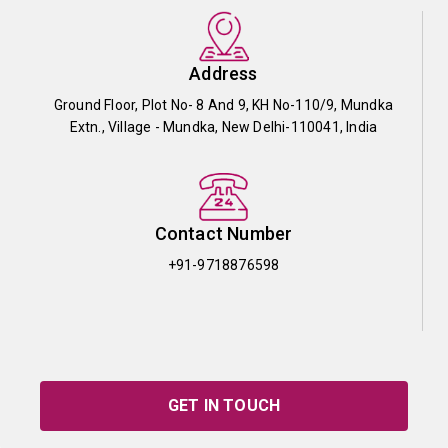
Address
Ground Floor, Plot No- 8 And 9, KH No-110/9, Mundka
Extn., Village - Mundka, New Delhi-110041, India
Contact Number
+91-9718876598
GET IN TOUCH