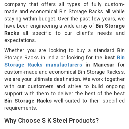
company that offers all types of fully custom-
made and economical Bin Storage Racks all while
staying within budget. Over the past few years, we
have been engineering a wide array of
Bin Storage
Racks
all specific to our client's needs and
expectations.
Whether you are looking to buy a standard Bin
Storage Racks in India or looking for the
best
Bin
Storage Racks manufacturers
in Manesar
for
custom-made and economical Bin Storage Rackss,
we are your ultimate destination. We work together
with our customers and strive to build ongoing
support with them to deliver the best of the best
Bin Storage Racks
well-suited to their specified
requirements.
Why Choose S K Steel Products?