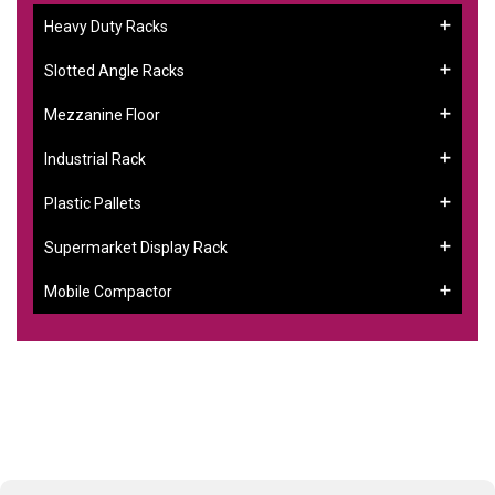
Heavy Duty Racks
Slotted Angle Racks
Mezzanine Floor
Industrial Rack
Plastic Pallets
Supermarket Display Rack
Mobile Compactor