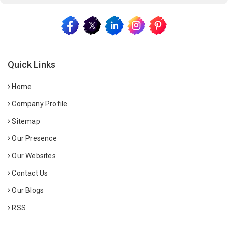
Quick Links
Home
Company Profile
Sitemap
Our Presence
Our Websites
Contact Us
Our Blogs
RSS