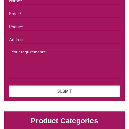
Product Categories