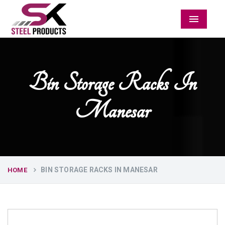
Menu
Bin Storage Racks In
Manesar
BIN STORAGE RACKS IN MANESAR
HOME