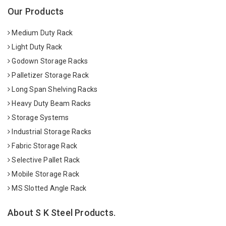
Our Products
Medium Duty Rack
Light Duty Rack
Godown Storage Racks
Palletizer Storage Rack
Long Span Shelving Racks
Heavy Duty Beam Racks
Storage Systems
Industrial Storage Racks
Fabric Storage Rack
Selective Pallet Rack
Mobile Storage Rack
MS Slotted Angle Rack
About S K Steel Products.