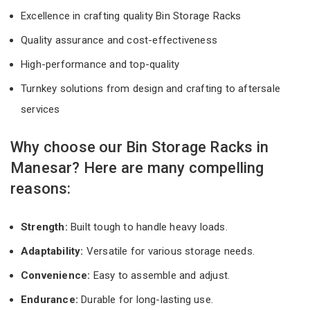
Excellence in crafting quality Bin Storage Racks
Quality assurance and cost-effectiveness
High-performance and top-quality
Turnkey solutions from design and crafting to aftersale
services
Why choose our Bin Storage Racks in
Manesar? Here are many compelling
reasons:
Strength:
Built tough to handle heavy loads.
Adaptability:
Versatile for various storage needs.
Convenience:
Easy to assemble and adjust.
Endurance:
Durable for long-lasting use.