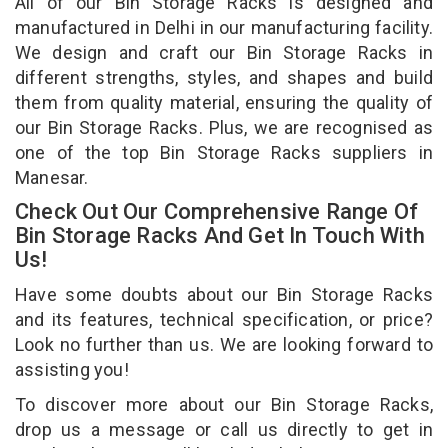
All of our Bin Storage Racks is designed and
manufactured in Delhi in our manufacturing facility.
We design and craft our Bin Storage Racks in
different strengths, styles, and shapes and build
them from quality material, ensuring the quality of
our Bin Storage Racks. Plus, we are recognised as
one of the top Bin Storage Racks suppliers in
Manesar.
Check Out Our Comprehensive Range Of
Bin Storage Racks And Get In Touch With
Us!
Have some doubts about our Bin Storage Racks
and its features, technical specification, or price?
Look no further than us. We are looking forward to
assisting you!
To discover more about our Bin Storage Racks,
drop us a message or call us directly to get in