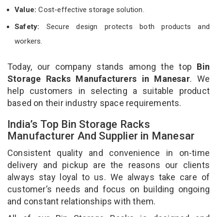
Value:
Cost-effective storage solution.
Safety:
Secure design protects both products and
workers.
Today, our company stands among the top
Bin
Storage Racks Manufacturers in Manesar
. We
help customers in selecting a suitable product
based on their industry space requirements.
India’s Top Bin Storage Racks
Manufacturer And Supplier in Manesar
Consistent quality and convenience in on-time
delivery and pickup are the reasons our clients
always stay loyal to us. We always take care of
customer’s needs and focus on building ongoing
and constant relationships with them.