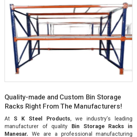
Quality-made and Custom Bin Storage
Racks Right From The Manufacturers!
At
S K Steel Products
, we industry’s leading
manufacturer of quality
Bin Storage Racks in
Manesar.
We are a professional manufacturing