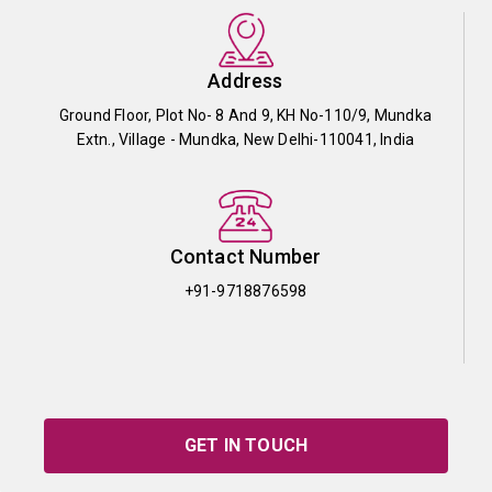
Address
Ground Floor, Plot No- 8 And 9, KH No-110/9, Mundka
Extn., Village - Mundka, New Delhi-110041, India
Contact Number
+91-9718876598
GET IN TOUCH