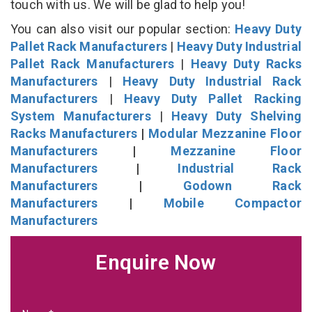
touch with us. We will be glad to help you!
You can also visit our popular section:
Heavy Duty
Pallet Rack Manufacturers
|
Heavy Duty Industrial
Pallet Rack Manufacturers
|
Heavy Duty Racks
Manufacturers
|
Heavy Duty Industrial Rack
Manufacturers
|
Heavy Duty Pallet Racking
System Manufacturers
|
Heavy Duty Shelving
Racks Manufacturers
|
Modular Mezzanine Floor
Manufacturers
|
Mezzanine Floor
Manufacturers
|
Industrial Rack
Manufacturers
|
Godown Rack
Manufacturers
|
Mobile Compactor
Manufacturers
Enquire Now