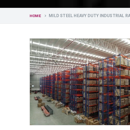
MILD STEEL HEAVY DUTY INDUSTRIAL 
HOME