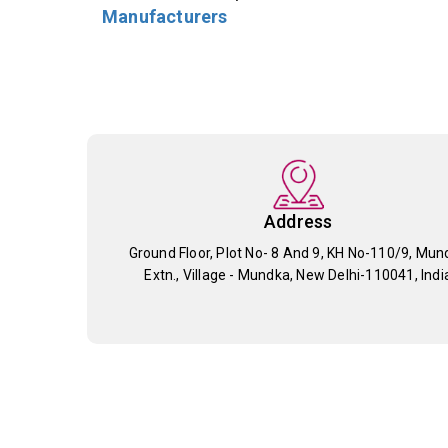
Manufacturers
Address
Ground Floor, Plot No- 8 And 9, KH No-110/9, Mun
Extn., Village - Mundka, New Delhi-110041, Indi