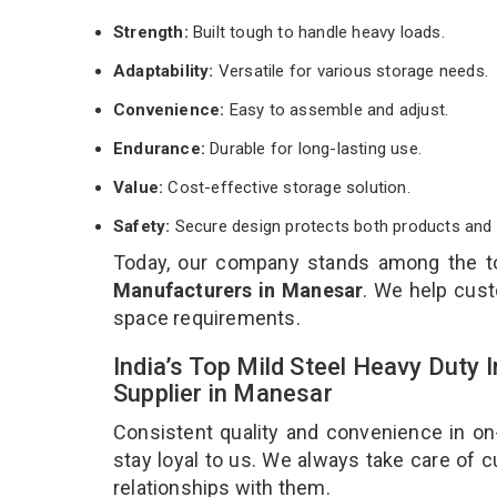
Strength:
Built tough to handle heavy loads.
Adaptability:
Versatile for various storage needs.
Convenience:
Easy to assemble and adjust.
Endurance:
Durable for long-lasting use.
Value:
Cost-effective storage solution.
Safety:
Secure design protects both products and 
Today, our company stands among the 
Manufacturers in Manesar
. We help cust
space requirements.
India’s Top Mild Steel Heavy Duty
Supplier in Manesar
Consistent quality and convenience in on
stay loyal to us. We always take care of
relationships with them.