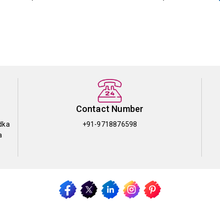
Contact Number
dka
+91-9718876598
a