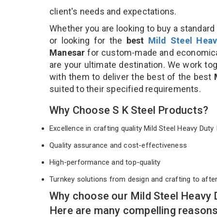
client's needs and expectations.
Whether you are looking to buy a standard 
or looking for the
best
Mild Steel Heav
Manesar
for custom-made and economical
are your ultimate destination. We work to
with them to deliver the best of the best
suited to their specified requirements.
Why Choose S K Steel Products?
Excellence in crafting quality Mild Steel Heavy Du
Quality assurance and cost-effectiveness
High-performance and top-quality
Turnkey solutions from design and crafting to afte
Why choose our Mild Steel Heavy 
Here are many compelling reasons