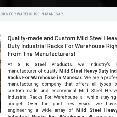
RACKS FOR WAREHOUSE IN MANESAR
Quality-made and Custom Mild Steel Hea
Duty Industrial Racks For Warehouse Righ
From The Manufacturers!
At
S K Steel Products
, we industry’s l
manufacturer of quality
Mild Steel Heavy Duty Ind
Racks For Warehouse in Manesar.
We are a profe
manufacturing company that offers all types of
custom-made and economical Mild Steel Heav
Industrial Racks For Warehouse all while staying
budget. Over the past few years, we hav
engineering a wide array of
Mild Steel Heav
Industrial Racks For Warehouse
all specific