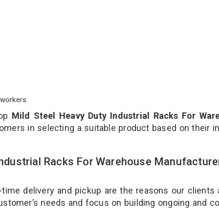
workers.
top
Mild Steel Heavy Duty Industrial Racks For War
omers in selecting a suitable product based on their i
 Industrial Racks For Warehouse Manufacture
-time delivery and pickup are the reasons our clients
 customer’s needs and focus on building ongoing and c