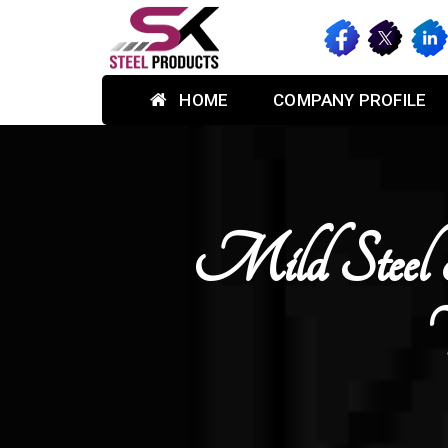
HOME
COMPANY PROFILE
Mild Steel 