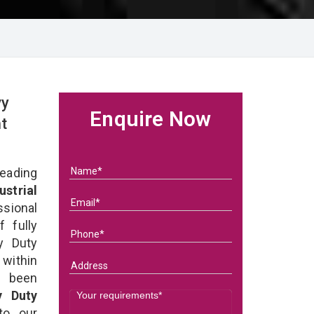
vy
Enquire Now
t
eading
ustrial
ssional
 fully
y Duty
 within
e been
y Duty
 to our