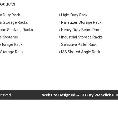
roducts
 Duty Rack
Light Duty Rack
 Storage Racks
Palletizer Storage Rack
pan Shelving Racks
Heavy Duty Beam Racks
e Systems
Industrial Storage Racks
 Storage Rack
Selective Pallet Rack
 Storage Rack
MS Slotted Angle Rack
served.
Website Designed & SEO By Webclick® Dig
acturers
Crosscarmellose Sodium Manufacturers
Methyl Eu
urers
Thyme Oil USP/BP Manufacturers
Thyme Oil Manufac