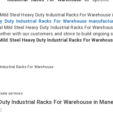
Mild Steel Heavy Duty Industrial Racks For Warehouse i
y Duty Industrial Racks For Warehouse manufactu
 Mild Steel Heavy Duty Industrial Racks For Warehou
gether with our customers and strive to build ongoing 
Mild Steel Heavy Duty Industrial Racks For Warehou
ty Industrial Racks For Warehouse
rsale services
Duty Industrial Racks For Warehouse in Man
: