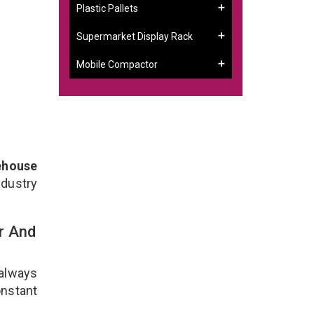
Plastic Pallets
Supermarket Display Rack
Mobile Compactor
ehouse
ndustry
r And
 always
onstant