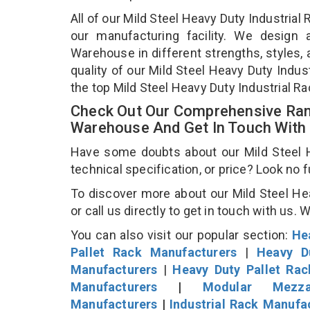
All of our Mild Steel Heavy Duty Industria
our manufacturing facility. We design 
Warehouse in different strengths, styles, 
quality of our Mild Steel Heavy Duty Indu
the top Mild Steel Heavy Duty Industrial 
Check Out Our Comprehensive Rang
Warehouse And Get In Touch With
Have some doubts about our Mild Steel H
technical specification, or price? Look no 
To discover more about our Mild Steel He
or call us directly to get in touch with us. 
You can also visit our popular section:
He
Pallet Rack Manufacturers
|
Heavy D
Manufacturers
|
Heavy Duty Pallet Ra
Manufacturers
|
Modular Mezza
Manufacturers
|
Industrial Rack Manufa