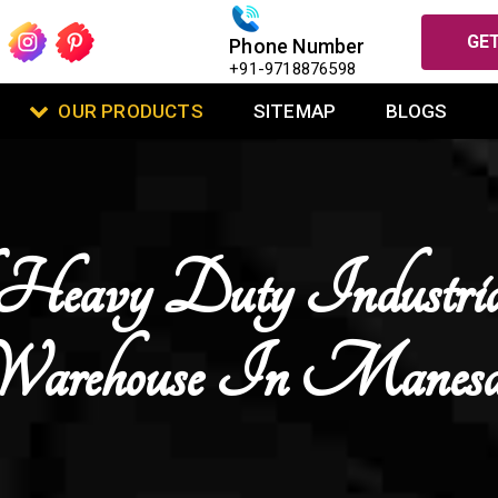
GET
Phone Number
+91-9718876598
OUR PRODUCTS
SITEMAP
BLOGS
Heavy Duty Industri
Warehouse In Manesa