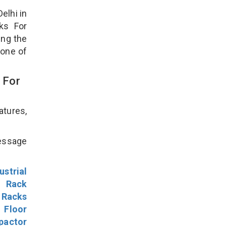
elhi in
ks For
ing the
 one of
 For
atures,
!
message
ustrial
l Rack
 Racks
Floor
pactor