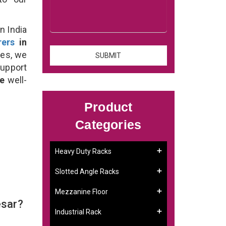
n India
rers
in
ses, we
support
se
well-
Product
Categories
Heavy Duty Racks
Slotted Angle Racks
Mezzanine Floor
esar?
Industrial Rack