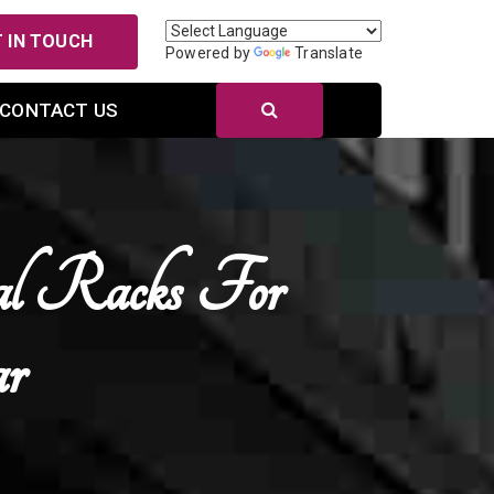
 IN TOUCH
Powered by
Translate
CONTACT US
al Racks For
r