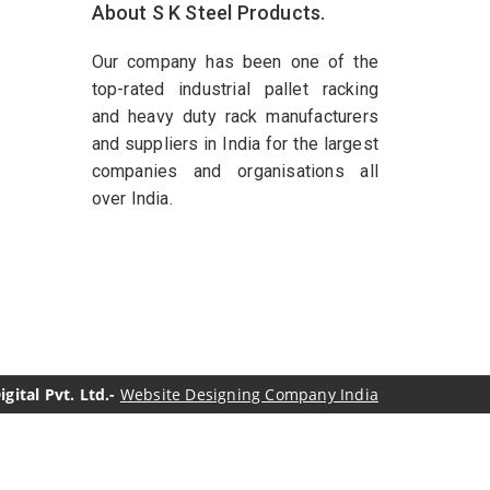
About S K Steel Products.
Our company has been one of the
top-rated industrial pallet racking
and heavy duty rack manufacturers
and suppliers in India for the largest
companies and organisations all
over India.
ital Pvt. Ltd.-
Website Designing Company India
genol Manufacturers
Sesame Oil Manufacturers
turers
Linalyl Acetate USP/BP Manufacturers