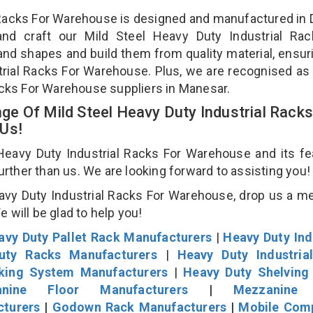
l Racks For Warehouse is designed and manufactured in D
and craft our Mild Steel Heavy Duty Industrial Rac
and shapes and build them from quality material, ensur
strial Racks For Warehouse. Plus, we are recognised as
Racks For Warehouse suppliers in Manesar.
e Of Mild Steel Heavy Duty Industrial Racks
 Us!
eavy Duty Industrial Racks For Warehouse and its fe
further than us. We are looking forward to assisting you
avy Duty Industrial Racks For Warehouse, drop us a 
We will be glad to help you!
avy Duty Pallet Rack Manufacturers
|
Heavy Duty Ind
uty Racks Manufacturers
|
Heavy Duty Industria
cking System Manufacturers
|
Heavy Duty Shelving
nine Floor Manufacturers
|
Mezzanine 
cturers
|
Godown Rack Manufacturers
|
Mobile Com