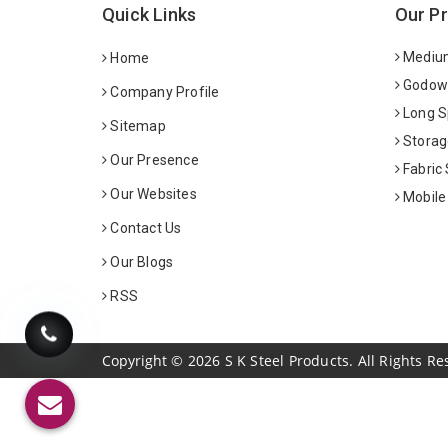
Quick Links
Our P
Medium
Home
Godown
Company Profile
Long S
Sitemap
Storag
Our Presence
Fabric
Our Websites
Mobile
Contact Us
Our Blogs
RSS
Copyright
©
2026
S K Steel Products. All Rights Re
Sildenafil Citrate Manufacturers
Tadalafil API Manuf
Anise Oil Manufacturers
Eucalyptol Oil Manufact