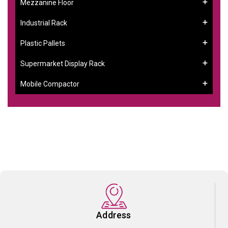
Mezzanine Floor
Industrial Rack
Plastic Pallets
Supermarket Display Rack
Mobile Compactor
Address