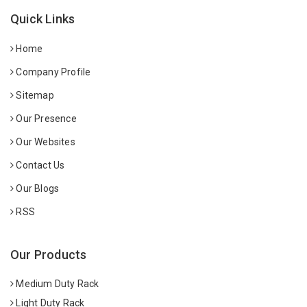
Quick Links
Home
Company Profile
Sitemap
Our Presence
Our Websites
Contact Us
Our Blogs
RSS
Our Products
Medium Duty Rack
Light Duty Rack