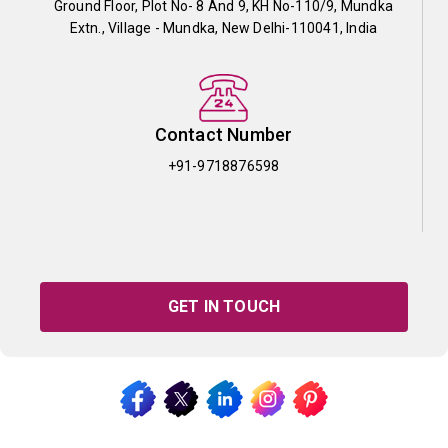
Ground Floor, Plot No- 8 And 9, KH No-110/9, Mundka
Extn., Village - Mundka, New Delhi-110041, India
Contact Number
+91-9718876598
GET IN TOUCH