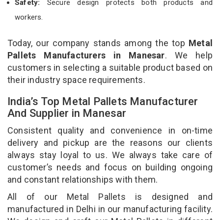
Safety:
Secure design protects both products and
workers.
Today, our company stands among the top
Metal
Pallets Manufacturers in Manesar
. We help
customers in selecting a suitable product based on
their industry space requirements.
India’s Top Metal Pallets Manufacturer
And Supplier in Manesar
Consistent quality and convenience in on-time
delivery and pickup are the reasons our clients
always stay loyal to us. We always take care of
customer’s needs and focus on building ongoing
and constant relationships with them.
All of our Metal Pallets is designed and
manufactured in Delhi in our manufacturing facility.