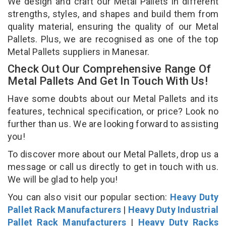
We design and craft our Metal Pallets in different
strengths, styles, and shapes and build them from
quality material, ensuring the quality of our Metal
Pallets. Plus, we are recognised as one of the top
Metal Pallets suppliers in Manesar.
Check Out Our Comprehensive Range Of
Metal Pallets And Get In Touch With Us!
Have some doubts about our Metal Pallets and its
features, technical specification, or price? Look no
further than us. We are looking forward to assisting
you!
To discover more about our Metal Pallets, drop us a
message or call us directly to get in touch with us.
We will be glad to help you!
You can also visit our popular section:
Heavy Duty
Pallet Rack Manufacturers
|
Heavy Duty Industrial
Pallet Rack Manufacturers
|
Heavy Duty Racks