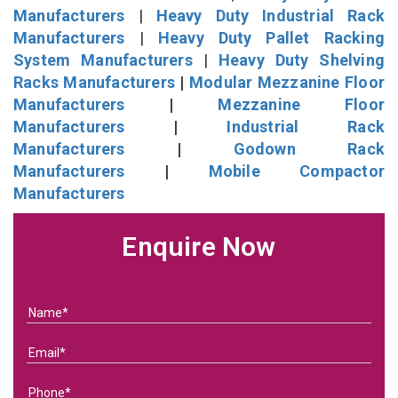
Manufacturers
|
Heavy Duty Industrial Rack
Manufacturers
|
Heavy Duty Pallet Racking
System Manufacturers
|
Heavy Duty Shelving
Racks Manufacturers
|
Modular Mezzanine Floor
Manufacturers
|
Mezzanine Floor
Manufacturers
|
Industrial Rack
Manufacturers
|
Godown Rack
Manufacturers
|
Mobile Compactor
Manufacturers
Enquire Now