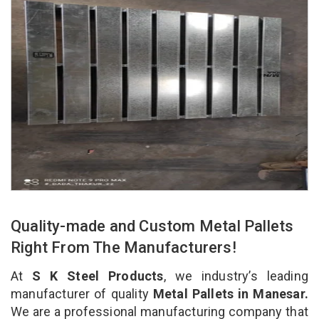
Quality-made and Custom Metal Pallets
Right From The Manufacturers!
At
S K Steel Products
, we industry’s leading
manufacturer of quality
Metal Pallets in Manesar.
We are a professional manufacturing company that