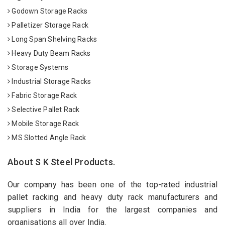
Godown Storage Racks
Palletizer Storage Rack
Long Span Shelving Racks
Heavy Duty Beam Racks
Storage Systems
Industrial Storage Racks
Fabric Storage Rack
Selective Pallet Rack
Mobile Storage Rack
MS Slotted Angle Rack
About S K Steel Products.
Our company has been one of the top-rated industrial
pallet racking and heavy duty rack manufacturers and
suppliers in India for the largest companies and
organisations all over India.