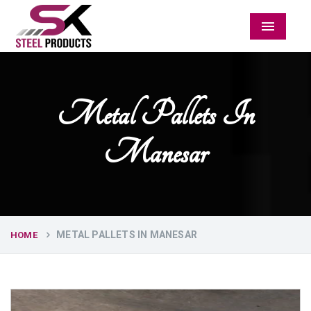
Menu
Metal Pallets In
Manesar
METAL PALLETS IN MANESAR
HOME