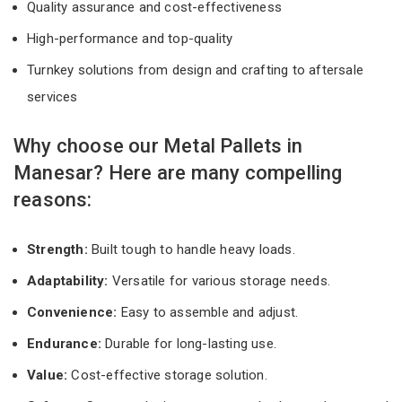
Quality assurance and cost-effectiveness
High-performance and top-quality
Turnkey solutions from design and crafting to aftersale
services
Why choose our Metal Pallets in
Manesar? Here are many compelling
reasons:
Strength:
Built tough to handle heavy loads.
Adaptability:
Versatile for various storage needs.
Convenience:
Easy to assemble and adjust.
Endurance:
Durable for long-lasting use.
Value:
Cost-effective storage solution.