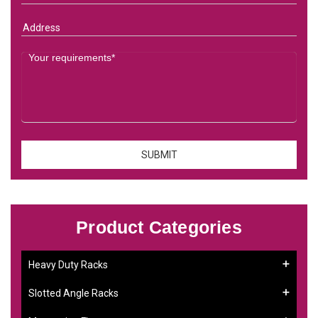
Product Categories
Heavy Duty Racks
Slotted Angle Racks