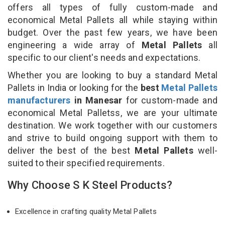
offers all types of fully custom-made and
economical Metal Pallets all while staying within
budget. Over the past few years, we have been
engineering a wide array of
Metal Pallets
all
specific to our client's needs and expectations.
Whether you are looking to buy a standard Metal
Pallets in India or looking for the
best
Metal Pallets
manufacturers
in Manesar
for custom-made and
economical Metal Palletss, we are your ultimate
destination. We work together with our customers
and strive to build ongoing support with them to
deliver the best of the best
Metal Pallets
well-
suited to their specified requirements.
Why Choose S K Steel Products?
Excellence in crafting quality Metal Pallets