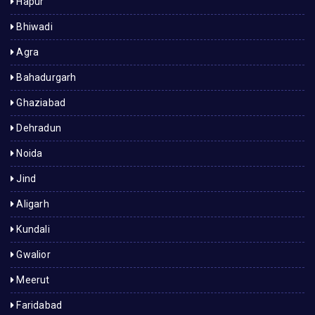
Hapur
Bhiwadi
Agra
Bahadurgarh
Ghaziabad
Dehradun
Noida
Jind
Aligarh
Kundali
Gwalior
Meerut
Faridabad