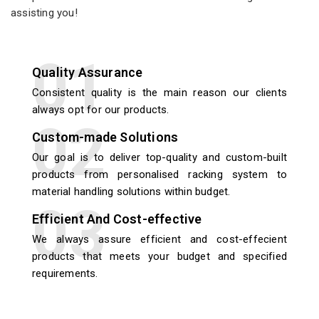
assisting you!
Quality Assurance
Consistent quality is the main reason our clients
always opt for our products.
Custom-made Solutions
Our goal is to deliver top-quality and custom-built
products from personalised racking system to
material handling solutions within budget.
Efficient And Cost-effective
We always assure efficient and cost-effecient
products that meets your budget and specified
requirements.