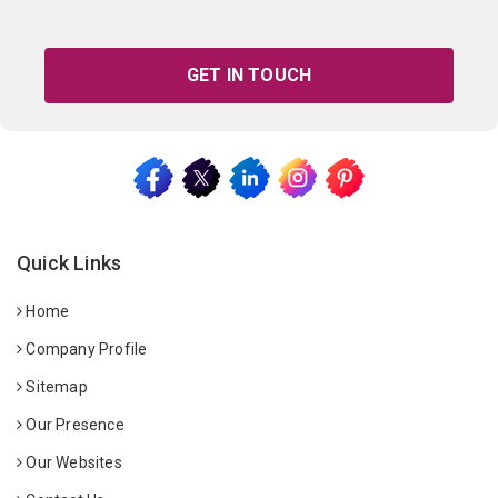
GET IN TOUCH
Quick Links
Home
Company Profile
Sitemap
Our Presence
Our Websites