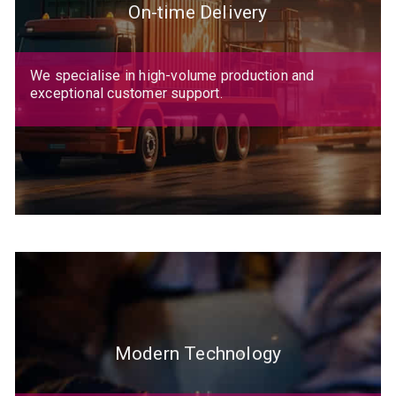
On-time Delivery
We specialise in high-volume production and
exceptional customer support.
Modern Technology