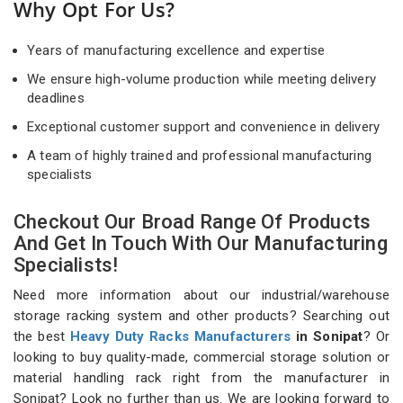
Why Opt For Us?
Years of manufacturing excellence and expertise
We ensure high-volume production while meeting delivery
deadlines
Exceptional customer support and convenience in delivery
A team of highly trained and professional manufacturing
specialists
Checkout Our Broad Range Of Products
And Get In Touch With Our Manufacturing
Specialists!
Need more information about our industrial/warehouse
storage racking system and other products? Searching out
the best
Heavy Duty Racks Manufacturers
in Sonipat
? Or
looking to buy quality-made, commercial storage solution or
material handling rack right from the manufacturer in
Sonipat? Look no further than us. We are looking forward to