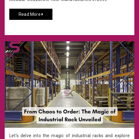
Read More
Let’s delve into the magic of industrial racks and explore