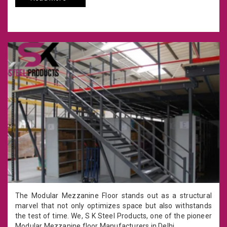
The Modular Mezzanine Floor stands out as a structural
marvel that not only optimizes space but also withstands
the test of time. We, S K Steel Products, one of the pioneer
Modular Mezzanine floor Manufacturers in Delhi