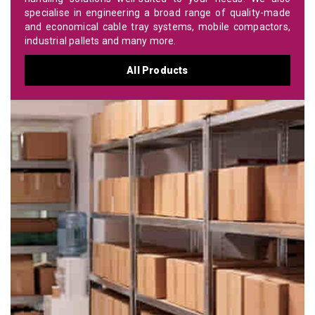
specialise in engineering a broad range of quality-made
and economical cable tray systems, mobile compactors,
industrial pallets and many more.
All Products