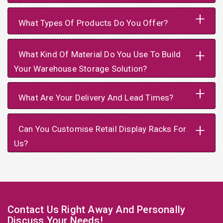
+
What Types Of Products Do You Offer?
+
What Kind Of Material Do You Use To Build
Your Warehouse Storage Solution?
+
What Are Your Delivery And Lead Times?
+
Can You Customise Retail Display Racks For
Us?
Contact Us Right Away And Personally
Discuss Your Needs!