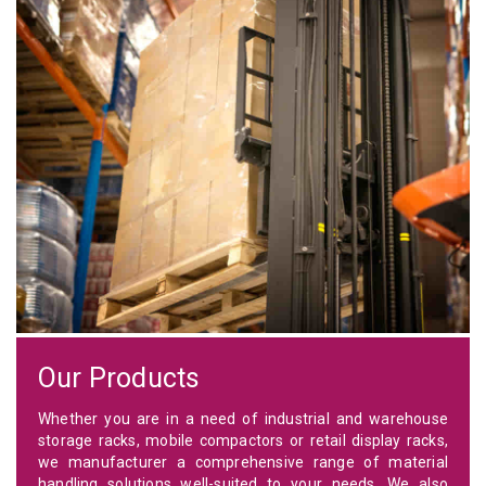
Our Products
Whether you are in a need of industrial and warehouse
storage racks, mobile compactors or retail display racks,
we manufacturer a comprehensive range of material
handling solutions well-suited to your needs. We also