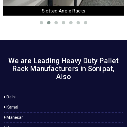
Slotted Angle Racks
We are Leading Heavy Duty Pallet
Rack Manufacturers in Sonipat,
Also
Delhi
Karnal
Manesar