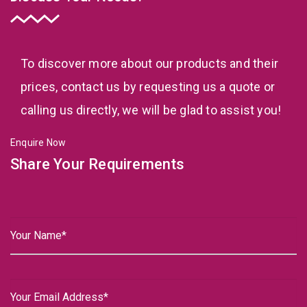
To discover more about our products and their
prices, contact us by requesting us a quote or
calling us directly, we will be glad to assist you!
Enquire Now
Share Your Requirements