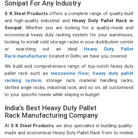
Sonipat For Any Industry
S K Steel Products
offers a complete range of quality-built
and high-quality industrial and
Heavy Duty Pallet Rack in
Sonipat.
Whether you are looking for a quality-made and
economical heavy duty racking system for your warehouse,
looking to install cold storage racks in your distribution center
or searching out an ideal
Heavy Duty Pallet
Rack manufacturer
located in Delhi, we have you covered.
We build and comprehensive range of top-notch heavy duty
pallet rack such as
mezzanine floor
,
heavy duty pallet
racking system
, storage rack, material handling racks,
slotted angle racks, industrial rack, and so on, all customised
to your specific needs while staying in budget.
India’s Best Heavy Duty Pallet
Rack Manufacturing Company
At
S K Steel Products
, we also specialise in building quality-
made and economical Heavy Duty Pallet Rack from to mobile