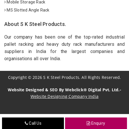
Mobile Storage Rack
MS Slotted Angle Rack
About S K Steel Products.
Our company has been one of the top-rated industrial
pallet racking and heavy duty rack manufacturers and
suppliers in India for the largest companies and
organisations all over India.
Copyright
©
2026
S K Steel Products. All Rights Reserved.
Website Designed & SEO By Webclick® Digital Pvt. Ltd.-
Website Designing Company India
Sildenafil Citrate Manufacturers
Call Us
Enquiry
Tadalafil API Manufacturers