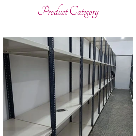
Product Category