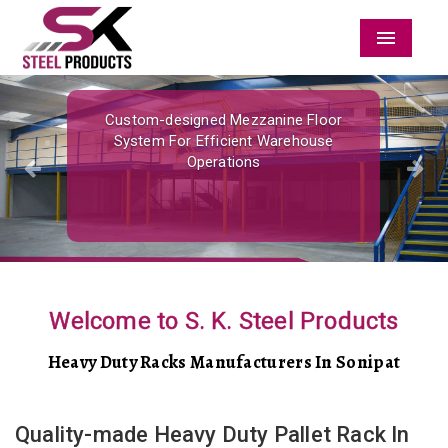
Menu
Previous
Nex
Custom-designed Mezzanine Floor
System For Efficient Warehouse
Operations
Welcome to S. K. Steel Products
Heavy Duty Racks Manufacturers In Sonipat
Quality-made Heavy Duty Pallet Rack In