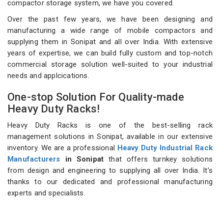
compactor storage system, we have you covered.
Over the past few years, we have been designing and
manufacturing a wide range of mobile compactors and
supplying them in Sonipat and all over India. With extensive
years of expertise, we can build fully custom and top-notch
commercial storage solution well-suited to your industrial
needs and applcications.
One-stop Solution For Quality-made
Heavy Duty Racks!
Heavy Duty Racks is one of the best-selling rack
management solutions in Sonipat, available in our extensive
inventory. We are a professional
Heavy Duty Industrial Rack
Manufacturers
in Sonipat
that offers turnkey solutions
from design and engineering to supplying all over India. It’s
thanks to our dedicated and professional manufacturing
experts and specialists.