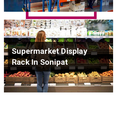
Supermarket Display
Rack In Sonipat