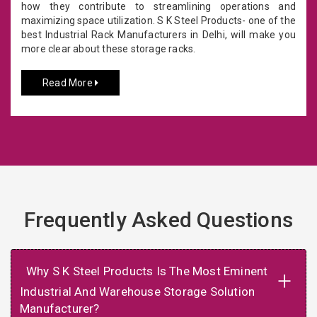
how they contribute to streamlining operations and
maximizing space utilization. S K Steel Products- one of the
best Industrial Rack Manufacturers in Delhi, will make you
more clear about these storage racks.
Read More
Frequently Asked Questions
Why S K Steel Products Is The Most Eminent
+
Industrial And Warehouse Storage Solution
Manufacturer?