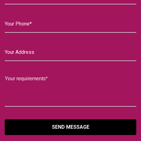
SEND MESSAGE