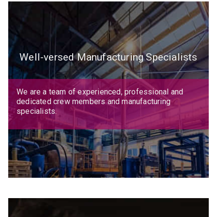
Well-versed Manufacturing Specialists
We are a team of experienced, professional and
dedicated crew members and manufacturing
specialists.