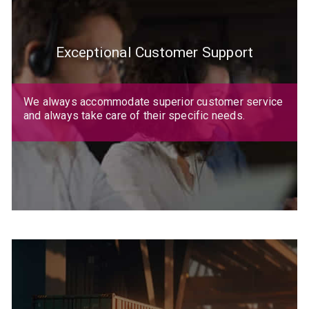
Exceptional Customer Support
We always accommodate superior customer service
and always take care of their specific needs.