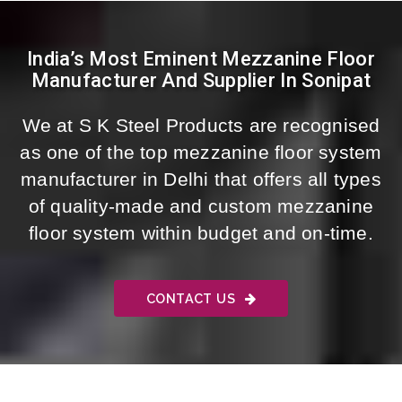
India’s Most Eminent Mezzanine Floor
Manufacturer And Supplier In Sonipat
We at S K Steel Products are recognised
as one of the top mezzanine floor system
manufacturer in Delhi that offers all types
of quality-made and custom mezzanine
floor system within budget and on-time.
CONTACT US