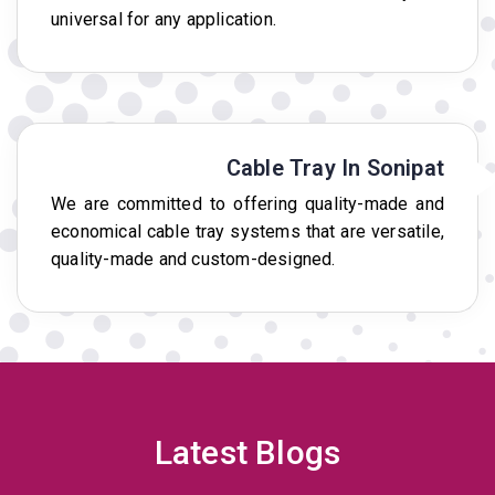
universal for any application.
Cable Tray In Sonipat
We are committed to offering quality-made and
economical cable tray systems that are versatile,
quality-made and custom-designed.
Latest Blogs