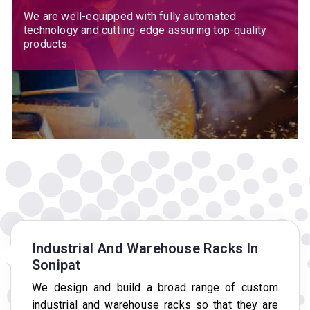
We are well-equipped with fully automated
technology and cutting-edge assuring top-quality
products.
Industrial And Warehouse Racks In
Sonipat
We design and build a broad range of custom
industrial and warehouse racks so that they are