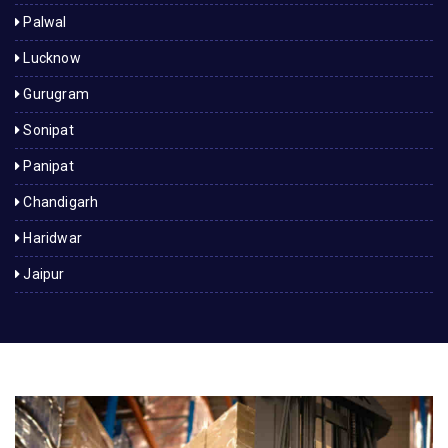
Palwal
Lucknow
Gurugram
Sonipat
Panipat
Chandigarh
Haridwar
Jaipur