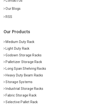
Contact Us
Our Blogs
RSS
Our Products
Medium Duty Rack
Light Duty Rack
Godown Storage Racks
Palletizer Storage Rack
Long Span Shelving Racks
Heavy Duty Beam Racks
Storage Systems
Industrial Storage Racks
Fabric Storage Rack
Selective Pallet Rack