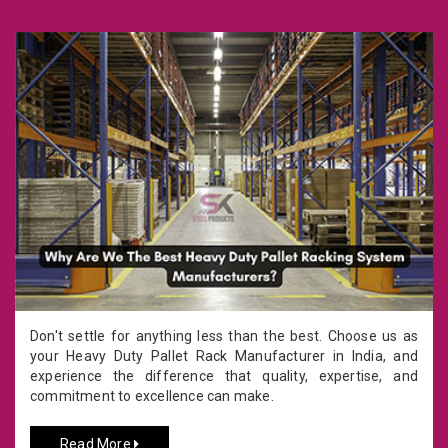
Don't settle for anything less than the best. Choose us as
your Heavy Duty Pallet Rack Manufacturer in India, and
experience the difference that quality, expertise, and
commitment to excellence can make.
Read More