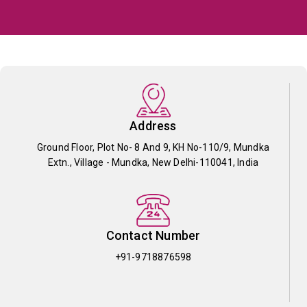
Address
Ground Floor, Plot No- 8 And 9, KH No-110/9, Mundka
Extn., Village - Mundka, New Delhi-110041, India
Contact Number
+91-9718876598