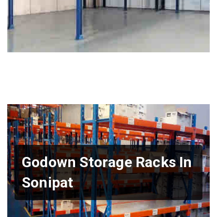
Godown Storage Racks In
Sonipat