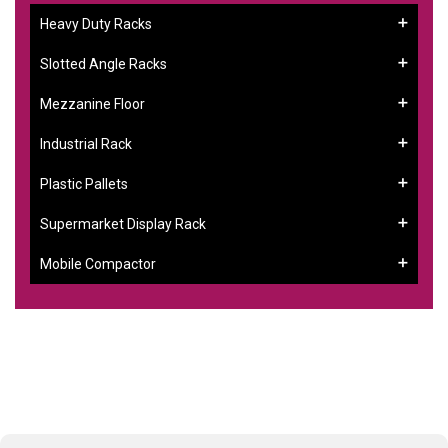
Heavy Duty Racks
Slotted Angle Racks
Mezzanine Floor
Industrial Rack
Plastic Pallets
Supermarket Display Rack
Mobile Compactor