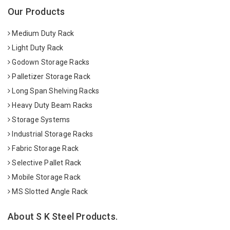
Our Products
Medium Duty Rack
Light Duty Rack
Godown Storage Racks
Palletizer Storage Rack
Long Span Shelving Racks
Heavy Duty Beam Racks
Storage Systems
Industrial Storage Racks
Fabric Storage Rack
Selective Pallet Rack
Mobile Storage Rack
MS Slotted Angle Rack
About S K Steel Products.