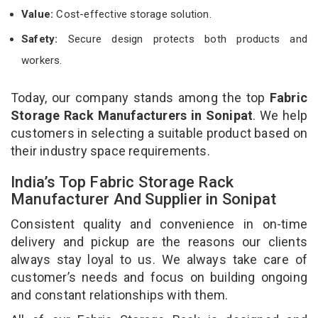
Value:
Cost-effective storage solution.
Safety:
Secure design protects both products and
workers.
Today, our company stands among the top
Fabric
Storage Rack Manufacturers in Sonipat
. We help
customers in selecting a suitable product based on
their industry space requirements.
India’s Top Fabric Storage Rack
Manufacturer And Supplier in Sonipat
Consistent quality and convenience in on-time
delivery and pickup are the reasons our clients
always stay loyal to us. We always take care of
customer’s needs and focus on building ongoing
and constant relationships with them.