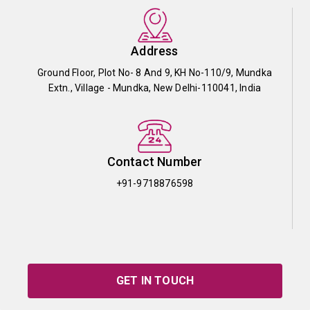
Address
Ground Floor, Plot No- 8 And 9, KH No-110/9, Mundka
Extn., Village - Mundka, New Delhi-110041, India
Contact Number
+91-9718876598
GET IN TOUCH