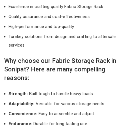
Excellence in crafting quality Fabric Storage Rack
Quality assurance and cost-effectiveness
High-performance and top-quality
Turnkey solutions from design and crafting to aftersale
services
Why choose our Fabric Storage Rack in
Sonipat? Here are many compelling
reasons:
Strength:
Built tough to handle heavy loads.
Adaptability:
Versatile for various storage needs.
Convenience:
Easy to assemble and adjust.
Endurance:
Durable for long-lasting use.