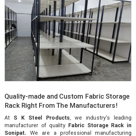
Quality-made and Custom Fabric Storage
Rack Right From The Manufacturers!
At
S K Steel Products
, we industry’s leading
manufacturer of quality
Fabric Storage Rack in
Sonipat.
We are a professional manufacturing