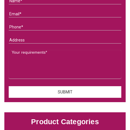
Product Categories