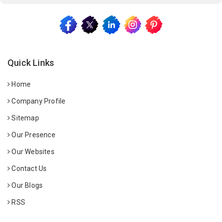
Quick Links
Home
Company Profile
Sitemap
Our Presence
Our Websites
Contact Us
Our Blogs
RSS