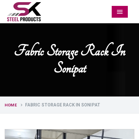
Menu
Fabric Storage Rack In
Sonipat
FABRIC STORAGE RACK IN SONIPAT
HOME