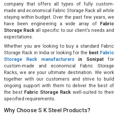
company that offers all types of fully custom-
made and economical Fabric Storage Rack all while
staying within budget. Over the past few years, we
have been engineering a wide array of
Fabric
Storage Rack
all specific to our client's needs and
expectations.
Whether you are looking to buy a standard Fabric
Storage Rack in India or looking for the
best
Fabric
Storage Rack manufacturers
in Sonipat
for
custom-made and economical Fabric Storage
Racks, we are your ultimate destination. We work
together with our customers and strive to build
ongoing support with them to deliver the best of
the best
Fabric Storage Rack
well-suited to their
specified requirements.
Why Choose S K Steel Products?