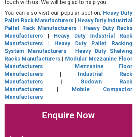
touch with us. We will be glad to help you!
You can also visit our popular section:
Heavy Duty
Pallet Rack Manufacturers
|
Heavy Duty Industrial
Pallet Rack Manufacturers
|
Heavy Duty Racks
Manufacturers
|
Heavy Duty Industrial Rack
Manufacturers
|
Heavy Duty Pallet Racking
System Manufacturers
|
Heavy Duty Shelving
Racks Manufacturers
|
Modular Mezzanine Floor
Manufacturers
|
Mezzanine Floor
Manufacturers
|
Industrial Rack
Manufacturers
|
Godown Rack
Manufacturers
|
Mobile Compactor
Manufacturers
Enquire Now