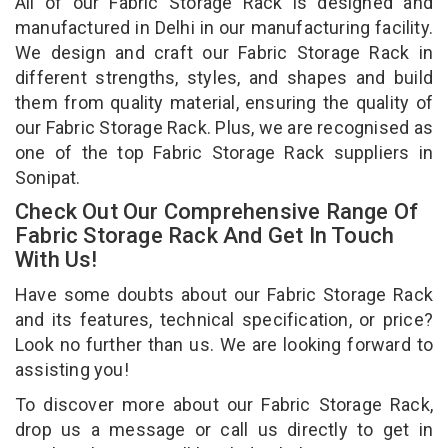
All of our Fabric Storage Rack is designed and
manufactured in Delhi in our manufacturing facility.
We design and craft our Fabric Storage Rack in
different strengths, styles, and shapes and build
them from quality material, ensuring the quality of
our Fabric Storage Rack. Plus, we are recognised as
one of the top Fabric Storage Rack suppliers in
Sonipat.
Check Out Our Comprehensive Range Of
Fabric Storage Rack And Get In Touch
With Us!
Have some doubts about our Fabric Storage Rack
and its features, technical specification, or price?
Look no further than us. We are looking forward to
assisting you!
To discover more about our Fabric Storage Rack,
drop us a message or call us directly to get in