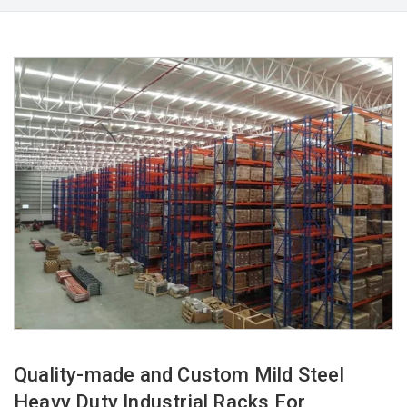
Quality-made and Custom Mild Steel
Heavy Duty Industrial Racks For