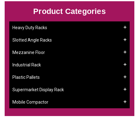
Product Categories
Heavy Duty Racks
Slotted Angle Racks
Mezzanine Floor
Industrial Rack
Plastic Pallets
Supermarket Display Rack
Mobile Compactor