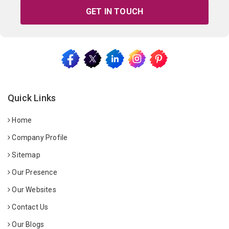
GET IN TOUCH
Quick Links
Home
Company Profile
Sitemap
Our Presence
Our Websites
Contact Us
Our Blogs