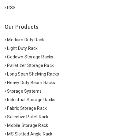
RSS
Our Products
Medium Duty Rack
Light Duty Rack
Godown Storage Racks
Palletizer Storage Rack
Long Span Shelving Racks
Heavy Duty Beam Racks
Storage Systems
Industrial Storage Racks
Fabric Storage Rack
Selective Pallet Rack
Mobile Storage Rack
MS Slotted Angle Rack