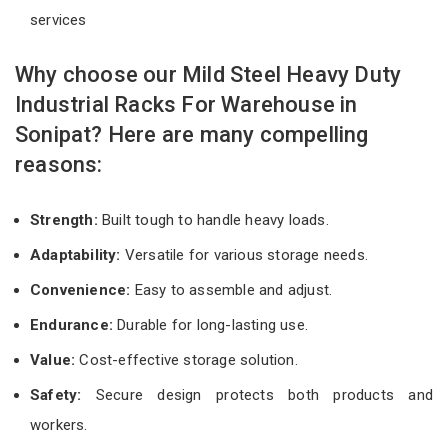
services
Why choose our Mild Steel Heavy Duty
Industrial Racks For Warehouse in
Sonipat? Here are many compelling
reasons:
Strength:
Built tough to handle heavy loads.
Adaptability:
Versatile for various storage needs.
Convenience:
Easy to assemble and adjust.
Endurance:
Durable for long-lasting use.
Value:
Cost-effective storage solution.
Safety:
Secure design protects both products and
workers.