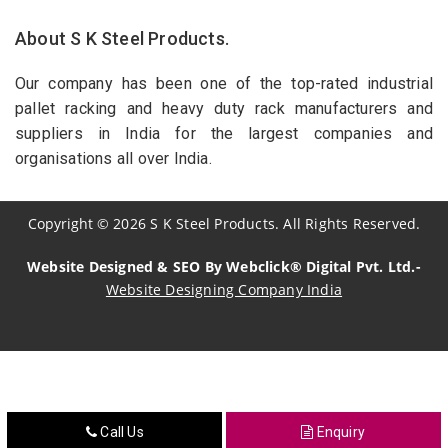
About S K Steel Products.
Our company has been one of the top-rated industrial
pallet racking and heavy duty rack manufacturers and
suppliers in India for the largest companies and
organisations all over India.
Copyright
©
2026
S K Steel Products. All Rights Reserved.
Website Designed & SEO By Webclick® Digital Pvt. Ltd.-
Website Designing Company India
Sildenafil Citrate Manufacturers
Tadalafil API Manufacturers
Crosscarmellose Sodium Manufacturers
Call Us
Enquiry