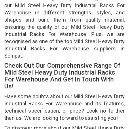
our Mild Steel Heavy Duty Industrial Racks For
Warehouse in different strengths, styles, and
shapes and build them from quality material,
ensuring the quality of our Mild Steel Heavy Duty
Industrial Racks For Warehouse. Plus, we are
recognised as one of the top Mild Steel Heavy Duty
Industrial Racks For Warehouse suppliers in
Sonipat.
Check Out Our Comprehensive Range Of
Mild Steel Heavy Duty Industrial Racks
For Warehouse And Get In Touch With
Us!
Have some doubts about our Mild Steel Heavy Duty
Industrial Racks For Warehouse and its features,
technical specification, or price? Look no further
than us. We are looking forward to assisting you!
To discover more about our Mild Steel Heavy Duty