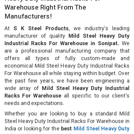
Warehouse Right From The
Manufacturers!
At
S K Steel Products
, we industry’s leading
manufacturer of quality
Mild Steel Heavy Duty
Industrial Racks For Warehouse in Sonipat.
We
are a professional manufacturing company that
offers all types of fully custom-made and
economical Mild Steel Heavy Duty Industrial Racks
For Warehouse all while staying within budget. Over
the past few years, we have been engineering a
wide array of
Mild Steel Heavy Duty Industrial
Racks For Warehouse
all specific to our client's
needs and expectations.
Whether you are looking to buy a standard Mild
Steel Heavy Duty Industrial Racks For Warehouse in
India or looking for the
best
Mild Steel Heavy Duty