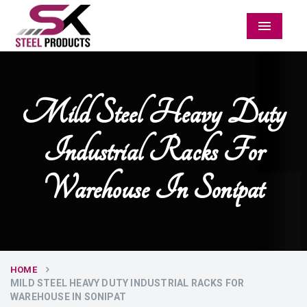
Menu
Mild Steel Heavy Duty
Industrial Racks For
Warehouse In Sonipat
HOME
MILD STEEL HEAVY DUTY INDUSTRIAL RACKS FOR
WAREHOUSE IN SONIPAT