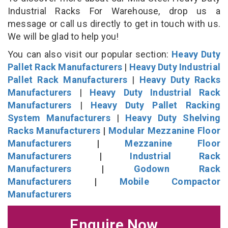
Industrial Racks For Warehouse, drop us a
message or call us directly to get in touch with us.
We will be glad to help you!
You can also visit our popular section:
Heavy Duty
Pallet Rack Manufacturers
|
Heavy Duty Industrial
Pallet Rack Manufacturers
|
Heavy Duty Racks
Manufacturers
|
Heavy Duty Industrial Rack
Manufacturers
|
Heavy Duty Pallet Racking
System Manufacturers
|
Heavy Duty Shelving
Racks Manufacturers
|
Modular Mezzanine Floor
Manufacturers
|
Mezzanine Floor
Manufacturers
|
Industrial Rack
Manufacturers
|
Godown Rack
Manufacturers
|
Mobile Compactor
Manufacturers
Enquire Now