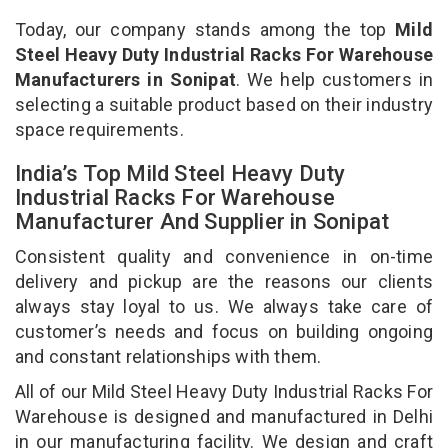
Today, our company stands among the top
Mild
Steel Heavy Duty Industrial Racks For Warehouse
Manufacturers in Sonipat
. We help customers in
selecting a suitable product based on their industry
space requirements.
India’s Top Mild Steel Heavy Duty
Industrial Racks For Warehouse
Manufacturer And Supplier in Sonipat
Consistent quality and convenience in on-time
delivery and pickup are the reasons our clients
always stay loyal to us. We always take care of
customer’s needs and focus on building ongoing
and constant relationships with them.
All of our Mild Steel Heavy Duty Industrial Racks For
Warehouse is designed and manufactured in Delhi
in our manufacturing facility. We design and craft