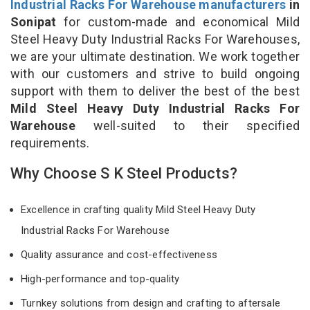
Industrial Racks For Warehouse manufacturers
in
Sonipat
for custom-made and economical Mild
Steel Heavy Duty Industrial Racks For Warehouses,
we are your ultimate destination. We work together
with our customers and strive to build ongoing
support with them to deliver the best of the best
Mild Steel Heavy Duty Industrial Racks For
Warehouse
well-suited to their specified
requirements.
Why Choose S K Steel Products?
Excellence in crafting quality Mild Steel Heavy Duty
Industrial Racks For Warehouse
Quality assurance and cost-effectiveness
High-performance and top-quality
Turnkey solutions from design and crafting to aftersale