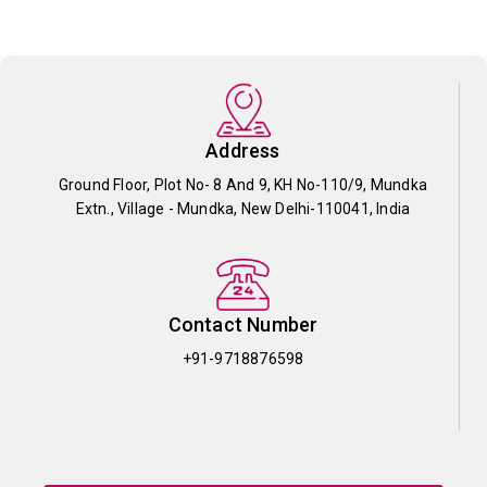
Address
Ground Floor, Plot No- 8 And 9, KH No-110/9, Mundka
Extn., Village - Mundka, New Delhi-110041, India
Contact Number
+91-9718876598