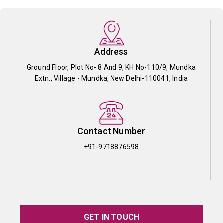
Address
Ground Floor, Plot No- 8 And 9, KH No-110/9, Mundka
Extn., Village - Mundka, New Delhi-110041, India
Contact Number
+91-9718876598
GET IN TOUCH