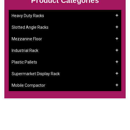
Product Categories
Heavy Duty Racks
Slotted Angle Racks
Mezzanine Floor
Industrial Rack
Plastic Pallets
Supermarket Display Rack
Mobile Compactor