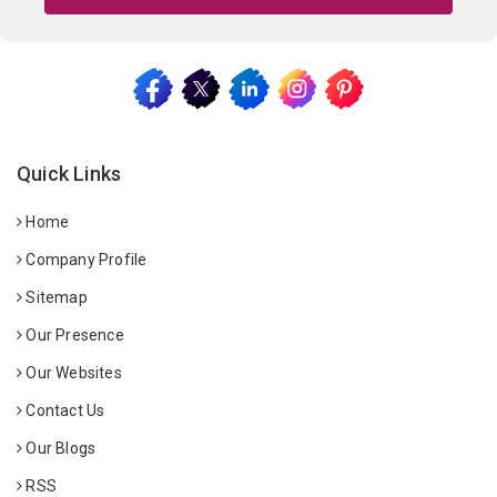
Quick Links
Home
Company Profile
Sitemap
Our Presence
Our Websites
Contact Us
Our Blogs
RSS