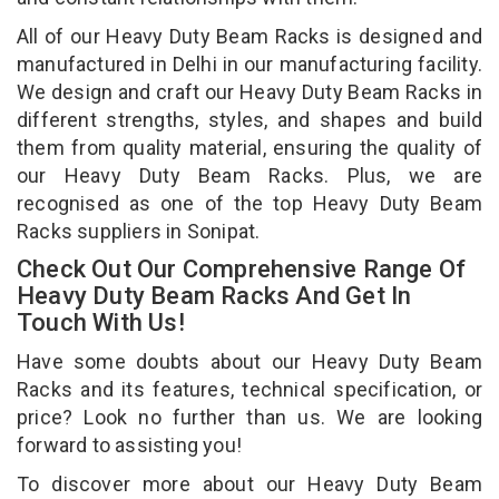
All of our Heavy Duty Beam Racks is designed and
manufactured in Delhi in our manufacturing facility.
We design and craft our Heavy Duty Beam Racks in
different strengths, styles, and shapes and build
them from quality material, ensuring the quality of
our Heavy Duty Beam Racks. Plus, we are
recognised as one of the top Heavy Duty Beam
Racks suppliers in Sonipat.
Check Out Our Comprehensive Range Of
Heavy Duty Beam Racks And Get In
Touch With Us!
Have some doubts about our Heavy Duty Beam
Racks and its features, technical specification, or
price? Look no further than us. We are looking
forward to assisting you!
To discover more about our Heavy Duty Beam