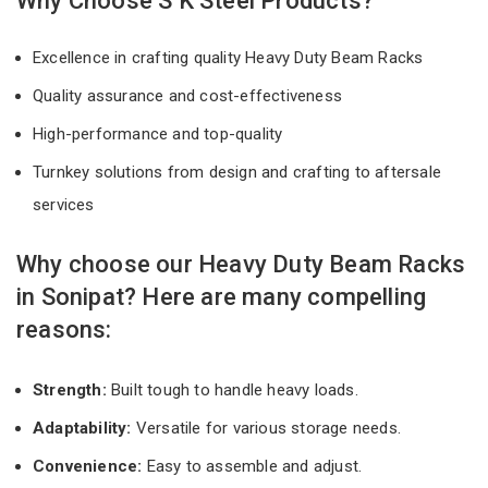
Why Choose S K Steel Products?
Excellence in crafting quality Heavy Duty Beam Racks
Quality assurance and cost-effectiveness
High-performance and top-quality
Turnkey solutions from design and crafting to aftersale
services
Why choose our Heavy Duty Beam Racks
in Sonipat? Here are many compelling
reasons:
Strength:
Built tough to handle heavy loads.
Adaptability:
Versatile for various storage needs.
Convenience:
Easy to assemble and adjust.