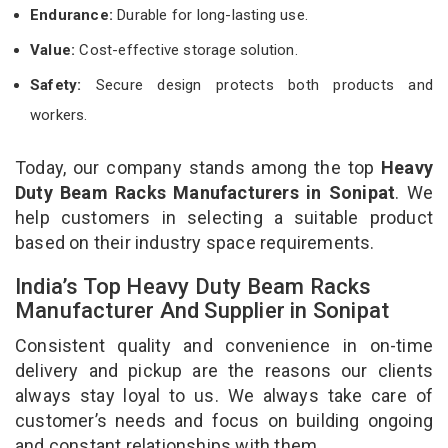
Endurance:
Durable for long-lasting use.
Value:
Cost-effective storage solution.
Safety:
Secure design protects both products and
workers.
Today, our company stands among the top
Heavy
Duty Beam Racks Manufacturers in Sonipat
. We
help customers in selecting a suitable product
based on their industry space requirements.
India’s Top Heavy Duty Beam Racks
Manufacturer And Supplier in Sonipat
Consistent quality and convenience in on-time
delivery and pickup are the reasons our clients
always stay loyal to us. We always take care of
customer’s needs and focus on building ongoing
and constant relationships with them.