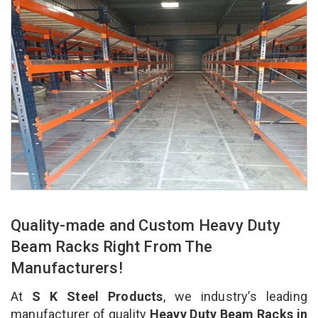
Quality-made and Custom Heavy Duty
Beam Racks Right From The
Manufacturers!
At
S K Steel Products
, we industry’s leading
manufacturer of quality
Heavy Duty Beam Racks in