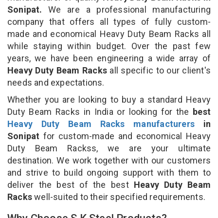
Sonipat.
We are a professional manufacturing
company that offers all types of fully custom-
made and economical Heavy Duty Beam Racks all
while staying within budget. Over the past few
years, we have been engineering a wide array of
Heavy Duty Beam Racks
all specific to our client's
needs and expectations.
Whether you are looking to buy a standard Heavy
Duty Beam Racks in India or looking for the
best
Heavy Duty Beam Racks manufacturers
in
Sonipat
for custom-made and economical Heavy
Duty Beam Rackss, we are your ultimate
destination. We work together with our customers
and strive to build ongoing support with them to
deliver the best of the best
Heavy Duty Beam
Racks
well-suited to their specified requirements.