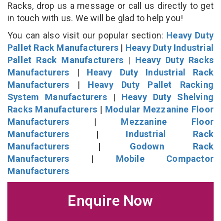
Racks, drop us a message or call us directly to get
in touch with us. We will be glad to help you!
You can also visit our popular section:
Heavy Duty
Pallet Rack Manufacturers
|
Heavy Duty Industrial
Pallet Rack Manufacturers
|
Heavy Duty Racks
Manufacturers
|
Heavy Duty Industrial Rack
Manufacturers
|
Heavy Duty Pallet Racking
System Manufacturers
|
Heavy Duty Shelving
Racks Manufacturers
|
Modular Mezzanine Floor
Manufacturers
|
Mezzanine Floor
Manufacturers
|
Industrial Rack
Manufacturers
|
Godown Rack
Manufacturers
|
Mobile Compactor
Manufacturers
Enquire Now