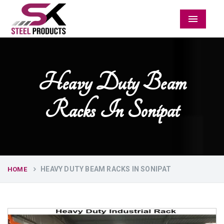
Menu
Heavy Duty Beam
Racks In Sonipat
HEAVY DUTY BEAM RACKS IN SONIPAT
HOME