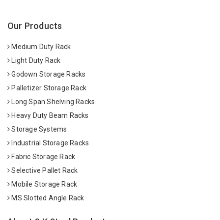
Our Products
Medium Duty Rack
Light Duty Rack
Godown Storage Racks
Palletizer Storage Rack
Long Span Shelving Racks
Heavy Duty Beam Racks
Storage Systems
Industrial Storage Racks
Fabric Storage Rack
Selective Pallet Rack
Mobile Storage Rack
MS Slotted Angle Rack