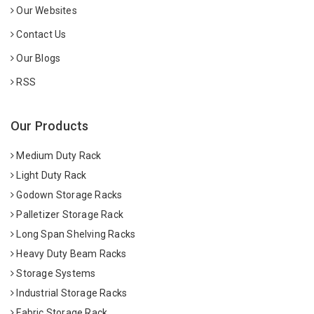
Our Websites
Contact Us
Our Blogs
RSS
Our Products
Medium Duty Rack
Light Duty Rack
Godown Storage Racks
Palletizer Storage Rack
Long Span Shelving Racks
Heavy Duty Beam Racks
Storage Systems
Industrial Storage Racks
Fabric Storage Rack