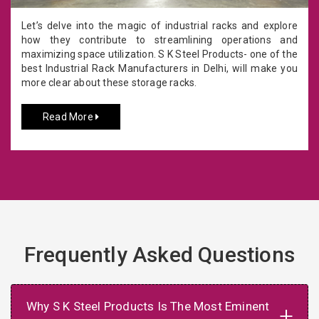
Let’s delve into the magic of industrial racks and explore
how they contribute to streamlining operations and
maximizing space utilization. S K Steel Products- one of the
best Industrial Rack Manufacturers in Delhi, will make you
more clear about these storage racks.
Read More
Frequently Asked Questions
Why S K Steel Products Is The Most Eminent
+