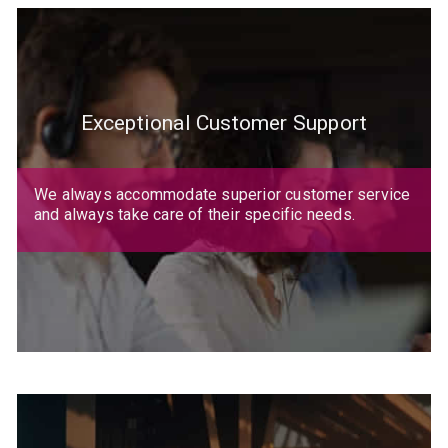
Exceptional Customer Support
We always accommodate superior customer service
and always take care of their specific needs.