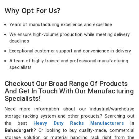
Why Opt For Us?
Years of manufacturing excellence and expertise
We ensure high-volume production while meeting delivery
deadlines
Exceptional customer support and convenience in delivery
A team of highly trained and professional manufacturing
specialists
Checkout Our Broad Range Of Products
And Get In Touch With Our Manufacturing
Specialists!
Need more information about our industrial/warehouse
storage racking system and other products? Searching out
the best
Heavy Duty Racks Manufacturers
in
Bahadurgarh
? Or looking to buy quality-made, commercial
storage solution or material handling rack right from the