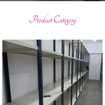
Product Category