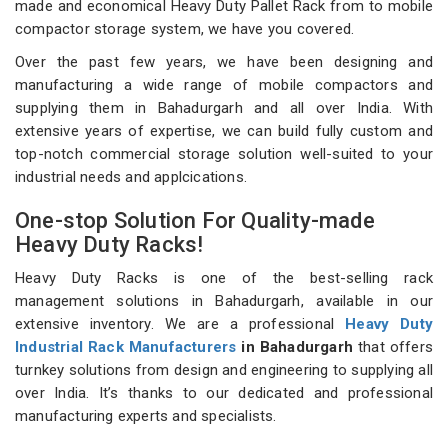
made and economical Heavy Duty Pallet Rack from to mobile
compactor storage system, we have you covered.
Over the past few years, we have been designing and
manufacturing a wide range of mobile compactors and
supplying them in Bahadurgarh and all over India. With
extensive years of expertise, we can build fully custom and
top-notch commercial storage solution well-suited to your
industrial needs and applcications.
One-stop Solution For Quality-made
Heavy Duty Racks!
Heavy Duty Racks is one of the best-selling rack
management solutions in Bahadurgarh, available in our
extensive inventory. We are a professional
Heavy Duty
Industrial Rack Manufacturers
in Bahadurgarh
that offers
turnkey solutions from design and engineering to supplying all
over India. It’s thanks to our dedicated and professional
manufacturing experts and specialists.