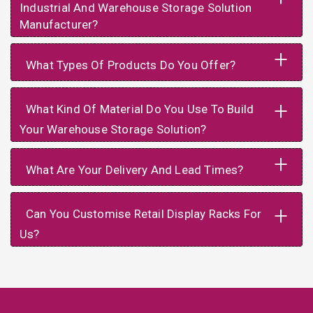
Industrial And Warehouse Storage Solution
Manufacturer?
+
What Types Of Products Do You Offer?
+
What Kind Of Material Do You Use To Build
Your Warehouse Storage Solution?
+
What Are Your Delivery And Lead Times?
+
Can You Customise Retail Display Racks For
Us?