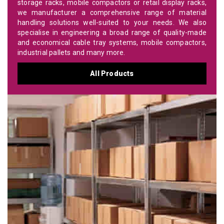
storage racks, mobile compactors or retail display racks,
we manufacturer a comprehensive range of material
handling solutions well-suited to your needs. We also
specialise in engineering a broad range of quality-made
and economical cable tray systems, mobile compactors,
industrial pallets and many more.
All Products