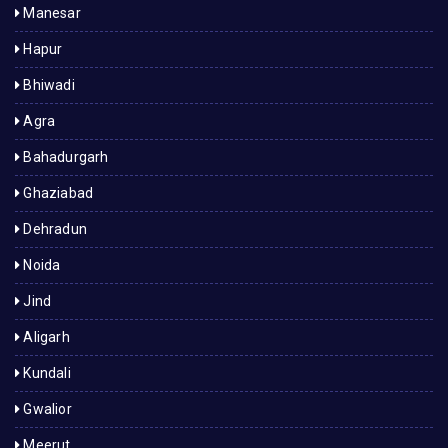
Manesar
Hapur
Bhiwadi
Agra
Bahadurgarh
Ghaziabad
Dehradun
Noida
Jind
Aligarh
Kundali
Gwalior
Meerut