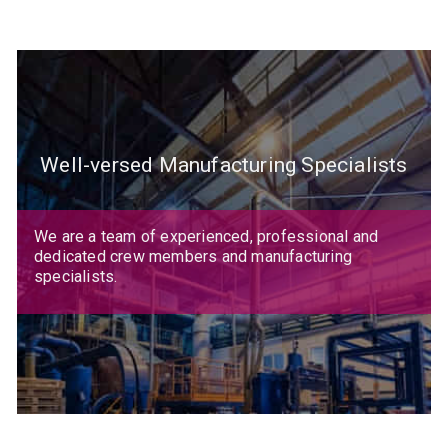
Well-versed Manufacturing Specialists
We are a team of experienced, professional and
dedicated crew members and manufacturing
specialists.