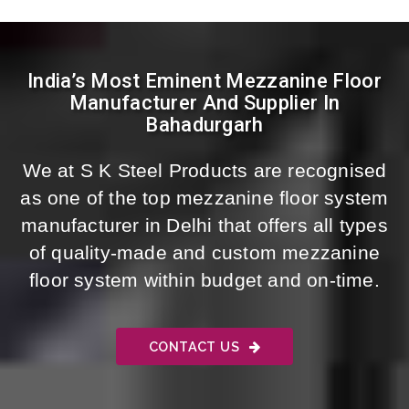
India’s Most Eminent Mezzanine Floor
Manufacturer And Supplier In
Bahadurgarh
We at S K Steel Products are recognised
as one of the top mezzanine floor system
manufacturer in Delhi that offers all types
of quality-made and custom mezzanine
floor system within budget and on-time.
CONTACT US