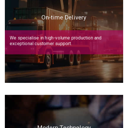
On-time Delivery
We specialise in high-volume production and
exceptional customer support.
Modern Technology