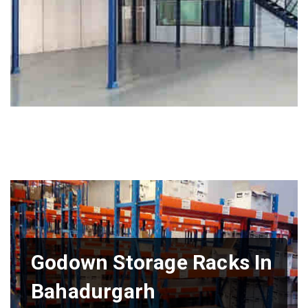
Godown Storage Racks In
Bahadurgarh