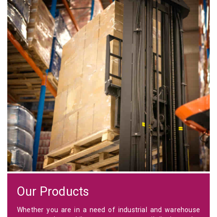
Our Products
Whether you are in a need of industrial and warehouse