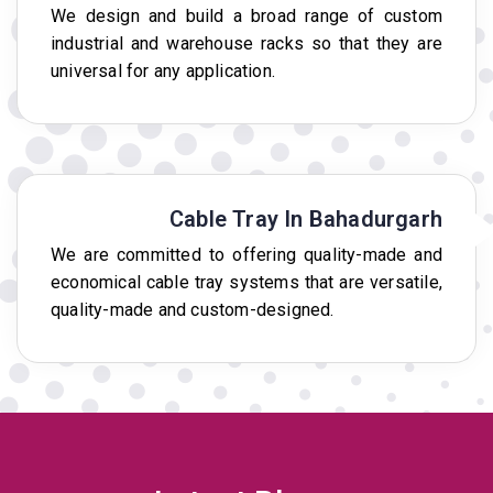
We design and build a broad range of custom
industrial and warehouse racks so that they are
universal for any application.
Cable Tray In Bahadurgarh
We are committed to offering quality-made and
economical cable tray systems that are versatile,
quality-made and custom-designed.