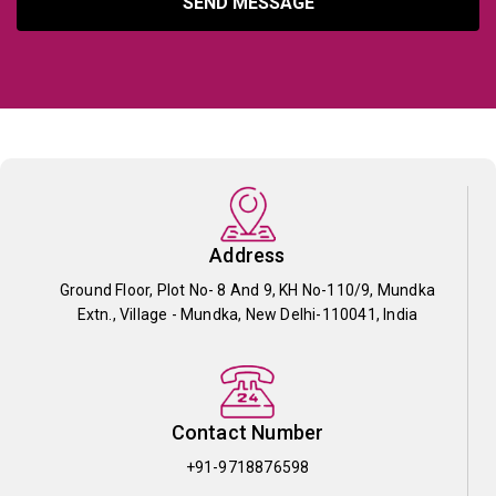
SEND MESSAGE
Address
Ground Floor, Plot No- 8 And 9, KH No-110/9, Mundka
Extn., Village - Mundka, New Delhi-110041, India
Contact Number
+91-9718876598