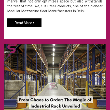
marvel that not only optimizes space but also withstands
the test of time. We, S K Steel Products, one of the pioneer
Modular Mezzanine floor Manufacturers in Delhi
Read More