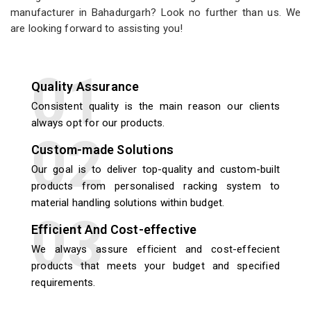
manufacturer in Bahadurgarh? Look no further than us. We
are looking forward to assisting you!
Quality Assurance
Consistent quality is the main reason our clients
always opt for our products.
Custom-made Solutions
Our goal is to deliver top-quality and custom-built
products from personalised racking system to
material handling solutions within budget.
Efficient And Cost-effective
We always assure efficient and cost-effecient
products that meets your budget and specified
requirements.