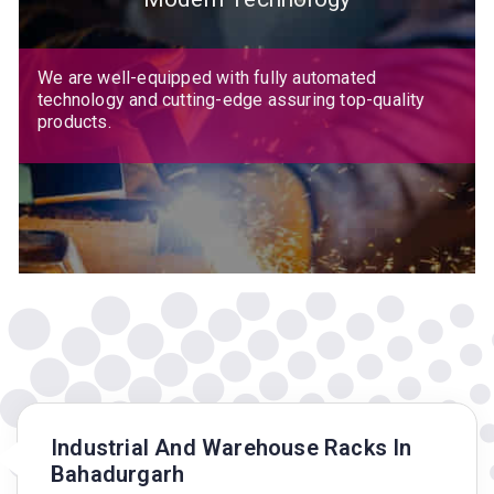
We are well-equipped with fully automated
technology and cutting-edge assuring top-quality
products.
Industrial And Warehouse Racks In
Bahadurgarh