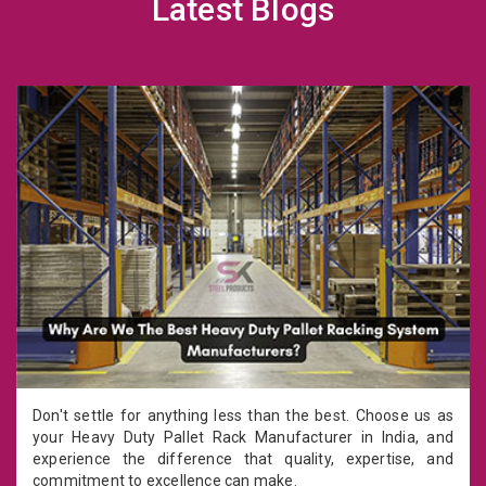
Latest Blogs
Don't settle for anything less than the best. Choose us as
your Heavy Duty Pallet Rack Manufacturer in India, and
experience the difference that quality, expertise, and
commitment to excellence can make.