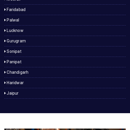
Faridabad
Palwal
Lucknow
Gurugram
Sonipat
Panipat
Chandigarh
Haridwar
Jaipur