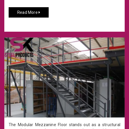
Read More
The Modular Mezzanine Floor stands out as a structural