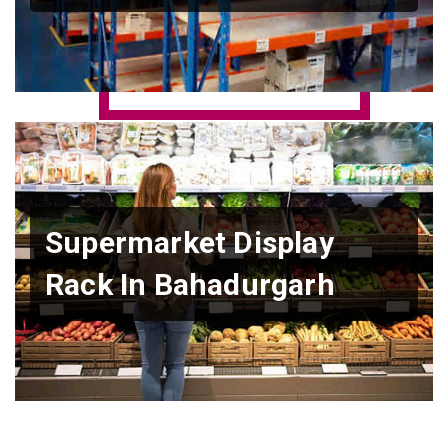
Supermarket Display
Rack In Bahadurgarh