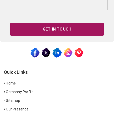
GET IN TOUCH
Quick Links
Home
Company Profile
Sitemap
Our Presence