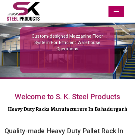
Menu
Previous
Nex
Custom-designed Mezzanine Floor
System For Efficient Warehouse
Operations
Welcome to S. K. Steel Products
Heavy Duty Racks Manufacturers In Bahadurgarh
Quality-made Heavy Duty Pallet Rack In