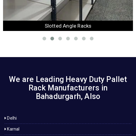
Slotted Angle Racks
We are Leading Heavy Duty Pallet
Rack Manufacturers in
Bahadurgarh, Also
Delhi
Karnal