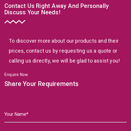
Contact Us Right Away And Personally
Discuss Your Needs!
To discover more about our products and their
prices, contact us by requesting us a quote or
calling us directly, we will be glad to assist you!
Enquire Now
Share Your Requirements