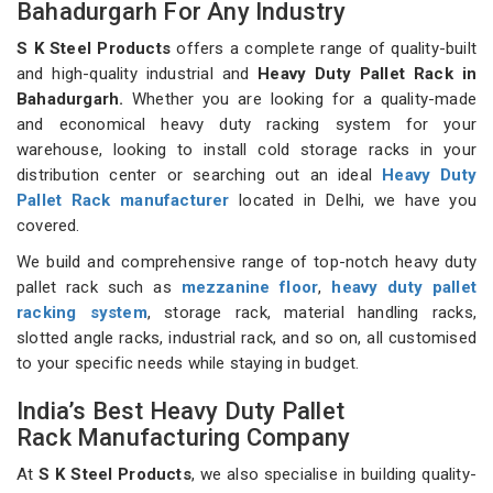
Bahadurgarh For Any Industry
S K Steel Products
offers a complete range of quality-built
and high-quality industrial and
Heavy Duty Pallet Rack in
Bahadurgarh.
Whether you are looking for a quality-made
and economical heavy duty racking system for your
warehouse, looking to install cold storage racks in your
distribution center or searching out an ideal
Heavy Duty
Pallet Rack manufacturer
located in Delhi, we have you
covered.
We build and comprehensive range of top-notch heavy duty
pallet rack such as
mezzanine floor
,
heavy duty pallet
racking system
, storage rack, material handling racks,
slotted angle racks, industrial rack, and so on, all customised
to your specific needs while staying in budget.
India’s Best Heavy Duty Pallet
Rack Manufacturing Company
At
S K Steel Products
, we also specialise in building quality-