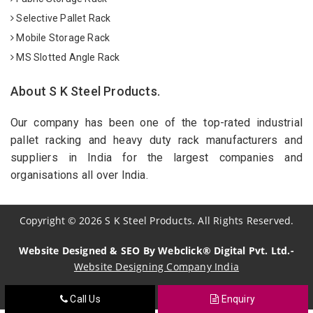
Selective Pallet Rack
Mobile Storage Rack
MS Slotted Angle Rack
About S K Steel Products.
Our company has been one of the top-rated industrial
pallet racking and heavy duty rack manufacturers and
suppliers in India for the largest companies and
organisations all over India.
Copyright
©
2026
S K Steel Products. All Rights Reserved.
Website Designed & SEO By Webclick® Digital Pvt. Ltd.-
Website Designing Company India
Call Us
Enquiry