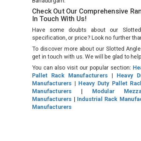
Bahadurgarh.
Check Out Our Comprehensive Rang
In Touch With Us!
Have some doubts about our Slotted 
specification, or price? Look no further th
To discover more about our Slotted Angle 
get in touch with us. We will be glad to hel
You can also visit our popular section:
He
Pallet Rack Manufacturers
|
Heavy D
Manufacturers
|
Heavy Duty Pallet Ra
Manufacturers
|
Modular Mezza
Manufacturers
|
Industrial Rack Manufa
Manufacturers