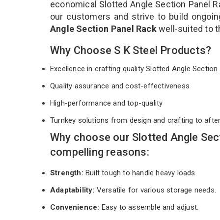
economical Slotted Angle Section Panel Ra
our customers and strive to build ongoin
Angle Section Panel Rack
well-suited to 
Why Choose S K Steel Products?
Excellence in crafting quality Slotted Angle Secti
Quality assurance and cost-effectiveness
High-performance and top-quality
Turnkey solutions from design and crafting to afte
Why choose our Slotted Angle Sec
compelling reasons:
Strength:
Built tough to handle heavy loads.
Adaptability:
Versatile for various storage needs.
Convenience:
Easy to assemble and adjust.