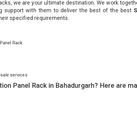
cks, we are your ultimate destination. We work togeth
g support with them to deliver the best of the best
S
their specified requirements.
on Panel Rack
rsale services
tion Panel Rack in Bahadurgarh? Here are m