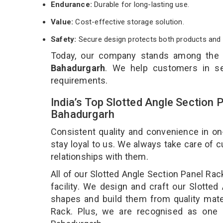
Endurance:
Durable for long-lasting use.
Value:
Cost-effective storage solution.
Safety:
Secure design protects both products and 
Today, our company stands among the
Bahadurgarh
. We help customers in se
requirements.
India’s Top Slotted Angle Section 
Bahadurgarh
Consistent quality and convenience in on
stay loyal to us. We always take care of
relationships with them.
All of our Slotted Angle Section Panel Ra
facility. We design and craft our Slotted
shapes and build them from quality mater
Rack. Plus, we are recognised as one 