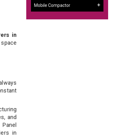
Mobile Compactor
ers in
 space
 always
onstant
cturing
es, and
n Panel
ers in