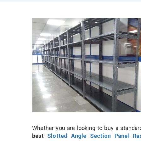
Whether you are looking to buy a standard
best
Slotted Angle Section Panel Ra