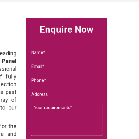
Enquire Now
eading
 Panel
ional
 fully
ection
he past
ray of
 to our
for the
de and