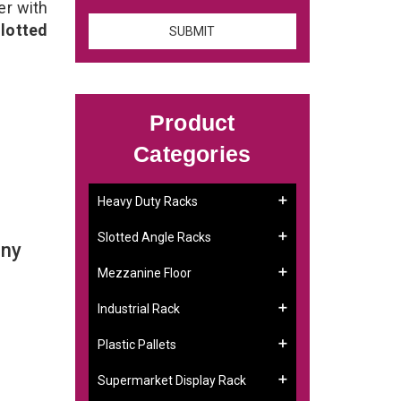
er with
lotted
Product
Categories
Heavy Duty Racks
Slotted Angle Racks
any
Mezzanine Floor
Industrial Rack
Plastic Pallets
Supermarket Display Rack