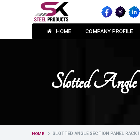
HOME
COMPANY PROFILE
Slotted Angle
SLOTTED ANGLE SECTION PANEL RACK 
HOME