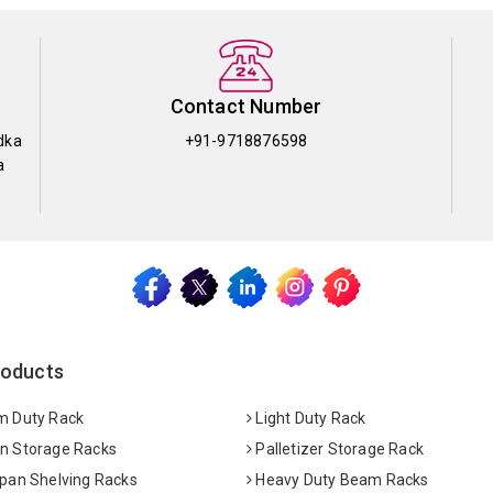
Contact Number
dka
+91-9718876598
a
roducts
 Duty Rack
Light Duty Rack
 Storage Racks
Palletizer Storage Rack
pan Shelving Racks
Heavy Duty Beam Racks