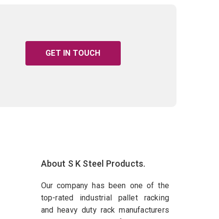
GET IN TOUCH
About S K Steel Products.
Our company has been one of the
top-rated industrial pallet racking
and heavy duty rack manufacturers