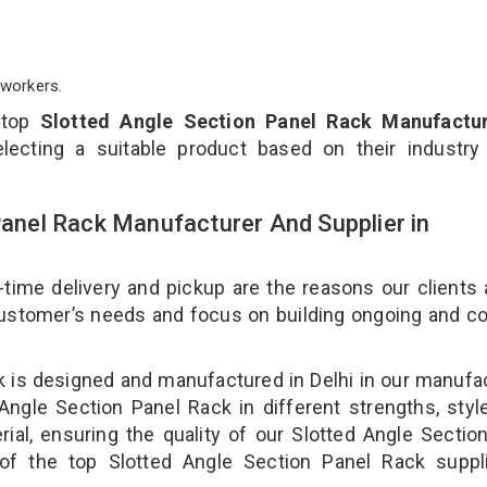
workers.
 top
Slotted Angle Section Panel Rack Manufactur
lecting a suitable product based on their industry
Panel Rack Manufacturer And Supplier in
-time delivery and pickup are the reasons our clients
 customer’s needs and focus on building ongoing and c
ck is designed and manufactured in Delhi in our manufa
 Angle Section Panel Rack in different strengths, styl
ial, ensuring the quality of our Slotted Angle Sectio
of the top Slotted Angle Section Panel Rack suppli