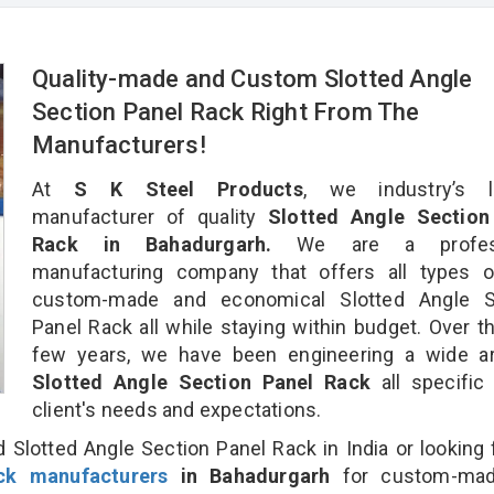
Quality-made and Custom Slotted Angle
Section Panel Rack Right From The
Manufacturers!
At
S K Steel Products
, we industry’s l
manufacturer of quality
Slotted Angle Section
Rack in Bahadurgarh.
We are a profess
manufacturing company that offers all types of
custom-made and economical Slotted Angle S
Panel Rack all while staying within budget. Over t
few years, we have been engineering a wide ar
Slotted Angle Section Panel Rack
all specific
client's needs and expectations.
 Slotted Angle Section Panel Rack in India or looking 
ck manufacturers
in Bahadurgarh
for custom-ma