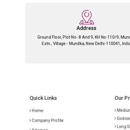
Address
Ground Floor, Plot No- 8 And 9, KH No-110/9, Mun
Extn., Village - Mundka, New Delhi-110041, Indi
Quick Links
Our P
Medium
Home
Godown
Company Profile
Long S