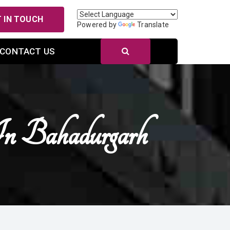
 IN TOUCH
Powered by
Translate
CONTACT US
In Bahadurgarh