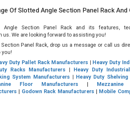
e Of Slotted Angle Section Panel Rack And
Angle Section Panel Rack and its features, tec
an us. We are looking forward to assisting you!
Section Panel Rack, drop us a message or call us dire
p you!
avy Duty Pallet Rack Manufacturers
|
Heavy Duty Ind
uty Racks Manufacturers
|
Heavy Duty Industria
cking System Manufacturers
|
Heavy Duty Shelving
nine Floor Manufacturers
|
Mezzanine 
cturers
|
Godown Rack Manufacturers
|
Mobile Com