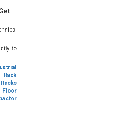
 Get
hnical
ctly to
ustrial
l Rack
 Racks
Floor
pactor