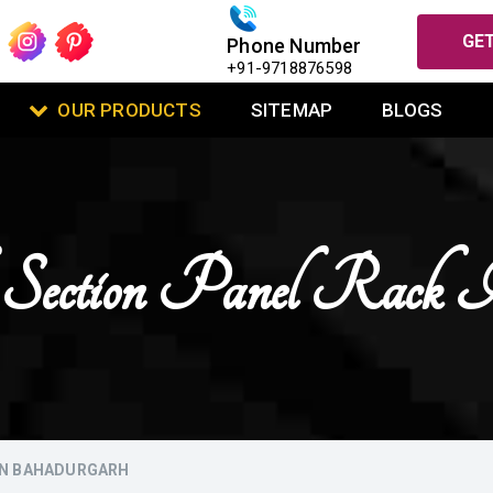
GET
Phone Number
+91-9718876598
OUR PRODUCTS
SITEMAP
BLOGS
 Section Panel Rack 
IN BAHADURGARH