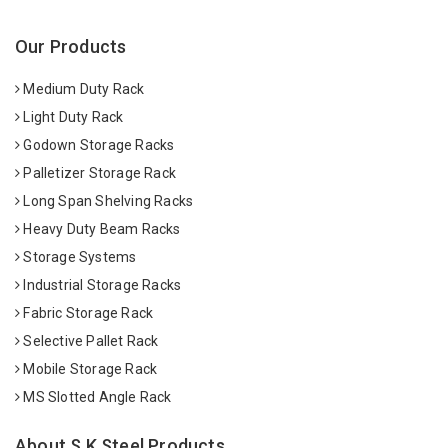
Our Products
Medium Duty Rack
Light Duty Rack
Godown Storage Racks
Palletizer Storage Rack
Long Span Shelving Racks
Heavy Duty Beam Racks
Storage Systems
Industrial Storage Racks
Fabric Storage Rack
Selective Pallet Rack
Mobile Storage Rack
MS Slotted Angle Rack
About S K Steel Products.