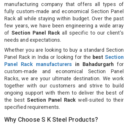
manufacturing company that offers all types of
fully custom-made and economical Section Panel
Rack all while staying within budget. Over the past
few years, we have been engineering a wide array
of
Section Panel Rack
all specific to our client's
needs and expectations.
Whether you are looking to buy a standard Section
Panel Rack in India or looking for the
best
Section
Panel Rack manufacturers
in Bahadurgarh
for
custom-made and economical Section Panel
Racks, we are your ultimate destination. We work
together with our customers and strive to build
ongoing support with them to deliver the best of
the best
Section Panel Rack
well-suited to their
specified requirements.
Why Choose S K Steel Products?