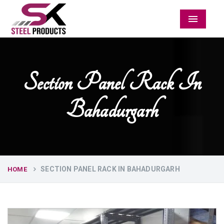
Menu
Section Panel Rack In
Bahadurgarh
SECTION PANEL RACK IN BAHADURGARH
HOME