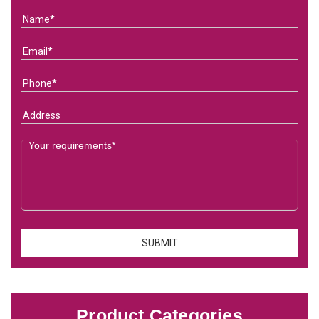
Product Categories