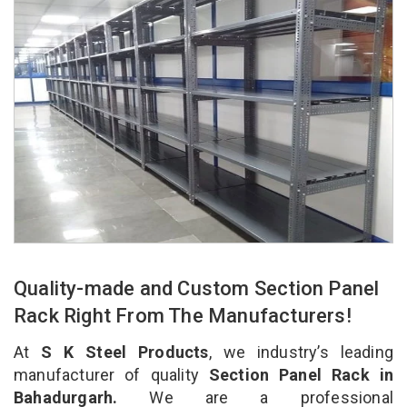
Quality-made and Custom Section Panel
Rack Right From The Manufacturers!
At
S K Steel Products
, we industry’s leading
manufacturer of quality
Section Panel Rack in
Bahadurgarh.
We are a professional