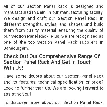
All of our Section Panel Rack is designed and
manufactured in Delhi in our manufacturing facility.
We design and craft our Section Panel Rack in
different strengths, styles, and shapes and build
them from quality material, ensuring the quality of
our Section Panel Rack. Plus, we are recognised as
one of the top Section Panel Rack suppliers in
Bahadurgarh.
Check Out Our Comprehensive Range Of
Section Panel Rack And Get In Touch
With Us!
Have some doubts about our Section Panel Rack
and its features, technical specification, or price?
Look no further than us. We are looking forward to
assisting you!
To discover more about our Section Panel Rack,