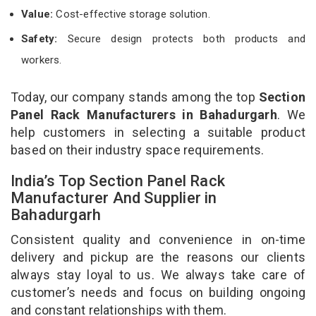
Value:
Cost-effective storage solution.
Safety:
Secure design protects both products and
workers.
Today, our company stands among the top
Section
Panel Rack Manufacturers in Bahadurgarh
. We
help customers in selecting a suitable product
based on their industry space requirements.
India’s Top Section Panel Rack
Manufacturer And Supplier in
Bahadurgarh
Consistent quality and convenience in on-time
delivery and pickup are the reasons our clients
always stay loyal to us. We always take care of
customer’s needs and focus on building ongoing
and constant relationships with them.