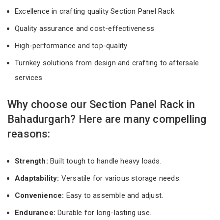
Excellence in crafting quality Section Panel Rack
Quality assurance and cost-effectiveness
High-performance and top-quality
Turnkey solutions from design and crafting to aftersale
services
Why choose our Section Panel Rack in
Bahadurgarh? Here are many compelling
reasons:
Strength:
Built tough to handle heavy loads.
Adaptability:
Versatile for various storage needs.
Convenience:
Easy to assemble and adjust.
Endurance:
Durable for long-lasting use.