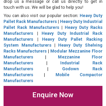
drop us a message or call us directly to get in
touch with us. We will be glad to help you!
You can also visit our popular section:
Heavy Duty
Pallet Rack Manufacturers
|
Heavy Duty Industrial
Pallet Rack Manufacturers
|
Heavy Duty Racks
Manufacturers
|
Heavy Duty Industrial Rack
Manufacturers
|
Heavy Duty Pallet Racking
System Manufacturers
|
Heavy Duty Shelving
Racks Manufacturers
|
Modular Mezzanine Floor
Manufacturers
|
Mezzanine Floor
Manufacturers
|
Industrial Rack
Manufacturers
|
Godown Rack
Manufacturers
|
Mobile Compactor
Manufacturers
Enquire Now