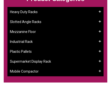
Heavy Duty Racks
Slotted Angle Racks
Mezzanine Floor
Industrial Rack
Plastic Pallets
Supermarket Display Rack
Mobile Compactor