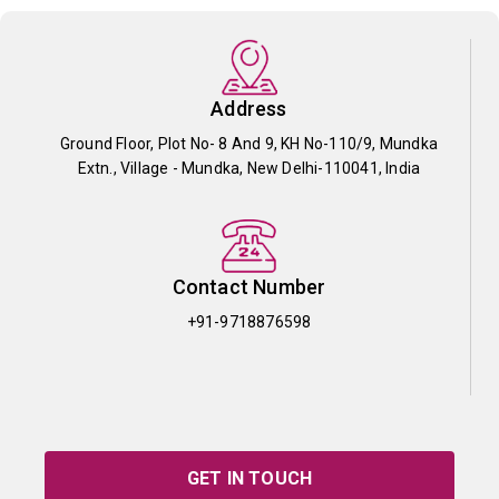
Address
Ground Floor, Plot No- 8 And 9, KH No-110/9, Mundka
Extn., Village - Mundka, New Delhi-110041, India
Contact Number
+91-9718876598
GET IN TOUCH