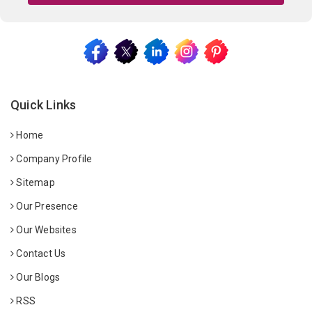
Quick Links
Home
Company Profile
Sitemap
Our Presence
Our Websites
Contact Us
Our Blogs
RSS