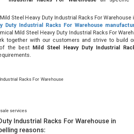
Mild Steel Heavy Duty Industrial Racks For Warehouse i
y Duty Industrial Racks For Warehouse manufactu
cal Mild Steel Heavy Duty Industrial Racks For Ware
rk together with our customers and strive to build 
 of the best
Mild Steel Heavy Duty Industrial Rac
 requirements.
ty Industrial Racks For Warehouse
rsale services
Duty Industrial Racks For Warehouse in
elling reasons: