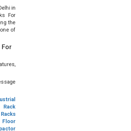
elhi in
ks For
ing the
 one of
 For
atures,
!
message
ustrial
l Rack
 Racks
Floor
pactor