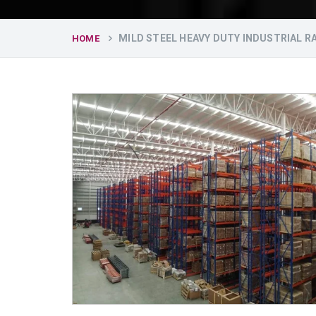
MILD STEEL HEAVY DUTY INDUSTRIAL 
HOME