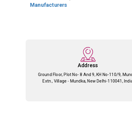
Manufacturers
Address
Ground Floor, Plot No- 8 And 9, KH No-110/9, Mun
Extn., Village - Mundka, New Delhi-110041, Indi