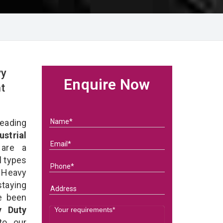
vy
Enquire Now
t
eading
ustrial
re a
l types
 Heavy
staying
e been
y Duty
 to our