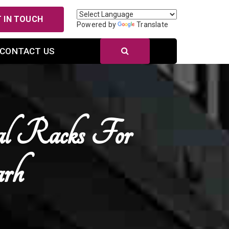
 IN TOUCH
Powered by
Translate
CONTACT US
al Racks For
arh