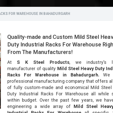
RACKS FOR WAREHOUSE IN BAHADURGARH
Quality-made and Custom Mild Steel Hea
Duty Industrial Racks For Warehouse Righ
From The Manufacturers!
At
S K Steel Products
, we industry’s l
manufacturer of quality
Mild Steel Heavy Duty Ind
Racks For Warehouse in Bahadurgarh.
We a
professional manufacturing company that offers al
of fully custom-made and economical Mild Steel
Duty Industrial Racks For Warehouse all while 
within budget. Over the past few years, we hav
engineering a wide array of
Mild Steel Heav
Industrial Racks For Warehouse
all specific