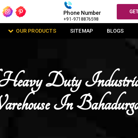
GET
Phone Number
+91-9718876598
OUR PRODUCTS
SITEMAP
BLOGS
Heavy Duty Industri
rehouse In Bahadurg