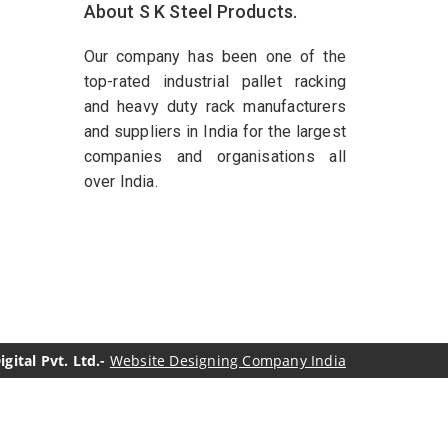
About S K Steel Products.
Our company has been one of the
top-rated industrial pallet racking
and heavy duty rack manufacturers
and suppliers in India for the largest
companies and organisations all
over India.
ital Pvt. Ltd.-
Website Designing Company India
genol Manufacturers
Sesame Oil Manufacturers
turers
Linalyl Acetate USP/BP Manufacturers