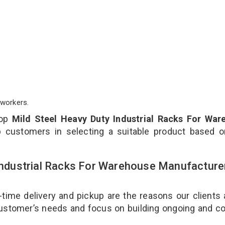
workers.
top
Mild Steel Heavy Duty Industrial Racks For War
 customers in selecting a suitable product based o
 Industrial Racks For Warehouse Manufacture
-time delivery and pickup are the reasons our clients
 customer’s needs and focus on building ongoing and c