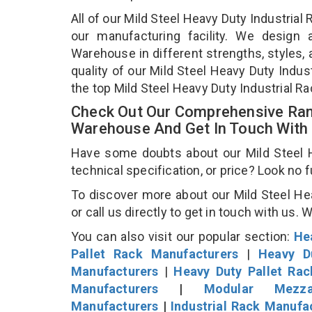
All of our Mild Steel Heavy Duty Industria
our manufacturing facility. We design 
Warehouse in different strengths, styles, 
quality of our Mild Steel Heavy Duty Indu
the top Mild Steel Heavy Duty Industrial 
Check Out Our Comprehensive Rang
Warehouse And Get In Touch With
Have some doubts about our Mild Steel H
technical specification, or price? Look no 
To discover more about our Mild Steel He
or call us directly to get in touch with us. 
You can also visit our popular section:
He
Pallet Rack Manufacturers
|
Heavy D
Manufacturers
|
Heavy Duty Pallet Ra
Manufacturers
|
Modular Mezza
Manufacturers
|
Industrial Rack Manufa