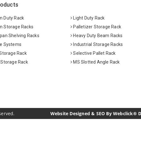
roducts
 Duty Rack
Light Duty Rack
 Storage Racks
Palletizer Storage Rack
pan Shelving Racks
Heavy Duty Beam Racks
e Systems
Industrial Storage Racks
 Storage Rack
Selective Pallet Rack
 Storage Rack
MS Slotted Angle Rack
served.
Website Designed & SEO By Webclick® Dig
acturers
Crosscarmellose Sodium Manufacturers
Methyl Eu
urers
Thyme Oil USP/BP Manufacturers
Thyme Oil Manufac