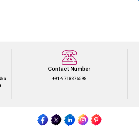
Contact Number
dka
+91-9718876598
a