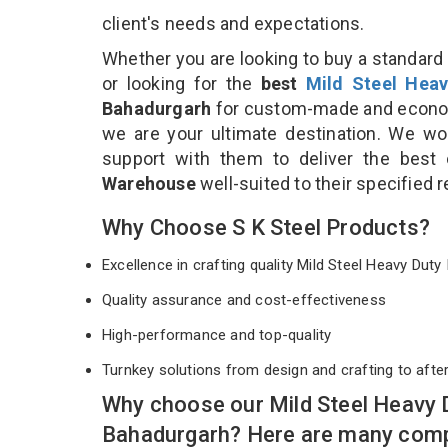
client's needs and expectations.
Whether you are looking to buy a standard 
or looking for the
best
Mild Steel Heav
Bahadurgarh
for custom-made and economi
we are your ultimate destination. We wo
support with them to deliver the best
Warehouse
well-suited to their specified
Why Choose S K Steel Products?
Excellence in crafting quality Mild Steel Heavy Du
Quality assurance and cost-effectiveness
High-performance and top-quality
Turnkey solutions from design and crafting to afte
Why choose our Mild Steel Heavy 
Bahadurgarh? Here are many comp