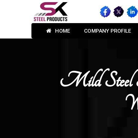
HOME
COMPANY PROFILE
Mild Steel 
Wa