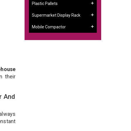
Plastic Pallets
Supermarket Display Rack
Mobile Compactor
ehouse
n their
r And
 always
onstant