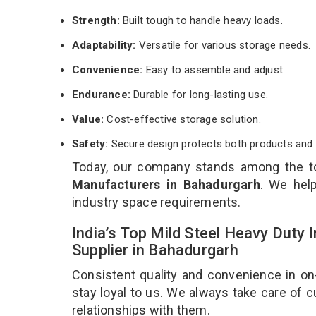
Strength:
Built tough to handle heavy loads.
Adaptability:
Versatile for various storage needs.
Convenience:
Easy to assemble and adjust.
Endurance:
Durable for long-lasting use.
Value:
Cost-effective storage solution.
Safety:
Secure design protects both products and 
Today, our company stands among the 
Manufacturers in Bahadurgarh
. We help
industry space requirements.
India’s Top Mild Steel Heavy Duty
Supplier in Bahadurgarh
Consistent quality and convenience in on
stay loyal to us. We always take care of
relationships with them.