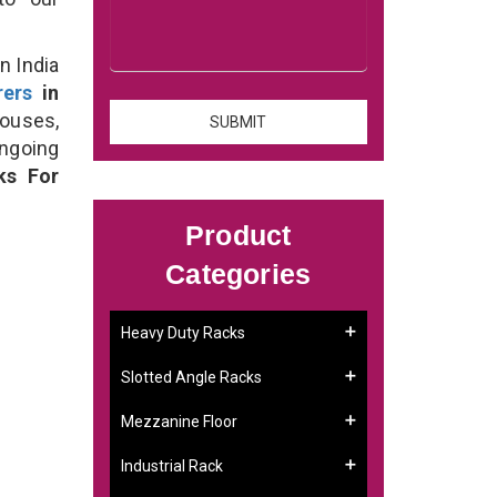
n India
rers
in
houses,
ongoing
ks For
Product
Categories
Heavy Duty Racks
Slotted Angle Racks
Mezzanine Floor
Industrial Rack