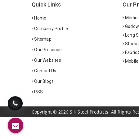
Quick Links
Our P
Medium
Home
Godown
Company Profile
Long S
Sitemap
Storag
Our Presence
Fabric
Our Websites
Mobile
Contact Us
Our Blogs
RSS
Copyright
©
2026
S K Steel Products. All Rights Re
Sildenafil Citrate Manufacturers
Tadalafil API Manuf
Anise Oil Manufacturers
Eucalyptol Oil Manufact