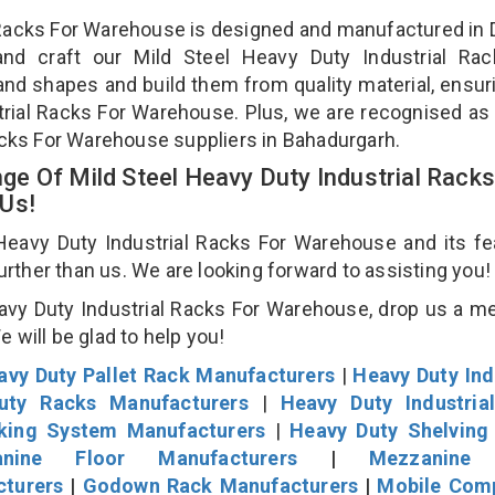
l Racks For Warehouse is designed and manufactured in D
and craft our Mild Steel Heavy Duty Industrial Rac
and shapes and build them from quality material, ensur
strial Racks For Warehouse. Plus, we are recognised as
Racks For Warehouse suppliers in Bahadurgarh.
e Of Mild Steel Heavy Duty Industrial Racks
 Us!
eavy Duty Industrial Racks For Warehouse and its fe
further than us. We are looking forward to assisting you
avy Duty Industrial Racks For Warehouse, drop us a 
We will be glad to help you!
avy Duty Pallet Rack Manufacturers
|
Heavy Duty Ind
uty Racks Manufacturers
|
Heavy Duty Industria
cking System Manufacturers
|
Heavy Duty Shelving
nine Floor Manufacturers
|
Mezzanine 
cturers
|
Godown Rack Manufacturers
|
Mobile Com