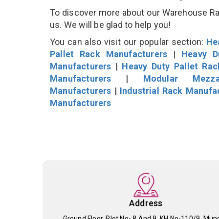
To discover more about our Warehouse Rack
us. We will be glad to help you!
You can also visit our popular section:
He
Pallet Rack Manufacturers
|
Heavy D
Manufacturers
|
Heavy Duty Pallet Ra
Manufacturers
|
Modular Mezza
Manufacturers
|
Industrial Rack Manufa
Manufacturers
Address
Ground Floor, Plot No- 8 And 9, KH No-110/9, Mun