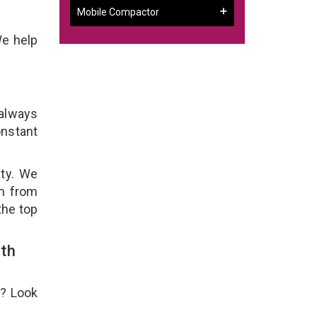
Mobile Compactor
We help
 always
onstant
ity. We
em from
the top
th
e? Look