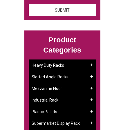
.
Product
Categories
Heavy Duty Racks
Slotted Angle Racks
Mezzanine Floor
Industrial Rack
Plastic Pallets
Supermarket Display Rack