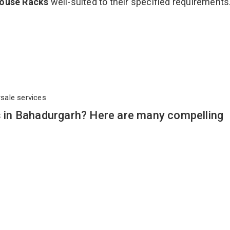
ouse Racks
well-suited to their specified requirements
rsale services
in Bahadurgarh? Here are many compelling