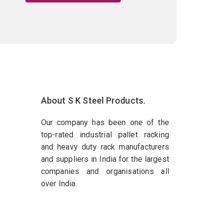
About S K Steel Products.
Our company has been one of the
top-rated industrial pallet racking
and heavy duty rack manufacturers
and suppliers in India for the largest
companies and organisations all
over India.