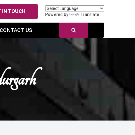
 IN TOUCH
Powered by
Translate
CONTACT US
urgarh