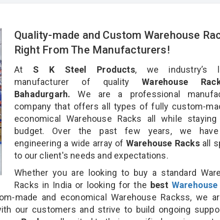
Quality-made and Custom Warehouse Ra
Right From The Manufacturers!
At
S K Steel Products
, we industry’s l
manufacturer of quality
Warehouse Rac
Bahadurgarh.
We are a professional manufac
company that offers all types of fully custom-m
economical Warehouse Racks all while staying 
budget. Over the past few years, we hav
engineering a wide array of
Warehouse Racks
all 
to our client's needs and expectations.
Whether you are looking to buy a standard War
Racks in India or looking for the
best
Warehouse
om-made and economical Warehouse Rackss, we ar
ith our customers and strive to build ongoing suppo