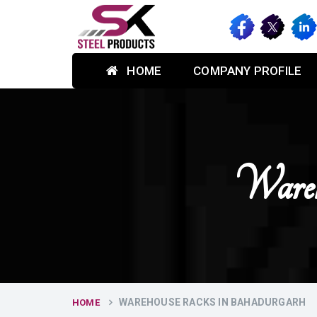
HOME
COMPANY PROFILE
Wareh
WAREHOUSE RACKS IN BAHADURGARH
HOME