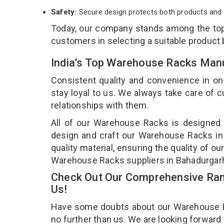
Safety:
Secure design protects both products and 
Today, our company stands among the t
customers in selecting a suitable product
India’s Top Warehouse Racks Manu
Consistent quality and convenience in on
stay loyal to us. We always take care of
relationships with them.
All of our Warehouse Racks is designed a
design and craft our Warehouse Racks in 
quality material, ensuring the quality of 
Warehouse Racks suppliers in Bahadurgar
Check Out Our Comprehensive Ran
Us!
Have some doubts about our Warehouse Rac
no further than us. We are looking forward