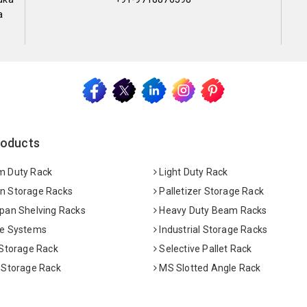
a
roducts
 Duty Rack
Light Duty Rack
 Storage Racks
Palletizer Storage Rack
pan Shelving Racks
Heavy Duty Beam Racks
e Systems
Industrial Storage Racks
 Storage Rack
Selective Pallet Rack
 Storage Rack
MS Slotted Angle Rack