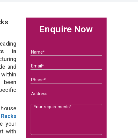
cks
Enquire Now
eading
ks in
turing
ade and
within
e been
specific
ehouse
 Racks
e your
rt with