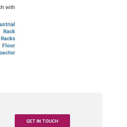
ch with
ustrial
l Rack
 Racks
Floor
pactor
GET IN TOUCH