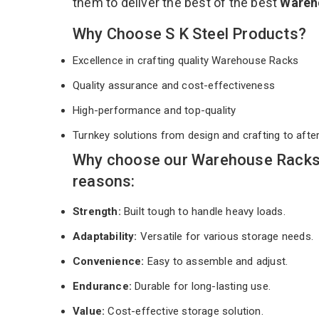
them to deliver the best of the best
Wareh
Why Choose S K Steel Products?
Excellence in crafting quality Warehouse Racks
Quality assurance and cost-effectiveness
High-performance and top-quality
Turnkey solutions from design and crafting to afte
Why choose our Warehouse Racks 
reasons:
Strength:
Built tough to handle heavy loads.
Adaptability:
Versatile for various storage needs.
Convenience:
Easy to assemble and adjust.
Endurance:
Durable for long-lasting use.
Value:
Cost-effective storage solution.