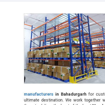
manufacturers
in Bahadurgarh
for cust
ultimate destination. We work together w