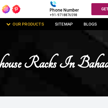
GET
Phone Number
+91-9718876598
OUR PRODUCTS
SITEMAP
BLOGS
ouse Racks In Bahad