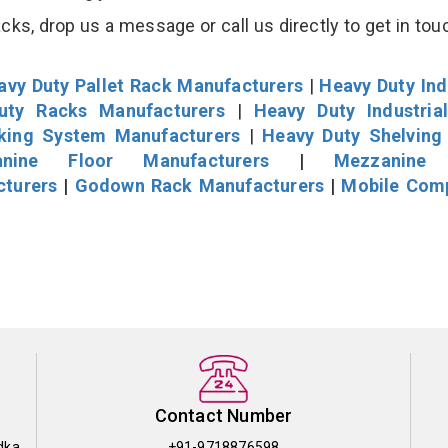
s, drop us a message or call us directly to get in tou
avy Duty Pallet Rack Manufacturers
|
Heavy Duty Ind
uty Racks Manufacturers
|
Heavy Duty Industria
cking System Manufacturers
|
Heavy Duty Shelving
nine Floor Manufacturers
|
Mezzanine 
cturers
|
Godown Rack Manufacturers
|
Mobile Com
Contact Number
dka
+91-9718876598