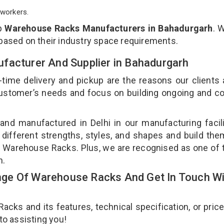
workers.
op
Warehouse Racks Manufacturers in Bahadurgarh
. 
 based on their industry space requirements.
facturer And Supplier in Bahadurgarh
-time delivery and pickup are the reasons our clients
 customer’s needs and focus on building ongoing and c
nd manufactured in Delhi in our manufacturing facil
different strengths, styles, and shapes and build th
our Warehouse Racks. Plus, we are recognised as one of 
h.
ge Of Warehouse Racks And Get In Touch Wi
ks and its features, technical specification, or pric
 to assisting you!