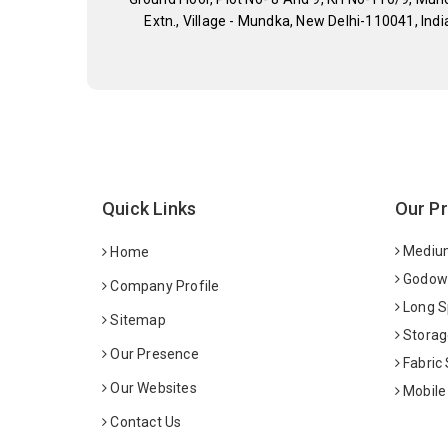
Extn., Village - Mundka, New Delhi-110041, Indi
Quick Links
Our P
Medium
Home
Godown
Company Profile
Long S
Sitemap
Storag
Our Presence
Fabric
Our Websites
Mobile
Contact Us