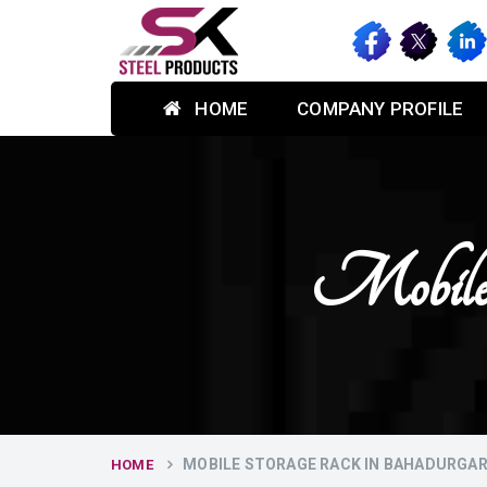
HOME
COMPANY PROFILE
Mobile 
MOBILE STORAGE RACK IN BAHADURGA
HOME