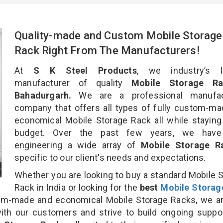
Quality-made and Custom Mobile Storage
Rack Right From The Manufacturers!
At
S K Steel Products
, we industry’s l
manufacturer of quality
Mobile Storage Ra
Bahadurgarh.
We are a professional manufac
company that offers all types of fully custom-m
economical Mobile Storage Rack all while staying
budget. Over the past few years, we hav
engineering a wide array of
Mobile Storage 
specific to our client's needs and expectations.
Whether you are looking to buy a standard Mobile 
Rack in India or looking for the
best
Mobile Storag
m-made and economical Mobile Storage Racks, we ar
ith our customers and strive to build ongoing suppo