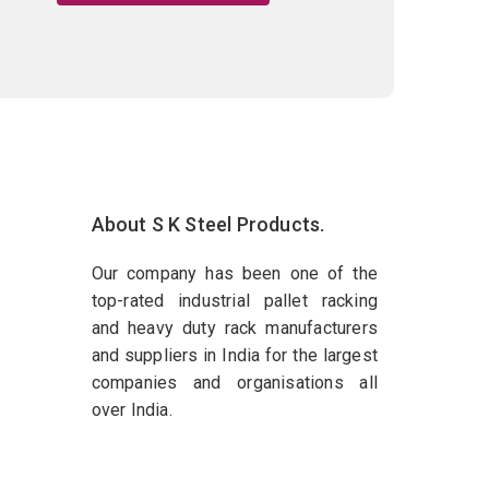
About S K Steel Products.
Our company has been one of the
top-rated industrial pallet racking
and heavy duty rack manufacturers
and suppliers in India for the largest
companies and organisations all
over India.