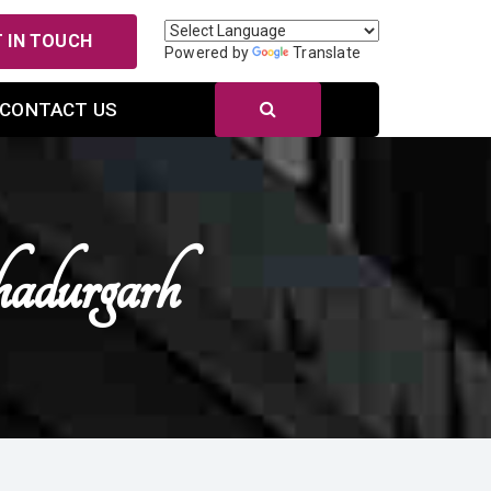
 IN TOUCH
Powered by
Translate
CONTACT US
adurgarh