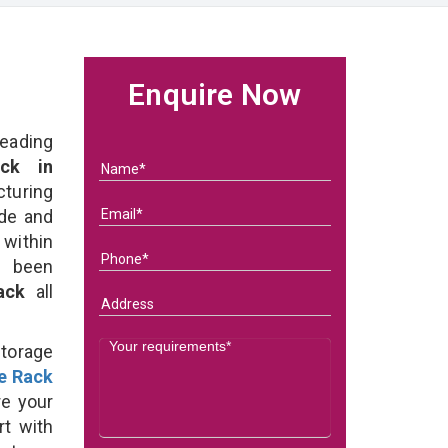
Enquire Now
eading
ck in
turing
ade and
 within
e been
Rack
all
Storage
e Rack
e your
rt with