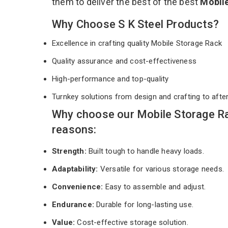
them to deliver the best of the best
Mobil
Why Choose S K Steel Products?
Excellence in crafting quality Mobile Storage Rack
Quality assurance and cost-effectiveness
High-performance and top-quality
Turnkey solutions from design and crafting to afte
Why choose our Mobile Storage Ra
reasons:
Strength:
Built tough to handle heavy loads.
Adaptability:
Versatile for various storage needs.
Convenience:
Easy to assemble and adjust.
Endurance:
Durable for long-lasting use.
Value:
Cost-effective storage solution.