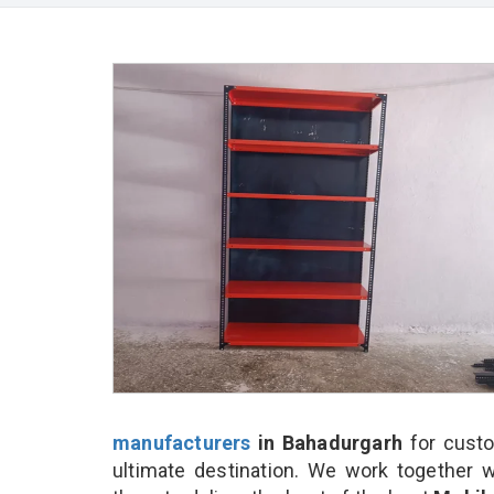
manufacturers
in Bahadurgarh
for custo
ultimate destination. We work together w