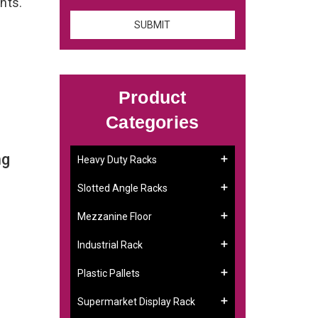
ents.
Product
Categories
ng
Heavy Duty Racks
Slotted Angle Racks
Mezzanine Floor
Industrial Rack
Plastic Pallets
Supermarket Display Rack