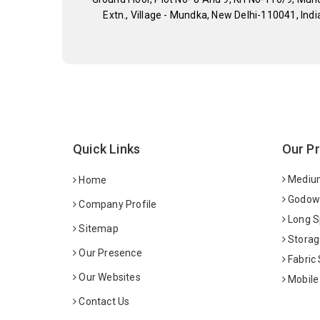
Extn., Village - Mundka, New Delhi-110041, Indi
Quick Links
Our P
Medium
Home
Godown
Company Profile
Long S
Sitemap
Storag
Our Presence
Fabric
Our Websites
Mobile
Contact Us