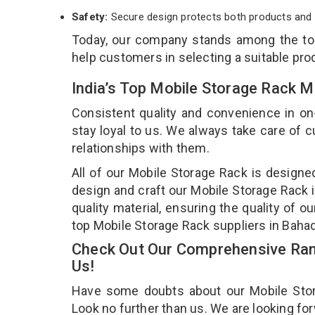
Safety:
Secure design protects both products and 
Today, our company stands among the t
help customers in selecting a suitable pro
India’s Top Mobile Storage Rack 
Consistent quality and convenience in on
stay loyal to us. We always take care of
relationships with them.
All of our Mobile Storage Rack is designe
design and craft our Mobile Storage Rack i
quality material, ensuring the quality of 
top Mobile Storage Rack suppliers in Baha
Check Out Our Comprehensive Rang
Us!
Have some doubts about our Mobile Storag
Look no further than us. We are looking fo