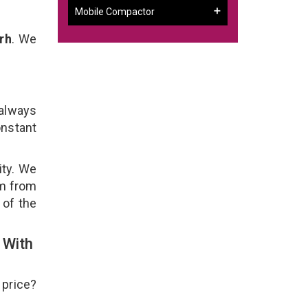
Mobile Compactor
rh
. We
 always
onstant
ity. We
em from
 of the
 With
 price?