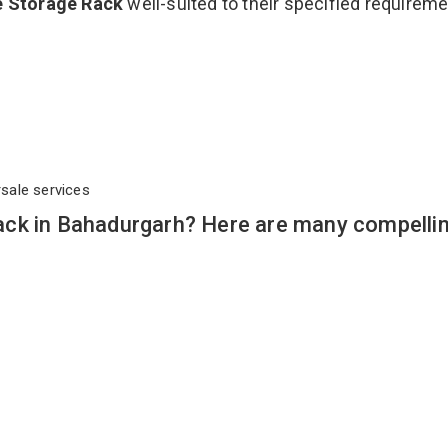
e Storage Rack
well-suited to their specified requirem
rsale services
ck in Bahadurgarh? Here are many compelli