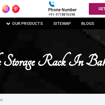
GET
Phone Number
+91-9718876598
OUR PRODUCTS
SITEMAP
BLOGS
Storage Rack In Bah
RH