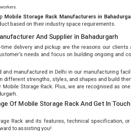
workers.
op
Mobile Storage Rack Manufacturers in Bahadurga
duct based on their industry space requirements.
Manufacturer And Supplier in Bahadurgarh
-time delivery and pickup are the reasons our clients
 customer’s needs and focus on building ongoing and c
d and manufactured in Delhi in our manufacturing facil
n different strengths, styles, and shapes and build th
our Mobile Storage Rack. Plus, we are recognised as one
durgarh.
e Of Mobile Storage Rack And Get In Touch
e Rack and its features, technical specification, or
rward to assisting you!