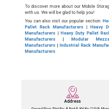
To discover more about our Mobile Storage
with us. We will be glad to help you!
You can also visit our popular section:
He
Pallet Rack Manufacturers
|
Heavy D
Manufacturers
|
Heavy Duty Pallet Ra
Manufacturers
|
Modular Mezza
Manufacturers
|
Industrial Rack Manufa
Manufacturers
Address
Ground Floor, Plot No- 8 And 9, KH No-110/9, Mun