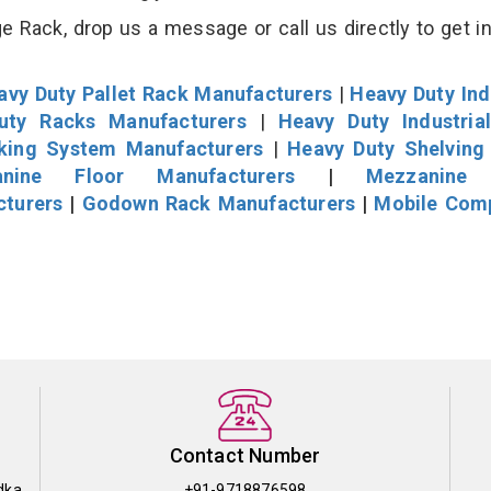
 Rack, drop us a message or call us directly to get i
avy Duty Pallet Rack Manufacturers
|
Heavy Duty Ind
uty Racks Manufacturers
|
Heavy Duty Industria
cking System Manufacturers
|
Heavy Duty Shelving
nine Floor Manufacturers
|
Mezzanine 
cturers
|
Godown Rack Manufacturers
|
Mobile Com
Contact Number
dka
+91-9718876598