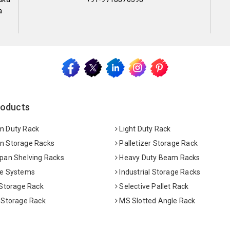
a
roducts
 Duty Rack
Light Duty Rack
 Storage Racks
Palletizer Storage Rack
pan Shelving Racks
Heavy Duty Beam Racks
e Systems
Industrial Storage Racks
 Storage Rack
Selective Pallet Rack
 Storage Rack
MS Slotted Angle Rack