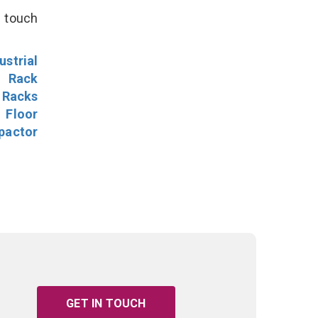
n touch
ustrial
l Rack
 Racks
Floor
pactor
GET IN TOUCH