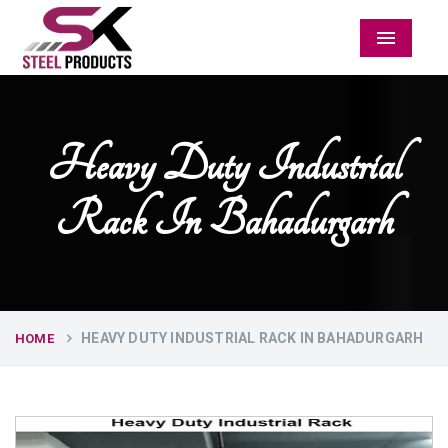
Menu
Heavy Duty Industrial
Rack In Bahadurgarh
HEAVY DUTY INDUSTRIAL RACK IN BAHADURGARH
HOME