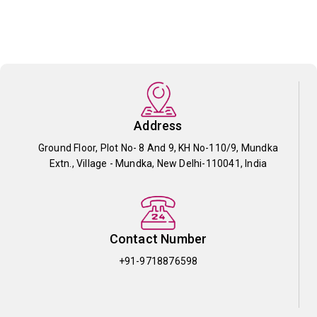
Address
Ground Floor, Plot No- 8 And 9, KH No-110/9, Mundka
Extn., Village - Mundka, New Delhi-110041, India
Contact Number
+91-9718876598