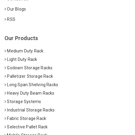
Our Blogs
RSS
Our Products
Medium Duty Rack
Light Duty Rack
Godown Storage Racks
Palletizer Storage Rack
Long Span Shelving Racks
Heavy Duty Beam Racks
Storage Systems
Industrial Storage Racks
Fabric Storage Rack
Selective Pallet Rack