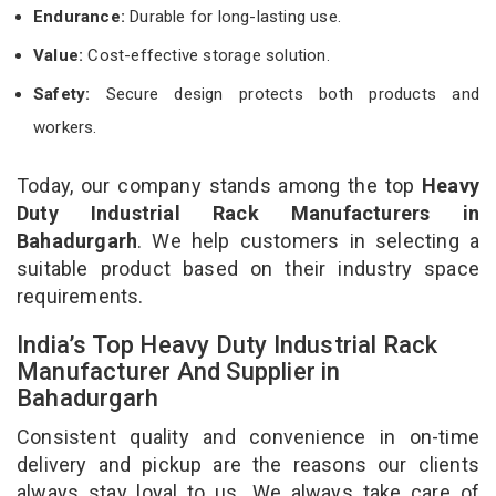
Endurance:
Durable for long-lasting use.
Value:
Cost-effective storage solution.
Safety:
Secure design protects both products and
workers.
Today, our company stands among the top
Heavy
Duty Industrial Rack Manufacturers in
Bahadurgarh
. We help customers in selecting a
suitable product based on their industry space
requirements.
India’s Top Heavy Duty Industrial Rack
Manufacturer And Supplier in
Bahadurgarh
Consistent quality and convenience in on-time
delivery and pickup are the reasons our clients
always stay loyal to us. We always take care of