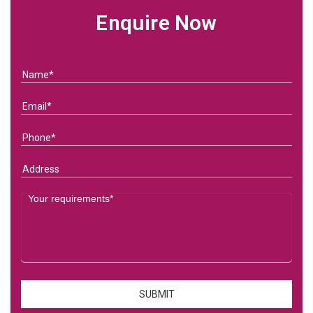
Enquire Now