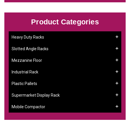
Product Categories
Heavy Duty Racks
Slotted Angle Racks
Mezzanine Floor
Industrial Rack
Plastic Pallets
Supermarket Display Rack
Mobile Compactor