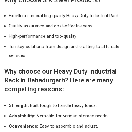
Why Choose S K Steel Products?
Excellence in crafting quality Heavy Duty Industrial Rack
Quality assurance and cost-effectiveness
High-performance and top-quality
Turnkey solutions from design and crafting to aftersale
services
Why choose our Heavy Duty Industrial
Rack in Bahadurgarh? Here are many
compelling reasons:
Strength:
Built tough to handle heavy loads.
Adaptability:
Versatile for various storage needs.
Convenience:
Easy to assemble and adjust.