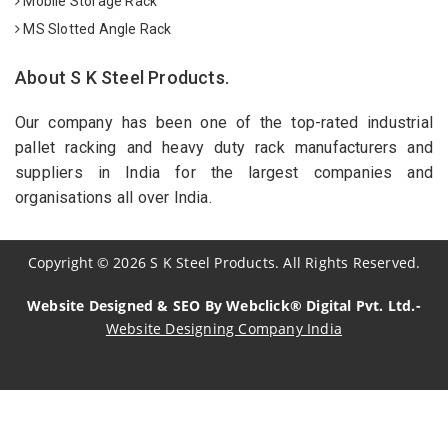
Mobile Storage Rack
MS Slotted Angle Rack
About S K Steel Products.
Our company has been one of the top-rated industrial
pallet racking and heavy duty rack manufacturers and
suppliers in India for the largest companies and
organisations all over India.
Copyright
©
2026
S K Steel Products. All Rights Reserved.
Website Designed & SEO By Webclick® Digital Pvt. Ltd.-
Website Designing Company India
Sildenafil Citrate Manufacturers
Tadalafil API Manufacturers