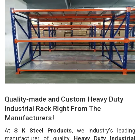
Quality-made and Custom Heavy Duty
Industrial Rack Right From The
Manufacturers!
At
S K Steel Products
, we industry’s leading
manufacturer of quality
Heavy Duty Industrial