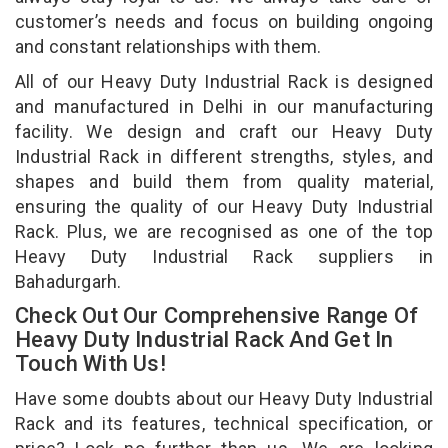
customer’s needs and focus on building ongoing
and constant relationships with them.
All of our Heavy Duty Industrial Rack is designed
and manufactured in Delhi in our manufacturing
facility. We design and craft our Heavy Duty
Industrial Rack in different strengths, styles, and
shapes and build them from quality material,
ensuring the quality of our Heavy Duty Industrial
Rack. Plus, we are recognised as one of the top
Heavy Duty Industrial Rack suppliers in
Bahadurgarh.
Check Out Our Comprehensive Range Of
Heavy Duty Industrial Rack And Get In
Touch With Us!
Have some doubts about our Heavy Duty Industrial
Rack and its features, technical specification, or