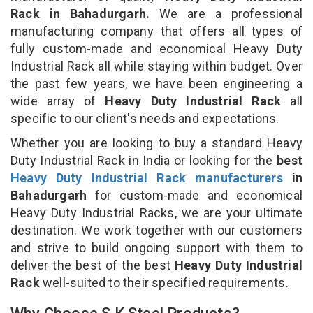
Rack in Bahadurgarh.
We are a professional
manufacturing company that offers all types of
fully custom-made and economical Heavy Duty
Industrial Rack all while staying within budget. Over
the past few years, we have been engineering a
wide array of
Heavy Duty Industrial Rack
all
specific to our client's needs and expectations.
Whether you are looking to buy a standard Heavy
Duty Industrial Rack in India or looking for the
best
Heavy Duty Industrial Rack manufacturers
in
Bahadurgarh
for custom-made and economical
Heavy Duty Industrial Racks, we are your ultimate
destination. We work together with our customers
and strive to build ongoing support with them to
deliver the best of the best
Heavy Duty Industrial
Rack
well-suited to their specified requirements.