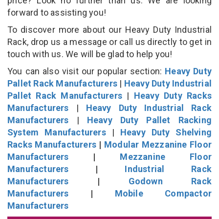
price? Look no further than us. We are looking
forward to assisting you!
To discover more about our Heavy Duty Industrial
Rack, drop us a message or call us directly to get in
touch with us. We will be glad to help you!
You can also visit our popular section:
Heavy Duty
Pallet Rack Manufacturers
|
Heavy Duty Industrial
Pallet Rack Manufacturers
|
Heavy Duty Racks
Manufacturers
|
Heavy Duty Industrial Rack
Manufacturers
|
Heavy Duty Pallet Racking
System Manufacturers
|
Heavy Duty Shelving
Racks Manufacturers
|
Modular Mezzanine Floor
Manufacturers
|
Mezzanine Floor
Manufacturers
|
Industrial Rack
Manufacturers
|
Godown Rack
Manufacturers
|
Mobile Compactor
Manufacturers