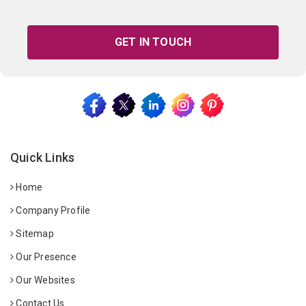
GET IN TOUCH
Quick Links
Home
Company Profile
Sitemap
Our Presence
Our Websites
Contact Us