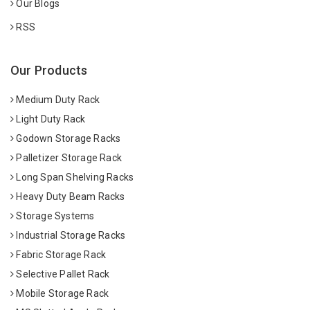
Our Blogs
RSS
Our Products
Medium Duty Rack
Light Duty Rack
Godown Storage Racks
Palletizer Storage Rack
Long Span Shelving Racks
Heavy Duty Beam Racks
Storage Systems
Industrial Storage Racks
Fabric Storage Rack
Selective Pallet Rack
Mobile Storage Rack