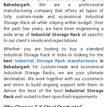
Bahadurgarh.
We are a professional
manufacturing company that offers all types of
fully custom-made and economical Industrial
Storage Rack all while staying within budget. Over
the past few years, we have been engineering a
wide array of
Industrial Storage Rack
all specific
to our client's needs and expectations.
Whether you are looking to buy a standard
Industrial Storage Rack in India or looking for the
best
Industrial Storage Rack manufacturers
in
Bahadurgarh
for custom-made and economical
Industrial Storage Racks, we are your ultimate
destination. We work together with our customers
and strive to build ongoing support with them to
deliver the best of the best
Industrial Storage
Rack
well-suited to their specified requirements.