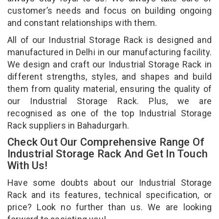
customer’s needs and focus on building ongoing
and constant relationships with them.
All of our Industrial Storage Rack is designed and
manufactured in Delhi in our manufacturing facility.
We design and craft our Industrial Storage Rack in
different strengths, styles, and shapes and build
them from quality material, ensuring the quality of
our Industrial Storage Rack. Plus, we are
recognised as one of the top Industrial Storage
Rack suppliers in Bahadurgarh.
Check Out Our Comprehensive Range Of
Industrial Storage Rack And Get In Touch
With Us!
Have some doubts about our Industrial Storage
Rack and its features, technical specification, or
price? Look no further than us. We are looking