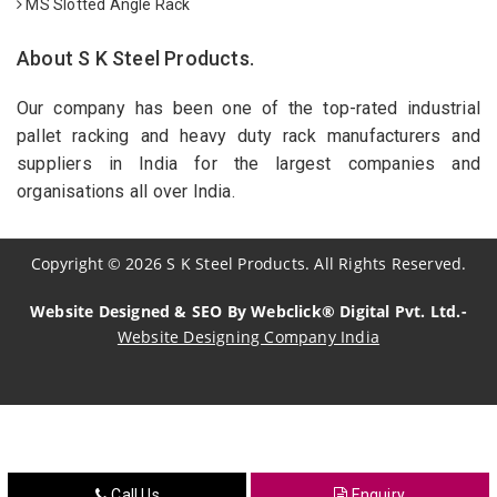
MS Slotted Angle Rack
About S K Steel Products.
Our company has been one of the top-rated industrial
pallet racking and heavy duty rack manufacturers and
suppliers in India for the largest companies and
organisations all over India.
Copyright
©
2026
S K Steel Products. All Rights Reserved.
Website Designed & SEO By Webclick® Digital Pvt. Ltd.-
Website Designing Company India
Sildenafil Citrate Manufacturers
Tadalafil API Manufacturers
Crosscarmellose Sodium Manufacturers
Call Us
Enquiry