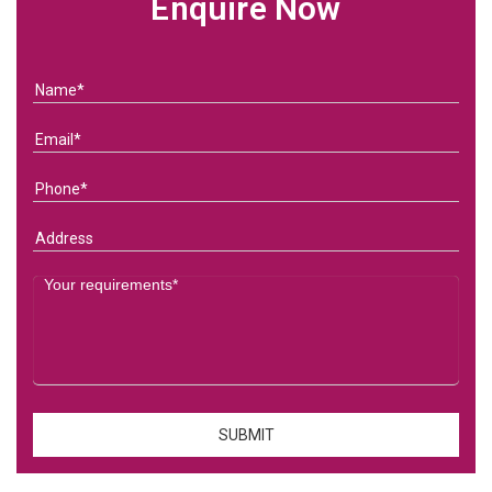
Enquire Now