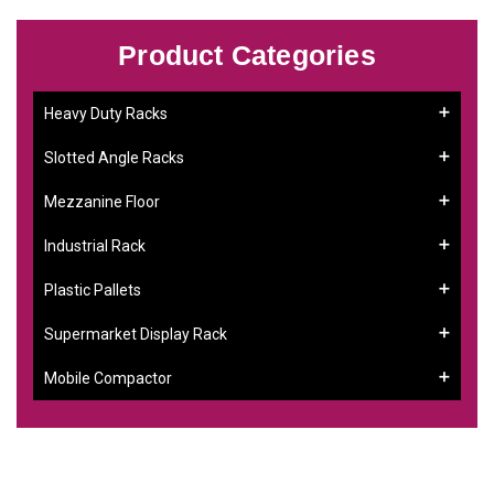
Product Categories
Heavy Duty Racks
Slotted Angle Racks
Mezzanine Floor
Industrial Rack
Plastic Pallets
Supermarket Display Rack
Mobile Compactor