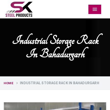
Menu
Industrial Storage Rack
In Bahadurgarh
INDUSTRIAL STORAGE RACK IN BAHADURGARH
HOME