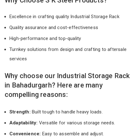
Why Choose S K Steel Products?
Excellence in crafting quality Industrial Storage Rack
Quality assurance and cost-effectiveness
High-performance and top-quality
Turnkey solutions from design and crafting to aftersale
services
Why choose our Industrial Storage Rack
in Bahadurgarh? Here are many
compelling reasons:
Strength:
Built tough to handle heavy loads.
Adaptability:
Versatile for various storage needs.
Convenience:
Easy to assemble and adjust.