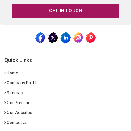
GET IN TOUCH
Quick Links
Home
Company Profile
Sitemap
Our Presence
Our Websites
Contact Us