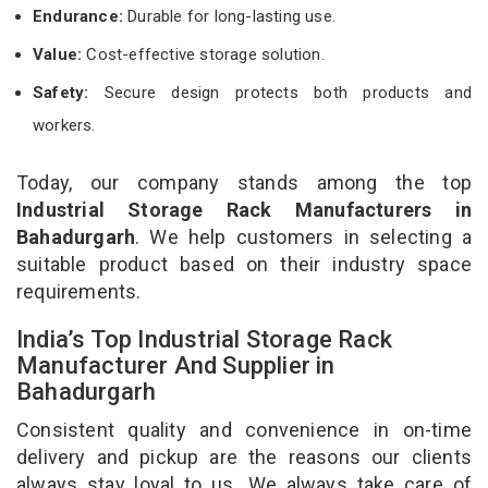
Endurance:
Durable for long-lasting use.
Value:
Cost-effective storage solution.
Safety:
Secure design protects both products and
workers.
Today, our company stands among the top
Industrial Storage Rack Manufacturers in
Bahadurgarh
. We help customers in selecting a
suitable product based on their industry space
requirements.
India’s Top Industrial Storage Rack
Manufacturer And Supplier in
Bahadurgarh
Consistent quality and convenience in on-time
delivery and pickup are the reasons our clients
always stay loyal to us. We always take care of