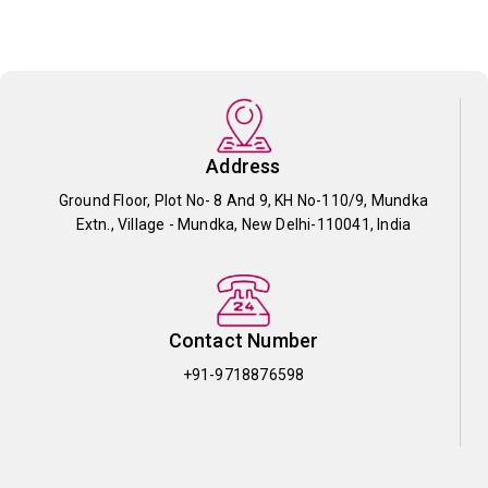
Address
Ground Floor, Plot No- 8 And 9, KH No-110/9, Mundka
Extn., Village - Mundka, New Delhi-110041, India
Contact Number
+91-9718876598