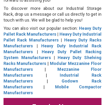
forward to assisting you!
To discover more about our Industrial Storage
Rack, drop us a message or call us directly to get in
touch with us. We will be glad to help you!
You can also visit our popular section:
Heavy Duty
Pallet Rack Manufacturers
|
Heavy Duty Industrial
Pallet Rack Manufacturers
|
Heavy Duty Racks
Manufacturers
|
Heavy Duty Industrial Rack
Manufacturers
|
Heavy Duty Pallet Racking
System Manufacturers
|
Heavy Duty Shelving
Racks Manufacturers
|
Modular Mezzanine Floor
Manufacturers
|
Mezzanine Floor
Manufacturers
|
Industrial Rack
Manufacturers
|
Godown Rack
Manufacturers
|
Mobile Compactor
Manufacturers