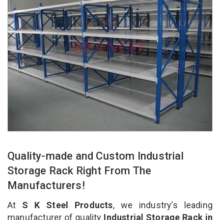
Quality-made and Custom Industrial
Storage Rack Right From The
Manufacturers!
At
S K Steel Products
, we industry’s leading
manufacturer of quality
Industrial Storage Rack in