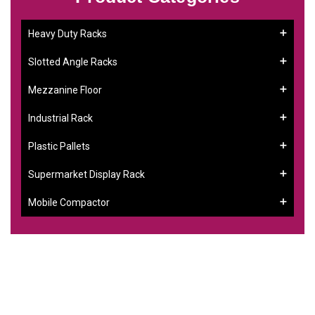
Heavy Duty Racks
Slotted Angle Racks
Mezzanine Floor
Industrial Rack
Plastic Pallets
Supermarket Display Rack
Mobile Compactor