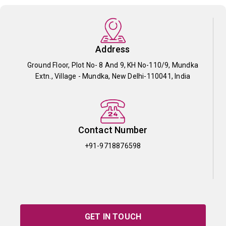
Address
Ground Floor, Plot No- 8 And 9, KH No-110/9, Mundka
Extn., Village - Mundka, New Delhi-110041, India
Contact Number
+91-9718876598
GET IN TOUCH