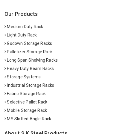
Our Products
Medium Duty Rack
Light Duty Rack
Godown Storage Racks
Palletizer Storage Rack
Long Span Shelving Racks
Heavy Duty Beam Racks
Storage Systems
Industrial Storage Racks
Fabric Storage Rack
Selective Pallet Rack
Mobile Storage Rack
MS Slotted Angle Rack
About S K Steel Products.