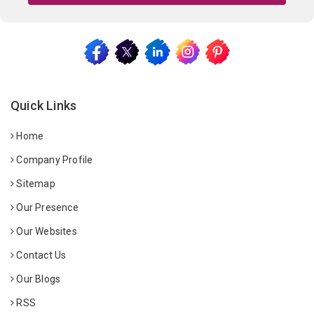
Quick Links
Home
Company Profile
Sitemap
Our Presence
Our Websites
Contact Us
Our Blogs
RSS