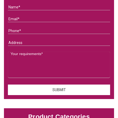
Product Categories