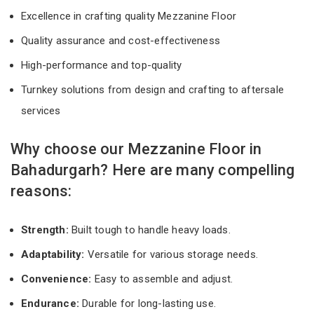
Excellence in crafting quality Mezzanine Floor
Quality assurance and cost-effectiveness
High-performance and top-quality
Turnkey solutions from design and crafting to aftersale
services
Why choose our Mezzanine Floor in
Bahadurgarh? Here are many compelling
reasons:
Strength:
Built tough to handle heavy loads.
Adaptability:
Versatile for various storage needs.
Convenience:
Easy to assemble and adjust.
Endurance:
Durable for long-lasting use.