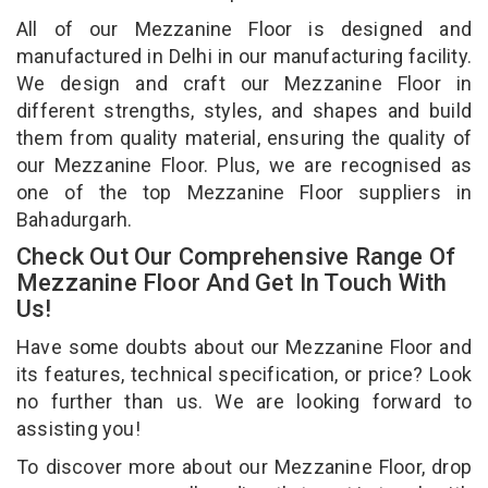
All of our Mezzanine Floor is designed and
manufactured in Delhi in our manufacturing facility.
We design and craft our Mezzanine Floor in
different strengths, styles, and shapes and build
them from quality material, ensuring the quality of
our Mezzanine Floor. Plus, we are recognised as
one of the top Mezzanine Floor suppliers in
Bahadurgarh.
Check Out Our Comprehensive Range Of
Mezzanine Floor And Get In Touch With
Us!
Have some doubts about our Mezzanine Floor and
its features, technical specification, or price? Look
no further than us. We are looking forward to
assisting you!
To discover more about our Mezzanine Floor, drop