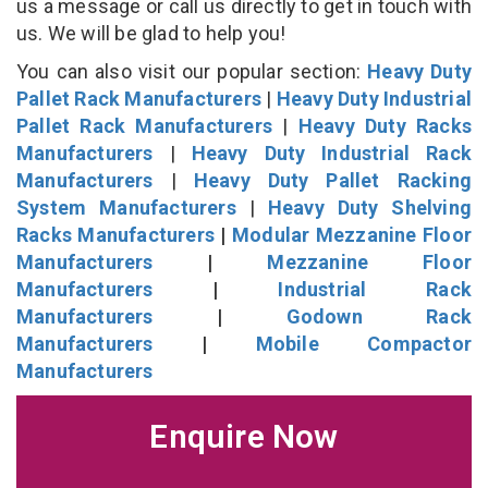
us a message or call us directly to get in touch with
us. We will be glad to help you!
You can also visit our popular section:
Heavy Duty
Pallet Rack Manufacturers
|
Heavy Duty Industrial
Pallet Rack Manufacturers
|
Heavy Duty Racks
Manufacturers
|
Heavy Duty Industrial Rack
Manufacturers
|
Heavy Duty Pallet Racking
System Manufacturers
|
Heavy Duty Shelving
Racks Manufacturers
|
Modular Mezzanine Floor
Manufacturers
|
Mezzanine Floor
Manufacturers
|
Industrial Rack
Manufacturers
|
Godown Rack
Manufacturers
|
Mobile Compactor
Manufacturers
Enquire Now