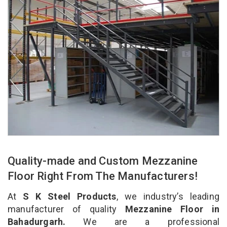
Quality-made and Custom Mezzanine
Floor Right From The Manufacturers!
At
S K Steel Products
, we industry’s leading
manufacturer of quality
Mezzanine Floor in
Bahadurgarh.
We are a professional