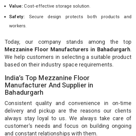
Value:
Cost-effective storage solution.
Safety:
Secure design protects both products and
workers.
Today, our company stands among the top
Mezzanine Floor Manufacturers in Bahadurgarh
.
We help customers in selecting a suitable product
based on their industry space requirements.
India’s Top Mezzanine Floor
Manufacturer And Supplier in
Bahadurgarh
Consistent quality and convenience in on-time
delivery and pickup are the reasons our clients
always stay loyal to us. We always take care of
customer’s needs and focus on building ongoing
and constant relationships with them.