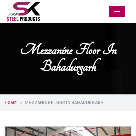
Menu
Mezzanine Floor In
Bahadurgarh
MEZZANINE FLOOR IN BAHADURGARH
HOME