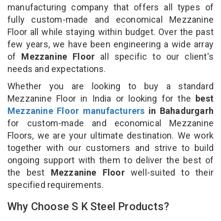
manufacturing company that offers all types of
fully custom-made and economical Mezzanine
Floor all while staying within budget. Over the past
few years, we have been engineering a wide array
of
Mezzanine Floor
all specific to our client's
needs and expectations.
Whether you are looking to buy a standard
Mezzanine Floor in India or looking for the
best
Mezzanine Floor manufacturers
in Bahadurgarh
for custom-made and economical Mezzanine
Floors, we are your ultimate destination. We work
together with our customers and strive to build
ongoing support with them to deliver the best of
the best
Mezzanine Floor
well-suited to their
specified requirements.
Why Choose S K Steel Products?