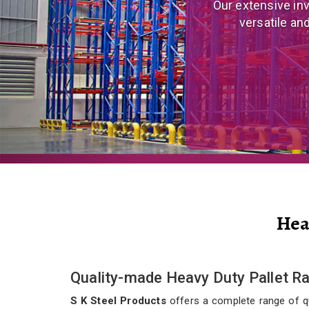
We are a prominent
and eco
Hea
Quality-made Heavy Duty Pallet Ra
S K Steel Products
offers a complete range of qua