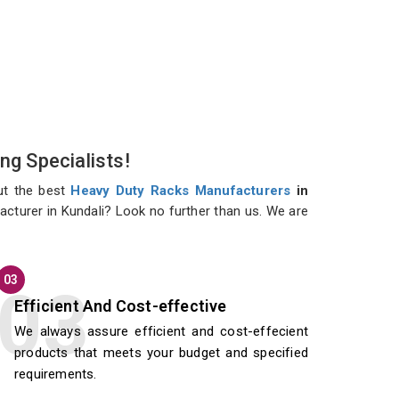
ng Specialists!
ut the best
Heavy Duty Racks Manufacturers
in
acturer in Kundali? Look no further than us. We are
03
Efficient And Cost-effective
We always assure efficient and cost-effecient
products that meets your budget and specified
requirements.