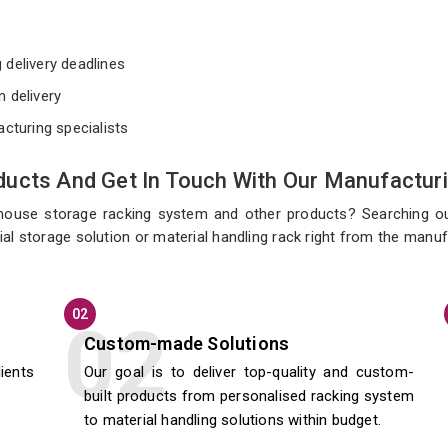
e
 delivery deadlines
n delivery
acturing specialists
ucts And Get In Touch With Our Manufacturi
ehouse storage racking system and other products? Searching o
al storage solution or material handling rack right from the manuf
02
Custom-made Solutions
lients
Our goal is to deliver top-quality and custom-
built products from personalised racking system
to material handling solutions within budget.