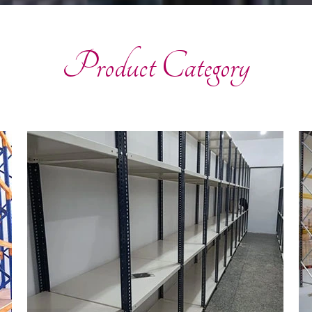
Product Category