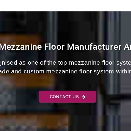
 Mezzanine Floor Manufacturer An
nised as one of the top mezzanine floor syste
-made and custom mezzanine floor system withi
CONTACT US