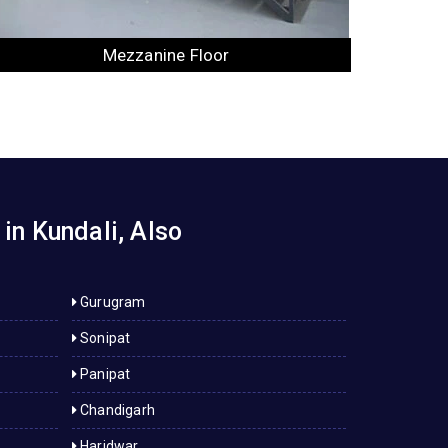
Industrial Rack
in Kundali, Also
Gurugram
Sonipat
Panipat
Chandigarh
Haridwar