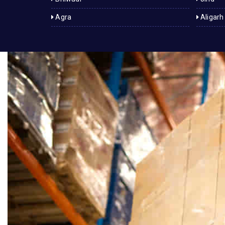
Agra
Aligarh