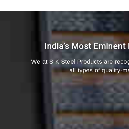
India’s Most Eminent
We at S K Steel Products are recog
all types of quality