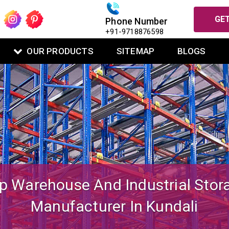
GET
Phone Number
+91-9718876598
OUR PRODUCTS
SITEMAP
BLOGS
igned Mezzanine Floor System Fo
Warehouse Operations