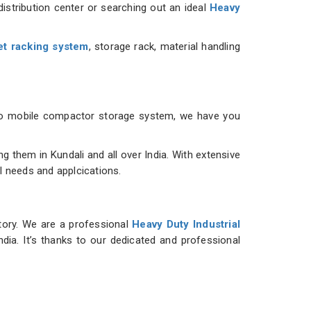
istribution center or searching out an ideal
Heavy
et racking system
, storage rack, material handling
m to mobile compactor storage system, we have you
them in Kundali and all over India. With extensive
al needs and applcications.
ntory. We are a professional
Heavy Duty Industrial
ndia. It’s thanks to our dedicated and professional