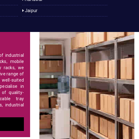
Jaipur
f industrial
cks, mobile
y racks, we
ve range of
 well-suited
ecialise in
of quality-
able tray
 industrial