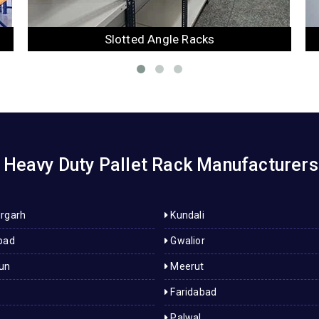
Mezzanine Floor
Heavy Duty Pallet Rack Manufacturers 
rgarh
Kundali
bad
Gwalior
un
Meerut
Faridabad
Palwal