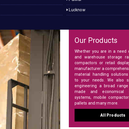
Lucknow
Our Products
Whether you are in a need o
and warehouse storage ra
compactors or retail displa
manufacturer a comprehensi
material handling solutions
to your needs. We also sp
engineering a broad range 
made and economical c
systems, mobile compactors,
pallets and many more.
All Products