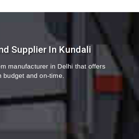
d Supplier In Kundali
m manufacturer in Delhi that offers
n budget and on-time.