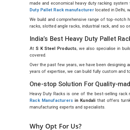
made and economical heavy duty racking system for
Duty Pallet Rack manufacturer
located in Delhi,
We build and comprehensive range of top-notch h
racks, slotted angle racks, industrial rack, and so 
India’s Best Heavy Duty Pallet R
At
S K Steel Products
, we also specialise in b
covered.
Over the past few years, we have been designing a
years of expertise, we can build fully custom and 
One-stop Solution For Quality-ma
Heavy Duty Racks is one of the best-selling rack 
Rack Manufacturers
in Kundali
that offers turnk
manufacturing experts and specialists.
Why Opt For Us?