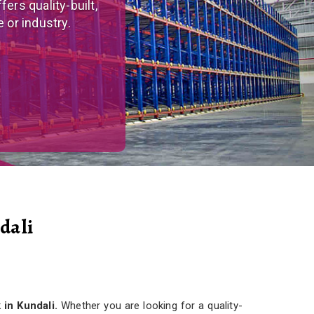
tom-made, versatile
r needs.
dali
 in Kundali.
Whether you are looking for a quality-