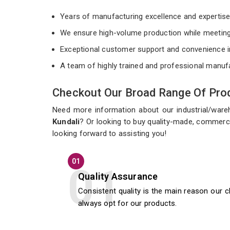
Years of manufacturing excellence and expertis
We ensure high-volume production while meeting
Exceptional customer support and convenience i
A team of highly trained and professional manuf
Checkout Our Broad Range Of Prod
Need more information about our industrial/war
Kundali
? Or looking to buy quality-made, commerci
looking forward to assisting you!
01
Quality Assurance
Consistent quality is the main reason our c
always opt for our products.