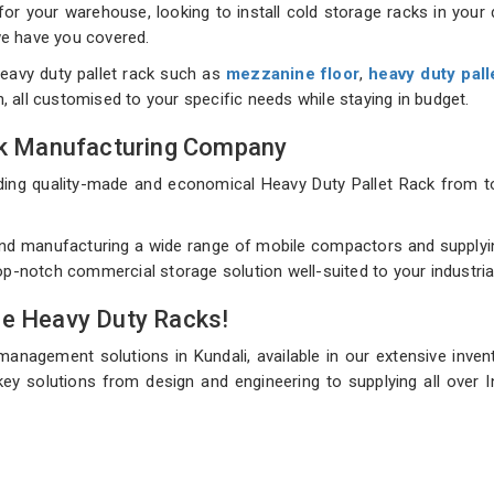
 your warehouse, looking to install cold storage racks in your d
 we have you covered.
eavy duty pallet rack such as
mezzanine floor
,
heavy duty pall
on, all customised to your specific needs while staying in budget.
ack Manufacturing Company
uilding quality-made and economical Heavy Duty Pallet Rack fro
nd manufacturing a wide range of mobile compactors and supplying 
top-notch commercial storage solution well-suited to your industri
de Heavy Duty Racks!
management solutions in Kundali, available in our extensive inve
ey solutions from design and engineering to supplying all over I