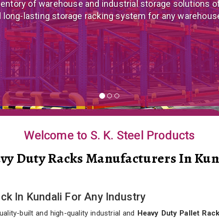
 mezzanine floor manufacturer in India that offers cus
nomical mezzanine floor system all well-suited to you
Welcome to S. K. Steel Products
vy Duty Racks Manufacturers In Kun
ck In Kundali For Any Industry
lity-built and high-quality industrial and
Heavy Duty Pallet Rack