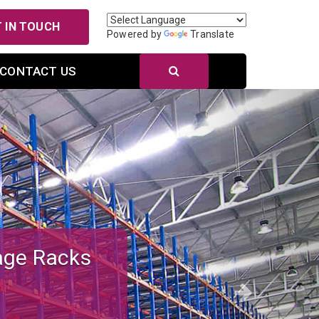
 IN TOUCH
Powered by
Translate
CONTACT US
Next
r Efficient