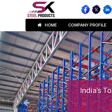
HOME
COMPANY PROFILE
Previous
Custom-des