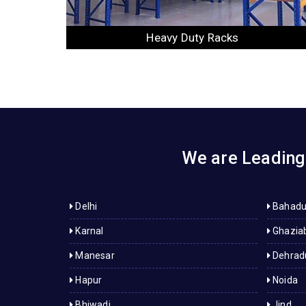
Slotted Angle Racks
We are Leading 
Delhi
Bahadu
Karnal
Ghazia
Manesar
Dehrad
Hapur
Noida
Bhiwadi
Jind