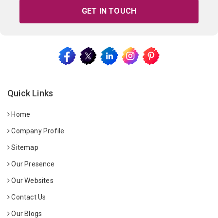
GET IN TOUCH
Quick Links
Home
Company Profile
Sitemap
Our Presence
Our Websites
Contact Us
Our Blogs