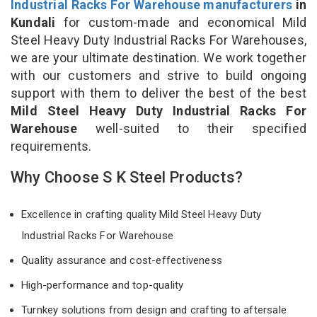
Industrial Racks For Warehouse manufacturers
in
Kundali
for custom-made and economical Mild
Steel Heavy Duty Industrial Racks For Warehouses,
we are your ultimate destination. We work together
with our customers and strive to build ongoing
support with them to deliver the best of the best
Mild Steel Heavy Duty Industrial Racks For
Warehouse
well-suited to their specified
requirements.
Why Choose S K Steel Products?
Excellence in crafting quality Mild Steel Heavy Duty
Industrial Racks For Warehouse
Quality assurance and cost-effectiveness
High-performance and top-quality
Turnkey solutions from design and crafting to aftersale