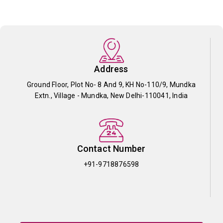
Address
Ground Floor, Plot No- 8 And 9, KH No-110/9, Mundka
Extn., Village - Mundka, New Delhi-110041, India
Contact Number
+91-9718876598