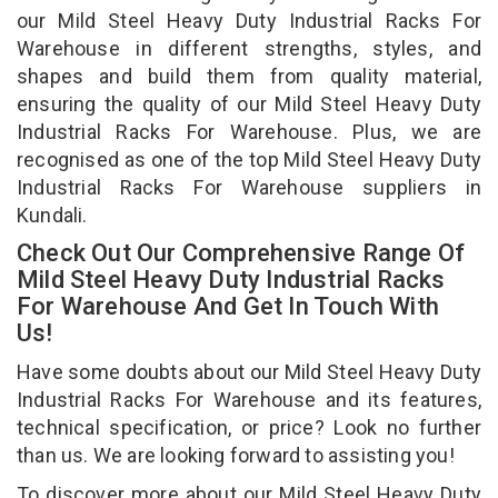
our Mild Steel Heavy Duty Industrial Racks For
Warehouse in different strengths, styles, and
shapes and build them from quality material,
ensuring the quality of our Mild Steel Heavy Duty
Industrial Racks For Warehouse. Plus, we are
recognised as one of the top Mild Steel Heavy Duty
Industrial Racks For Warehouse suppliers in
Kundali.
Check Out Our Comprehensive Range Of
Mild Steel Heavy Duty Industrial Racks
For Warehouse And Get In Touch With
Us!
Have some doubts about our Mild Steel Heavy Duty
Industrial Racks For Warehouse and its features,
technical specification, or price? Look no further
than us. We are looking forward to assisting you!
To discover more about our Mild Steel Heavy Duty