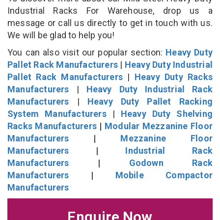
Industrial Racks For Warehouse, drop us a
message or call us directly to get in touch with us.
We will be glad to help you!
You can also visit our popular section:
Heavy Duty
Pallet Rack Manufacturers
|
Heavy Duty Industrial
Pallet Rack Manufacturers
|
Heavy Duty Racks
Manufacturers
|
Heavy Duty Industrial Rack
Manufacturers
|
Heavy Duty Pallet Racking
System Manufacturers
|
Heavy Duty Shelving
Racks Manufacturers
|
Modular Mezzanine Floor
Manufacturers
|
Mezzanine Floor
Manufacturers
|
Industrial Rack
Manufacturers
|
Godown Rack
Manufacturers
|
Mobile Compactor
Manufacturers
Enquire Now