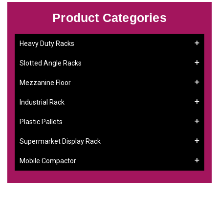
Product Categories
Heavy Duty Racks
Slotted Angle Racks
Mezzanine Floor
Industrial Rack
Plastic Pallets
Supermarket Display Rack
Mobile Compactor