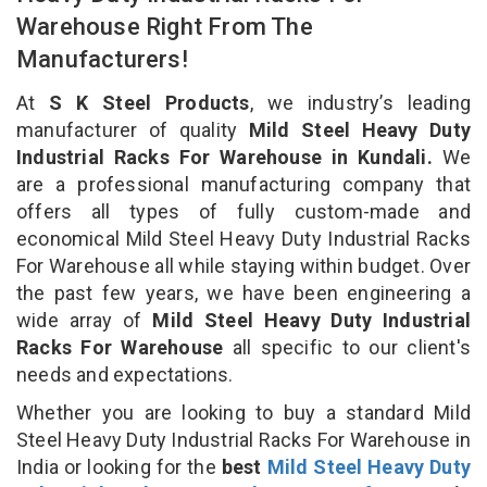
Warehouse Right From The
Manufacturers!
At
S K Steel Products
, we industry’s leading
manufacturer of quality
Mild Steel Heavy Duty
Industrial Racks For Warehouse in Kundali.
We
are a professional manufacturing company that
offers all types of fully custom-made and
economical Mild Steel Heavy Duty Industrial Racks
For Warehouse all while staying within budget. Over
the past few years, we have been engineering a
wide array of
Mild Steel Heavy Duty Industrial
Racks For Warehouse
all specific to our client's
needs and expectations.
Whether you are looking to buy a standard Mild
Steel Heavy Duty Industrial Racks For Warehouse in
India or looking for the
best
Mild Steel Heavy Duty