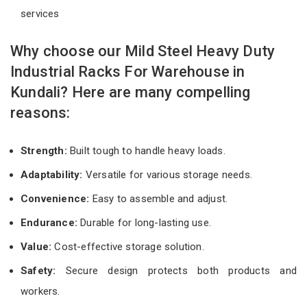
services
Why choose our Mild Steel Heavy Duty
Industrial Racks For Warehouse in
Kundali? Here are many compelling
reasons:
Strength:
Built tough to handle heavy loads.
Adaptability:
Versatile for various storage needs.
Convenience:
Easy to assemble and adjust.
Endurance:
Durable for long-lasting use.
Value:
Cost-effective storage solution.
Safety:
Secure design protects both products and
workers.