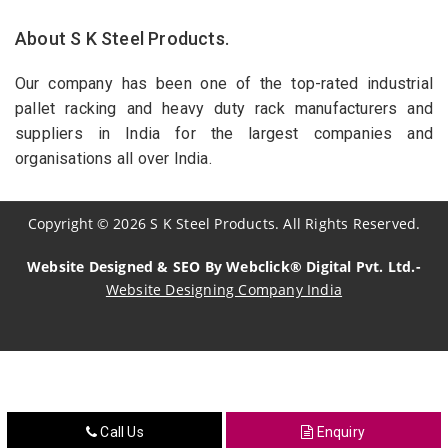
About S K Steel Products.
Our company has been one of the top-rated industrial
pallet racking and heavy duty rack manufacturers and
suppliers in India for the largest companies and
organisations all over India.
Copyright
©
2026
S K Steel Products. All Rights Reserved.
Website Designed & SEO By Webclick® Digital Pvt. Ltd.-
Website Designing Company India
Sildenafil Citrate Manufacturers
Tadalafil API Manufacturers
Crosscarmellose Sodium Manufacturers
Call Us
Enquiry