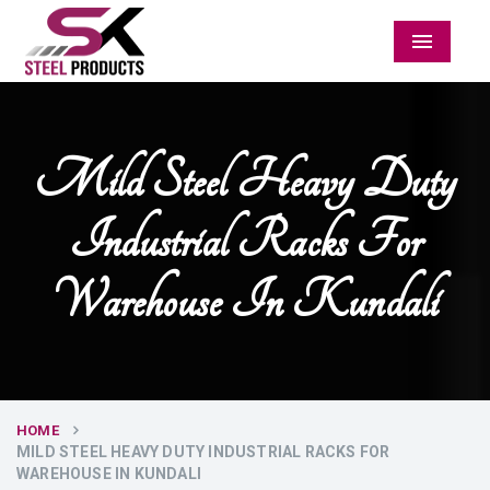
Menu
Mild Steel Heavy Duty
Industrial Racks For
Warehouse In Kundali
HOME
MILD STEEL HEAVY DUTY INDUSTRIAL RACKS FOR
WAREHOUSE IN KUNDALI