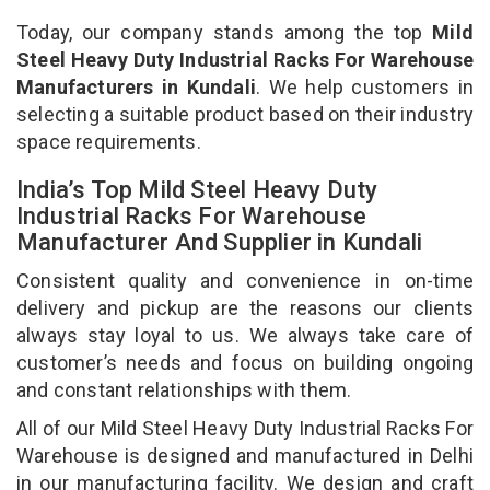
Today, our company stands among the top
Mild
Steel Heavy Duty Industrial Racks For Warehouse
Manufacturers in Kundali
. We help customers in
selecting a suitable product based on their industry
space requirements.
India’s Top Mild Steel Heavy Duty
Industrial Racks For Warehouse
Manufacturer And Supplier in Kundali
Consistent quality and convenience in on-time
delivery and pickup are the reasons our clients
always stay loyal to us. We always take care of
customer’s needs and focus on building ongoing
and constant relationships with them.
All of our Mild Steel Heavy Duty Industrial Racks For
Warehouse is designed and manufactured in Delhi
in our manufacturing facility. We design and craft