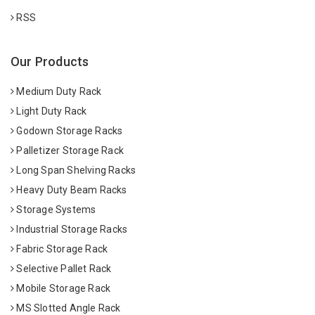
RSS
Our Products
Medium Duty Rack
Light Duty Rack
Godown Storage Racks
Palletizer Storage Rack
Long Span Shelving Racks
Heavy Duty Beam Racks
Storage Systems
Industrial Storage Racks
Fabric Storage Rack
Selective Pallet Rack
Mobile Storage Rack
MS Slotted Angle Rack