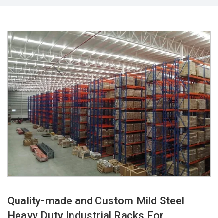
Quality-made and Custom Mild Steel
Heavy Duty Industrial Racks For