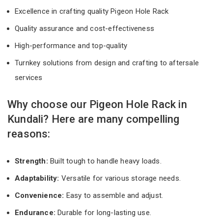
Excellence in crafting quality Pigeon Hole Rack
Quality assurance and cost-effectiveness
High-performance and top-quality
Turnkey solutions from design and crafting to aftersale
services
Why choose our Pigeon Hole Rack in
Kundali? Here are many compelling
reasons:
Strength:
Built tough to handle heavy loads.
Adaptability:
Versatile for various storage needs.
Convenience:
Easy to assemble and adjust.
Endurance:
Durable for long-lasting use.