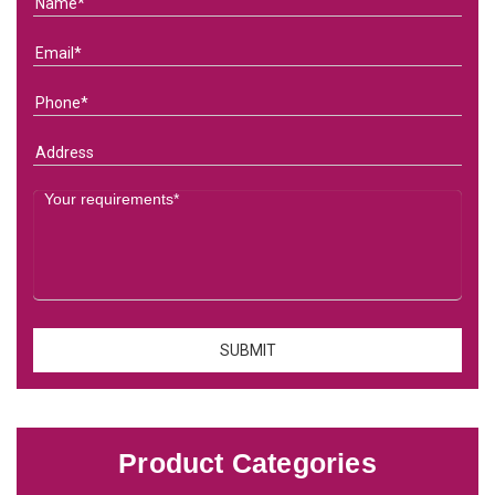
Product Categories