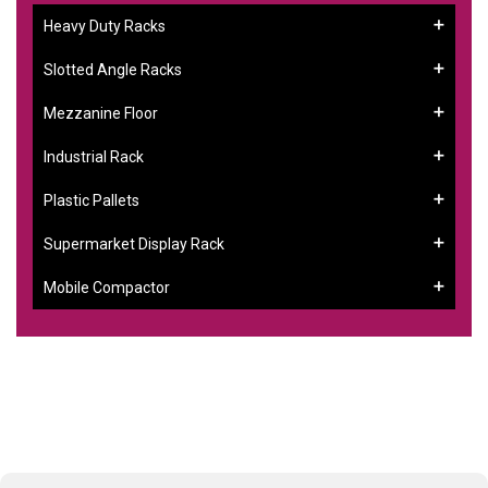
Heavy Duty Racks
Slotted Angle Racks
Mezzanine Floor
Industrial Rack
Plastic Pallets
Supermarket Display Rack
Mobile Compactor