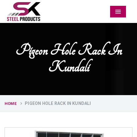
Menu
Pigeon Hole Rack In
Kundali
PIGEON HOLE RACK IN KUNDALI
HOME