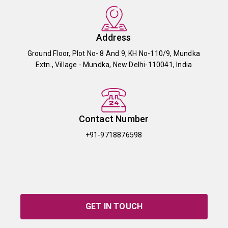
Address
Ground Floor, Plot No- 8 And 9, KH No-110/9, Mundka
Extn., Village - Mundka, New Delhi-110041, India
Contact Number
+91-9718876598
GET IN TOUCH