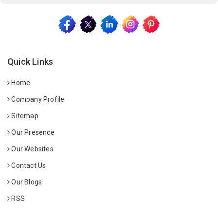
Quick Links
Home
Company Profile
Sitemap
Our Presence
Our Websites
Contact Us
Our Blogs
RSS