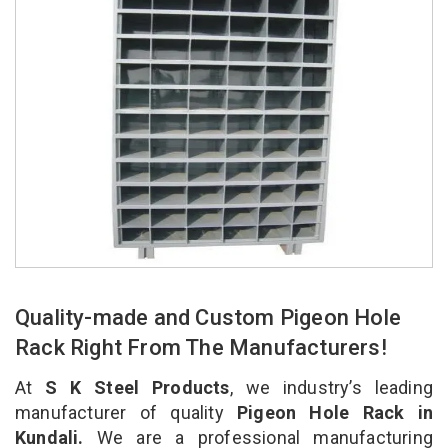
Quality-made and Custom Pigeon Hole
Rack Right From The Manufacturers!
At
S K Steel Products
, we industry’s leading
manufacturer of quality
Pigeon Hole Rack in
Kundali.
We are a professional manufacturing