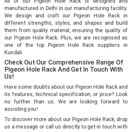
All of our Pigeon Hole Rack is designed and
manufactured in Delhi in our manufacturing facility.
We design and craft our Pigeon Hole Rack in
different strengths, styles, and shapes and build
them from quality material, ensuring the quality of
our Pigeon Hole Rack. Plus, we are recognised as
one of the top Pigeon Hole Rack suppliers in
Kundali.
Check Out Our Comprehensive Range Of
Pigeon Hole Rack And Get In Touch With
Us!
Have some doubts about our Pigeon Hole Rack and
its features, technical specification, or price? Look
no further than us. We are looking forward to
assisting you!
To discover more about our Pigeon Hole Rack, drop
us a message or call us directly to get in touch with