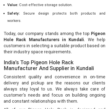
Value:
Cost-effective storage solution.
Safety:
Secure design protects both products and
workers.
Today, our company stands among the top
Pigeon
Hole Rack Manufacturers in Kundali
. We help
customers in selecting a suitable product based on
their industry space requirements.
India’s Top Pigeon Hole Rack
Manufacturer And Supplier in Kundali
Consistent quality and convenience in on-time
delivery and pickup are the reasons our clients
always stay loyal to us. We always take care of
customer’s needs and focus on building ongoing
and constant relationships with them.