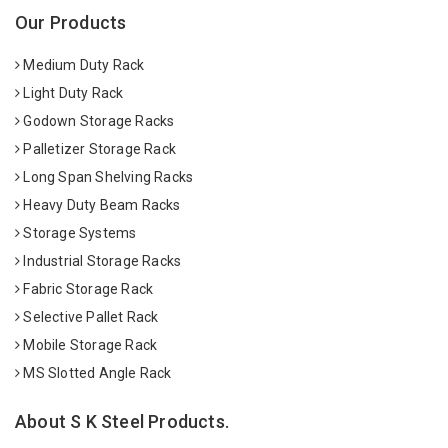
Our Products
Medium Duty Rack
Light Duty Rack
Godown Storage Racks
Palletizer Storage Rack
Long Span Shelving Racks
Heavy Duty Beam Racks
Storage Systems
Industrial Storage Racks
Fabric Storage Rack
Selective Pallet Rack
Mobile Storage Rack
MS Slotted Angle Rack
About S K Steel Products.