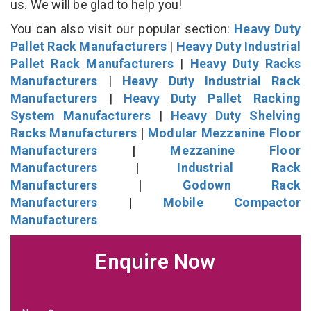
us. We will be glad to help you!
You can also visit our popular section:
Heavy Duty
Pallet Rack Manufacturers
|
Heavy Duty Industrial
Pallet Rack Manufacturers
|
Heavy Duty Racks
Manufacturers
|
Heavy Duty Industrial Rack
Manufacturers
|
Heavy Duty Pallet Racking
System Manufacturers
|
Heavy Duty Shelving
Racks Manufacturers
|
Modular Mezzanine Floor
Manufacturers
|
Mezzanine Floor
Manufacturers
|
Industrial Rack
Manufacturers
|
Godown Rack
Manufacturers
|
Mobile Compactor
Manufacturers
Enquire Now