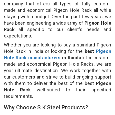
company that offers all types of fully custom-
made and economical Pigeon Hole Rack all while
staying within budget. Over the past few years, we
have been engineering a wide array of
Pigeon Hole
Rack
all specific to our client's needs and
expectations.
Whether you are looking to buy a standard Pigeon
Hole Rack in India or looking for the
best
Pigeon
Hole Rack manufacturers
in Kundali
for custom-
made and economical Pigeon Hole Racks, we are
your ultimate destination. We work together with
our customers and strive to build ongoing support
with them to deliver the best of the best
Pigeon
Hole Rack
well-suited to their specified
requirements.
Why Choose S K Steel Products?