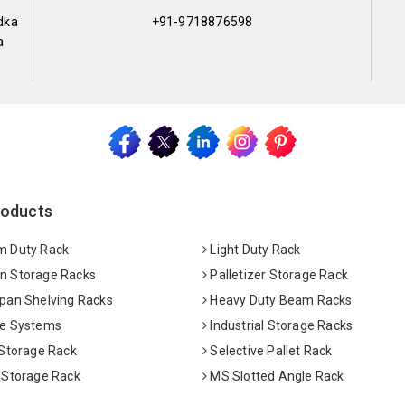
dka
+91-9718876598
a
roducts
 Duty Rack
Light Duty Rack
 Storage Racks
Palletizer Storage Rack
pan Shelving Racks
Heavy Duty Beam Racks
e Systems
Industrial Storage Racks
 Storage Rack
Selective Pallet Rack
 Storage Rack
MS Slotted Angle Rack