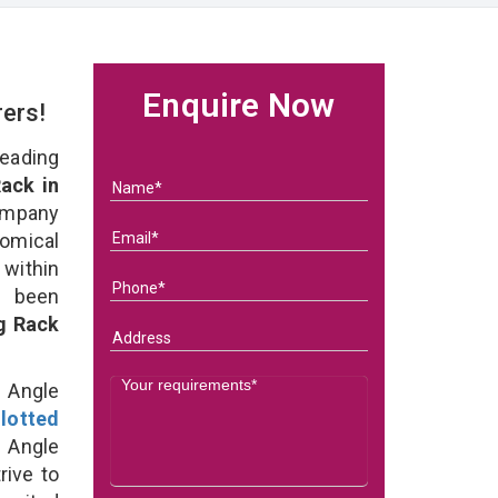
Enquire Now
rers!
eading
ack in
ompany
nomical
within
e been
g Rack
d Angle
lotted
 Angle
rive to