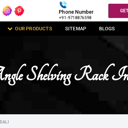
GET
Phone Number
+91-9718876598
OUR PRODUCTS
SITEMAP
BLOGS
Angle Shelving Rack I
DALI