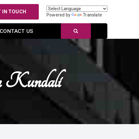
 IN TOUCH
Powered by
Translate
CONTACT US
n Kundali