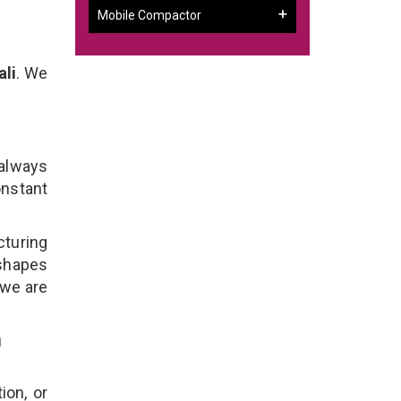
Mobile Compactor
ali
. We
 always
onstant
cturing
 shapes
 we are
n
ion, or