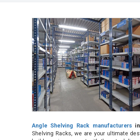
Angle Shelving Rack manufacturers
in
Shelving Racks, we are your ultimate des