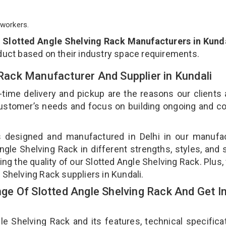
workers.
p
Slotted Angle Shelving Rack Manufacturers in Kund
duct based on their industry space requirements.
 Rack Manufacturer And Supplier in Kundali
-time delivery and pickup are the reasons our clients
 customer’s needs and focus on building ongoing and c
is designed and manufactured in Delhi in our manufa
Angle Shelving Rack in different strengths, styles, and
ing the quality of our Slotted Angle Shelving Rack. Plus,
 Shelving Rack suppliers in Kundali.
e Of Slotted Angle Shelving Rack And Get I
 Shelving Rack and its features, technical specificat