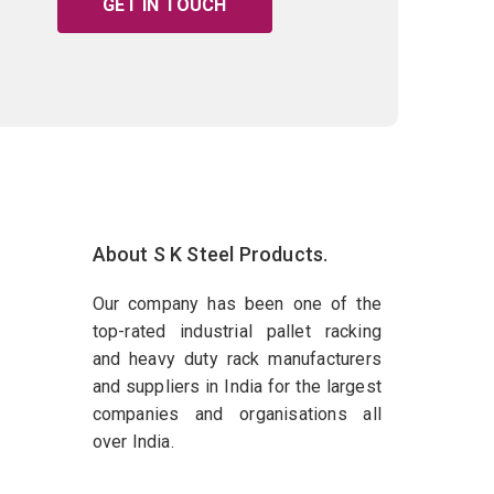
GET IN TOUCH
About S K Steel Products.
Our company has been one of the
top-rated industrial pallet racking
and heavy duty rack manufacturers
and suppliers in India for the largest
companies and organisations all
over India.