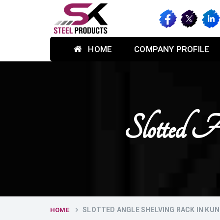
HOME
COMPANY PROFILE
Slotted 
SLOTTED ANGLE SHELVING RACK IN KUN
HOME