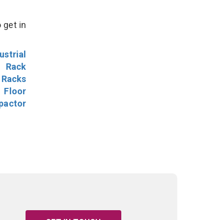
 get in
ustrial
l Rack
 Racks
Floor
pactor