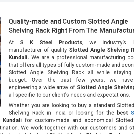
Quality-made and Custom Slotted Angle
Shelving Rack Right From The Manufactu
At
S K Steel Products
, we industry’s l
manufacturer of quality
Slotted Angle Shelving R
Kundali.
We are a professional manufacturing c
that offers all types of fully custom-made and eco
Slotted Angle Shelving Rack all while staying 
budget. Over the past few years, we hav
engineering a wide array of
Slotted Angle Shelvin
all specific to our client's needs and expectations.
Whether you are looking to buy a standard Slotte
Shelving Rack in India or looking for the
best
S
 Kundali
for custom-made and economical Slotted
tination. We work together with our customers and st