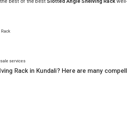
 the best of the best
Slotted Angle Shelving Rack
well
ng Rack
rsale services
ving Rack in Kundali? Here are many compell