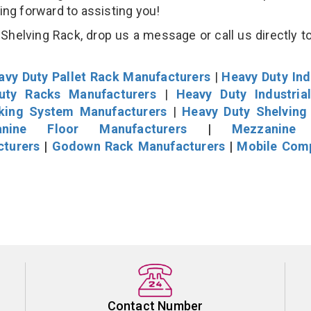
king forward to assisting you!
helving Rack, drop us a message or call us directly to
avy Duty Pallet Rack Manufacturers
|
Heavy Duty Ind
uty Racks Manufacturers
|
Heavy Duty Industria
cking System Manufacturers
|
Heavy Duty Shelving
nine Floor Manufacturers
|
Mezzanine 
cturers
|
Godown Rack Manufacturers
|
Mobile Com
Contact Number