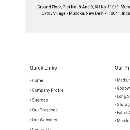
Ground Floor, Plot No- 8 And 9, KH No-110/9, Mun
Extn., Village - Mundka, New Delhi-110041, Indi
Quick Links
Our P
Medium
Home
Godown
Company Profile
Long S
Sitemap
Storag
Our Presence
Fabric
Our Websites
Mobile
Contact Us