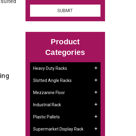
-suited
Product
Categories
Heavy Duty Racks
ing
Slotted Angle Racks
Mezzanine Floor
Industrial Rack
Plastic Pallets
Supermarket Display Rack