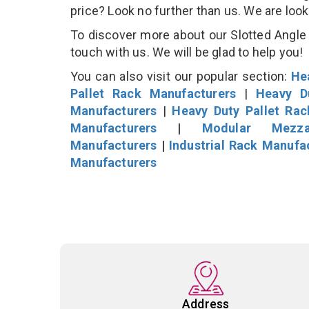
price? Look no further than us. We are loo
To discover more about our Slotted Angle S
touch with us. We will be glad to help you!
You can also visit our popular section:
He
Pallet Rack Manufacturers
|
Heavy D
Manufacturers
|
Heavy Duty Pallet Ra
Manufacturers
|
Modular Mezza
Manufacturers
|
Industrial Rack Manufa
Manufacturers
Address