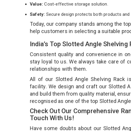
Value:
Cost-effective storage solution.
Safety:
Secure design protects both products and 
Today, our company stands among the to
help customers in selecting a suitable pro
India’s Top Slotted Angle Shelving
Consistent quality and convenience in on
stay loyal to us. We always take care of
relationships with them.
All of our Slotted Angle Shelving Rack 
facility. We design and craft our Slotted 
and build them from quality material, ensur
recognised as one of the top Slotted Angle
Check Out Our Comprehensive Rang
Touch With Us!
Have some doubts about our Slotted Angle