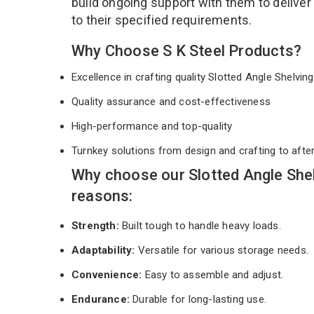
build ongoing support with them to deliver
to their specified requirements.
Why Choose S K Steel Products?
Excellence in crafting quality Slotted Angle Shelvi
Quality assurance and cost-effectiveness
High-performance and top-quality
Turnkey solutions from design and crafting to afte
Why choose our Slotted Angle Shel
reasons:
Strength:
Built tough to handle heavy loads.
Adaptability:
Versatile for various storage needs.
Convenience:
Easy to assemble and adjust.
Endurance:
Durable for long-lasting use.