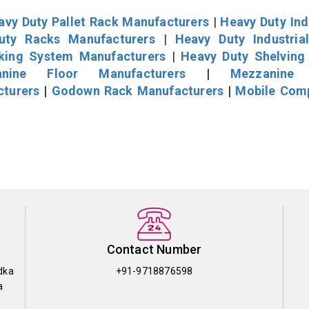
avy Duty Pallet Rack Manufacturers
|
Heavy Duty Ind
uty Racks Manufacturers
|
Heavy Duty Industria
cking System Manufacturers
|
Heavy Duty Shelving
nine Floor Manufacturers
|
Mezzanine 
cturers
|
Godown Rack Manufacturers
|
Mobile Com
Contact Number
dka
+91-9718876598
a