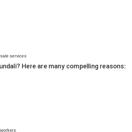
rsale services
undali? Here are many compelling reasons:
workers.