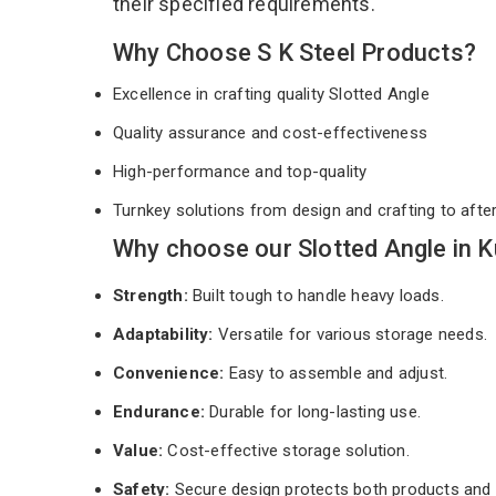
their specified requirements.
Why Choose S K Steel Products?
Excellence in crafting quality Slotted Angle
Quality assurance and cost-effectiveness
High-performance and top-quality
Turnkey solutions from design and crafting to afte
Why choose our Slotted Angle in K
Strength:
Built tough to handle heavy loads.
Adaptability:
Versatile for various storage needs.
Convenience:
Easy to assemble and adjust.
Endurance:
Durable for long-lasting use.
Value:
Cost-effective storage solution.
Safety:
Secure design protects both products and 