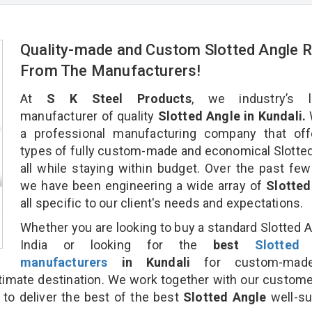
Quality-made and Custom Slotted Angle R
From The Manufacturers!
At
S K Steel Products
, we industry’s l
manufacturer of quality
Slotted Angle in Kundali.
a professional manufacturing company that offe
types of fully custom-made and economical Slotte
all while staying within budget. Over the past few
we have been engineering a wide array of
Slotted
all specific to our client's needs and expectations.
Whether you are looking to buy a standard Slotted A
India or looking for the
best
Slotted
manufacturers
in Kundali
for custom-mad
ltimate destination. We work together with our custom
 to deliver the best of the best
Slotted Angle
well-su