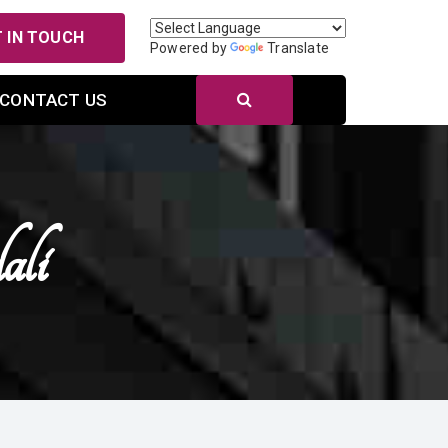
 IN TOUCH
Powered by
Translate
CONTACT US
ali