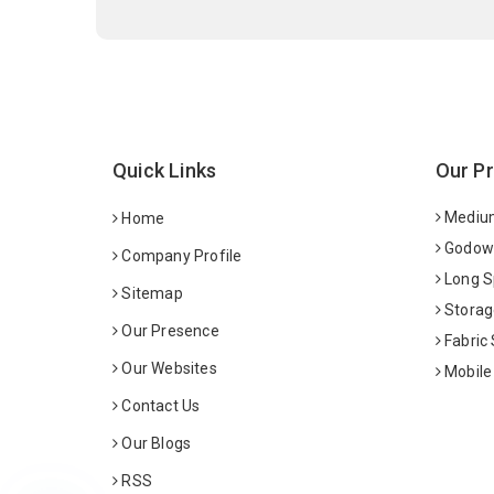
Quick Links
Our P
Medium
Home
Godown
Company Profile
Long S
Sitemap
Storag
Our Presence
Fabric
Our Websites
Mobile
Contact Us
Our Blogs
RSS