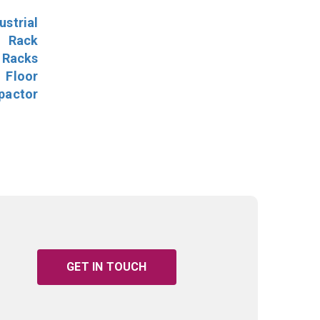
ustrial
l Rack
 Racks
Floor
pactor
GET IN TOUCH