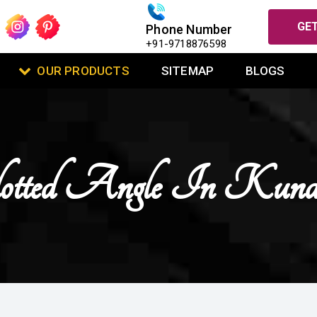
GET
Phone Number
+91-9718876598
OUR PRODUCTS
SITEMAP
BLOGS
otted Angle In Kund