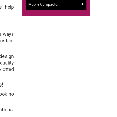
Mobile Compactor
e help
 always
onstant
 design
quality
Slotted
s!
Look no
ith us.