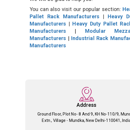
You can also visit our popular section:
He
Pallet Rack Manufacturers
|
Heavy D
Manufacturers
|
Heavy Duty Pallet Ra
Manufacturers
|
Modular Mezza
Manufacturers
|
Industrial Rack Manufa
Manufacturers
Address
Ground Floor, Plot No- 8 And 9, KH No-110/9, Mun
Extn., Village - Mundka, New Delhi-110041, Indi