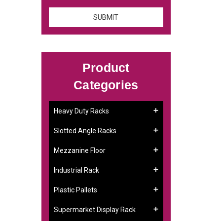
Product
Categories
Heavy Duty Racks
Slotted Angle Racks
Mezzanine Floor
Industrial Rack
Plastic Pallets
Supermarket Display Rack