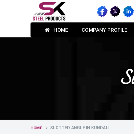
HOME
COMPANY PROFILE
Sl
SLOTTED ANGLE IN KUNDALI
HOME