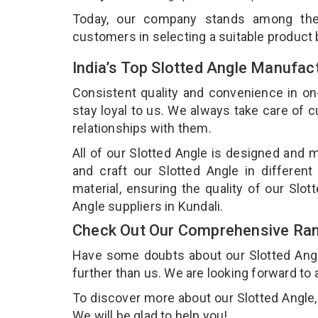
Today, our company stands among t
customers in selecting a suitable product
India’s Top Slotted Angle Manufact
Consistent quality and convenience in on
stay loyal to us. We always take care of
relationships with them.
All of our Slotted Angle is designed and m
and craft our Slotted Angle in different
material, ensuring the quality of our Slo
Angle suppliers in Kundali.
Check Out Our Comprehensive Rang
Have some doubts about our Slotted Angle 
further than us. We are looking forward to 
To discover more about our Slotted Angle, 
We will be glad to help you!