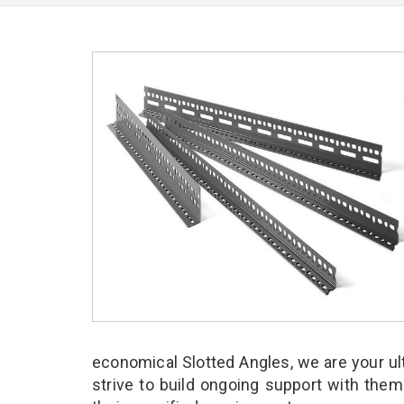
economical Slotted Angles, we are your u
strive to build ongoing support with them