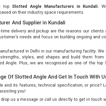
he top
Slotted Angle Manufacturers in Kundali
. W
 based on their industry space requirements.
urer And Supplier in Kundali
-time delivery and pickup are the reasons our clients
 customer’s needs and focus on building ongoing and c
anufactured in Delhi in our manufacturing facility. We
 strengths, styles, and shapes and build them from 
tted Angle. Plus, we are recognised as one of the top 
e Of Slotted Angle And Get In Touch With U
and its features, technical specification, or price? 
assisting you!
drop us a message or call us directly to get in touch w