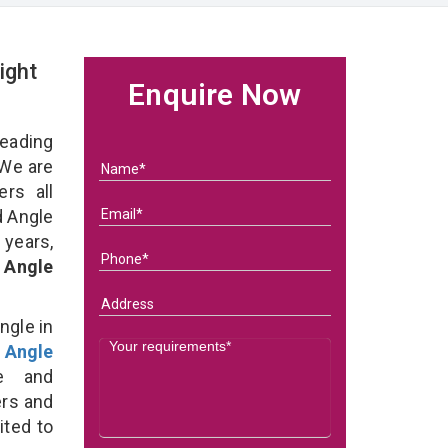
ight
Enquire Now
eading
We are
rs all
d Angle
 years,
 Angle
ngle in
 Angle
e and
ers and
ited to