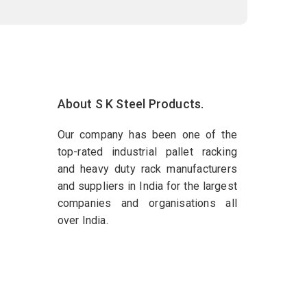
About S K Steel Products.
Our company has been one of the
top-rated industrial pallet racking
and heavy duty rack manufacturers
and suppliers in India for the largest
companies and organisations all
over India.