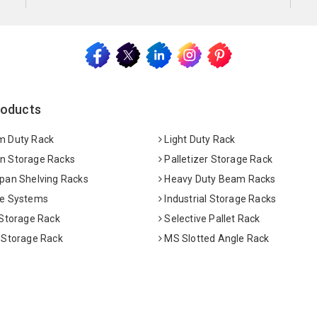
roducts
 Duty Rack
Light Duty Rack
 Storage Racks
Palletizer Storage Rack
pan Shelving Racks
Heavy Duty Beam Racks
e Systems
Industrial Storage Racks
 Storage Rack
Selective Pallet Rack
 Storage Rack
MS Slotted Angle Rack