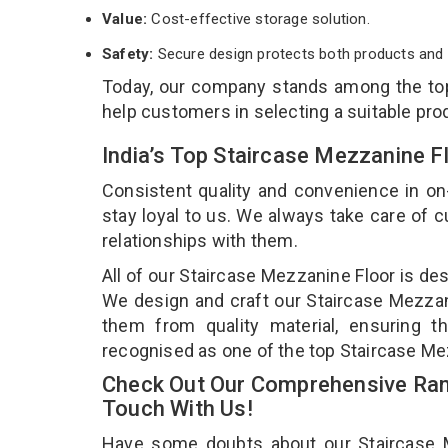
Value:
Cost-effective storage solution.
Safety:
Secure design protects both products and 
Today, our company stands among the t
help customers in selecting a suitable pro
India’s Top Staircase Mezzanine F
Consistent quality and convenience in on
stay loyal to us. We always take care of
relationships with them.
All of our Staircase Mezzanine Floor is de
We design and craft our Staircase Mezzani
them from quality material, ensuring t
recognised as one of the top Staircase Mez
Check Out Our Comprehensive Rang
Touch With Us!
Have some doubts about our Staircase Mez