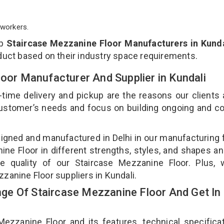
workers.
op
Staircase Mezzanine Floor Manufacturers in Kunda
duct based on their industry space requirements.
loor Manufacturer And Supplier in Kundali
-time delivery and pickup are the reasons our clients
 customer’s needs and focus on building ongoing and c
signed and manufactured in Delhi in our manufacturing fa
ne Floor in different strengths, styles, and shapes an
he quality of our Staircase Mezzanine Floor. Plus, 
zanine Floor suppliers in Kundali.
e Of Staircase Mezzanine Floor And Get In
zanine Floor and its features, technical specificat