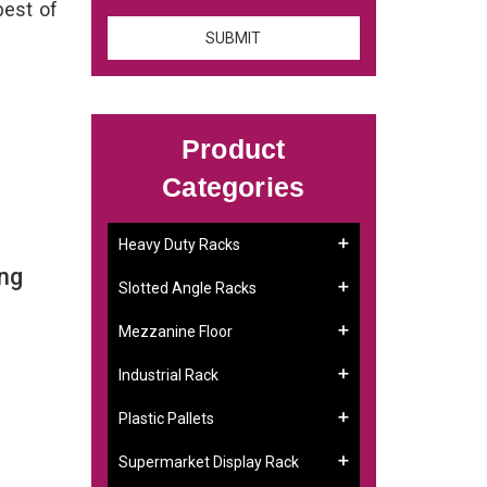
best of
Product
Categories
Heavy Duty Racks
ing
Slotted Angle Racks
Mezzanine Floor
Industrial Rack
Plastic Pallets
Supermarket Display Rack