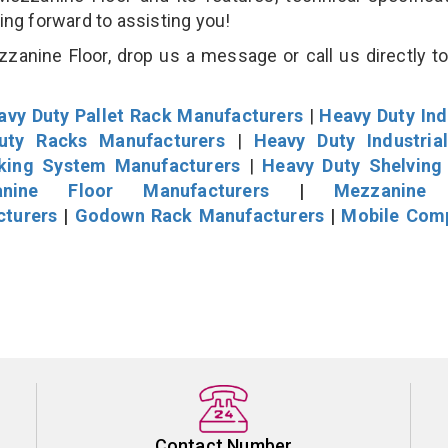
king forward to assisting you!
anine Floor, drop us a message or call us directly to
avy Duty Pallet Rack Manufacturers
|
Heavy Duty Ind
uty Racks Manufacturers
|
Heavy Duty Industria
cking System Manufacturers
|
Heavy Duty Shelving
nine Floor Manufacturers
|
Mezzanine 
cturers
|
Godown Rack Manufacturers
|
Mobile Com
Contact Number