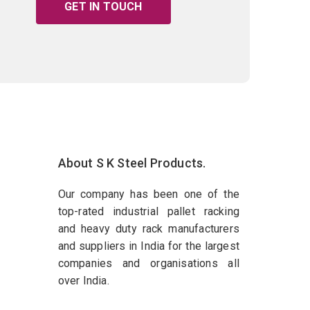
GET IN TOUCH
About S K Steel Products.
Our company has been one of the
top-rated industrial pallet racking
and heavy duty rack manufacturers
and suppliers in India for the largest
companies and organisations all
over India.