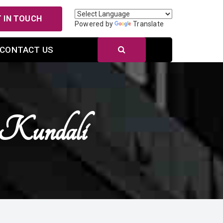
 IN TOUCH
Powered by
Translate
CONTACT US
 Kundali