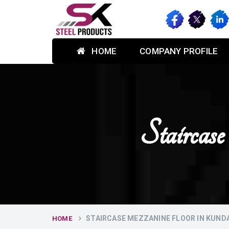
HOME
COMPANY PROFILE
Stairca
STAIRCASE MEZZANINE FLOOR IN KUNDA
HOME