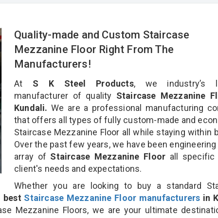
Quality-made and Custom Staircase
Mezzanine Floor Right From The
Manufacturers!
At
S K Steel Products
, we industry’s l
manufacturer of quality
Staircase Mezzanine Fl
Kundali.
We are a professional manufacturing c
that offers all types of fully custom-made and eco
Staircase Mezzanine Floor all while staying within 
Over the past few years, we have been engineering
array of
Staircase Mezzanine Floor
all specific
client's needs and expectations.
Whether you are looking to buy a standard Sta
e
best
Staircase Mezzanine Floor manufacturers
in K
se Mezzanine Floors, we are your ultimate destinati