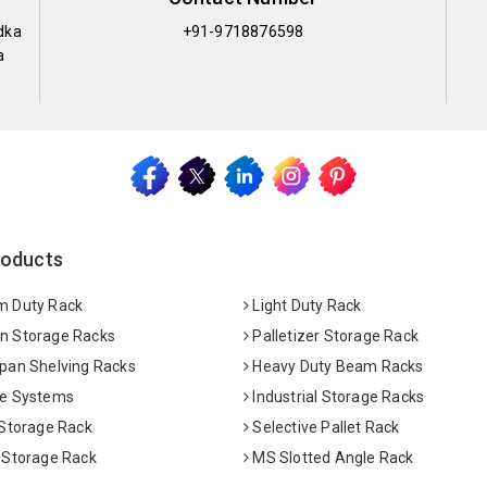
dka
+91-9718876598
a
roducts
 Duty Rack
Light Duty Rack
 Storage Racks
Palletizer Storage Rack
pan Shelving Racks
Heavy Duty Beam Racks
e Systems
Industrial Storage Racks
 Storage Rack
Selective Pallet Rack
 Storage Rack
MS Slotted Angle Rack