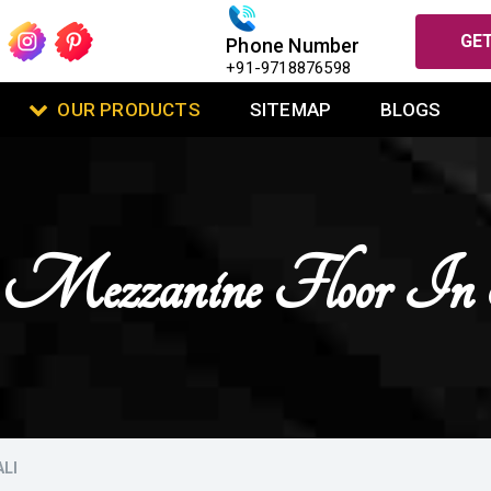
GET
Phone Number
+91-9718876598
OUR PRODUCTS
SITEMAP
BLOGS
se Mezzanine Floor In
LI