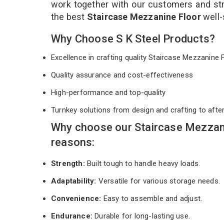
work together with our customers and stri
the best
Staircase Mezzanine Floor
well-
Why Choose S K Steel Products?
Excellence in crafting quality Staircase Mezzanine
Quality assurance and cost-effectiveness
High-performance and top-quality
Turnkey solutions from design and crafting to afte
Why choose our Staircase Mezzani
reasons:
Strength:
Built tough to handle heavy loads.
Adaptability:
Versatile for various storage needs.
Convenience:
Easy to assemble and adjust.
Endurance:
Durable for long-lasting use.