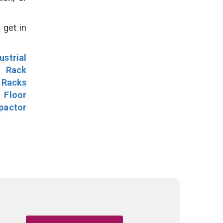
 get in
ustrial
l Rack
 Racks
Floor
pactor