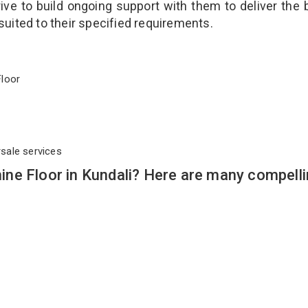
ve to build ongoing support with them to deliver the 
suited to their specified requirements.
 Floor
rsale services
ne Floor in Kundali? Here are many compell