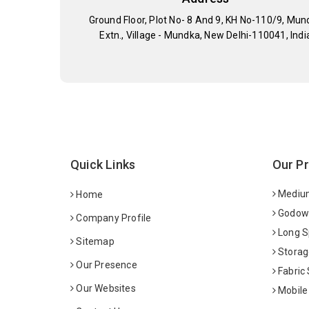
Ground Floor, Plot No- 8 And 9, KH No-110/9, Mun
Extn., Village - Mundka, New Delhi-110041, Indi
Quick Links
Our P
Medium
Home
Godown
Company Profile
Long S
Sitemap
Storag
Our Presence
Fabric
Our Websites
Mobile