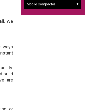
Mobile Compactor
li
. We
 always
onstant
cility.
d build
we are
ion, or