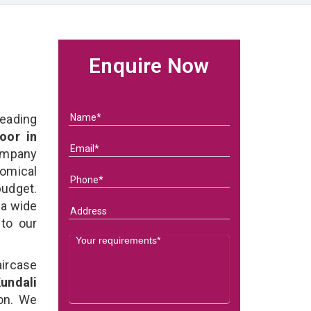
Enquire Now
eading
oor in
ompany
nomical
budget.
 a wide
 to our
ircase
undali
on. We