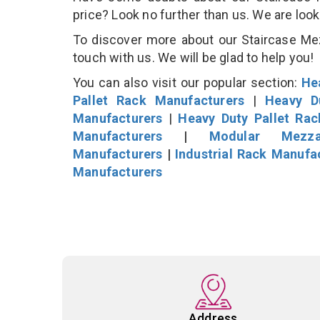
price? Look no further than us. We are loo
To discover more about our Staircase Mezz
touch with us. We will be glad to help you!
You can also visit our popular section:
He
Pallet Rack Manufacturers
|
Heavy D
Manufacturers
|
Heavy Duty Pallet Ra
Manufacturers
|
Modular Mezza
Manufacturers
|
Industrial Rack Manufa
Manufacturers
Address