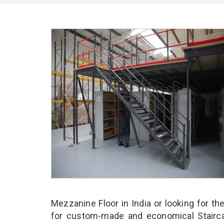
Mezzanine Floor in India or looking for th
for custom-made and economical Stairca