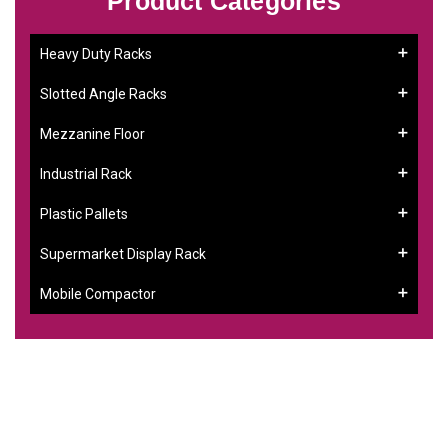
Product Categories
Heavy Duty Racks
Slotted Angle Racks
Mezzanine Floor
Industrial Rack
Plastic Pallets
Supermarket Display Rack
Mobile Compactor