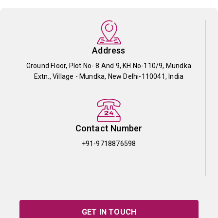
Address
Ground Floor, Plot No- 8 And 9, KH No-110/9, Mundka
Extn., Village - Mundka, New Delhi-110041, India
Contact Number
+91-9718876598
GET IN TOUCH