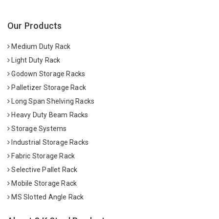
Our Products
Medium Duty Rack
Light Duty Rack
Godown Storage Racks
Palletizer Storage Rack
Long Span Shelving Racks
Heavy Duty Beam Racks
Storage Systems
Industrial Storage Racks
Fabric Storage Rack
Selective Pallet Rack
Mobile Storage Rack
MS Slotted Angle Rack