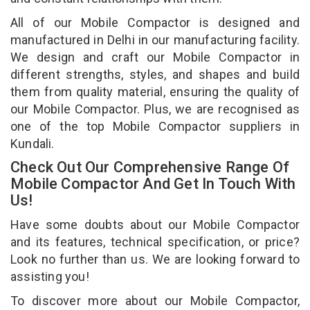
All of our Mobile Compactor is designed and
manufactured in Delhi in our manufacturing facility.
We design and craft our Mobile Compactor in
different strengths, styles, and shapes and build
them from quality material, ensuring the quality of
our Mobile Compactor. Plus, we are recognised as
one of the top Mobile Compactor suppliers in
Kundali.
Check Out Our Comprehensive Range Of
Mobile Compactor And Get In Touch With
Us!
Have some doubts about our Mobile Compactor
and its features, technical specification, or price?
Look no further than us. We are looking forward to
assisting you!
To discover more about our Mobile Compactor,