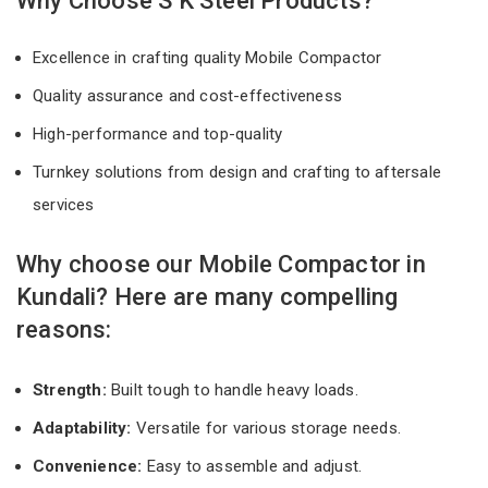
Why Choose S K Steel Products?
Excellence in crafting quality Mobile Compactor
Quality assurance and cost-effectiveness
High-performance and top-quality
Turnkey solutions from design and crafting to aftersale
services
Why choose our Mobile Compactor in
Kundali? Here are many compelling
reasons:
Strength:
Built tough to handle heavy loads.
Adaptability:
Versatile for various storage needs.
Convenience:
Easy to assemble and adjust.