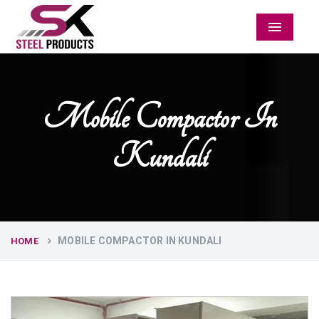
Menu
Mobile Compactor In
Kundali
MOBILE COMPACTOR IN KUNDALI
HOME