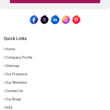
Quick Links
Home
Company Profile
Sitemap
Our Presence
Our Websites
Contact Us
Our Blogs
RSS