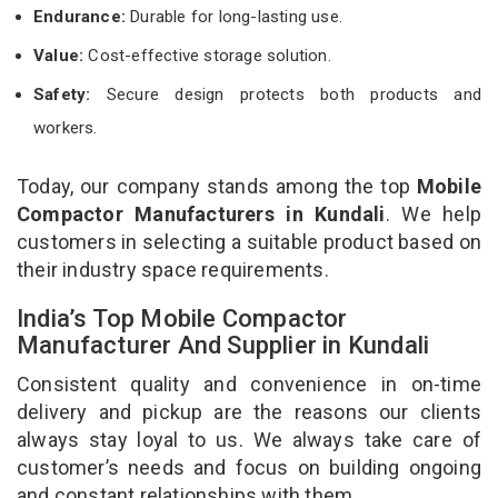
Endurance:
Durable for long-lasting use.
Value:
Cost-effective storage solution.
Safety:
Secure design protects both products and
workers.
Today, our company stands among the top
Mobile
Compactor Manufacturers in Kundali
. We help
customers in selecting a suitable product based on
their industry space requirements.
India’s Top Mobile Compactor
Manufacturer And Supplier in Kundali
Consistent quality and convenience in on-time
delivery and pickup are the reasons our clients
always stay loyal to us. We always take care of
customer’s needs and focus on building ongoing
and constant relationships with them.