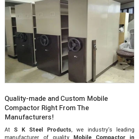
Quality-made and Custom Mobile
Compactor Right From The
Manufacturers!
At
S K Steel Products
, we industry’s leading
manufacturer of quality
Mobile Compactor in