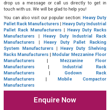
drop us a message or call us directly to get in
touch with us. We will be glad to help you!
You can also visit our popular section:
Heavy Duty
Pallet Rack Manufacturers
|
Heavy Duty Industrial
Pallet Rack Manufacturers
|
Heavy Duty Racks
Manufacturers
|
Heavy Duty Industrial Rack
Manufacturers
|
Heavy Duty Pallet Racking
System Manufacturers
|
Heavy Duty Shelving
Racks Manufacturers
|
Modular Mezzanine Floor
Manufacturers
|
Mezzanine Floor
Manufacturers
|
Industrial Rack
Manufacturers
|
Godown Rack
Manufacturers
|
Mobile Compactor
Manufacturers
Enquire Now