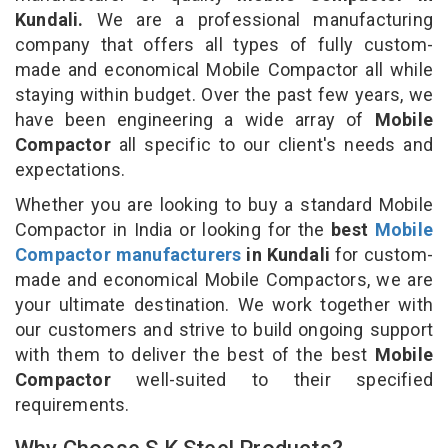
Kundali.
We are a professional manufacturing
company that offers all types of fully custom-
made and economical Mobile Compactor all while
staying within budget. Over the past few years, we
have been engineering a wide array of
Mobile
Compactor
all specific to our client's needs and
expectations.
Whether you are looking to buy a standard Mobile
Compactor in India or looking for the
best
Mobile
Compactor manufacturers
in Kundali
for custom-
made and economical Mobile Compactors, we are
your ultimate destination. We work together with
our customers and strive to build ongoing support
with them to deliver the best of the best
Mobile
Compactor
well-suited to their specified
requirements.