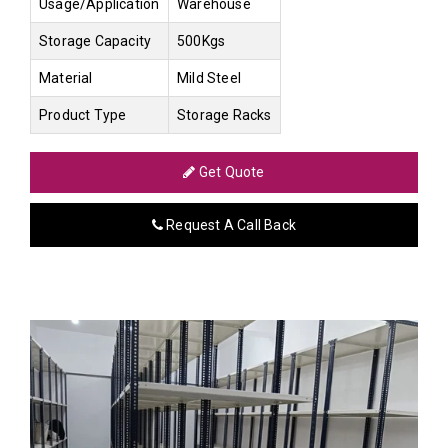
Usage/Application
Warehouse
Storage Capacity
500Kgs
Material
Mild Steel
Product Type
Storage Racks
Get Quote
Request A Call Back