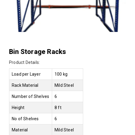
Bin Storage Racks
Product Details:
Load per Layer
100 kg
Rack Material
Mild Steel
Number of Shelves
6
Height
8 ft
No of Shelves
6
Material
Mild Steel