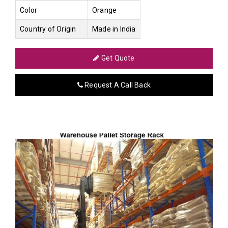
Color
Orange
Country of Origin
Made in India
Get Quote
Request A Call Back