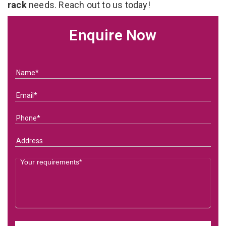
rack
needs. Reach out to us today!
Enquire Now