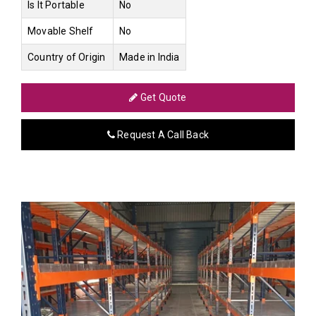
Is It Portable
No
Movable Shelf
No
Country of Origin
Made in India
Get Quote
Request A Call Back