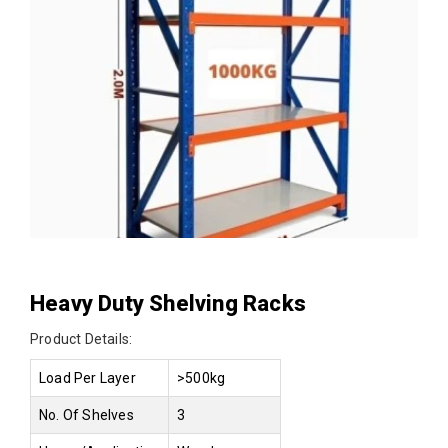
Heavy Duty Shelving Racks
Product Details:
Load Per Layer
>500kg
No. Of Shelves
3