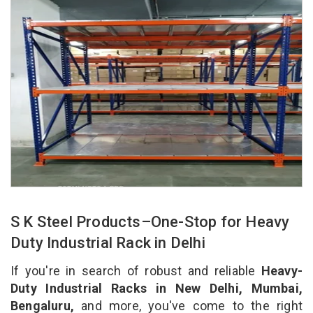
S K Steel Products–One-Stop for Heavy
Duty Industrial Rack in Delhi
If you're in search of robust and reliable
Heavy-
Duty Industrial Racks in New Delhi, Mumbai,
Bengaluru,
and more, you've come to the right