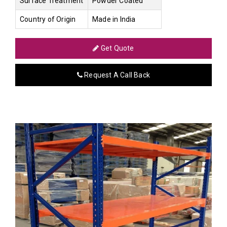
Surface Treatment
Powder Coated
Country of Origin
Made in India
Get Quote
Request A Call Back