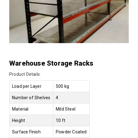
Warehouse Storage Racks
Product Details:
Load per Layer
500 kg
Number of Shelves
4
Material
Mild Steel
Height
10 ft
Surface Finish
Powder Coated