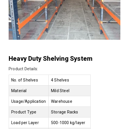
Heavy Duty Shelving System
Product Details:
No. of Shelves
4 Shelves
Material
Mild Steel
Usage/Application
Warehouse
Product Type
Storage Racks
Load per Layer
500-1000 kg/layer