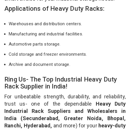
Applications of Heavy Duty Racks:
Warehouses and distribution centers.
Manufacturing and industrial facilities.
Automotive parts storage.
Cold storage and freezer environments.
Archive and document storage.
Ring Us- The Top Industrial Heavy Duty
Rack Supplier in India!
For unbeatable strength, durability, and reliability,
trust us- one of the dependable
Heavy Duty
Industrial Rack Suppliers and Wholesalers in
India (Secunderabad, Greater Noida, Bhopal,
Ranchi, Hyderabad,
and more) for your
heavy-duty