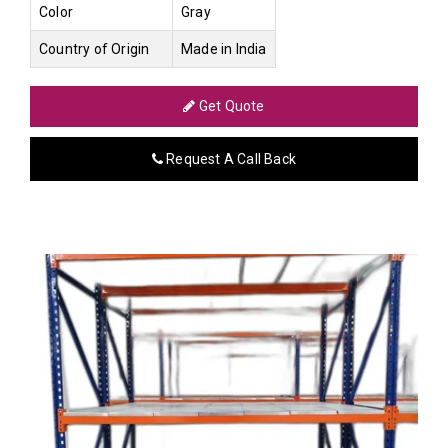
Color
Gray
Country of Origin
Made in India
Get Quote
Request A Call Back