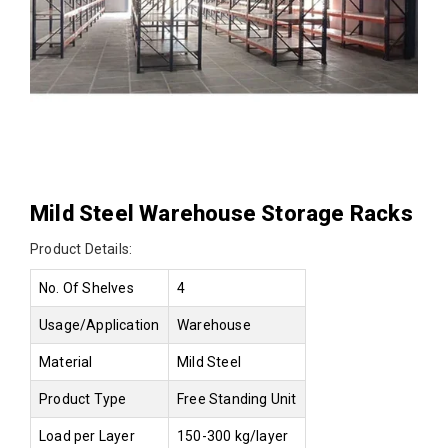
Mild Steel Warehouse Storage Racks
Product Details:
No. Of Shelves
4
Usage/Application
Warehouse
Material
Mild Steel
Product Type
Free Standing Unit
Load per Layer
150-300 kg/layer