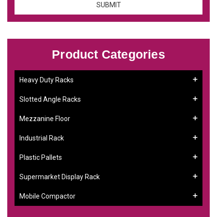
Product Categories
Heavy Duty Racks
Slotted Angle Racks
Mezzanine Floor
Industrial Rack
Plastic Pallets
Supermarket Display Rack
Mobile Compactor