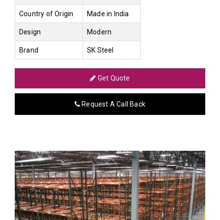
Country of Origin
Made in India
Design
Modern
Brand
SK Steel
Get Quote
Request A Call Back