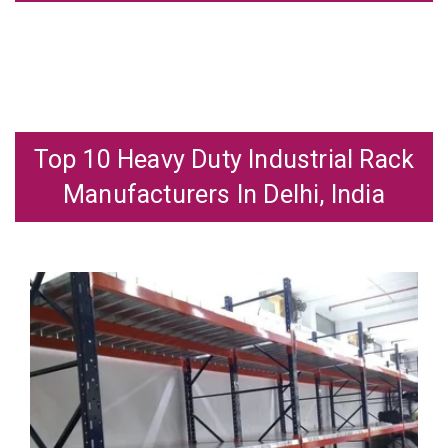
Top 10 Heavy Duty Industrial Rack
Manufacturers In Delhi, India