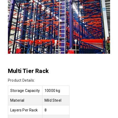
Multi Tier Rack
Product Details:
Storage Capacity
10000 kg
Material
Mild Steel
Layers Per Rack
8