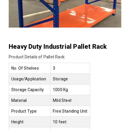
Heavy Duty Industrial Pallet Rack
Product Details of Pallet Rack:
No. Of Shelves
3
Usage/Application
Storage
Storage Capacity
1000 Kg
Material
Mild Steel
Product Type
Free Standing Unit
Height
10 feet