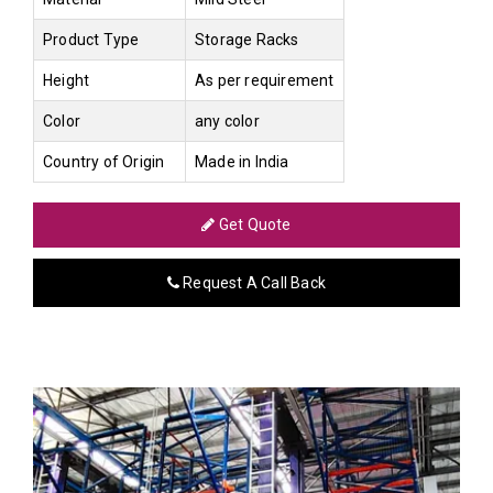
Product Type
Storage Racks
Height
As per requirement
Color
any color
Country of Origin
Made in India
Get Quote
Request A Call Back