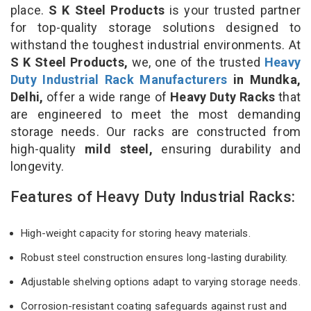
place.
S K Steel Products
is your trusted partner
for top-quality storage solutions designed to
withstand the toughest industrial environments. At
S K Steel Products,
we, one of the trusted
Heavy
Duty Industrial Rack Manufacturers
in Mundka,
Delhi,
offer a wide range of
Heavy Duty Racks
that
are engineered to meet the most demanding
storage needs. Our racks are constructed from
high-quality
mild steel,
ensuring durability and
longevity.
Features of Heavy Duty Industrial Racks:
High-weight capacity for storing heavy materials.
Robust steel construction ensures long-lasting durability.
Adjustable shelving options adapt to varying storage needs.
Corrosion-resistant coating safeguards against rust and