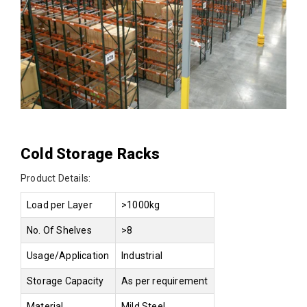
Cold Storage Racks
Product Details:
Load per Layer
>1000kg
No. Of Shelves
>8
Usage/Application
Industrial
Storage Capacity
As per requirement
Material
Mild Steel