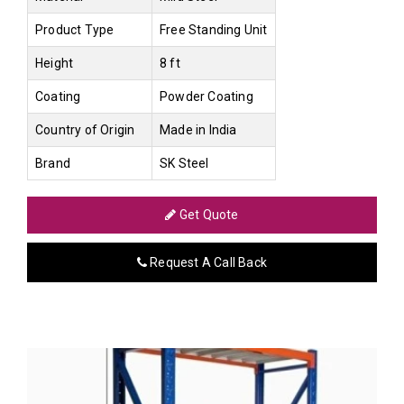
Product Type
Free Standing Unit
Height
8 ft
Coating
Powder Coating
Country of Origin
Made in India
Brand
SK Steel
Get Quote
Request A Call Back