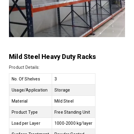
Mild Steel Heavy Duty Racks
Product Details:
No. Of Shelves
3
Usage/Application
Storage
Material
Mild Steel
Product Type
Free Standing Unit
Load per Layer
1000-2000 kg/layer