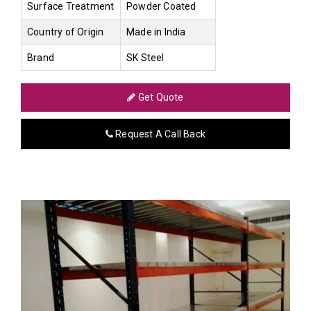
Surface Treatment
Powder Coated
Country of Origin
Made in India
Brand
SK Steel
Get Quote
Request A Call Back