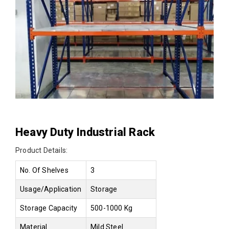
Heavy Duty Industrial Rack
Product Details:
No. Of Shelves
3
Usage/Application
Storage
Storage Capacity
500-1000 Kg
Material
Mild Steel