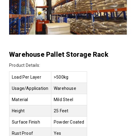
Warehouse Pallet Storage Rack
Product Details:
Load Per Layer
>500kg
Usage/Application
Warehouse
Material
Mild Steel
Height
25 Feet
Surface Finish
Powder Coated
Rust Proof
Yes