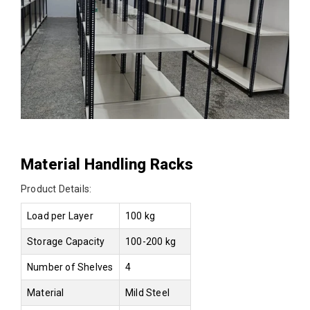
Material Handling Racks
Product Details:
Load per Layer
100 kg
Storage Capacity
100-200 kg
Number of Shelves
4
Material
Mild Steel