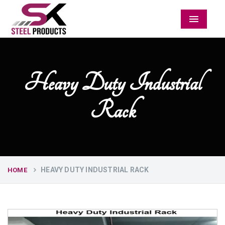
Menu
Heavy Duty Industrial
Rack
HEAVY DUTY INDUSTRIAL RACK
HOME