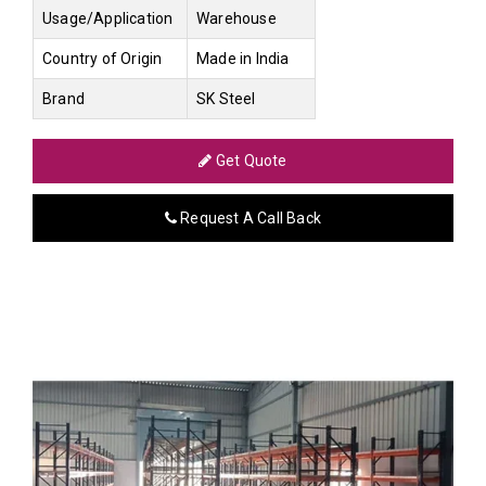
Usage/Application
Warehouse
Country of Origin
Made in India
Brand
SK Steel
Get Quote
Request A Call Back