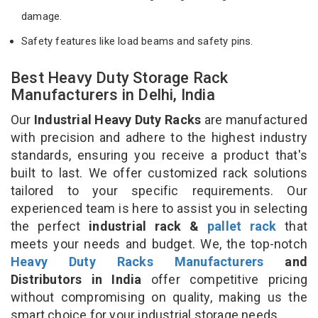
damage.
Safety features like load beams and safety pins.
Best Heavy Duty Storage Rack
Manufacturers in Delhi, India
Our
Industrial Heavy Duty Racks
are manufactured
with precision and adhere to the highest industry
standards, ensuring you receive a product that's
built to last. We offer customized rack solutions
tailored to your specific requirements. Our
experienced team is here to assist you in selecting
the perfect
industrial rack &
pallet rack
that
meets your needs and budget. We, the top-notch
Heavy Duty Racks Manufacturers
and
Distributors in India
offer competitive pricing
without compromising on quality, making us the
smart choice for your industrial storage needs.