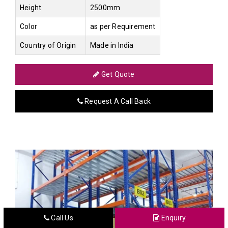
Height
2500mm
Color
as per Requirement
Country of Origin
Made in India
Get Quote
Request A Call Back
Call Us
Enquiry