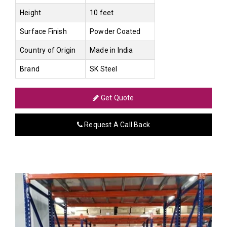
Height
10 feet
Surface Finish
Powder Coated
Country of Origin
Made in India
Brand
SK Steel
Get Quote
Request A Call Back