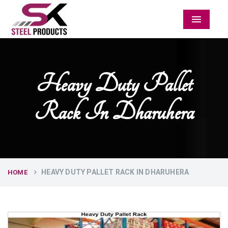
Menu
Heavy Duty Pallet
Rack In Dharuhera
HEAVY DUTY PALLET RACK IN DHARUHERA
HOME