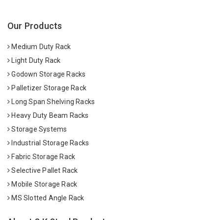
Our Products
Medium Duty Rack
Light Duty Rack
Godown Storage Racks
Palletizer Storage Rack
Long Span Shelving Racks
Heavy Duty Beam Racks
Storage Systems
Industrial Storage Racks
Fabric Storage Rack
Selective Pallet Rack
Mobile Storage Rack
MS Slotted Angle Rack