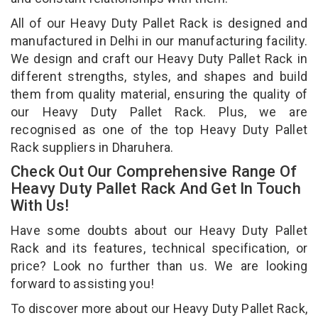
All of our Heavy Duty Pallet Rack is designed and
manufactured in Delhi in our manufacturing facility.
We design and craft our Heavy Duty Pallet Rack in
different strengths, styles, and shapes and build
them from quality material, ensuring the quality of
our Heavy Duty Pallet Rack. Plus, we are
recognised as one of the top Heavy Duty Pallet
Rack suppliers in Dharuhera.
Check Out Our Comprehensive Range Of
Heavy Duty Pallet Rack And Get In Touch
With Us!
Have some doubts about our Heavy Duty Pallet
Rack and its features, technical specification, or
price? Look no further than us. We are looking
forward to assisting you!
To discover more about our Heavy Duty Pallet Rack,