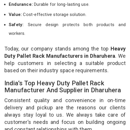
Endurance:
Durable for long-lasting use.
Value:
Cost-effective storage solution.
Safety:
Secure design protects both products and
workers.
Today, our company stands among the top
Heavy
Duty Pallet Rack Manufacturers in Dharuhera
. We
help customers in selecting a suitable product
based on their industry space requirements.
India’s Top Heavy Duty Pallet Rack
Manufacturer And Supplier in Dharuhera
Consistent quality and convenience in on-time
delivery and pickup are the reasons our clients
always stay loyal to us. We always take care of
customer’s needs and focus on building ongoing
and constant relationships with them.