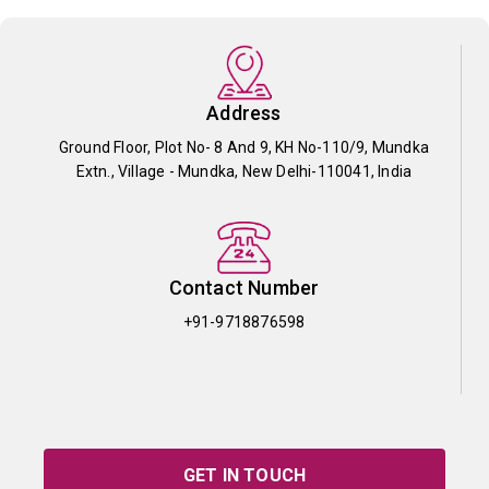
Address
Ground Floor, Plot No- 8 And 9, KH No-110/9, Mundka
Extn., Village - Mundka, New Delhi-110041, India
Contact Number
+91-9718876598
GET IN TOUCH