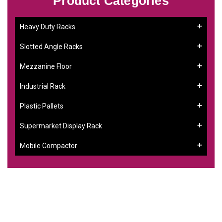
Product Categories
Heavy Duty Racks
Slotted Angle Racks
Mezzanine Floor
Industrial Rack
Plastic Pallets
Supermarket Display Rack
Mobile Compactor