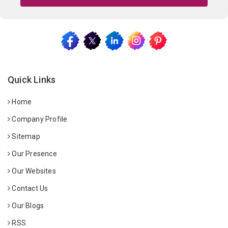
Quick Links
Home
Company Profile
Sitemap
Our Presence
Our Websites
Contact Us
Our Blogs
RSS