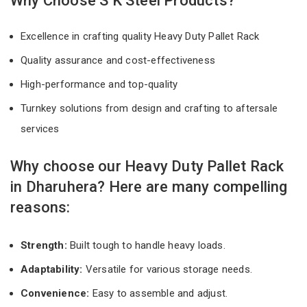
Why Choose S K Steel Products?
Excellence in crafting quality Heavy Duty Pallet Rack
Quality assurance and cost-effectiveness
High-performance and top-quality
Turnkey solutions from design and crafting to aftersale
services
Why choose our Heavy Duty Pallet Rack
in Dharuhera? Here are many compelling
reasons:
Strength:
Built tough to handle heavy loads.
Adaptability:
Versatile for various storage needs.
Convenience:
Easy to assemble and adjust.