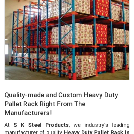
Quality-made and Custom Heavy Duty
Pallet Rack Right From The
Manufacturers!
At
S K Steel Products
, we industry’s leading
manufacturer of quality
Heavy Duty Pallet Rack in