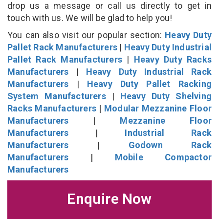
drop us a message or call us directly to get in
touch with us. We will be glad to help you!
You can also visit our popular section:
Heavy Duty
Pallet Rack Manufacturers
|
Heavy Duty Industrial
Pallet Rack Manufacturers
|
Heavy Duty Racks
Manufacturers
|
Heavy Duty Industrial Rack
Manufacturers
|
Heavy Duty Pallet Racking
System Manufacturers
|
Heavy Duty Shelving
Racks Manufacturers
|
Modular Mezzanine Floor
Manufacturers
|
Mezzanine Floor
Manufacturers
|
Industrial Rack
Manufacturers
|
Godown Rack
Manufacturers
|
Mobile Compactor
Manufacturers
Enquire Now