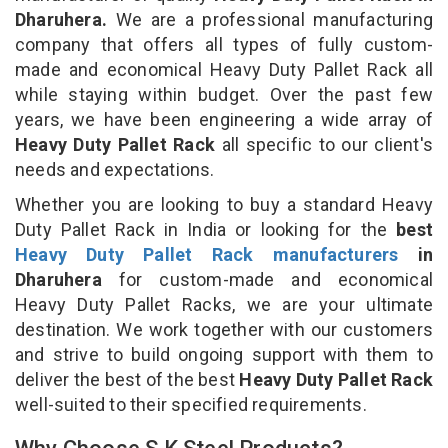
Dharuhera.
We are a professional manufacturing
company that offers all types of fully custom-
made and economical Heavy Duty Pallet Rack all
while staying within budget. Over the past few
years, we have been engineering a wide array of
Heavy Duty Pallet Rack
all specific to our client's
needs and expectations.
Whether you are looking to buy a standard Heavy
Duty Pallet Rack in India or looking for the
best
Heavy Duty Pallet Rack manufacturers
in
Dharuhera
for custom-made and economical
Heavy Duty Pallet Racks, we are your ultimate
destination. We work together with our customers
and strive to build ongoing support with them to
deliver the best of the best
Heavy Duty Pallet Rack
well-suited to their specified requirements.