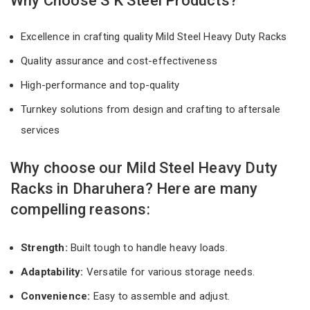
Why Choose S K Steel Products?
Excellence in crafting quality Mild Steel Heavy Duty Racks
Quality assurance and cost-effectiveness
High-performance and top-quality
Turnkey solutions from design and crafting to aftersale
services
Why choose our Mild Steel Heavy Duty
Racks in Dharuhera? Here are many
compelling reasons:
Strength:
Built tough to handle heavy loads.
Adaptability:
Versatile for various storage needs.
Convenience:
Easy to assemble and adjust.