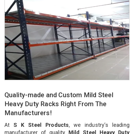
Quality-made and Custom Mild Steel
Heavy Duty Racks Right From The
Manufacturers!
At
S K Steel Products
, we industry’s leading
manufacturer of quality
Mild Steel Heavy Duty