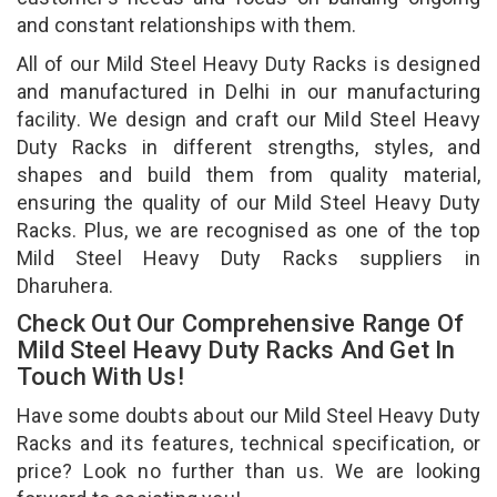
and constant relationships with them.
All of our Mild Steel Heavy Duty Racks is designed
and manufactured in Delhi in our manufacturing
facility. We design and craft our Mild Steel Heavy
Duty Racks in different strengths, styles, and
shapes and build them from quality material,
ensuring the quality of our Mild Steel Heavy Duty
Racks. Plus, we are recognised as one of the top
Mild Steel Heavy Duty Racks suppliers in
Dharuhera.
Check Out Our Comprehensive Range Of
Mild Steel Heavy Duty Racks And Get In
Touch With Us!
Have some doubts about our Mild Steel Heavy Duty
Racks and its features, technical specification, or
price? Look no further than us. We are looking