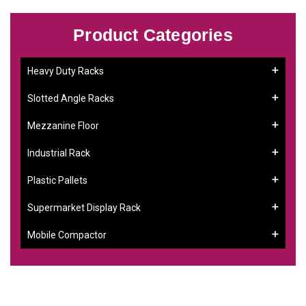
Product Categories
Heavy Duty Racks
Slotted Angle Racks
Mezzanine Floor
Industrial Rack
Plastic Pallets
Supermarket Display Rack
Mobile Compactor