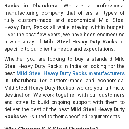
Racks in Dharuhera.
We are a professional
manufacturing company that offers all types of
fully custom-made and economical Mild Steel
Heavy Duty Racks all while staying within budget.
Over the past few years, we have been engineering
a wide array of
Mild Steel Heavy Duty Racks
all
specific to our client's needs and expectations.
Whether you are looking to buy a standard Mild
Steel Heavy Duty Racks in India or looking for the
best
Mild Steel Heavy Duty Racks manufacturers
in Dharuhera
for custom-made and economical
Mild Steel Heavy Duty Rackss, we are your ultimate
destination. We work together with our customers
and strive to build ongoing support with them to
deliver the best of the best
Mild Steel Heavy Duty
Racks
well-suited to their specified requirements.