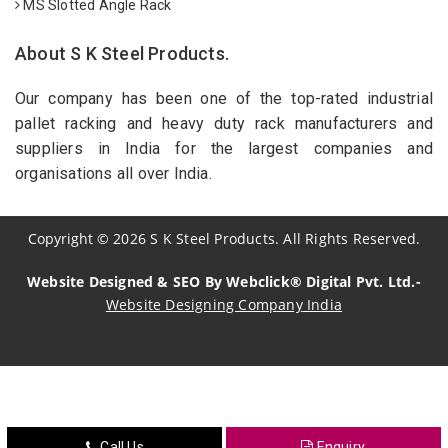
MS Slotted Angle Rack
About S K Steel Products.
Our company has been one of the top-rated industrial
pallet racking and heavy duty rack manufacturers and
suppliers in India for the largest companies and
organisations all over India.
Copyright
©
2026
S K Steel Products. All Rights Reserved.
Website Designed & SEO By Webclick® Digital Pvt. Ltd.-
Website Designing Company India
Sildenafil Citrate Manufacturers
Tadalafil API Manufacturers
Crosscarmellose Sodium Manufacturers
Call Us
Enquiry