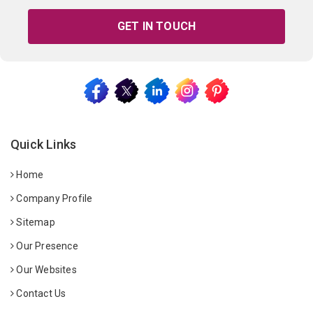
GET IN TOUCH
Quick Links
Home
Company Profile
Sitemap
Our Presence
Our Websites
Contact Us