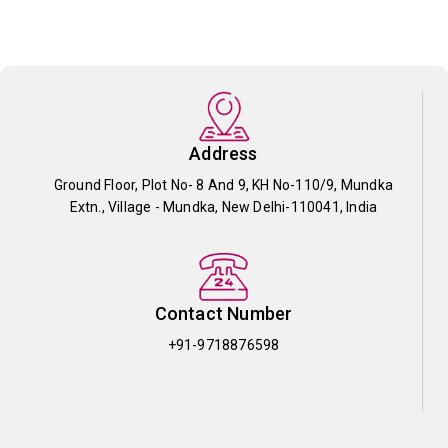
Address
Ground Floor, Plot No- 8 And 9, KH No-110/9, Mundka
Extn., Village - Mundka, New Delhi-110041, India
Contact Number
+91-9718876598