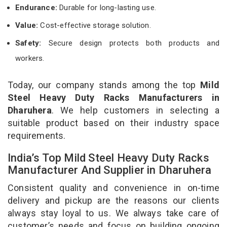
Endurance:
Durable for long-lasting use.
Value:
Cost-effective storage solution.
Safety:
Secure design protects both products and
workers.
Today, our company stands among the top
Mild
Steel Heavy Duty Racks Manufacturers in
Dharuhera
. We help customers in selecting a
suitable product based on their industry space
requirements.
India’s Top Mild Steel Heavy Duty Racks
Manufacturer And Supplier in Dharuhera
Consistent quality and convenience in on-time
delivery and pickup are the reasons our clients
always stay loyal to us. We always take care of
customer’s needs and focus on building ongoing