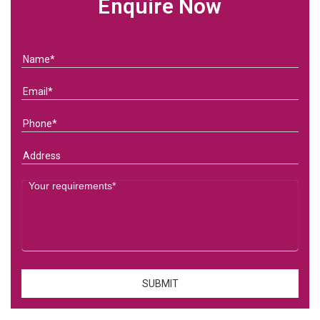
Enquire Now