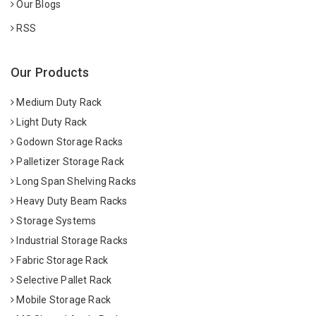
Our Blogs
RSS
Our Products
Medium Duty Rack
Light Duty Rack
Godown Storage Racks
Palletizer Storage Rack
Long Span Shelving Racks
Heavy Duty Beam Racks
Storage Systems
Industrial Storage Racks
Fabric Storage Rack
Selective Pallet Rack
Mobile Storage Rack