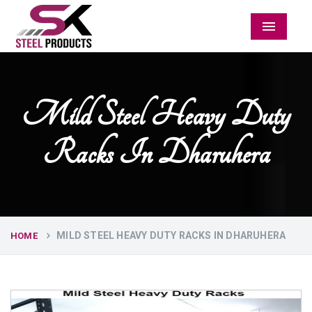
Menu
Mild Steel Heavy Duty
Racks In Dharuhera
MILD STEEL HEAVY DUTY RACKS IN DHARUHERA
HOME