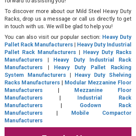
forward to assisting you!
To discover more about our Mild Steel Heavy Duty
Racks, drop us a message or call us directly to get
in touch with us. We will be glad to help you!
You can also visit our popular section:
Heavy Duty
Pallet Rack Manufacturers
|
Heavy Duty Industrial
Pallet Rack Manufacturers
|
Heavy Duty Racks
Manufacturers
|
Heavy Duty Industrial Rack
Manufacturers
|
Heavy Duty Pallet Racking
System Manufacturers
|
Heavy Duty Shelving
Racks Manufacturers
|
Modular Mezzanine Floor
Manufacturers
|
Mezzanine Floor
Manufacturers
|
Industrial Rack
Manufacturers
|
Godown Rack
Manufacturers
|
Mobile Compactor
Manufacturers