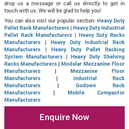
drop us a message or call us directly to get in
touch with us. We will be glad to help you!
You can also visit our popular section:
Heavy Duty
Pallet Rack Manufacturers
|
Heavy Duty Industrial
Pallet Rack Manufacturers
|
Heavy Duty Racks
Manufacturers
|
Heavy Duty Industrial Rack
Manufacturers
|
Heavy Duty Pallet Racking
System Manufacturers
|
Heavy Duty Shelving
Racks Manufacturers
|
Modular Mezzanine Floor
Manufacturers
|
Mezzanine Floor
Manufacturers
|
Industrial Rack
Manufacturers
|
Godown Rack
Manufacturers
|
Mobile Compactor
Manufacturers
Enquire Now