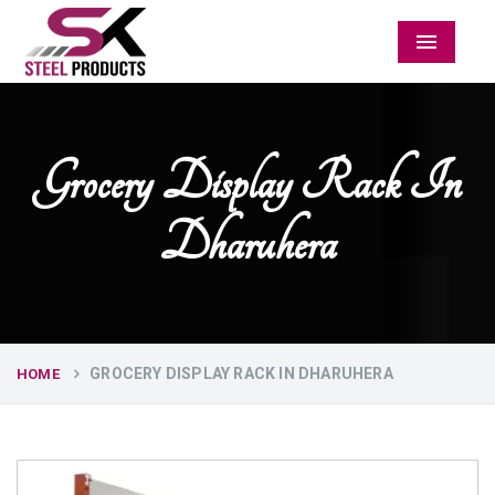
Menu
Grocery Display Rack In
Dharuhera
GROCERY DISPLAY RACK IN DHARUHERA
HOME