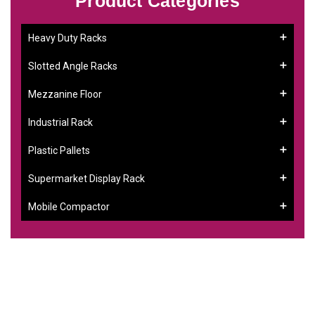
Product Categories
Heavy Duty Racks
Slotted Angle Racks
Mezzanine Floor
Industrial Rack
Plastic Pallets
Supermarket Display Rack
Mobile Compactor