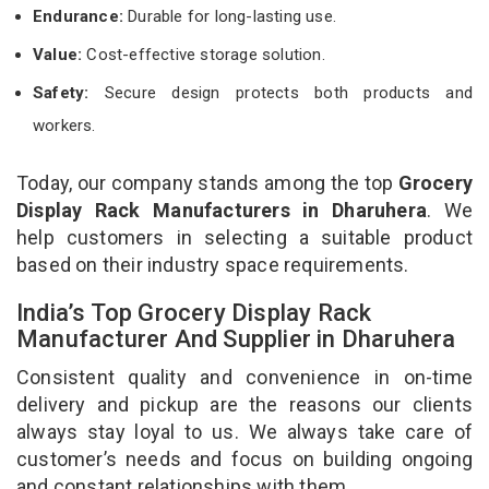
Endurance:
Durable for long-lasting use.
Value:
Cost-effective storage solution.
Safety:
Secure design protects both products and
workers.
Today, our company stands among the top
Grocery
Display Rack Manufacturers in Dharuhera
. We
help customers in selecting a suitable product
based on their industry space requirements.
India’s Top Grocery Display Rack
Manufacturer And Supplier in Dharuhera
Consistent quality and convenience in on-time
delivery and pickup are the reasons our clients
always stay loyal to us. We always take care of
customer’s needs and focus on building ongoing
and constant relationships with them.