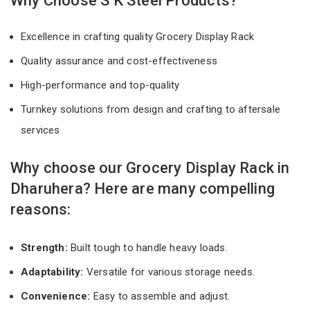
Why Choose S K Steel Products?
Excellence in crafting quality Grocery Display Rack
Quality assurance and cost-effectiveness
High-performance and top-quality
Turnkey solutions from design and crafting to aftersale
services
Why choose our Grocery Display Rack in
Dharuhera? Here are many compelling
reasons:
Strength:
Built tough to handle heavy loads.
Adaptability:
Versatile for various storage needs.
Convenience:
Easy to assemble and adjust.