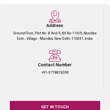
Address
Ground Floor, Plot No- 8 And 9, KH No-110/9, Mundka
Extn., Village - Mundka, New Delhi-110041, India
Contact Number
+91-9718876598
GET IN TOUCH