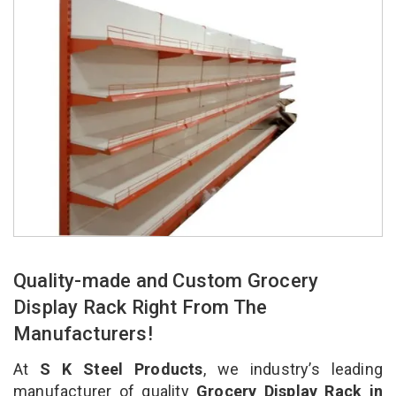
Quality-made and Custom Grocery
Display Rack Right From The
Manufacturers!
At
S K Steel Products
, we industry’s leading
manufacturer of quality
Grocery Display Rack in