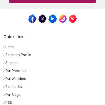
Quick Links
Home
Company Profile
Sitemap
Our Presence
Our Websites
Contact Us
Our Blogs
RSS