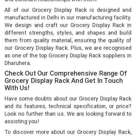
All of our Grocery Display Rack is designed and
manufactured in Delhi in our manufacturing facility.
We design and craft our Grocery Display Rack in
different strengths, styles, and shapes and build
them from quality material, ensuring the quality of
our Grocery Display Rack. Plus, we are recognised
as one of the top Grocery Display Rack suppliers in
Dharuhera.
Check Out Our Comprehensive Range Of
Grocery Display Rack And Get In Touch
With Us!
Have some doubts about our Grocery Display Rack
and its features, technical specification, or price?
Look no further than us. We are looking forward to
assisting you!
To discover more about our Grocery Display Rack,