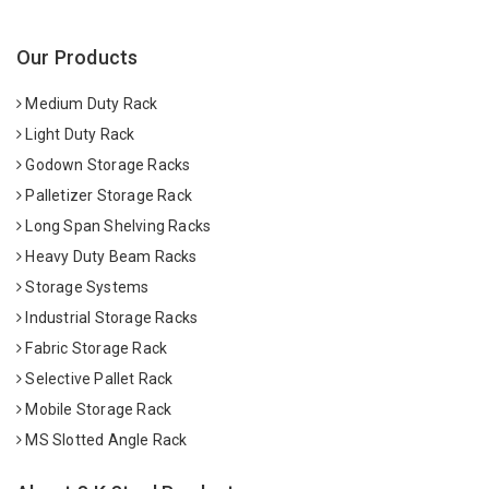
Our Products
Medium Duty Rack
Light Duty Rack
Godown Storage Racks
Palletizer Storage Rack
Long Span Shelving Racks
Heavy Duty Beam Racks
Storage Systems
Industrial Storage Racks
Fabric Storage Rack
Selective Pallet Rack
Mobile Storage Rack
MS Slotted Angle Rack