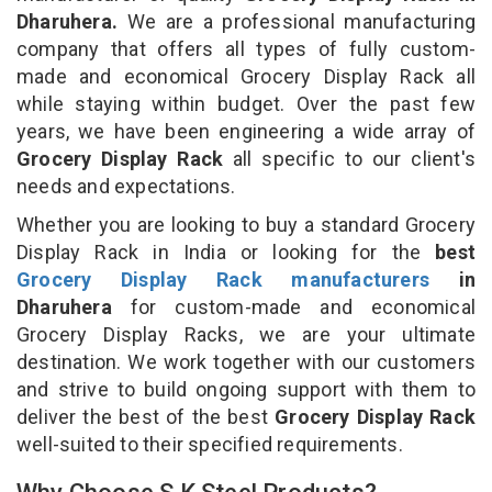
Dharuhera.
We are a professional manufacturing
company that offers all types of fully custom-
made and economical Grocery Display Rack all
while staying within budget. Over the past few
years, we have been engineering a wide array of
Grocery Display Rack
all specific to our client's
needs and expectations.
Whether you are looking to buy a standard Grocery
Display Rack in India or looking for the
best
Grocery Display Rack manufacturers
in
Dharuhera
for custom-made and economical
Grocery Display Racks, we are your ultimate
destination. We work together with our customers
and strive to build ongoing support with them to
deliver the best of the best
Grocery Display Rack
well-suited to their specified requirements.