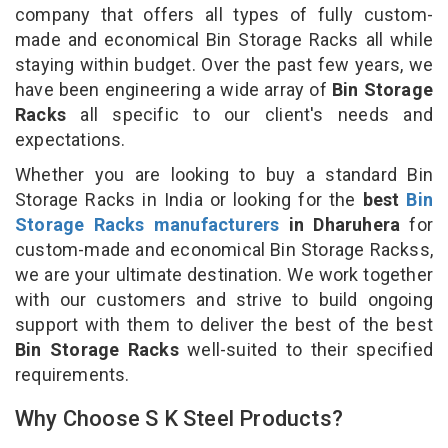
company that offers all types of fully custom-
made and economical Bin Storage Racks all while
staying within budget. Over the past few years, we
have been engineering a wide array of
Bin Storage
Racks
all specific to our client's needs and
expectations.
Whether you are looking to buy a standard Bin
Storage Racks in India or looking for the
best
Bin
Storage Racks manufacturers
in Dharuhera
for
custom-made and economical Bin Storage Rackss,
we are your ultimate destination. We work together
with our customers and strive to build ongoing
support with them to deliver the best of the best
Bin Storage Racks
well-suited to their specified
requirements.
Why Choose S K Steel Products?