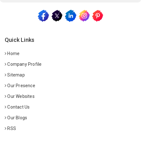
Quick Links
Home
Company Profile
Sitemap
Our Presence
Our Websites
Contact Us
Our Blogs
RSS