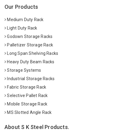
Our Products
Medium Duty Rack
Light Duty Rack
Godown Storage Racks
Palletizer Storage Rack
Long Span Shelving Racks
Heavy Duty Beam Racks
Storage Systems
Industrial Storage Racks
Fabric Storage Rack
Selective Pallet Rack
Mobile Storage Rack
MS Slotted Angle Rack
About S K Steel Products.