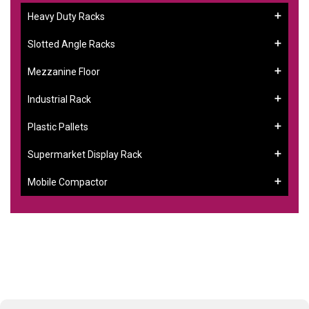
Heavy Duty Racks
Slotted Angle Racks
Mezzanine Floor
Industrial Rack
Plastic Pallets
Supermarket Display Rack
Mobile Compactor