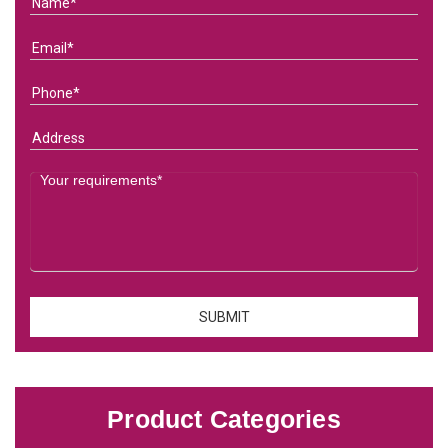
Product Categories