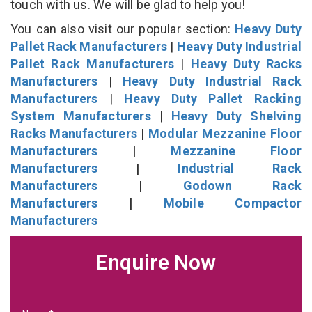
touch with us. We will be glad to help you!
You can also visit our popular section:
Heavy Duty
Pallet Rack Manufacturers
|
Heavy Duty Industrial
Pallet Rack Manufacturers
|
Heavy Duty Racks
Manufacturers
|
Heavy Duty Industrial Rack
Manufacturers
|
Heavy Duty Pallet Racking
System Manufacturers
|
Heavy Duty Shelving
Racks Manufacturers
|
Modular Mezzanine Floor
Manufacturers
|
Mezzanine Floor
Manufacturers
|
Industrial Rack
Manufacturers
|
Godown Rack
Manufacturers
|
Mobile Compactor
Manufacturers
Enquire Now