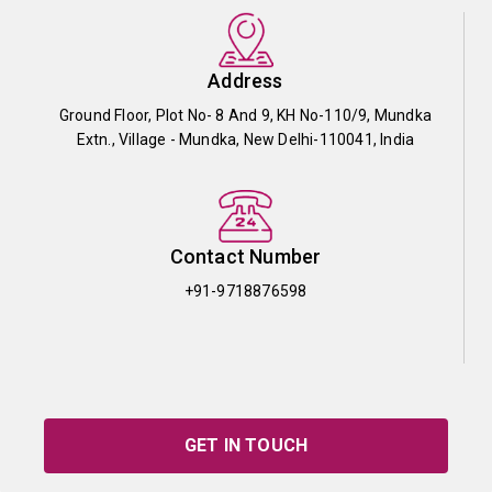
Address
Ground Floor, Plot No- 8 And 9, KH No-110/9, Mundka
Extn., Village - Mundka, New Delhi-110041, India
Contact Number
+91-9718876598
GET IN TOUCH