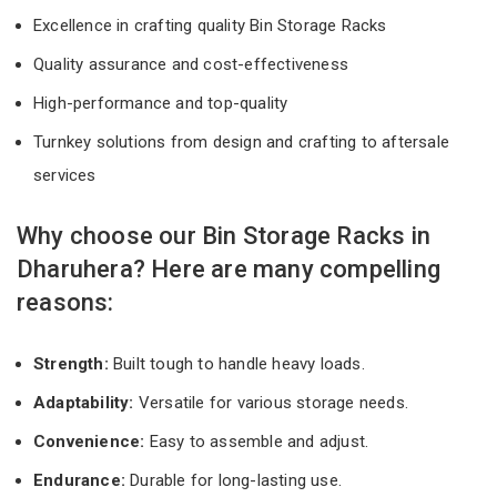
Excellence in crafting quality Bin Storage Racks
Quality assurance and cost-effectiveness
High-performance and top-quality
Turnkey solutions from design and crafting to aftersale
services
Why choose our Bin Storage Racks in
Dharuhera? Here are many compelling
reasons:
Strength:
Built tough to handle heavy loads.
Adaptability:
Versatile for various storage needs.
Convenience:
Easy to assemble and adjust.
Endurance:
Durable for long-lasting use.