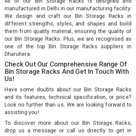
All of our Bin Storage Racks is designed and
manufactured in Delhi in our manufacturing facility.
We design and craft our Bin Storage Racks in
different strengths, styles, and shapes and build
them from quality material, ensuring the quality of
our Bin Storage Racks. Plus, we are recognised as
one of the top Bin Storage Racks suppliers in
Dharuhera.
Check Out Our Comprehensive Range Of
Bin Storage Racks And Get In Touch With
Us!
Have some doubts about our Bin Storage Racks
and its features, technical specification, or price?
Look no further than us. We are looking forward to
assisting you!
To discover more about our Bin Storage Racks,
drop us a message or call us directly to get in