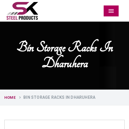
Menu
Bin Storage Racks In
Dharuhera
BIN STORAGE RACKS IN DHARUHERA
HOME