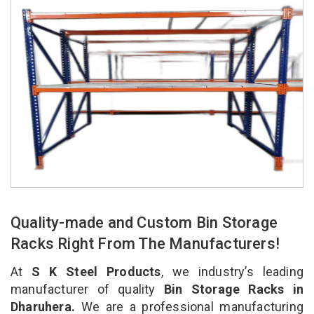
Quality-made and Custom Bin Storage
Racks Right From The Manufacturers!
At
S K Steel Products
, we industry’s leading
manufacturer of quality
Bin Storage Racks in
Dharuhera.
We are a professional manufacturing