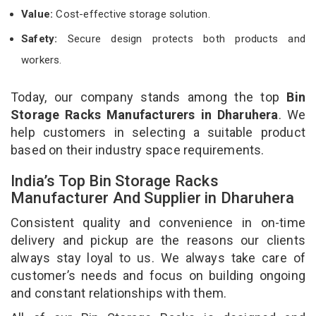
Value:
Cost-effective storage solution.
Safety:
Secure design protects both products and
workers.
Today, our company stands among the top
Bin
Storage Racks Manufacturers in Dharuhera
. We
help customers in selecting a suitable product
based on their industry space requirements.
India’s Top Bin Storage Racks
Manufacturer And Supplier in Dharuhera
Consistent quality and convenience in on-time
delivery and pickup are the reasons our clients
always stay loyal to us. We always take care of
customer’s needs and focus on building ongoing
and constant relationships with them.