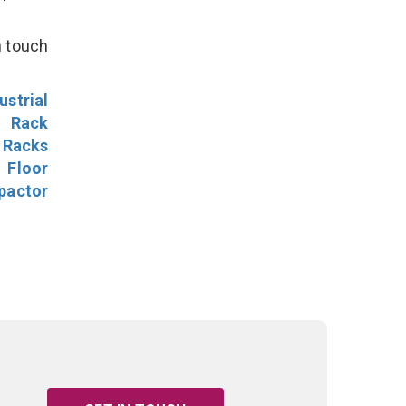
n touch
ustrial
l Rack
 Racks
Floor
pactor