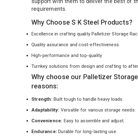
support with them to deliver the best of 
requirements.
Why Choose S K Steel Products?
Excellence in crafting quality Palletizer Storage R
Quality assurance and cost-effectiveness
High-performance and top-quality
Turnkey solutions from design and crafting to afte
Why choose our Palletizer Storag
reasons:
Strength:
Built tough to handle heavy loads.
Adaptability:
Versatile for various storage needs.
Convenience:
Easy to assemble and adjust.
Endurance:
Durable for long-lasting use.