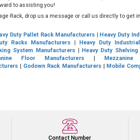
rward to assisting you!
age Rack, drop us a message or call us directly to get i
avy Duty Pallet Rack Manufacturers
|
Heavy Duty Ind
uty Racks Manufacturers
|
Heavy Duty Industria
cking System Manufacturers
|
Heavy Duty Shelving
nine Floor Manufacturers
|
Mezzanine 
cturers
|
Godown Rack Manufacturers
|
Mobile Com
Contact Number