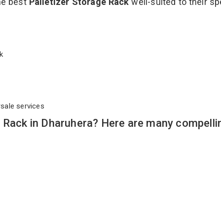
the best
Palletizer Storage Rack
well-suited to their sp
ack
rsale services
e Rack in Dharuhera? Here are many compelli