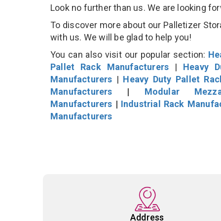
Look no further than us. We are looking fo
To discover more about our Palletizer Stor
with us. We will be glad to help you!
You can also visit our popular section:
He
Pallet Rack Manufacturers
|
Heavy D
Manufacturers
|
Heavy Duty Pallet Ra
Manufacturers
|
Modular Mezza
Manufacturers
|
Industrial Rack Manufa
Manufacturers
Address