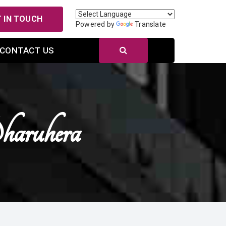
 IN TOUCH
Powered by
Translate
CONTACT US
haruhera