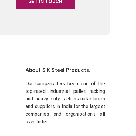
GET IN TOUCH
About S K Steel Products.
Our company has been one of the
top-rated industrial pallet racking
and heavy duty rack manufacturers
and suppliers in India for the largest
companies and organisations all
over India.