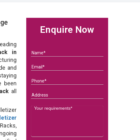
age
Enquire Now
eading
ack in
uring
ade and
taying
e been
Rack
all
etizer
letizer
 Racks,
ongoing