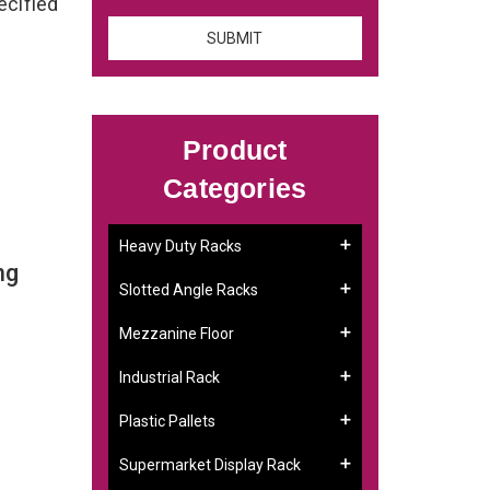
ecified
Product
Categories
Heavy Duty Racks
ng
Slotted Angle Racks
Mezzanine Floor
Industrial Rack
Plastic Pallets
Supermarket Display Rack