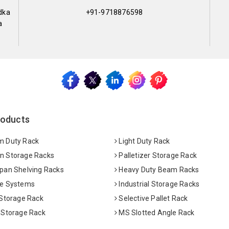
dka
+91-9718876598
a
roducts
 Duty Rack
Light Duty Rack
 Storage Racks
Palletizer Storage Rack
pan Shelving Racks
Heavy Duty Beam Racks
e Systems
Industrial Storage Racks
 Storage Rack
Selective Pallet Rack
 Storage Rack
MS Slotted Angle Rack