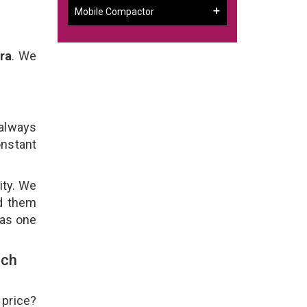
Mobile Compactor
ra
. We
 always
onstant
ity. We
ld them
 as one
uch
 price?