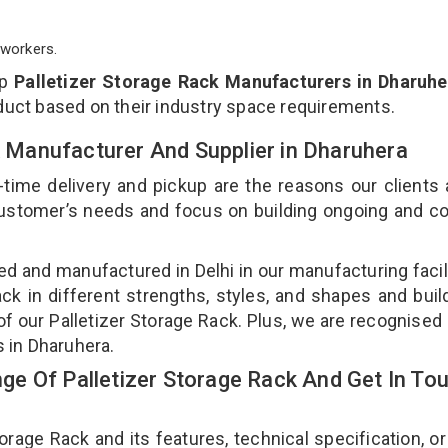
workers.
op
Palletizer Storage Rack Manufacturers in Dharuhe
duct based on their industry space requirements.
ck Manufacturer And Supplier in Dharuhera
-time delivery and pickup are the reasons our clients
 customer’s needs and focus on building ongoing and c
ned and manufactured in Delhi in our manufacturing facil
ack in different strengths, styles, and shapes and bui
 of our Palletizer Storage Rack. Plus, we are recognised
s in Dharuhera.
e Of Palletizer Storage Rack And Get In To
age Rack and its features, technical specification, or