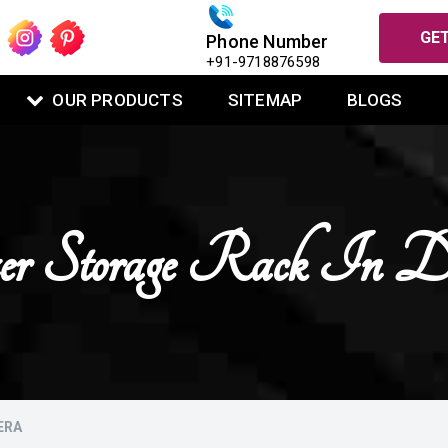
GET
Phone Number
+91-9718876598
OUR PRODUCTS
SITEMAP
BLOGS
zer Storage Rack In D
ERA