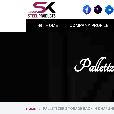
HOME
COMPANY PROFILE
Palleti
PALLETIZER STORAGE RACK IN DHARUH
HOME