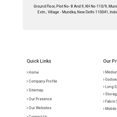
Ground Floor, Plot No- 8 And 9, KH No-110/9, Mun
Extn., Village - Mundka, New Delhi-110041, Indi
Quick Links
Our P
Medium
Home
Godown
Company Profile
Long S
Sitemap
Storag
Our Presence
Fabric
Our Websites
Mobile
Contact Us