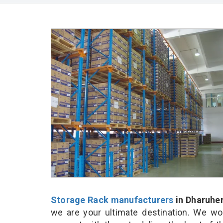
Storage Rack manufacturers
in Dharuhe
we are your ultimate destination. We wo