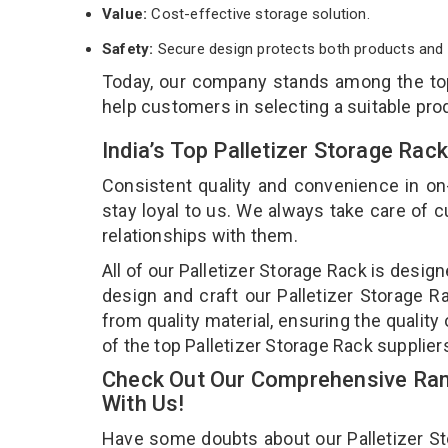
Value:
Cost-effective storage solution.
Safety:
Secure design protects both products and 
Today, our company stands among the t
help customers in selecting a suitable pro
India’s Top Palletizer Storage Ra
Consistent quality and convenience in on
stay loyal to us. We always take care of
relationships with them.
All of our Palletizer Storage Rack is desig
design and craft our Palletizer Storage R
from quality material, ensuring the quality
of the top Palletizer Storage Rack supplier
Check Out Our Comprehensive Rang
With Us!
Have some doubts about our Palletizer Stor