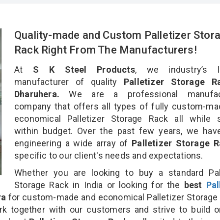
Quality-made and Custom Palletizer Stor
Rack Right From The Manufacturers!
At
S K Steel Products
, we industry’s l
manufacturer of quality
Palletizer Storage R
Dharuhera.
We are a professional manufact
company that offers all types of fully custom-m
economical Palletizer Storage Rack all while s
within budget. Over the past few years, we hav
engineering a wide array of
Palletizer Storage 
specific to our client's needs and expectations.
Whether you are looking to buy a standard Pall
Storage Rack in India or looking for the
best
Pal
ra
for custom-made and economical Palletizer Storage
rk together with our customers and strive to build 