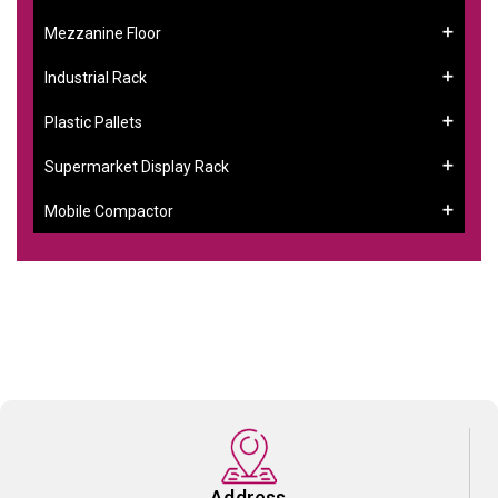
Mezzanine Floor
Industrial Rack
Plastic Pallets
Supermarket Display Rack
Mobile Compactor
Address