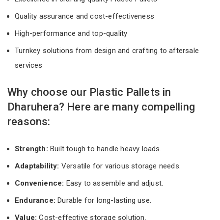
Quality assurance and cost-effectiveness
High-performance and top-quality
Turnkey solutions from design and crafting to aftersale
services
Why choose our Plastic Pallets in
Dharuhera? Here are many compelling
reasons:
Strength:
Built tough to handle heavy loads.
Adaptability:
Versatile for various storage needs.
Convenience:
Easy to assemble and adjust.
Endurance:
Durable for long-lasting use.
Value:
Cost-effective storage solution.