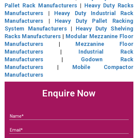
Pallet Rack Manufacturers
|
Heavy Duty Racks
Manufacturers
|
Heavy Duty Industrial Rack
Manufacturers
|
Heavy Duty Pallet Racking
System Manufacturers
|
Heavy Duty Shelving
Racks Manufacturers
|
Modular Mezzanine Floor
Manufacturers
|
Mezzanine Floor
Manufacturers
|
Industrial Rack
Manufacturers
|
Godown Rack
Manufacturers
|
Mobile Compactor
Manufacturers
Enquire Now