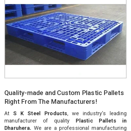
Quality-made and Custom Plastic Pallets
Right From The Manufacturers!
At
S K Steel Products
, we industry’s leading
manufacturer of quality
Plastic Pallets in
Dharuhera.
We are a professional manufacturing