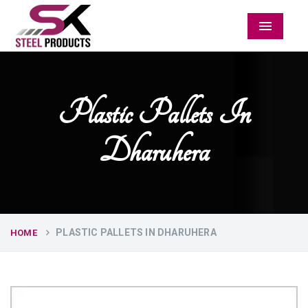
Menu
Plastic Pallets In
Dharuhera
PLASTIC PALLETS IN DHARUHERA
HOME