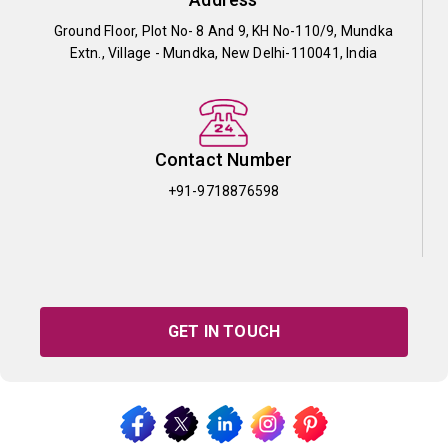
Ground Floor, Plot No- 8 And 9, KH No-110/9, Mundka
Extn., Village - Mundka, New Delhi-110041, India
Contact Number
+91-9718876598
GET IN TOUCH