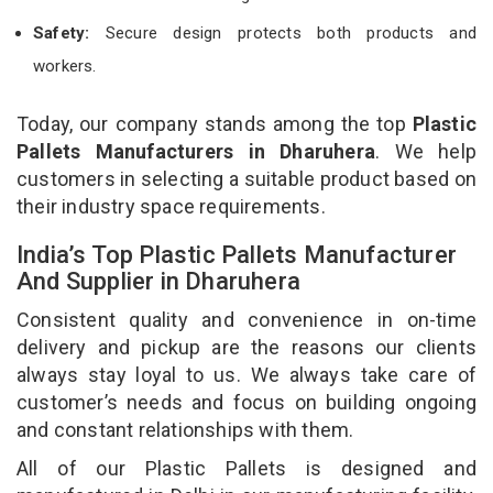
Safety:
Secure design protects both products and
workers.
Today, our company stands among the top
Plastic
Pallets Manufacturers in Dharuhera
. We help
customers in selecting a suitable product based on
their industry space requirements.
India’s Top Plastic Pallets Manufacturer
And Supplier in Dharuhera
Consistent quality and convenience in on-time
delivery and pickup are the reasons our clients
always stay loyal to us. We always take care of
customer’s needs and focus on building ongoing
and constant relationships with them.
All of our Plastic Pallets is designed and