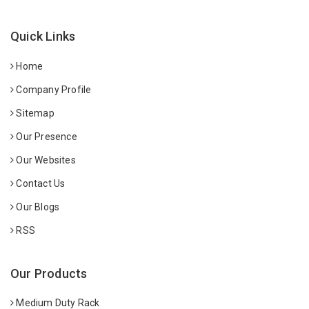
Quick Links
Home
Company Profile
Sitemap
Our Presence
Our Websites
Contact Us
Our Blogs
RSS
Our Products
Medium Duty Rack