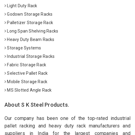
Light Duty Rack
Godown Storage Racks
Palletizer Storage Rack
Long Span Shelving Racks
Heavy Duty Beam Racks
Storage Systems
Industrial Storage Racks
Fabric Storage Rack
Selective Pallet Rack
Mobile Storage Rack
MS Slotted Angle Rack
About S K Steel Products.
Our company has been one of the top-rated industrial
pallet racking and heavy duty rack manufacturers and
suppliers in India for the largest companies and