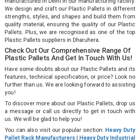
manufactured in Delhi in our manufacturing facility.
We design and craft our Plastic Pallets in different
strengths, styles, and shapes and build them from
quality material, ensuring the quality of our Plastic
Pallets. Plus, we are recognised as one of the top
Plastic Pallets suppliers in Dharuhera.
Check Out Our Comprehensive Range Of
Plastic Pallets And Get In Touch With Us!
Have some doubts about our Plastic Pallets and its
features, technical specification, or price? Look no
further than us. We are looking forward to assisting
you!
To discover more about our Plastic Pallets, drop us
a message or call us directly to get in touch with
us. We will be glad to help you!
You can also visit our popular section:
Heavy Duty
Pallet Rack Manufacturers
|
Heavy Duty Industrial