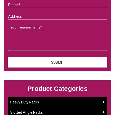
Product Categories
Heavy Duty Racks
Slotted Angle Racks