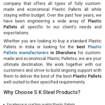
company that offers all types of fully custom-
made and economical Plastic Pallets all while
staying within budget. Over the past few years, we
have been engineering a wide array of
Plastic
Pallets
all specific to our client's needs and
expectations.
Whether you are looking to buy a standard Plastic
Pallets in India or looking for the
best
Plastic
Pallets manufacturers
in Dharuhera
for custom-
made and economical Plastic Palletss, we are your
ultimate destination. We work together with our
customers and strive to build ongoing support with
them to deliver the best of the best
Plastic Pallets
well-suited to their specified requirements.
Why Choose S K Steel Products?
Excellence in crafting quality Plastic Pallets