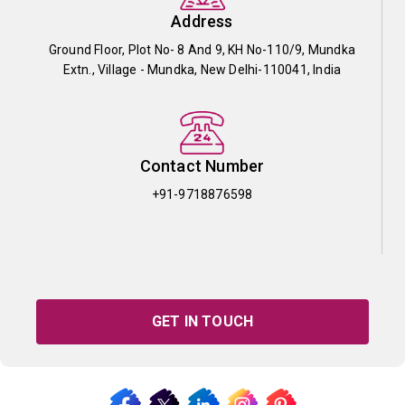
Address
Ground Floor, Plot No- 8 And 9, KH No-110/9, Mundka
Extn., Village - Mundka, New Delhi-110041, India
Contact Number
+91-9718876598
GET IN TOUCH