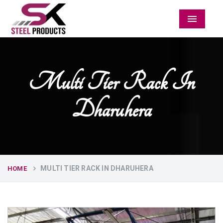
Menu
Multi Tier Rack In
Dharuhera
MULTI TIER RACK IN DHARUHERA
HOME