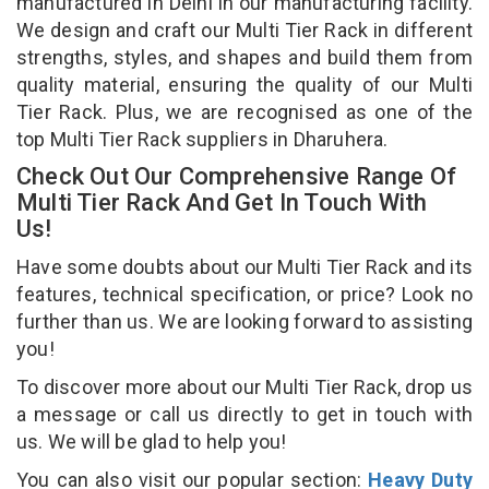
manufactured in Delhi in our manufacturing facility.
We design and craft our Multi Tier Rack in different
strengths, styles, and shapes and build them from
quality material, ensuring the quality of our Multi
Tier Rack. Plus, we are recognised as one of the
top Multi Tier Rack suppliers in Dharuhera.
Check Out Our Comprehensive Range Of
Multi Tier Rack And Get In Touch With
Us!
Have some doubts about our Multi Tier Rack and its
features, technical specification, or price? Look no
further than us. We are looking forward to assisting
you!
To discover more about our Multi Tier Rack, drop us
a message or call us directly to get in touch with
us. We will be glad to help you!
You can also visit our popular section:
Heavy Duty