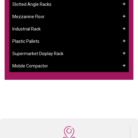
Slotted Angle Racks
Mezzanine Floor
Industrial Rack
Plastic Pallets
Supermarket Display Rack
Mobile Compactor