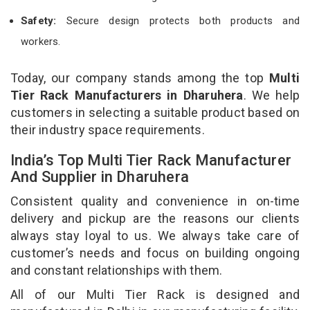
Safety:
Secure design protects both products and
workers.
Today, our company stands among the top
Multi
Tier Rack Manufacturers in Dharuhera
. We help
customers in selecting a suitable product based on
their industry space requirements.
India’s Top Multi Tier Rack Manufacturer
And Supplier in Dharuhera
Consistent quality and convenience in on-time
delivery and pickup are the reasons our clients
always stay loyal to us. We always take care of
customer’s needs and focus on building ongoing
and constant relationships with them.
All of our Multi Tier Rack is designed and