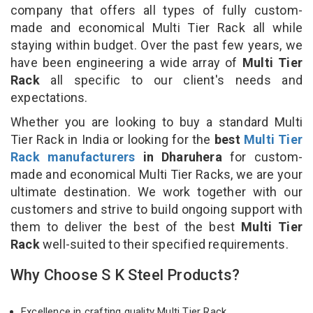
company that offers all types of fully custom-
made and economical Multi Tier Rack all while
staying within budget. Over the past few years, we
have been engineering a wide array of
Multi Tier
Rack
all specific to our client's needs and
expectations.
Whether you are looking to buy a standard Multi
Tier Rack in India or looking for the
best
Multi Tier
Rack manufacturers
in Dharuhera
for custom-
made and economical Multi Tier Racks, we are your
ultimate destination. We work together with our
customers and strive to build ongoing support with
them to deliver the best of the best
Multi Tier
Rack
well-suited to their specified requirements.
Why Choose S K Steel Products?
Excellence in crafting quality Multi Tier Rack