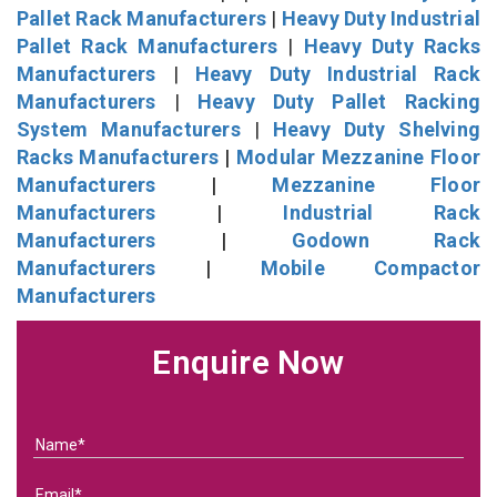
Pallet Rack Manufacturers
|
Heavy Duty Industrial
Pallet Rack Manufacturers
|
Heavy Duty Racks
Manufacturers
|
Heavy Duty Industrial Rack
Manufacturers
|
Heavy Duty Pallet Racking
System Manufacturers
|
Heavy Duty Shelving
Racks Manufacturers
|
Modular Mezzanine Floor
Manufacturers
|
Mezzanine Floor
Manufacturers
|
Industrial Rack
Manufacturers
|
Godown Rack
Manufacturers
|
Mobile Compactor
Manufacturers
Enquire Now