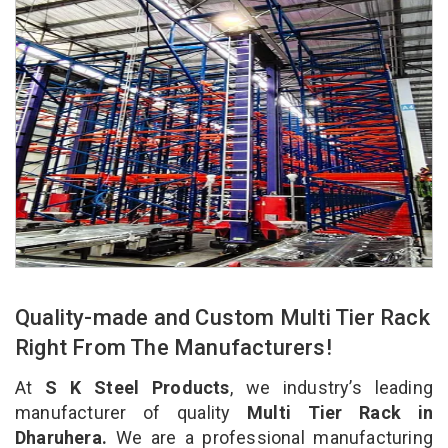
Quality-made and Custom Multi Tier Rack
Right From The Manufacturers!
At
S K Steel Products
, we industry’s leading
manufacturer of quality
Multi Tier Rack in
Dharuhera.
We are a professional manufacturing