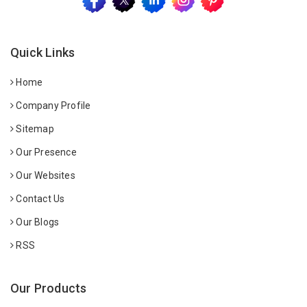
Quick Links
Home
Company Profile
Sitemap
Our Presence
Our Websites
Contact Us
Our Blogs
RSS
Our Products