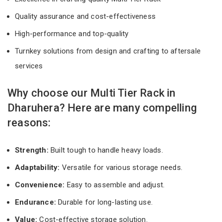
Quality assurance and cost-effectiveness
High-performance and top-quality
Turnkey solutions from design and crafting to aftersale
services
Why choose our Multi Tier Rack in
Dharuhera? Here are many compelling
reasons:
Strength:
Built tough to handle heavy loads.
Adaptability:
Versatile for various storage needs.
Convenience:
Easy to assemble and adjust.
Endurance:
Durable for long-lasting use.
Value:
Cost-effective storage solution.