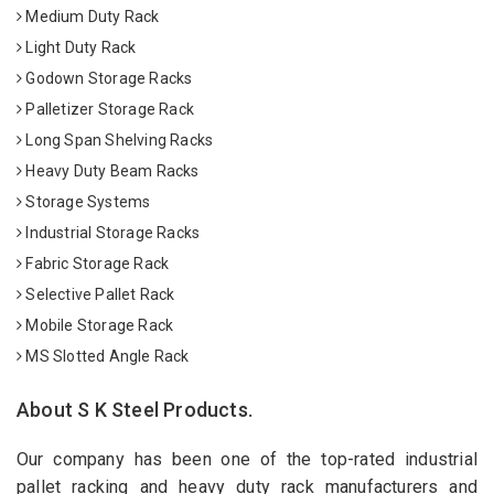
Medium Duty Rack
Light Duty Rack
Godown Storage Racks
Palletizer Storage Rack
Long Span Shelving Racks
Heavy Duty Beam Racks
Storage Systems
Industrial Storage Racks
Fabric Storage Rack
Selective Pallet Rack
Mobile Storage Rack
MS Slotted Angle Rack
About S K Steel Products.
Our company has been one of the top-rated industrial
pallet racking and heavy duty rack manufacturers and