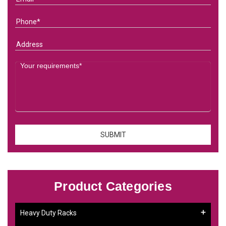
Product Categories
Heavy Duty Racks