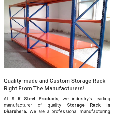
Quality-made and Custom Storage Rack
Right From The Manufacturers!
At
S K Steel Products
, we industry’s leading
manufacturer of quality
Storage Rack in
Dharuhera.
We are a professional manufacturing