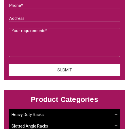
Product Categories
Heavy Duty Racks
Slotted Angle Racks