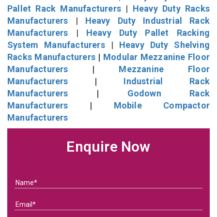
Pallet Rack Manufacturers
|
Heavy Duty Racks
Manufacturers
|
Heavy Duty Industrial Rack
Manufacturers
|
Heavy Duty Pallet Racking
System Manufacturers
|
Heavy Duty Shelving
Racks Manufacturers
|
Modular Mezzanine Floor
Manufacturers
|
Mezzanine Floor
Manufacturers
|
Industrial Rack
Manufacturers
|
Godown Rack
Manufacturers
|
Mobile Compactor
Manufacturers
Enquire Now