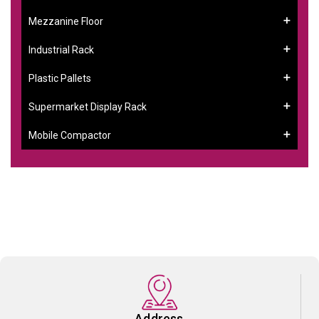
Mezzanine Floor
Industrial Rack
Plastic Pallets
Supermarket Display Rack
Mobile Compactor
Address