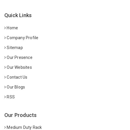
Quick Links
Home
Company Profile
Sitemap
Our Presence
Our Websites
Contact Us
Our Blogs
RSS
Our Products
Medium Duty Rack