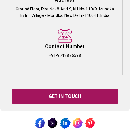
Ground Floor, Plot No- 8 And 9, KH No-110/9, Mundka
Extn., Village - Mundka, New Delhi-110041, India
Contact Number
+91-9718876598
GET IN TOUCH