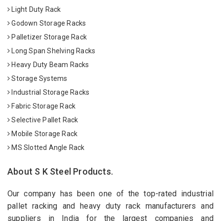
Light Duty Rack
Godown Storage Racks
Palletizer Storage Rack
Long Span Shelving Racks
Heavy Duty Beam Racks
Storage Systems
Industrial Storage Racks
Fabric Storage Rack
Selective Pallet Rack
Mobile Storage Rack
MS Slotted Angle Rack
About S K Steel Products.
Our company has been one of the top-rated industrial
pallet racking and heavy duty rack manufacturers and
suppliers in India for the largest companies and