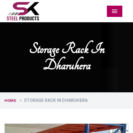
Menu
Storage Rack In
Dharuhera
STORAGE RACK IN DHARUHERA
HOME