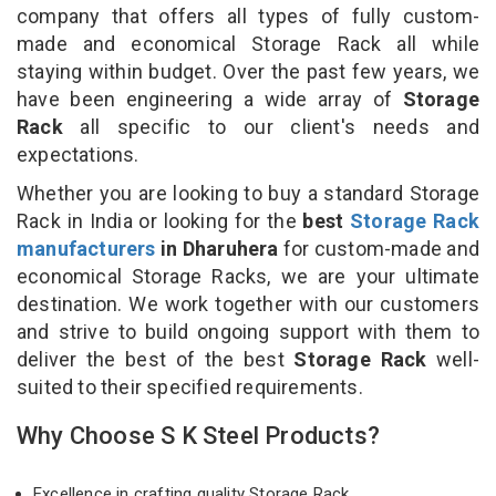
company that offers all types of fully custom-
made and economical Storage Rack all while
staying within budget. Over the past few years, we
have been engineering a wide array of
Storage
Rack
all specific to our client's needs and
expectations.
Whether you are looking to buy a standard Storage
Rack in India or looking for the
best
Storage Rack
manufacturers
in Dharuhera
for custom-made and
economical Storage Racks, we are your ultimate
destination. We work together with our customers
and strive to build ongoing support with them to
deliver the best of the best
Storage Rack
well-
suited to their specified requirements.
Why Choose S K Steel Products?
Excellence in crafting quality Storage Rack