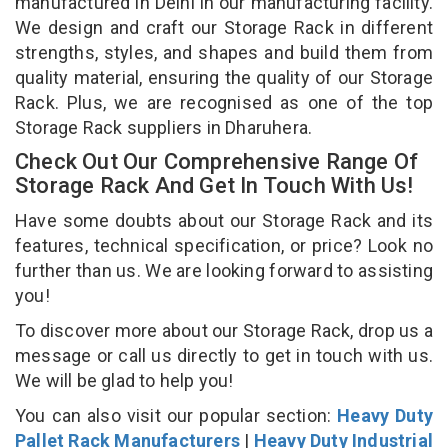
manufactured in Delhi in our manufacturing facility.
We design and craft our Storage Rack in different
strengths, styles, and shapes and build them from
quality material, ensuring the quality of our Storage
Rack. Plus, we are recognised as one of the top
Storage Rack suppliers in Dharuhera.
Check Out Our Comprehensive Range Of
Storage Rack And Get In Touch With Us!
Have some doubts about our Storage Rack and its
features, technical specification, or price? Look no
further than us. We are looking forward to assisting
you!
To discover more about our Storage Rack, drop us a
message or call us directly to get in touch with us.
We will be glad to help you!
You can also visit our popular section:
Heavy Duty
Pallet Rack Manufacturers
|
Heavy Duty Industrial