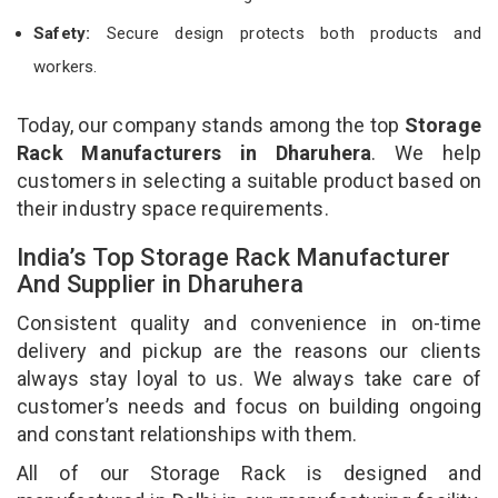
Safety:
Secure design protects both products and
workers.
Today, our company stands among the top
Storage
Rack Manufacturers in Dharuhera
. We help
customers in selecting a suitable product based on
their industry space requirements.
India’s Top Storage Rack Manufacturer
And Supplier in Dharuhera
Consistent quality and convenience in on-time
delivery and pickup are the reasons our clients
always stay loyal to us. We always take care of
customer’s needs and focus on building ongoing
and constant relationships with them.
All of our Storage Rack is designed and