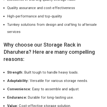
Quality assurance and cost-effectiveness
High-performance and top-quality
Turnkey solutions from design and crafting to aftersale
services
Why choose our Storage Rack in
Dharuhera? Here are many compelling
reasons:
Strength:
Built tough to handle heavy loads.
Adaptability:
Versatile for various storage needs.
Convenience:
Easy to assemble and adjust.
Endurance:
Durable for long-lasting use.
Value:
Cost-effective storage solution.