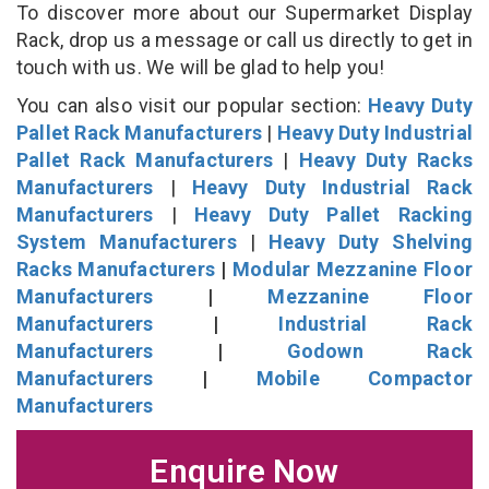
To discover more about our Supermarket Display
Rack, drop us a message or call us directly to get in
touch with us. We will be glad to help you!
You can also visit our popular section:
Heavy Duty
Pallet Rack Manufacturers
|
Heavy Duty Industrial
Pallet Rack Manufacturers
|
Heavy Duty Racks
Manufacturers
|
Heavy Duty Industrial Rack
Manufacturers
|
Heavy Duty Pallet Racking
System Manufacturers
|
Heavy Duty Shelving
Racks Manufacturers
|
Modular Mezzanine Floor
Manufacturers
|
Mezzanine Floor
Manufacturers
|
Industrial Rack
Manufacturers
|
Godown Rack
Manufacturers
|
Mobile Compactor
Manufacturers
Enquire Now