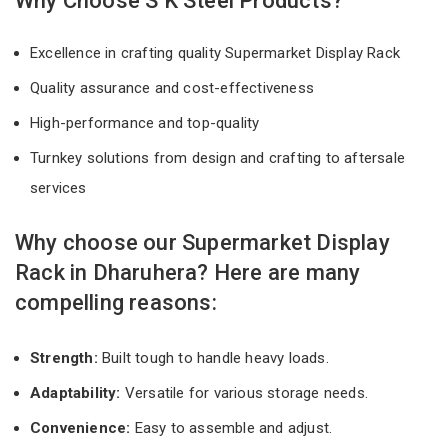
Why Choose S K Steel Products?
Excellence in crafting quality Supermarket Display Rack
Quality assurance and cost-effectiveness
High-performance and top-quality
Turnkey solutions from design and crafting to aftersale
services
Why choose our Supermarket Display
Rack in Dharuhera? Here are many
compelling reasons:
Strength:
Built tough to handle heavy loads.
Adaptability:
Versatile for various storage needs.
Convenience:
Easy to assemble and adjust.