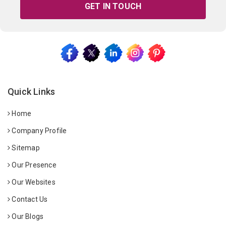
GET IN TOUCH
Quick Links
Home
Company Profile
Sitemap
Our Presence
Our Websites
Contact Us
Our Blogs