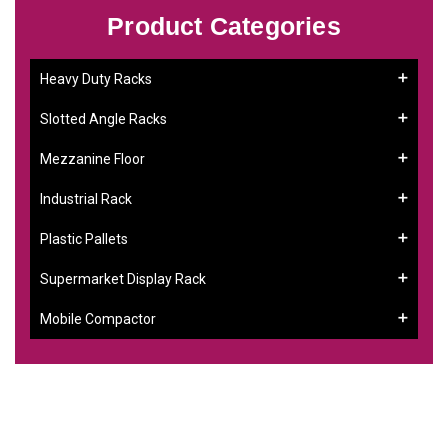
Product Categories
Heavy Duty Racks
Slotted Angle Racks
Mezzanine Floor
Industrial Rack
Plastic Pallets
Supermarket Display Rack
Mobile Compactor