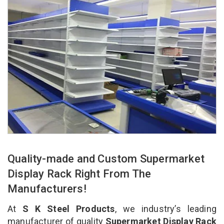
Quality-made and Custom Supermarket
Display Rack Right From The
Manufacturers!
At
S K Steel Products
, we industry’s leading
manufacturer of quality
Supermarket Display Rack