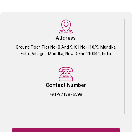
Address
Ground Floor, Plot No- 8 And 9, KH No-110/9, Mundka
Extn., Village - Mundka, New Delhi-110041, India
Contact Number
+91-9718876598