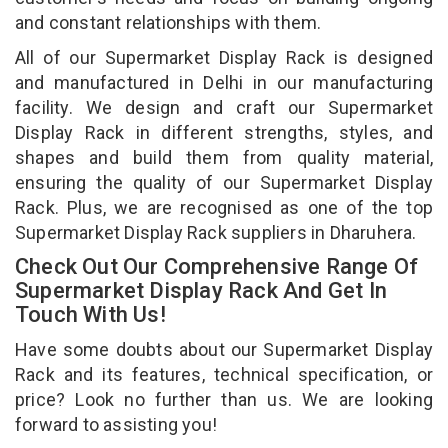
and constant relationships with them.
All of our Supermarket Display Rack is designed
and manufactured in Delhi in our manufacturing
facility. We design and craft our Supermarket
Display Rack in different strengths, styles, and
shapes and build them from quality material,
ensuring the quality of our Supermarket Display
Rack. Plus, we are recognised as one of the top
Supermarket Display Rack suppliers in Dharuhera.
Check Out Our Comprehensive Range Of
Supermarket Display Rack And Get In
Touch With Us!
Have some doubts about our Supermarket Display
Rack and its features, technical specification, or
price? Look no further than us. We are looking
forward to assisting you!