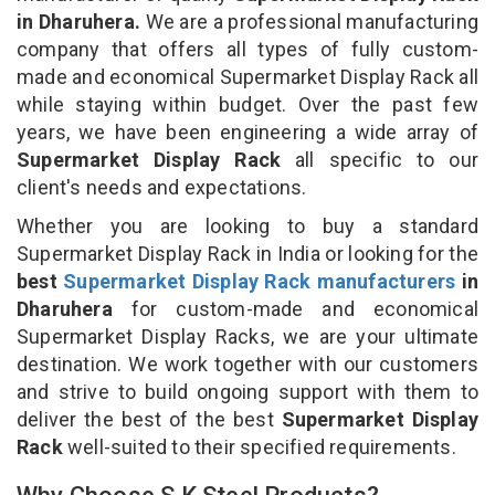
in Dharuhera.
We are a professional manufacturing
company that offers all types of fully custom-
made and economical Supermarket Display Rack all
while staying within budget. Over the past few
years, we have been engineering a wide array of
Supermarket Display Rack
all specific to our
client's needs and expectations.
Whether you are looking to buy a standard
Supermarket Display Rack in India or looking for the
best
Supermarket Display Rack manufacturers
in
Dharuhera
for custom-made and economical
Supermarket Display Racks, we are your ultimate
destination. We work together with our customers
and strive to build ongoing support with them to
deliver the best of the best
Supermarket Display
Rack
well-suited to their specified requirements.