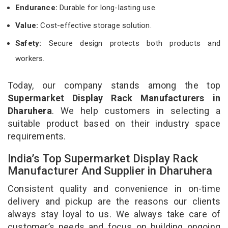
Endurance:
Durable for long-lasting use.
Value:
Cost-effective storage solution.
Safety:
Secure design protects both products and
workers.
Today, our company stands among the top
Supermarket Display Rack Manufacturers in
Dharuhera
. We help customers in selecting a
suitable product based on their industry space
requirements.
India’s Top Supermarket Display Rack
Manufacturer And Supplier in Dharuhera
Consistent quality and convenience in on-time
delivery and pickup are the reasons our clients
always stay loyal to us. We always take care of
customer’s needs and focus on building ongoing