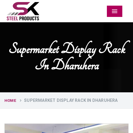
Menu
Supermarket Display Rack
In Dharuhera
SUPERMARKET DISPLAY RACK IN DHARUHERA
HOME