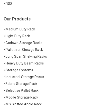
RSS
Our Products
Medium Duty Rack
Light Duty Rack
Godown Storage Racks
Palletizer Storage Rack
Long Span Shelving Racks
Heavy Duty Beam Racks
Storage Systems
Industrial Storage Racks
Fabric Storage Rack
Selective Pallet Rack
Mobile Storage Rack
MS Slotted Angle Rack