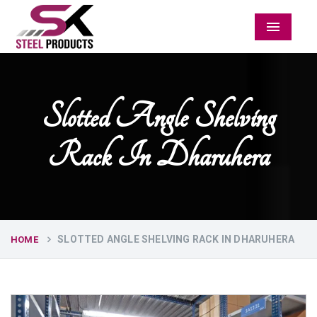
Menu
Slotted Angle Shelving
Rack In Dharuhera
SLOTTED ANGLE SHELVING RACK IN DHARUHERA
HOME