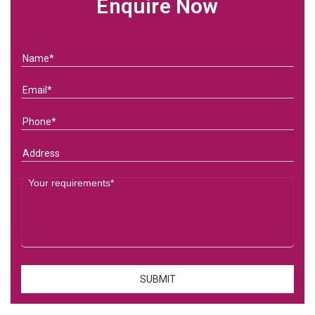
Enquire Now