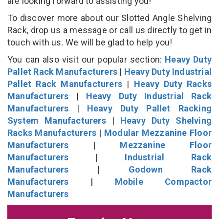
are looking forward to assisting you!
To discover more about our Slotted Angle Shelving
Rack, drop us a message or call us directly to get in
touch with us. We will be glad to help you!
You can also visit our popular section:
Heavy Duty
Pallet Rack Manufacturers
|
Heavy Duty Industrial
Pallet Rack Manufacturers
|
Heavy Duty Racks
Manufacturers
|
Heavy Duty Industrial Rack
Manufacturers
|
Heavy Duty Pallet Racking
System Manufacturers
|
Heavy Duty Shelving
Racks Manufacturers
|
Modular Mezzanine Floor
Manufacturers
|
Mezzanine Floor
Manufacturers
|
Industrial Rack
Manufacturers
|
Godown Rack
Manufacturers
|
Mobile Compactor
Manufacturers