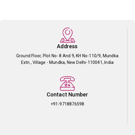
Address
Ground Floor, Plot No- 8 And 9, KH No-110/9, Mundka
Extn., Village - Mundka, New Delhi-110041, India
Contact Number
+91-9718876598