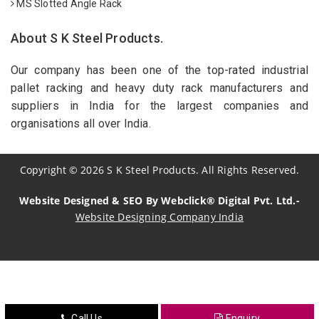
MS Slotted Angle Rack
About S K Steel Products.
Our company has been one of the top-rated industrial
pallet racking and heavy duty rack manufacturers and
suppliers in India for the largest companies and
organisations all over India.
Copyright
©
2026
S K Steel Products. All Rights Reserved.
Website Designed & SEO By Webclick® Digital Pvt. Ltd.-
Website Designing Company India
Sildenafil Citrate Manufacturers
Tadalafil API Manufacturers
Crosscarmellose Sodium Manufacturers
Call Us
Enquiry