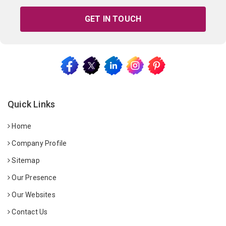
GET IN TOUCH
Quick Links
Home
Company Profile
Sitemap
Our Presence
Our Websites
Contact Us