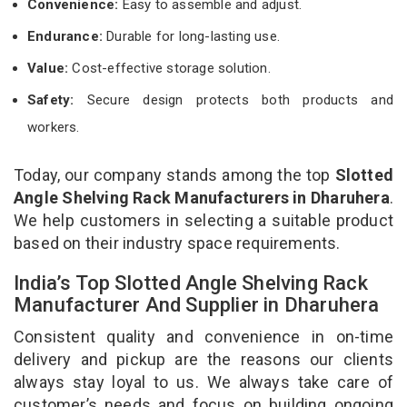
Convenience:
Easy to assemble and adjust.
Endurance:
Durable for long-lasting use.
Value:
Cost-effective storage solution.
Safety:
Secure design protects both products and
workers.
Today, our company stands among the top
Slotted
Angle Shelving Rack Manufacturers in Dharuhera
.
We help customers in selecting a suitable product
based on their industry space requirements.
India’s Top Slotted Angle Shelving Rack
Manufacturer And Supplier in Dharuhera
Consistent quality and convenience in on-time
delivery and pickup are the reasons our clients
always stay loyal to us. We always take care of
customer’s needs and focus on building ongoing