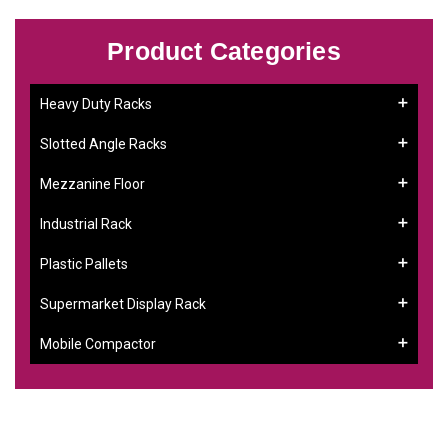
Product Categories
Heavy Duty Racks
Slotted Angle Racks
Mezzanine Floor
Industrial Rack
Plastic Pallets
Supermarket Display Rack
Mobile Compactor