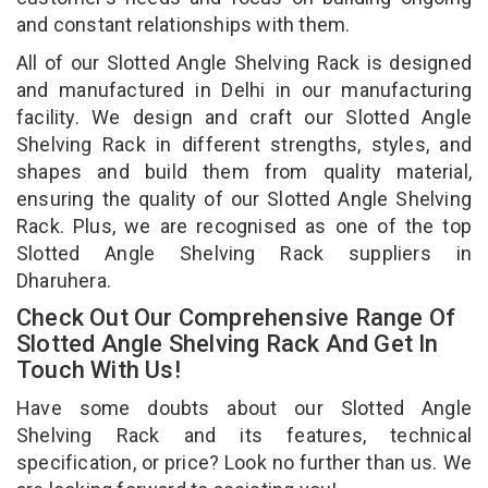
and constant relationships with them.
All of our Slotted Angle Shelving Rack is designed
and manufactured in Delhi in our manufacturing
facility. We design and craft our Slotted Angle
Shelving Rack in different strengths, styles, and
shapes and build them from quality material,
ensuring the quality of our Slotted Angle Shelving
Rack. Plus, we are recognised as one of the top
Slotted Angle Shelving Rack suppliers in
Dharuhera.
Check Out Our Comprehensive Range Of
Slotted Angle Shelving Rack And Get In
Touch With Us!
Have some doubts about our Slotted Angle
Shelving Rack and its features, technical
specification, or price? Look no further than us. We