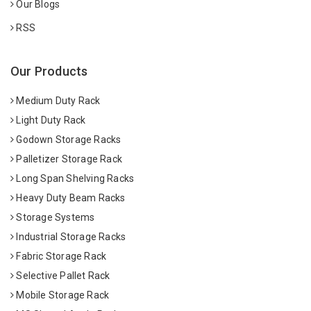
Our Blogs
RSS
Our Products
Medium Duty Rack
Light Duty Rack
Godown Storage Racks
Palletizer Storage Rack
Long Span Shelving Racks
Heavy Duty Beam Racks
Storage Systems
Industrial Storage Racks
Fabric Storage Rack
Selective Pallet Rack
Mobile Storage Rack