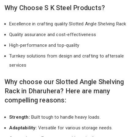
Why Choose S K Steel Products?
Excellence in crafting quality Slotted Angle Shelving Rack
Quality assurance and cost-effectiveness
High-performance and top-quality
Turnkey solutions from design and crafting to aftersale
services
Why choose our Slotted Angle Shelving
Rack in Dharuhera? Here are many
compelling reasons:
Strength:
Built tough to handle heavy loads.
Adaptability:
Versatile for various storage needs.