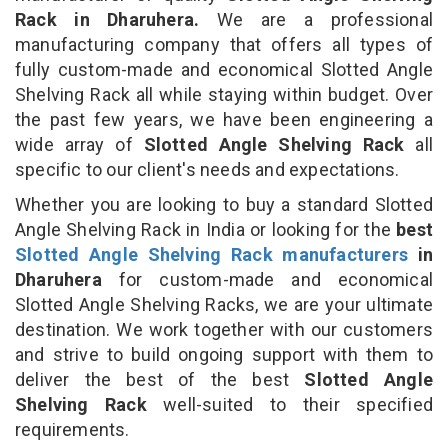
Rack in Dharuhera.
We are a professional
manufacturing company that offers all types of
fully custom-made and economical Slotted Angle
Shelving Rack all while staying within budget. Over
the past few years, we have been engineering a
wide array of
Slotted Angle Shelving Rack
all
specific to our client's needs and expectations.
Whether you are looking to buy a standard Slotted
Angle Shelving Rack in India or looking for the
best
Slotted Angle Shelving Rack manufacturers
in
Dharuhera
for custom-made and economical
Slotted Angle Shelving Racks, we are your ultimate
destination. We work together with our customers
and strive to build ongoing support with them to
deliver the best of the best
Slotted Angle
Shelving Rack
well-suited to their specified
requirements.