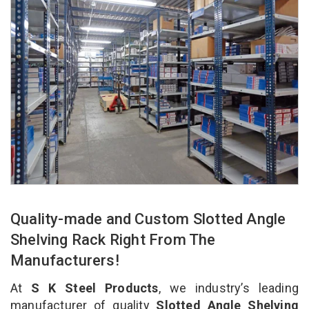
Quality-made and Custom Slotted Angle
Shelving Rack Right From The
Manufacturers!
At
S K Steel Products
, we industry’s leading
manufacturer of quality
Slotted Angle Shelving