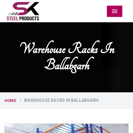
Menu
Warehouse Racks In
Ballabgarh
WAREHOUSE RACKS IN BALLABGARH
HOME