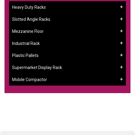
Heavy Duty Racks
Slotted Angle Racks
Mezzanine Floor
Industrial Rack
Plastic Pallets
Supermarket Display Rack
Mobile Compactor