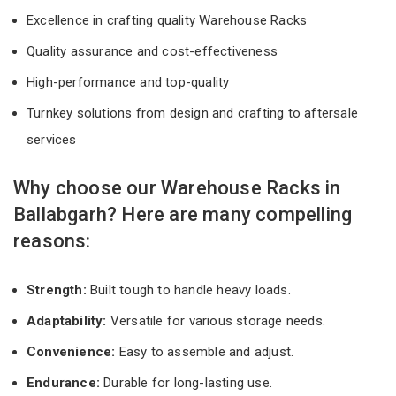
Excellence in crafting quality Warehouse Racks
Quality assurance and cost-effectiveness
High-performance and top-quality
Turnkey solutions from design and crafting to aftersale
services
Why choose our Warehouse Racks in
Ballabgarh? Here are many compelling
reasons:
Strength:
Built tough to handle heavy loads.
Adaptability:
Versatile for various storage needs.
Convenience:
Easy to assemble and adjust.
Endurance:
Durable for long-lasting use.