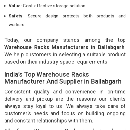
Value:
Cost-effective storage solution.
Safety:
Secure design protects both products and
workers.
Today, our company stands among the top
Warehouse Racks Manufacturers in Ballabgarh
.
We help customers in selecting a suitable product
based on their industry space requirements.
India’s Top Warehouse Racks
Manufacturer And Supplier in Ballabgarh
Consistent quality and convenience in on-time
delivery and pickup are the reasons our clients
always stay loyal to us. We always take care of
customer’s needs and focus on building ongoing
and constant relationships with them.