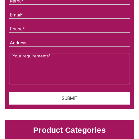
Product Categories