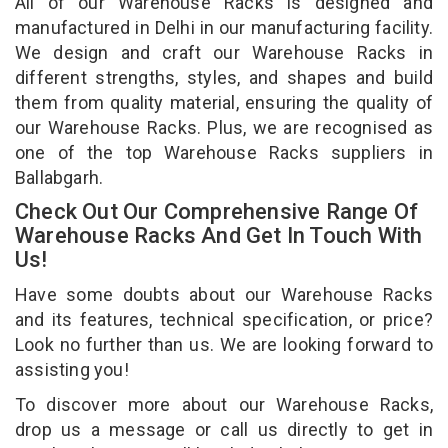
All of our Warehouse Racks is designed and
manufactured in Delhi in our manufacturing facility.
We design and craft our Warehouse Racks in
different strengths, styles, and shapes and build
them from quality material, ensuring the quality of
our Warehouse Racks. Plus, we are recognised as
one of the top Warehouse Racks suppliers in
Ballabgarh.
Check Out Our Comprehensive Range Of
Warehouse Racks And Get In Touch With
Us!
Have some doubts about our Warehouse Racks
and its features, technical specification, or price?
Look no further than us. We are looking forward to
assisting you!
To discover more about our Warehouse Racks,
drop us a message or call us directly to get in