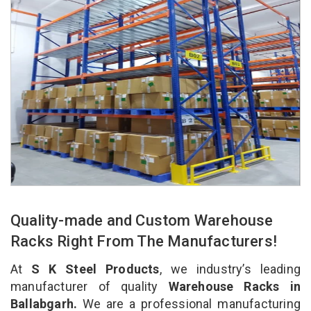
Quality-made and Custom Warehouse
Racks Right From The Manufacturers!
At
S K Steel Products
, we industry’s leading
manufacturer of quality
Warehouse Racks in
Ballabgarh.
We are a professional manufacturing