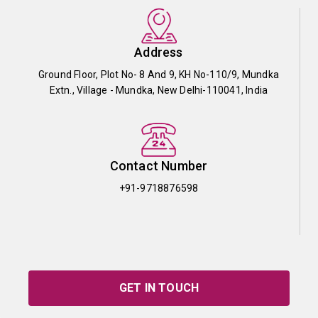
Address
Ground Floor, Plot No- 8 And 9, KH No-110/9, Mundka
Extn., Village - Mundka, New Delhi-110041, India
Contact Number
+91-9718876598
GET IN TOUCH