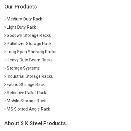
Our Products
Medium Duty Rack
Light Duty Rack
Godown Storage Racks
Palletizer Storage Rack
Long Span Shelving Racks
Heavy Duty Beam Racks
Storage Systems
Industrial Storage Racks
Fabric Storage Rack
Selective Pallet Rack
Mobile Storage Rack
MS Slotted Angle Rack
About S K Steel Products.