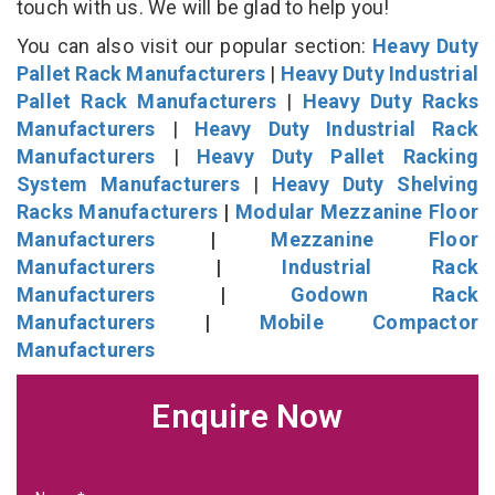
touch with us. We will be glad to help you!
You can also visit our popular section:
Heavy Duty
Pallet Rack Manufacturers
|
Heavy Duty Industrial
Pallet Rack Manufacturers
|
Heavy Duty Racks
Manufacturers
|
Heavy Duty Industrial Rack
Manufacturers
|
Heavy Duty Pallet Racking
System Manufacturers
|
Heavy Duty Shelving
Racks Manufacturers
|
Modular Mezzanine Floor
Manufacturers
|
Mezzanine Floor
Manufacturers
|
Industrial Rack
Manufacturers
|
Godown Rack
Manufacturers
|
Mobile Compactor
Manufacturers
Enquire Now