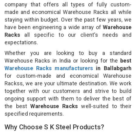
company that offers all types of fully custom-
made and economical Warehouse Racks all while
staying within budget. Over the past few years, we
have been engineering a wide array of
Warehouse
Racks
all specific to our client's needs and
expectations.
Whether you are looking to buy a standard
Warehouse Racks in India or looking for the
best
Warehouse Racks manufacturers
in Ballabgarh
for custom-made and economical Warehouse
Rackss, we are your ultimate destination. We work
together with our customers and strive to build
ongoing support with them to deliver the best of
the best
Warehouse Racks
well-suited to their
specified requirements.
Why Choose S K Steel Products?