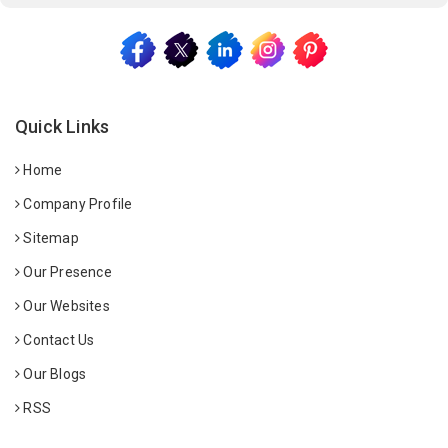
Quick Links
Home
Company Profile
Sitemap
Our Presence
Our Websites
Contact Us
Our Blogs
RSS