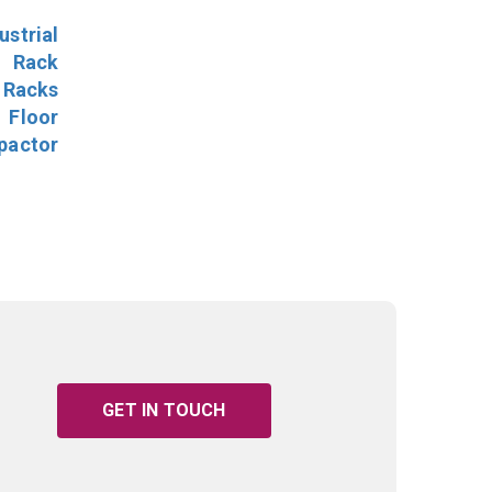
ustrial
l Rack
 Racks
Floor
pactor
GET IN TOUCH