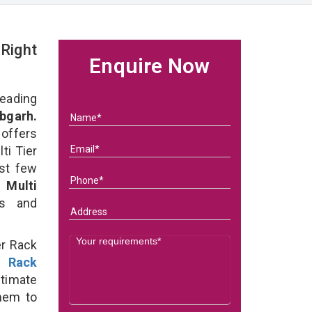
 Right
Enquire Now
eading
bgarh.
 offers
ti Tier
ast few
of
Multi
ds and
er Rack
r Rack
ltimate
them to