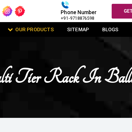
GET
Phone Number
+91-9718876598
OUR PRODUCTS
SITEMAP
BLOGS
i Tier Rack In Balla