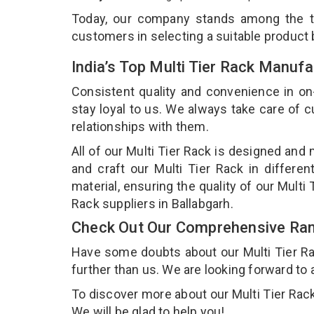
Today, our company stands among the 
customers in selecting a suitable product
India’s Top Multi Tier Rack Manufa
Consistent quality and convenience in on
stay loyal to us. We always take care of
relationships with them.
All of our Multi Tier Rack is designed and
and craft our Multi Tier Rack in differe
material, ensuring the quality of our Multi
Rack suppliers in Ballabgarh.
Check Out Our Comprehensive Rang
Have some doubts about our Multi Tier Rack
further than us. We are looking forward to 
To discover more about our Multi Tier Rack,
We will be glad to help you!