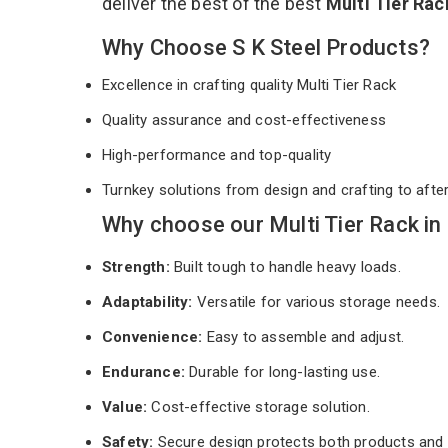
deliver the best of the best
Multi Tier Ra
Why Choose S K Steel Products?
Excellence in crafting quality Multi Tier Rack
Quality assurance and cost-effectiveness
High-performance and top-quality
Turnkey solutions from design and crafting to afte
Why choose our Multi Tier Rack in
Strength:
Built tough to handle heavy loads.
Adaptability:
Versatile for various storage needs.
Convenience:
Easy to assemble and adjust.
Endurance:
Durable for long-lasting use.
Value:
Cost-effective storage solution.
Safety:
Secure design protects both products and 