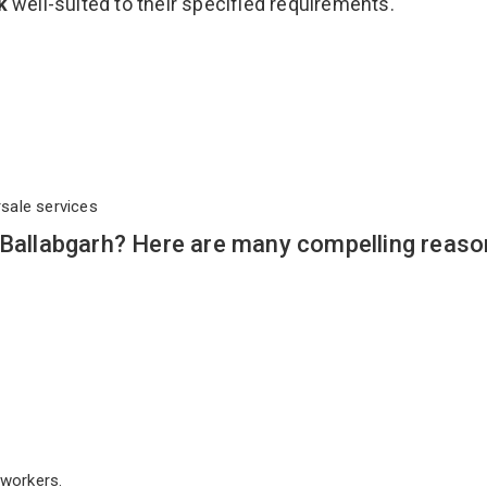
ck
well-suited to their specified requirements.
rsale services
 Ballabgarh? Here are many compelling reaso
workers.