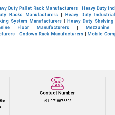
avy Duty Pallet Rack Manufacturers
|
Heavy Duty Ind
uty Racks Manufacturers
|
Heavy Duty Industria
cking System Manufacturers
|
Heavy Duty Shelving
nine Floor Manufacturers
|
Mezzanine 
cturers
|
Godown Rack Manufacturers
|
Mobile Com
Contact Number
dka
+91-9718876598
a