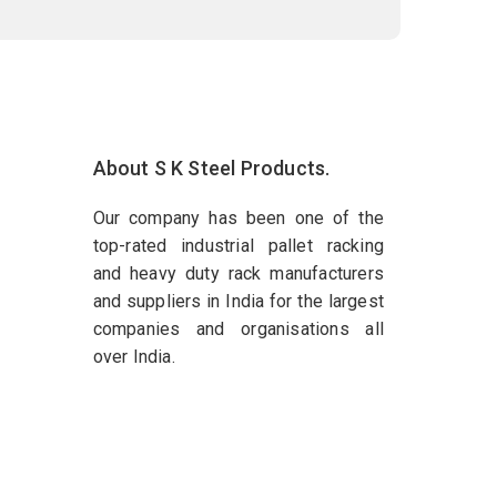
About S K Steel Products.
Our company has been one of the
top-rated industrial pallet racking
and heavy duty rack manufacturers
and suppliers in India for the largest
companies and organisations all
over India.