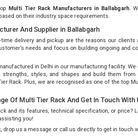
top
Multi Tier Rack Manufacturers in Ballabgarh
. W
 based on their industry space requirements.
cturer And Supplier in Ballabgarh
-time delivery and pickup are the reasons our clients
 customer’s needs and focus on building ongoing and c
 manufactured in Delhi in our manufacturing facility. We
nt strengths, styles, and shapes and build them from 
 Tier Rack. Plus, we are recognised as one of the top Mul
e Of Multi Tier Rack And Get In Touch With
 and its features, technical specification, or price? 
assisting you!
 drop us a message or call us directly to get in touch w