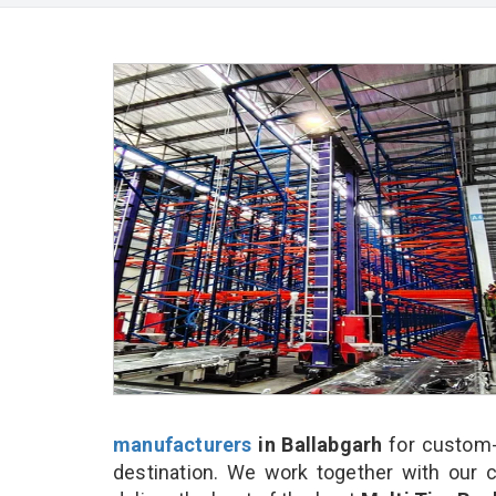
manufacturers
in Ballabgarh
for custom-
destination. We work together with our 