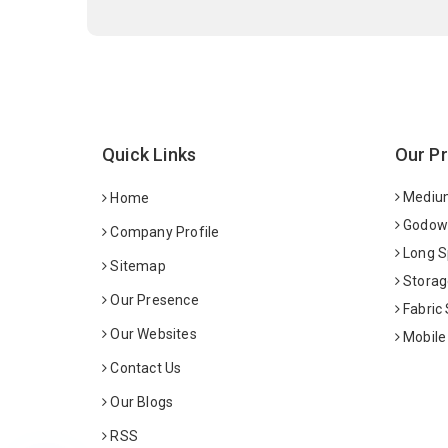
Quick Links
Our P
Medium
Home
Godown
Company Profile
Long S
Sitemap
Storag
Our Presence
Fabric
Our Websites
Mobile
Contact Us
Our Blogs
RSS