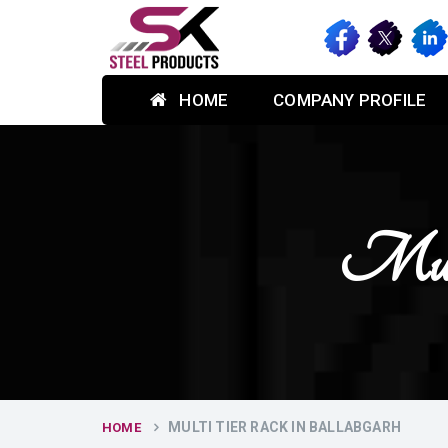
HOME
COMPANY PROFILE
Mult
MULTI TIER RACK IN BALLABGARH
HOME