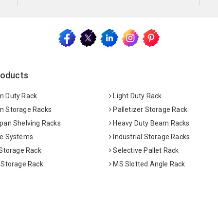
roducts
 Duty Rack
Light Duty Rack
 Storage Racks
Palletizer Storage Rack
pan Shelving Racks
Heavy Duty Beam Racks
e Systems
Industrial Storage Racks
 Storage Rack
Selective Pallet Rack
 Storage Rack
MS Slotted Angle Rack