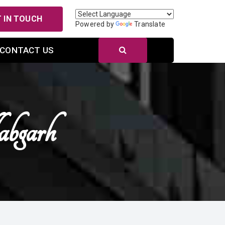
 IN TOUCH
Powered by
Translate
CONTACT US
bgarh