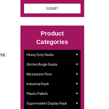
Product
Categories
ns:
Heavy Duty Racks
Slotted Angle Racks
Mezzanine Floor
Industrial Rack
Plastic Pallets
Supermarket Display Rack