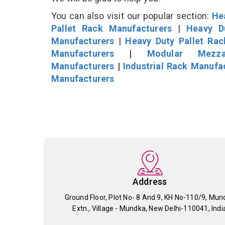
You can also visit our popular section:
He
Pallet Rack Manufacturers
|
Heavy D
Manufacturers
|
Heavy Duty Pallet Ra
Manufacturers
|
Modular Mezza
Manufacturers
|
Industrial Rack Manufa
Manufacturers
Address
Ground Floor, Plot No- 8 And 9, KH No-110/9, Mun
Extn., Village - Mundka, New Delhi-110041, Indi