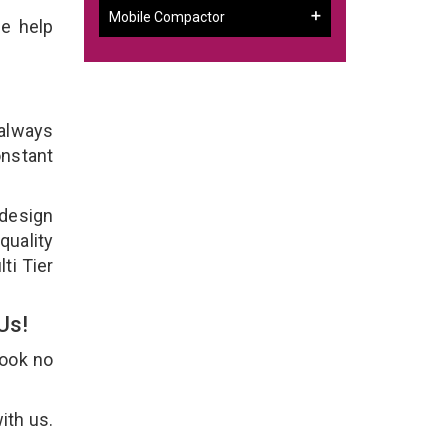
Mobile Compactor
e help
 always
onstant
 design
quality
ti Tier
 Us!
Look no
ith us.