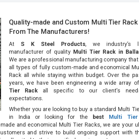
Quality-made and Custom Multi Tier Rack
From The Manufacturers!
At
S K Steel Products
, we industry’s l
manufacturer of quality
Multi Tier Rack in Balla
We are a professional manufacturing company that
all types of fully custom-made and economical Mul
Rack all while staying within budget. Over the p
years, we have been engineering a wide array 
Tier Rack
all specific to our client's nee
expectations.
Whether you are looking to buy a standard Multi Ti
in India or looking for the
best
Multi Tie
made and economical Multi Tier Racks, we are your u
customers and strive to build ongoing support with 