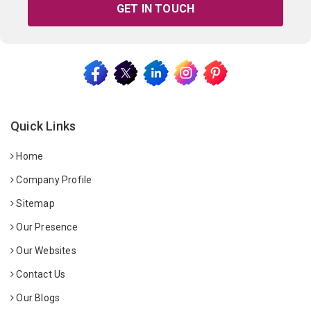
GET IN TOUCH
Quick Links
Home
Company Profile
Sitemap
Our Presence
Our Websites
Contact Us
Our Blogs