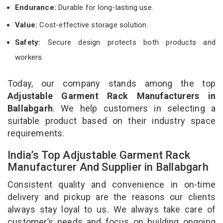
Endurance:
Durable for long-lasting use.
Value:
Cost-effective storage solution.
Safety:
Secure design protects both products and
workers.
Today, our company stands among the top
Adjustable Garment Rack Manufacturers in
Ballabgarh
. We help customers in selecting a
suitable product based on their industry space
requirements.
India’s Top Adjustable Garment Rack
Manufacturer And Supplier in Ballabgarh
Consistent quality and convenience in on-time
delivery and pickup are the reasons our clients
always stay loyal to us. We always take care of
customer’s needs and focus on building ongoing