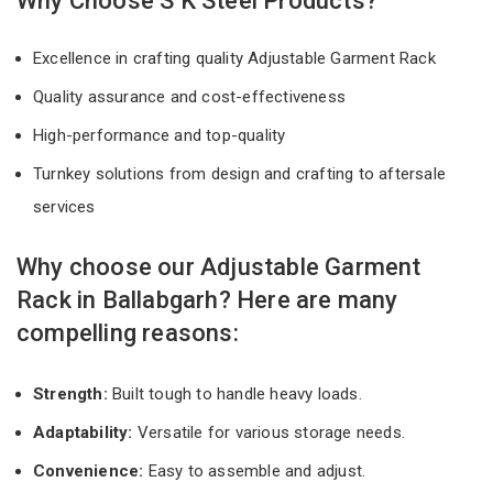
Why Choose S K Steel Products?
Excellence in crafting quality Adjustable Garment Rack
Quality assurance and cost-effectiveness
High-performance and top-quality
Turnkey solutions from design and crafting to aftersale
services
Why choose our Adjustable Garment
Rack in Ballabgarh? Here are many
compelling reasons:
Strength:
Built tough to handle heavy loads.
Adaptability:
Versatile for various storage needs.
Convenience:
Easy to assemble and adjust.