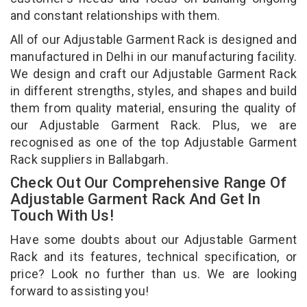
and constant relationships with them.
All of our Adjustable Garment Rack is designed and
manufactured in Delhi in our manufacturing facility.
We design and craft our Adjustable Garment Rack
in different strengths, styles, and shapes and build
them from quality material, ensuring the quality of
our Adjustable Garment Rack. Plus, we are
recognised as one of the top Adjustable Garment
Rack suppliers in Ballabgarh.
Check Out Our Comprehensive Range Of
Adjustable Garment Rack And Get In
Touch With Us!
Have some doubts about our Adjustable Garment
Rack and its features, technical specification, or
price? Look no further than us. We are looking
forward to assisting you!