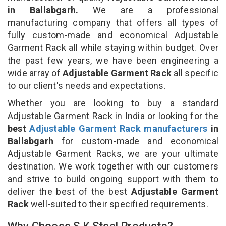
in Ballabgarh.
We are a professional
manufacturing company that offers all types of
fully custom-made and economical Adjustable
Garment Rack all while staying within budget. Over
the past few years, we have been engineering a
wide array of
Adjustable Garment Rack
all specific
to our client's needs and expectations.
Whether you are looking to buy a standard
Adjustable Garment Rack in India or looking for the
best
Adjustable Garment Rack manufacturers
in
Ballabgarh
for custom-made and economical
Adjustable Garment Racks, we are your ultimate
destination. We work together with our customers
and strive to build ongoing support with them to
deliver the best of the best
Adjustable Garment
Rack
well-suited to their specified requirements.