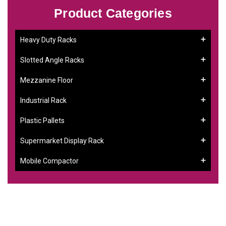
Product Categories
Heavy Duty Racks
Slotted Angle Racks
Mezzanine Floor
Industrial Rack
Plastic Pallets
Supermarket Display Rack
Mobile Compactor