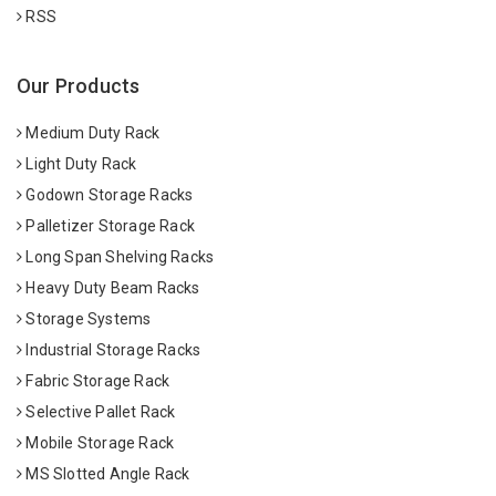
RSS
Our Products
Medium Duty Rack
Light Duty Rack
Godown Storage Racks
Palletizer Storage Rack
Long Span Shelving Racks
Heavy Duty Beam Racks
Storage Systems
Industrial Storage Racks
Fabric Storage Rack
Selective Pallet Rack
Mobile Storage Rack
MS Slotted Angle Rack