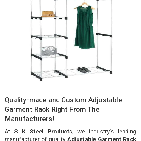
Quality-made and Custom Adjustable
Garment Rack Right From The
Manufacturers!
At
S K Steel Products
, we industry’s leading
manufacturer of quality
Adjustable Garment Rack