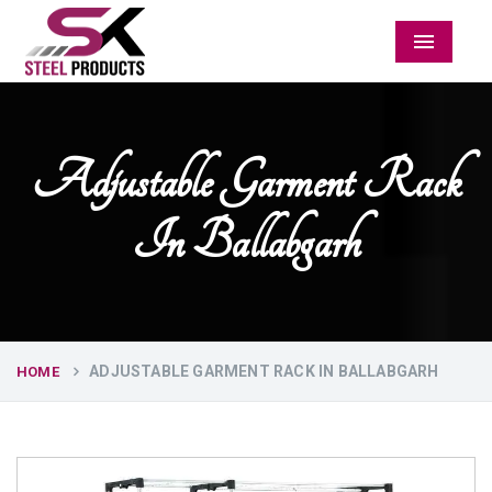
Menu
Adjustable Garment Rack
In Ballabgarh
ADJUSTABLE GARMENT RACK IN BALLABGARH
HOME