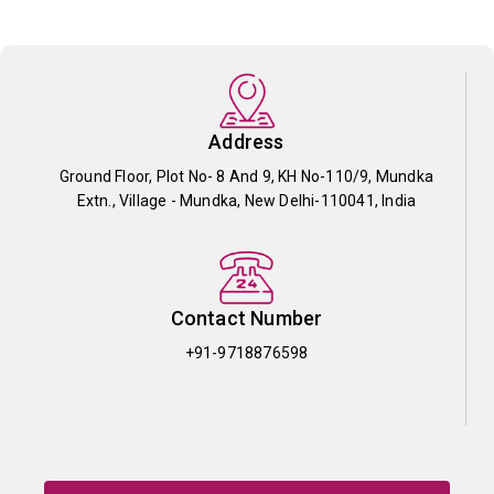
Address
Ground Floor, Plot No- 8 And 9, KH No-110/9, Mundka
Extn., Village - Mundka, New Delhi-110041, India
Contact Number
+91-9718876598