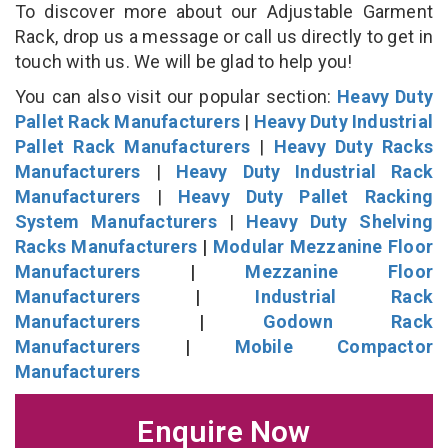
To discover more about our Adjustable Garment
Rack, drop us a message or call us directly to get in
touch with us. We will be glad to help you!
You can also visit our popular section:
Heavy Duty
Pallet Rack Manufacturers
|
Heavy Duty Industrial
Pallet Rack Manufacturers
|
Heavy Duty Racks
Manufacturers
|
Heavy Duty Industrial Rack
Manufacturers
|
Heavy Duty Pallet Racking
System Manufacturers
|
Heavy Duty Shelving
Racks Manufacturers
|
Modular Mezzanine Floor
Manufacturers
|
Mezzanine Floor
Manufacturers
|
Industrial Rack
Manufacturers
|
Godown Rack
Manufacturers
|
Mobile Compactor
Manufacturers
Enquire Now